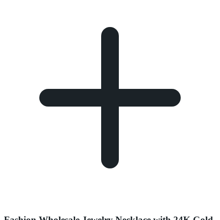
Fashion Wholesale Jewelry Necklace with 24K Gold