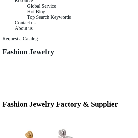
Resource
Global Service
Hot Blog
Top Search Keywords
Contact us
About us
Request a Catalog
Fashion Jewelry
Fashion Jewelry Factory & Supplier