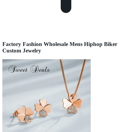
Factory Fashion Wholesale Mens Hiphop Biker
Custom Jewelry