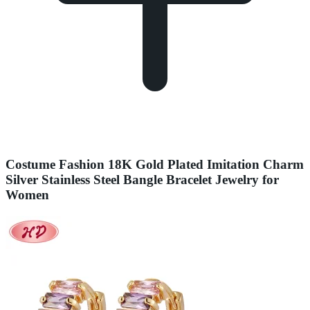
Costume Fashion 18K Gold Plated Imitation Charm
Silver Stainless Steel Bangle Bracelet Jewelry for
Women