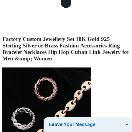
Factory Custom Jewellery Set 18K Gold 925
Sterling Silver or Brass Fashion Accessories Ring
Bracelet Necklaces Hip Hop Cuban Link Jewelry for
Men &amp; Women