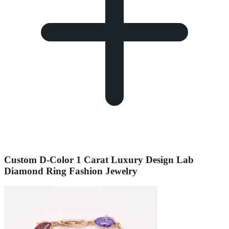
Custom D-Color 1 Carat Luxury Design Lab
Diamond Ring Fashion Jewelry