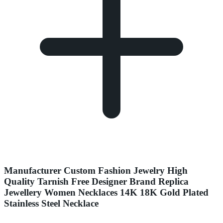
Manufacturer Custom Fashion Jewelry High
Quality Tarnish Free Designer Brand Replica
Jewellery Women Necklaces 14K 18K Gold Plated
Stainless Steel Necklace