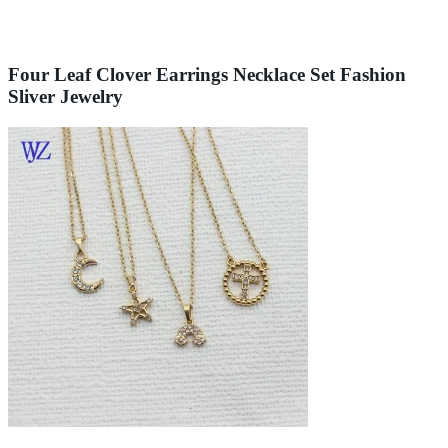
Four Leaf Clover Earrings Necklace Set Fashion
Sliver Jewelry