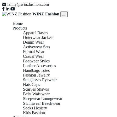
fanny@winzfashion.com
WINZ Fashion
Home
Products
Apparel Basics
Outerwear Jackets
Denim Wear
Activewear Sets
Formal Wear
Casual Wear
Footwear Styles
Leather Accessories
Handbags Totes
Fashion Jewelry
Sunglasses Eyewear
Hats Caps
Scarves Shawls
Belts Waistwear
Sleepwear Loungewear
Swimwear Beachwear
Socks Hosiery
Kids Fashion