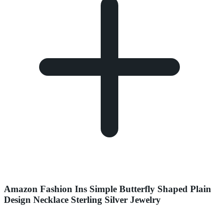
Amazon Fashion Ins Simple Butterfly Shaped Plain
Design Necklace Sterling Silver Jewelry