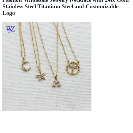
Stainless Steel Titanium Steel and Customizable
Logo