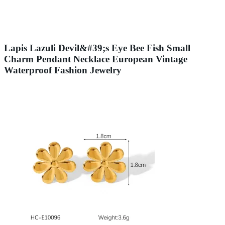
Lapis Lazuli Devil&#39;s Eye Bee Fish Small
Charm Pendant Necklace European Vintage
Waterproof Fashion Jewelry