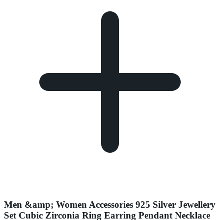
Men &amp; Women Accessories 925 Silver Jewellery
Set Cubic Zirconia Ring Earring Pendant Necklace