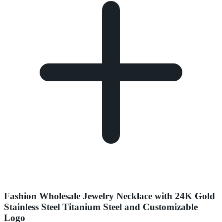
Fashion Wholesale Jewelry Necklace with 24K Gold
Stainless Steel Titanium Steel and Customizable
Logo