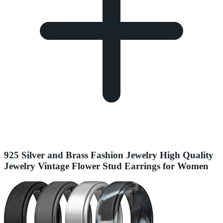
925 Silver and Brass Fashion Jewelry High Quality
Jewelry Vintage Flower Stud Earrings for Women