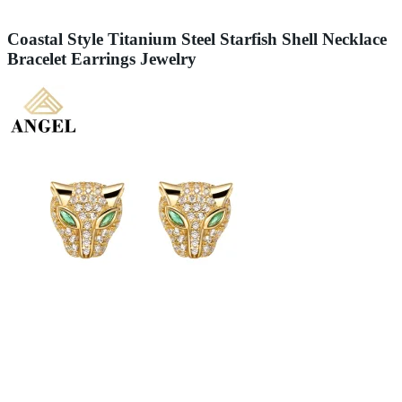
Coastal Style Titanium Steel Starfish Shell Necklace
Bracelet Earrings Jewelry