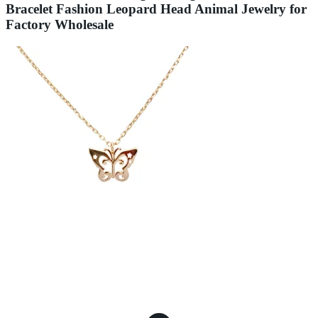
Bracelet Fashion Leopard Head Animal Jewelry for
Factory Wholesale