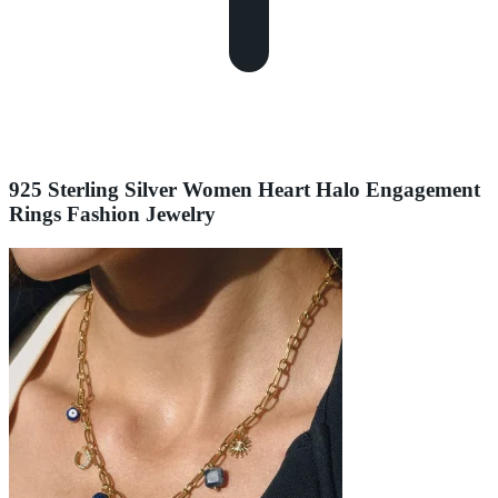
925 Sterling Silver Women Heart Halo Engagement
Rings Fashion Jewelry