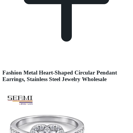
Fashion Metal Heart-Shaped Circular Pendant
Earrings, Stainless Steel Jewelry Wholesale