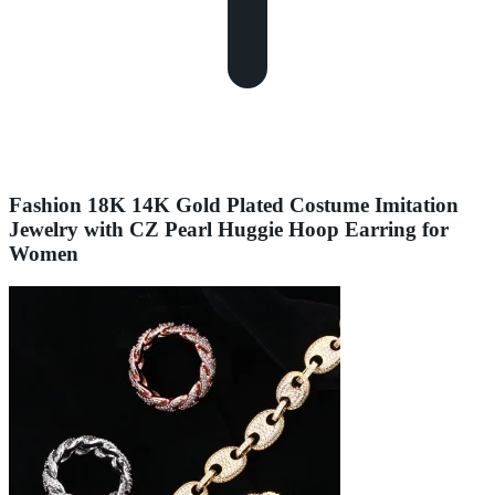
Fashion 18K 14K Gold Plated Costume Imitation
Jewelry with CZ Pearl Huggie Hoop Earring for
Women