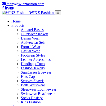
fanny@winzfashion.com
WINZ Fashion
Home
Products
Apparel Basics
Outerwear Jackets
Denim Wear
Activewear Sets
Formal Wear
Casual Wear
Footwear Styles
Leather Accessories
Handbags Totes
Fashion Jewelry
Sunglasses Eyewear
Hats Caps
Scarves Shawls
Belts Waistwear
Sleepwear Loungewear
Swimwear Beachwear
Socks Hosiery
Kids Fashion