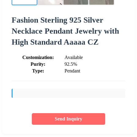
Fashion Sterling 925 Silver
Necklace Pendant Jewelry with
High Standard Aaaaa CZ
Customization:
Available
Purity:
92.5%
Type:
Pendant
Send Inquiry