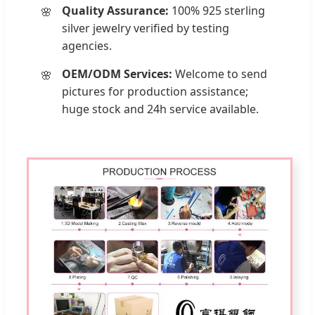
Quality Assurance:
100% 925 sterling
silver jewelry verified by testing
agencies.
OEM/ODM Services:
Welcome to send
pictures for production assistance;
huge stock and 24h service available.