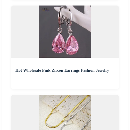
Hot Wholesale Pink Zircon Earrings Fashion Jewelry