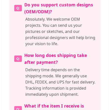
Do you support custom designs
(OEM/ODM)?
Absolutely. We welcome OEM
projects. You can send us your
pictures or sketches, and our
professional designers will help bring
your vision to life.
How long does shipping take
after payment?
Delivery time depends on the
shipping mode. We generally use
DHL, FEDEX, and UPS for fast delivery.
Tracking information is provided
immediately upon shipment.
What if the item I receive is