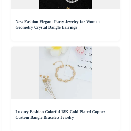
New Fashion Elegant Party Jewelry for Women
Geometry Crystal Dangle Earrings
Luxury Fashion Colorful 18K Gold Plated Copper
Custom Bangle Bracelets Jewelry