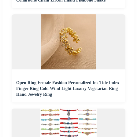
Collarbone Chain Zircon Inlaid Fishbone Snake
Open Ring Female Fashion Personalized Ins Tide Index
Finger Ring Cold Wind Light Luxury Vegetarian Ring
Hand Jewelry Ring