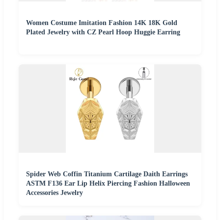
Women Costume Imitation Fashion 14K 18K Gold
Plated Jewelry with CZ Pearl Hoop Huggie Earring
Spider Web Coffin Titanium Cartilage Daith Earrings
ASTM F136 Ear Lip Helix Piercing Fashion Halloween
Accessories Jewelry