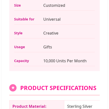
Customized
Size
Universal
Suitable for
Creative
Style
Gifts
Usage
10,000 Units Per Month
Capacity
PRODUCT SPECIFICATIONS
★
Product Material:
Sterling Silver