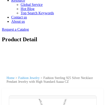
Resource
Global Service
Hot Blog
Top Search Keywords
Contact us
About us
Request a Catalog
Product Detail
Home
>
Fashion Jewelry
>
Fashion Sterling 925 Silver Necklace
Pendant Jewelry with High Standard Aaaaa CZ