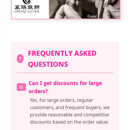
FREQUENTLY ASKED
?
QUESTIONS
Can I get discounts for large
orders?
Yes, for large orders, regular
customers, and frequent buyers, we
provide reasonable and competitive
discounts based on the order value.