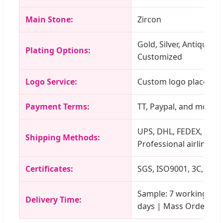
Main Stone:
Zircon
Gold, Silver, Antique, 
Plating Options:
Customized
Logo Service:
Custom logo placement
Payment Terms:
TT, Paypal, and more
UPS, DHL, FEDEX, TNT, 
Shipping Methods:
Professional airline
Certificates:
SGS, ISO9001, 3C, etc.
Sample: 7 working days
Delivery Time:
days | Mass Order: 20