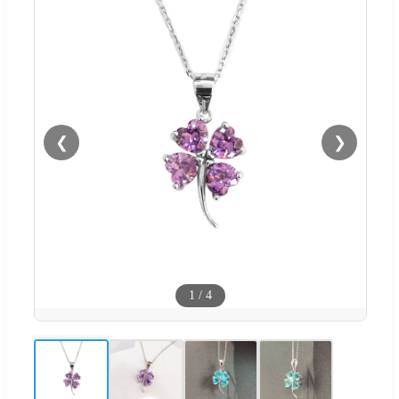
❮
❯
1
/
4