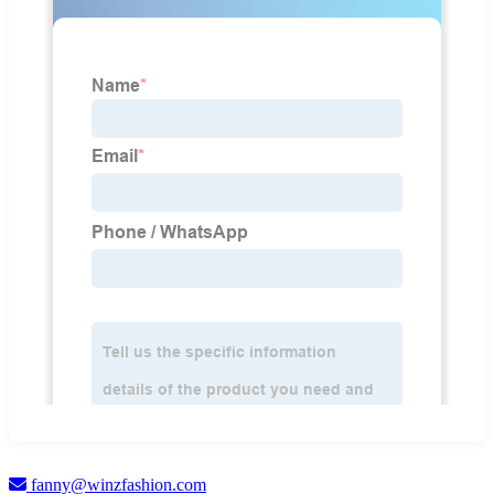
fanny@winzfashion.com