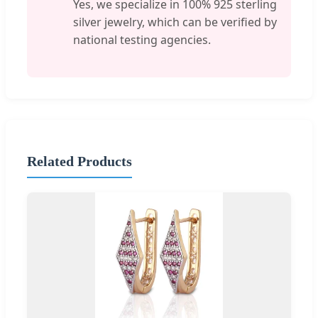
Yes, we specialize in 100% 925 sterling
silver jewelry, which can be verified by
national testing agencies.
Related Products