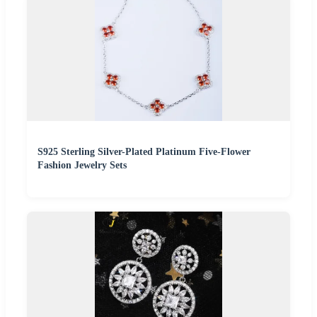
S925 Sterling Silver-Plated Platinum Five-Flower
Fashion Jewelry Sets