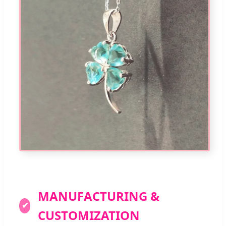
MANUFACTURING &
✔
CUSTOMIZATION