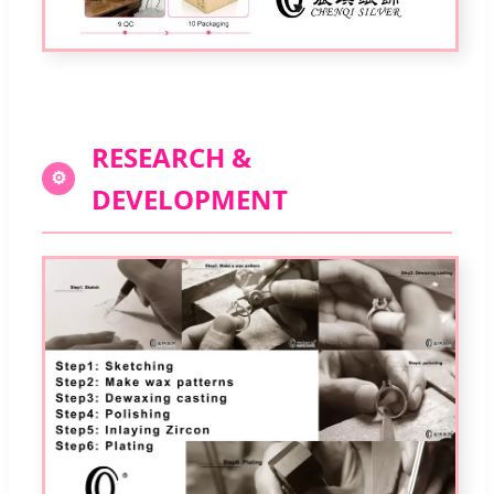
RESEARCH &
⚙
DEVELOPMENT