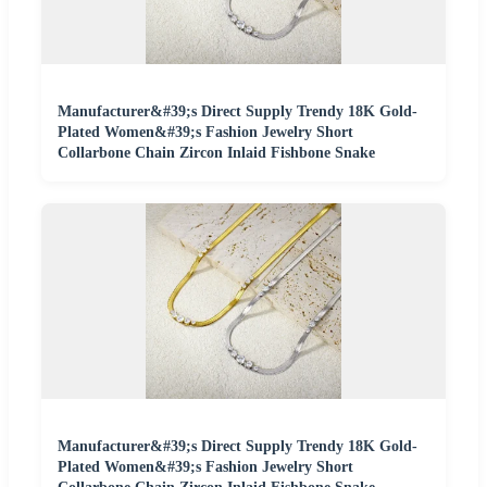
Manufacturer&#39;s Direct Supply Trendy 18K Gold-
Plated Women&#39;s Fashion Jewelry Short
Collarbone Chain Zircon Inlaid Fishbone Snake
Manufacturer&#39;s Direct Supply Trendy 18K Gold-
Plated Women&#39;s Fashion Jewelry Short