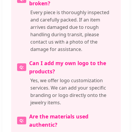
broken?
Every piece is thoroughly inspected
and carefully packed. If an item
arrives damaged due to rough
handling during transit, please
contact us with a photo of the
damage for assistance.
Can I add my own logo to the
products?
Yes, we offer logo customization
services. We can add your specific
branding or logo directly onto the
jewelry items.
Are the materials used
authentic?