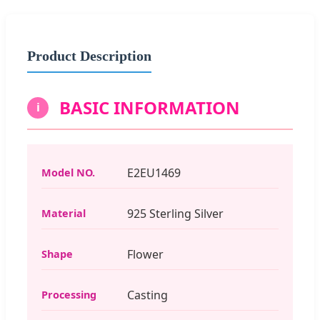
Product Description
BASIC INFORMATION
i
E2EU1469
Model NO.
925 Sterling Silver
Material
Flower
Shape
Casting
Processing