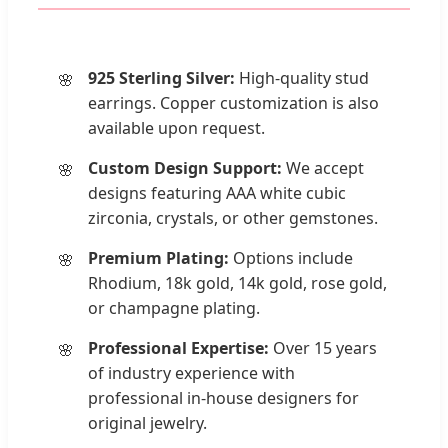
925 Sterling Silver:
High-quality stud
earrings. Copper customization is also
available upon request.
Custom Design Support:
We accept
designs featuring AAA white cubic
zirconia, crystals, or other gemstones.
Premium Plating:
Options include
Rhodium, 18k gold, 14k gold, rose gold,
or champagne plating.
Professional Expertise:
Over 15 years
of industry experience with
professional in-house designers for
original jewelry.