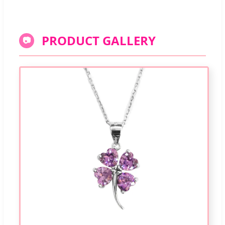
PRODUCT GALLERY
📷