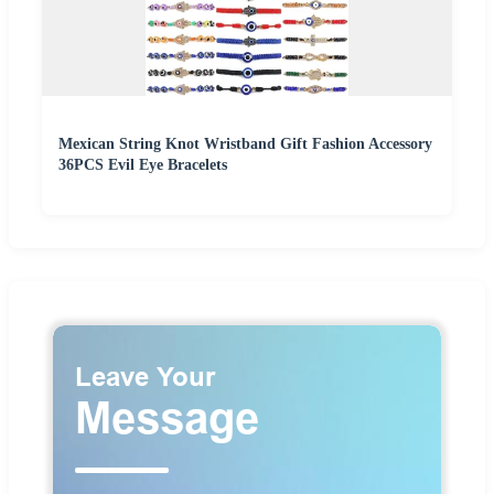
Mexican String Knot Wristband Gift Fashion Accessory
36PCS Evil Eye Bracelets