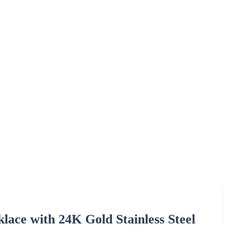
lace with 24K Gold Stainless Steel