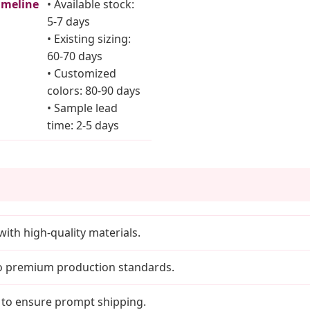
imeline
• Available stock:
5-7 days
• Existing sizing:
60-70 days
• Customized
colors: 80-90 days
• Sample lead
time: 2-5 days
with high-quality materials.
to premium production standards.
 to ensure prompt shipping.