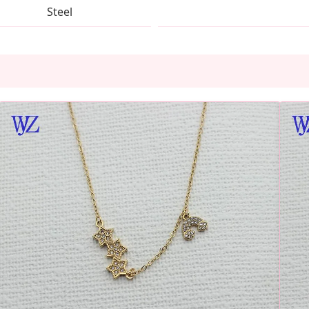
Steel