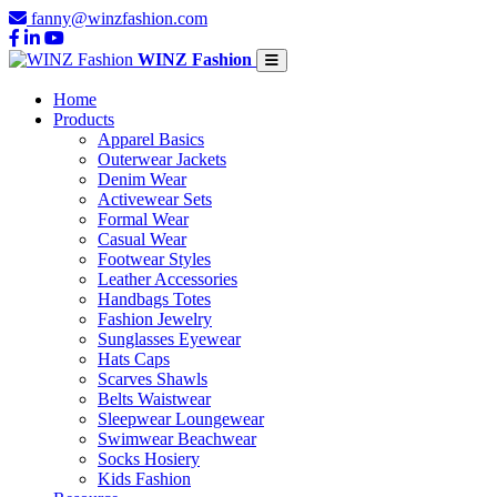
fanny@winzfashion.com
WINZ Fashion
Home
Products
Apparel Basics
Outerwear Jackets
Denim Wear
Activewear Sets
Formal Wear
Casual Wear
Footwear Styles
Leather Accessories
Handbags Totes
Fashion Jewelry
Sunglasses Eyewear
Hats Caps
Scarves Shawls
Belts Waistwear
Sleepwear Loungewear
Swimwear Beachwear
Socks Hosiery
Kids Fashion