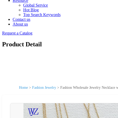
Resource
Global Service
Hot Blog
Top Search Keywords
Contact us
About us
Request a Catalog
Product Detail
Home
>
Fashion Jewelry
>
Fashion Wholesale Jewelry Necklace w