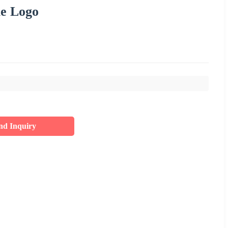
le Logo
nd Inquiry