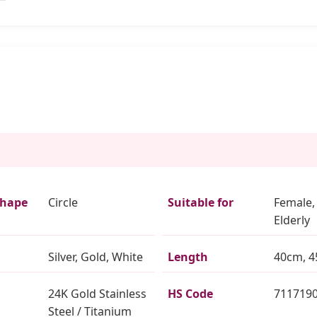
Shape
Circle
Suitable for
Female,
Elderly
Silver, Gold, White
Length
40cm, 4
24K Gold Stainless
HS Code
711719
Steel / Titanium