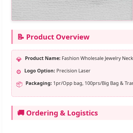
📝 Product Overview
Product Name:
Fashion Wholesale Jewelry Neckl
💎
Logo Option:
Precision Laser
⚙️
Packaging:
1pr/Opp bag, 100prs/Big Bag & Tra
📦
🚚 Ordering & Logistics