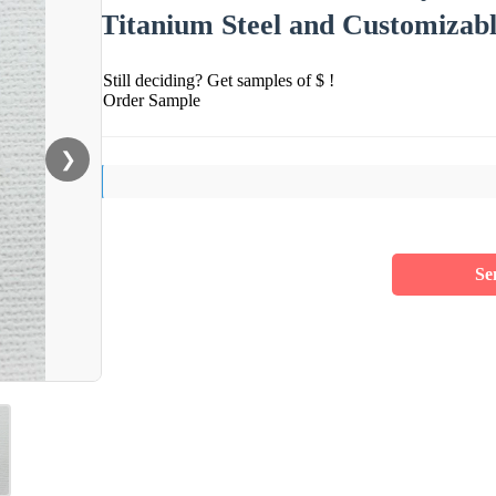
Titanium Steel and Customizab
Still deciding? Get samples of $ !
Order Sample
❯
Se