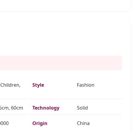
 Children,
Style
Fashion
5cm, 60cm
Technology
Solid
0000
Origin
China