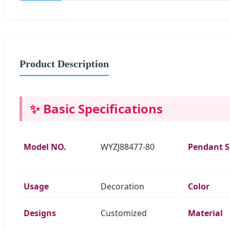
Product Description
✨ Basic Specifications
Model NO.
WYZJ88477-80
Pendant 
Usage
Decoration
Color
Designs
Customized
Material