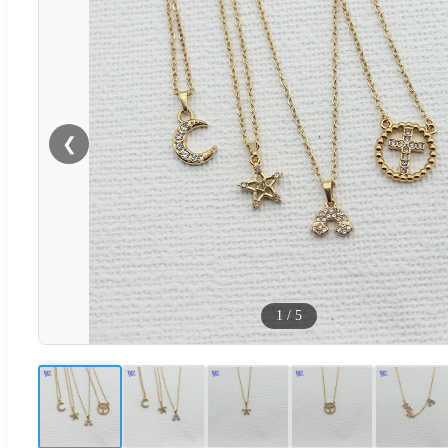
❮
1
/
5