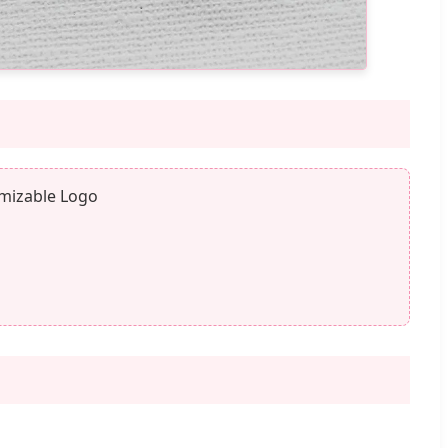
omizable Logo