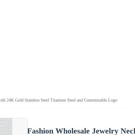
ith 24K Gold Stainless Steel Titanium Steel and Customizable Logo
Fashion Wholesale Jewelry Neck