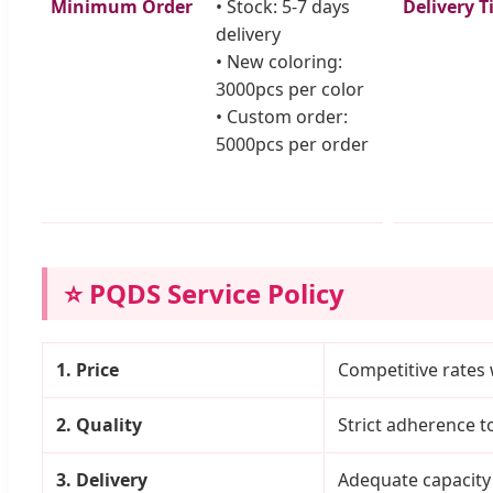
Minimum Order
• Stock: 5-7 days
Delivery T
delivery
• New coloring:
3000pcs per color
• Custom order:
5000pcs per order
⭐ PQDS Service Policy
1. Price
Competitive rates 
2. Quality
Strict adherence 
3. Delivery
Adequate capacity