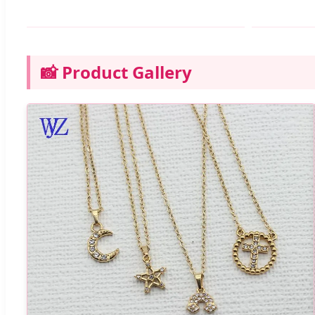
📸 Product Gallery