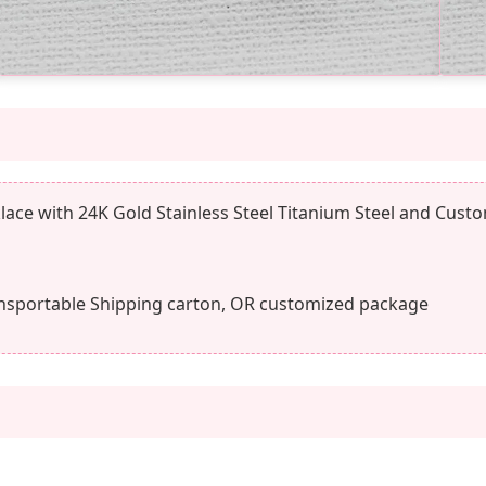
ace with 24K Gold Stainless Steel Titanium Steel and Cust
nsportable Shipping carton, OR customized package