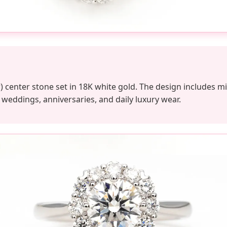
lor) center stone set in 18K white gold. The design includes
r weddings, anniversaries, and daily luxury wear.