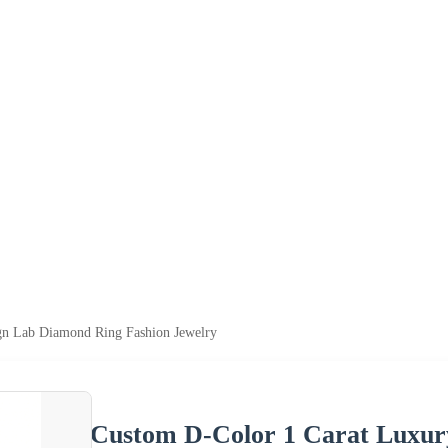
gn Lab Diamond Ring Fashion Jewelry
Custom D-Color 1 Carat Luxur