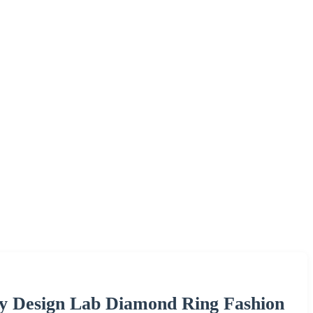
y Design Lab Diamond Ring Fashion