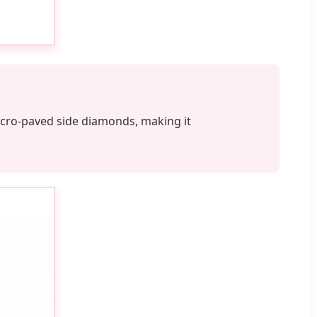
 micro-paved side diamonds, making it