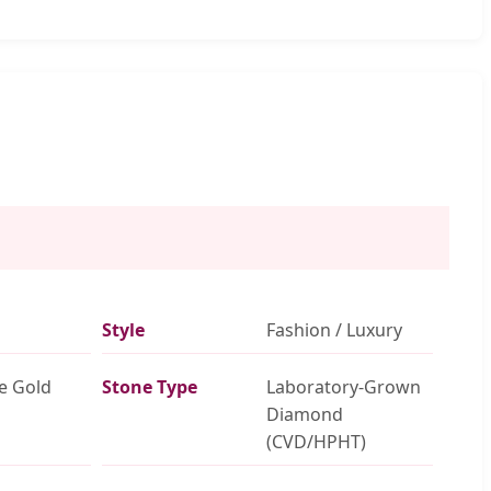
Style
Fashion / Luxury
e Gold
Stone Type
Laboratory-Grown
Diamond
(CVD/HPHT)