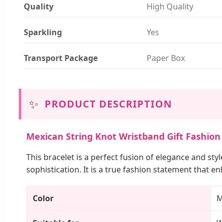
Quality
High Quality
Sparkling
Yes
Transport Package
Paper Box
✨
PRODUCT DESCRIPTION
Mexican String Knot Wristband Gift Fashion 
This bracelet is a perfect fusion of elegance and sty
sophistication. It is a true fashion statement that e
Color
M