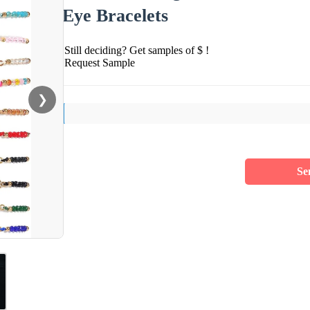
Eye Bracelets
Still deciding? Get samples of $ !
Request Sample
❯
Se