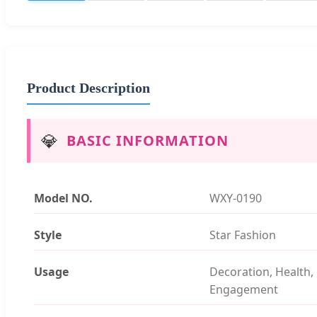
Product Description
💎
BASIC INFORMATION
Model NO.
WXY-0190
Style
Star Fashion
Usage
Decoration, Health, 
Engagement