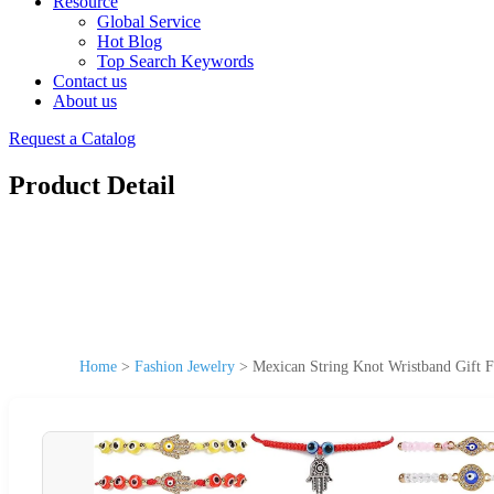
Resource
Global Service
Hot Blog
Top Search Keywords
Contact us
About us
Request a Catalog
Product Detail
Home
>
Fashion Jewelry
>
Mexican String Knot Wristband Gift F