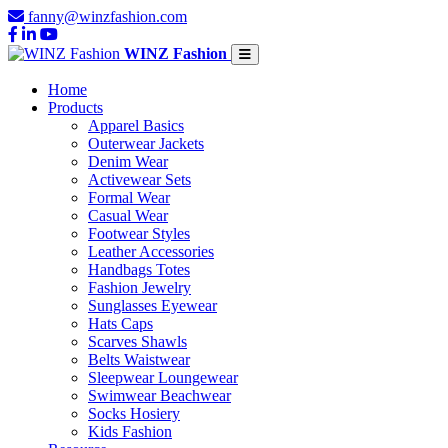
fanny@winzfashion.com
WINZ Fashion
Home
Products
Apparel Basics
Outerwear Jackets
Denim Wear
Activewear Sets
Formal Wear
Casual Wear
Footwear Styles
Leather Accessories
Handbags Totes
Fashion Jewelry
Sunglasses Eyewear
Hats Caps
Scarves Shawls
Belts Waistwear
Sleepwear Loungewear
Swimwear Beachwear
Socks Hosiery
Kids Fashion