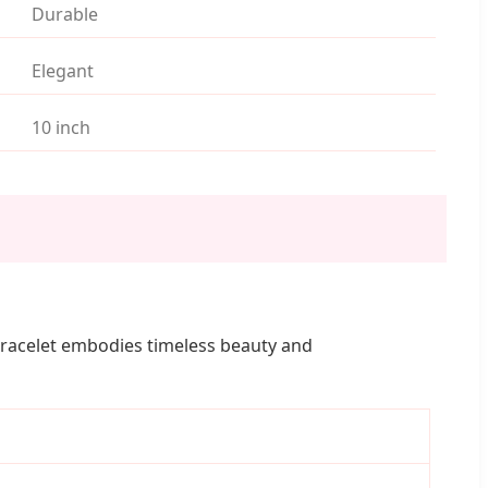
Durable
Elegant
10 inch
s bracelet embodies timeless beauty and