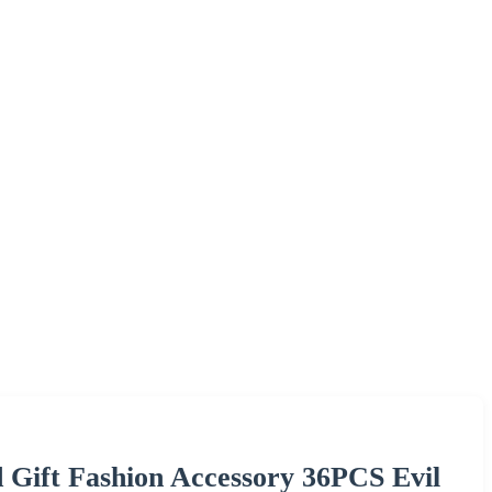
 Gift Fashion Accessory 36PCS Evil