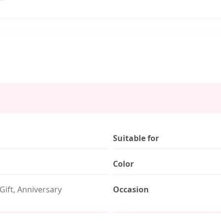
Suitable for
Color
Gift, Anniversary
Occasion