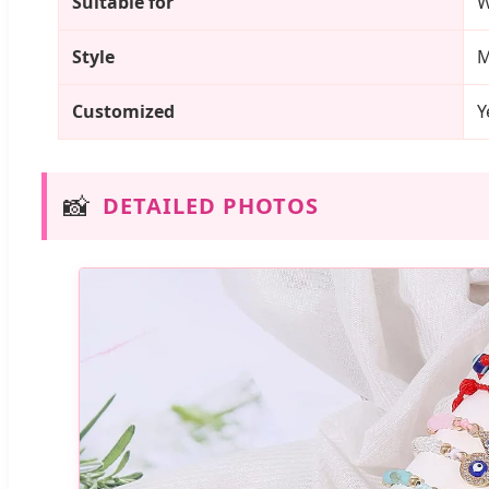
Suitable for
Style
M
Customized
Y
📸
DETAILED PHOTOS