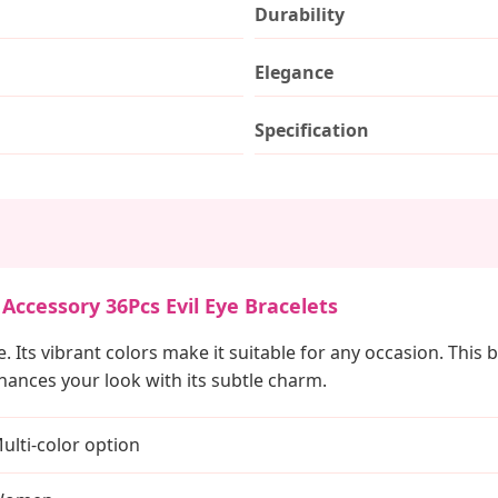
Durability
Elegance
Specification
Accessory 36Pcs Evil Eye Bracelets
le. Its vibrant colors make it suitable for any occasion. Thi
nhances your look with its subtle charm.
ulti-color option