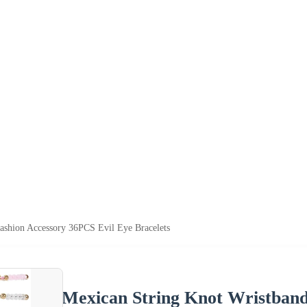
ashion Accessory 36PCS Evil Eye Bracelets
Mexican String Knot Wristband