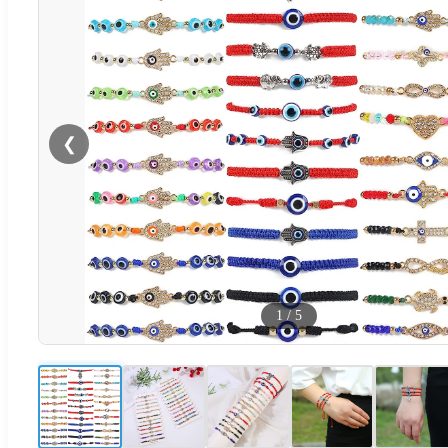
❮
1
/
5