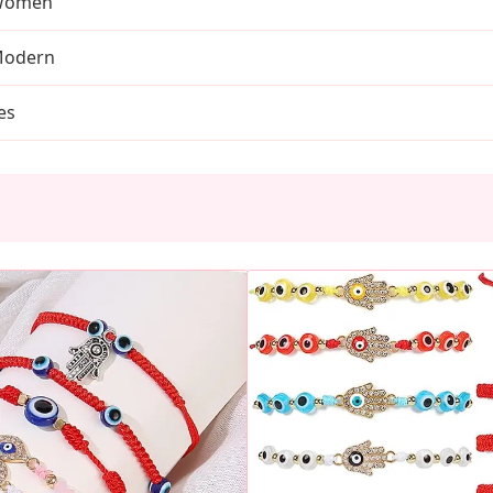
Women
odern
es