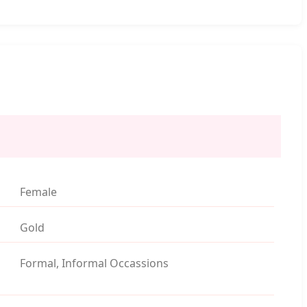
Female
Gold
Formal, Informal Occassions