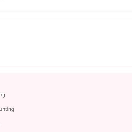
ing
unting
t