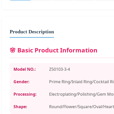
Product Description
🌸 Basic Product Information
Model NO.:
Z50103-3-4
Gender:
Prime Ring/Inlaid Ring/Cocktail R
Processing:
Electroplating/Polishing/Gem Mo
Shape:
Round/Flower/Square/Oval/Hear