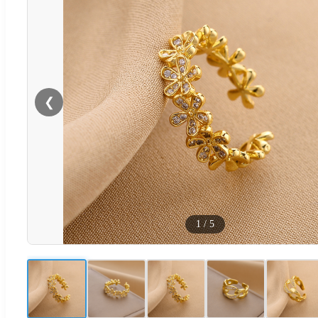
❮
1
/
5