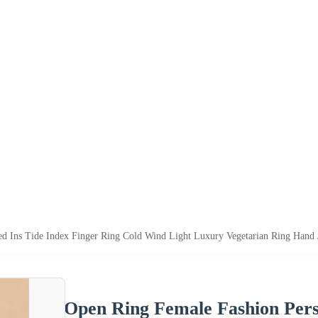
ed Ins Tide Index Finger Ring Cold Wind Light Luxury Vegetarian Ring Hand 
Open Ring Female Fashion Perso