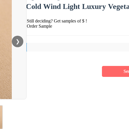
Cold Wind Light Luxury Vegeta
Still deciding? Get samples of $ !
Order Sample
❯
Se