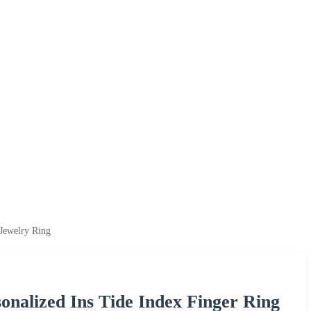
Jewelry Ring
nalized Ins Tide Index Finger Ring