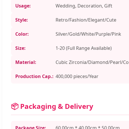
Usage:
Wedding, Decoration, Gift
Style:
Retro/Fashion/Elegant/Cute
Color:
Silver/Gold/White/Purple/Pink
Size:
1-20 (Full Range Available)
Material:
Cubic Zirconia/Diamond/Pearl/C
Production Cap.:
400,000 pieces/Year
📦 Packaging & Delivery
Package Size:
60.00cm * 40.00cm * 50.00cm