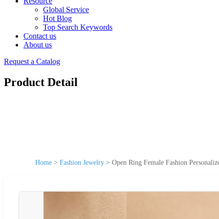
Resource
Global Service
Hot Blog
Top Search Keywords
Contact us
About us
Request a Catalog
Product Detail
Home
>
Fashion Jewelry
>
Open Ring Female Fashion Personaliz