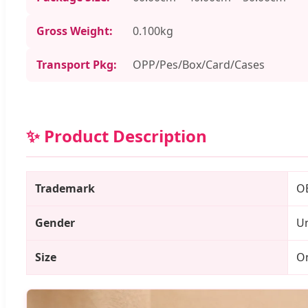
Gross Weight:
0.100kg
Transport Pkg:
OPP/Pes/Box/Card/Cases
✨ Product Description
Trademark
O
Gender
Un
Size
On