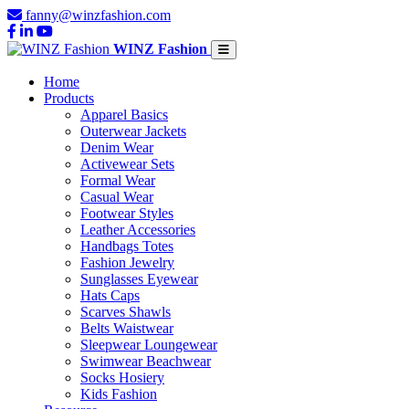
fanny@winzfashion.com
WINZ Fashion
Home
Products
Apparel Basics
Outerwear Jackets
Denim Wear
Activewear Sets
Formal Wear
Casual Wear
Footwear Styles
Leather Accessories
Handbags Totes
Fashion Jewelry
Sunglasses Eyewear
Hats Caps
Scarves Shawls
Belts Waistwear
Sleepwear Loungewear
Swimwear Beachwear
Socks Hosiery
Kids Fashion