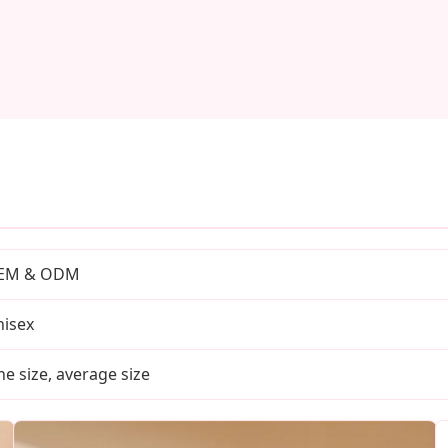
EM & ODM
isex
e size, average size