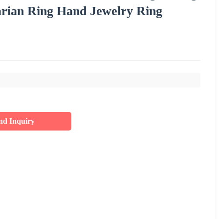
rian Ring Hand Jewelry Ring
nd Inquiry