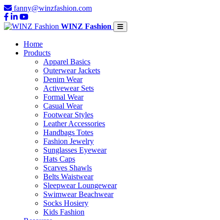
fanny@winzfashion.com
WINZ Fashion
Home
Products
Apparel Basics
Outerwear Jackets
Denim Wear
Activewear Sets
Formal Wear
Casual Wear
Footwear Styles
Leather Accessories
Handbags Totes
Fashion Jewelry
Sunglasses Eyewear
Hats Caps
Scarves Shawls
Belts Waistwear
Sleepwear Loungewear
Swimwear Beachwear
Socks Hosiery
Kids Fashion