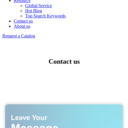
Resource
Global Service
Hot Blog
Top Search Keywords
Contact us
About us
Request a Catalog
Contact us