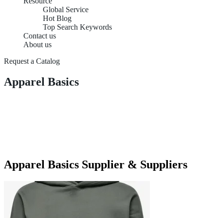
Resource
Global Service
Hot Blog
Top Search Keywords
Contact us
About us
Request a Catalog
Apparel Basics
Apparel Basics Supplier & Suppliers