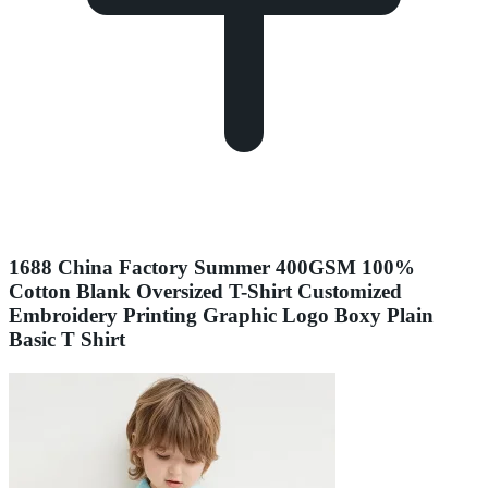
1688 China Factory Summer 400GSM 100%
Cotton Blank Oversized T-Shirt Customized
Embroidery Printing Graphic Logo Boxy Plain
Basic T Shirt