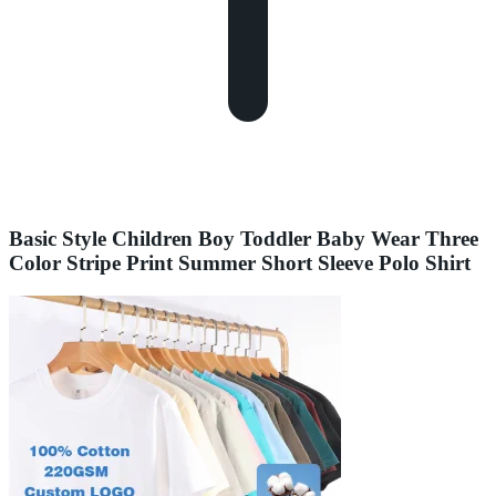
Basic Style Children Boy Toddler Baby Wear Three
Color Stripe Print Summer Short Sleeve Polo Shirt