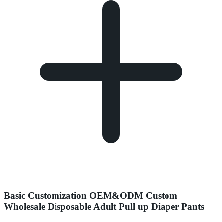
Basic Customization OEM&ODM Custom
Wholesale Disposable Adult Pull up Diaper Pants