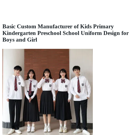
Basic Custom Manufacturer of Kids Primary
Kindergarten Preschool School Uniform Design for
Boys and Girl