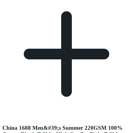
China 1688 Men&#39;s Summer 220GSM 100%