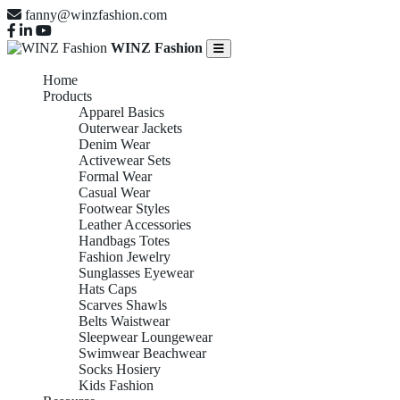
fanny@winzfashion.com
WINZ Fashion
Home
Products
Apparel Basics
Outerwear Jackets
Denim Wear
Activewear Sets
Formal Wear
Casual Wear
Footwear Styles
Leather Accessories
Handbags Totes
Fashion Jewelry
Sunglasses Eyewear
Hats Caps
Scarves Shawls
Belts Waistwear
Sleepwear Loungewear
Swimwear Beachwear
Socks Hosiery
Kids Fashion