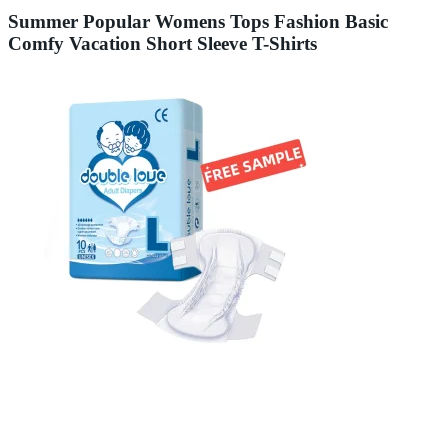
Summer Popular Womens Tops Fashion Basic
Comfy Vacation Short Sleeve T-Shirts