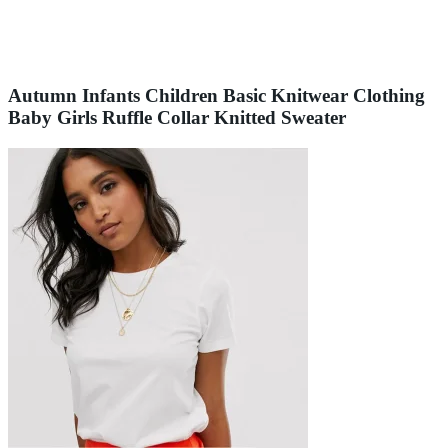
Autumn Infants Children Basic Knitwear Clothing
Baby Girls Ruffle Collar Knitted Sweater