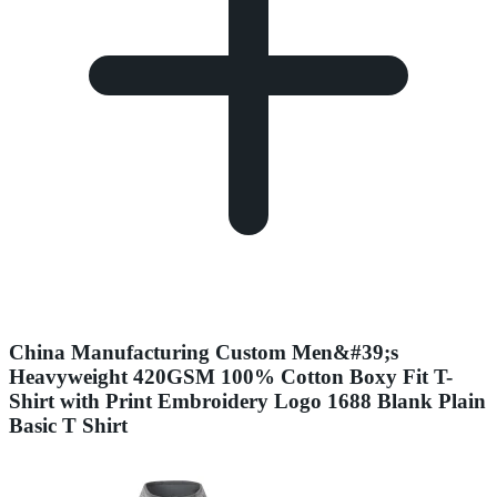
China Manufacturing Custom Men&#39;s
Heavyweight 420GSM 100% Cotton Boxy Fit T-
Shirt with Print Embroidery Logo 1688 Blank Plain
Basic T Shirt