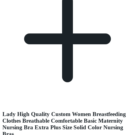
Lady High Quality Custom Women Breastfeeding
Clothes Breathable Comfortable Basic Maternity
Nursing Bra Extra Plus Size Solid Color Nursing
Bras