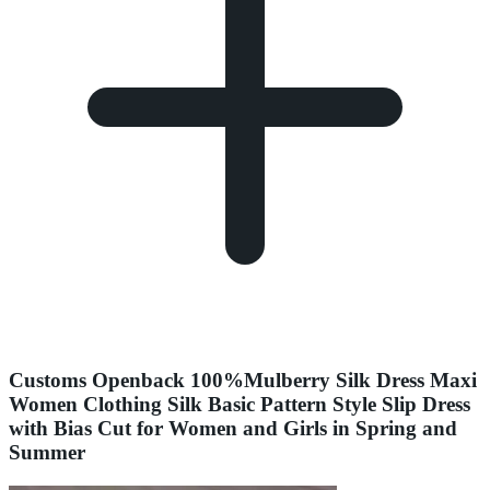
Customs Openback 100%Mulberry Silk Dress Maxi
Women Clothing Silk Basic Pattern Style Slip Dress
with Bias Cut for Women and Girls in Spring and
Summer