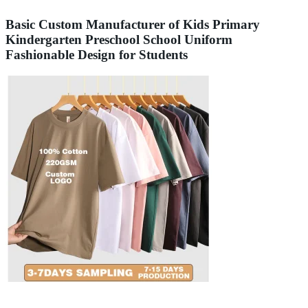
Basic Custom Manufacturer of Kids Primary
Kindergarten Preschool School Uniform
Fashionable Design for Students