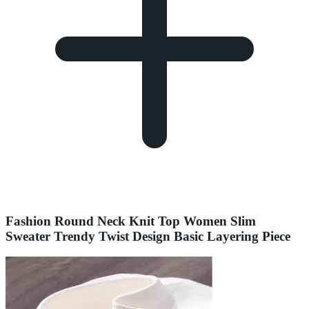
Fashion Round Neck Knit Top Women Slim
Sweater Trendy Twist Design Basic Layering Piece