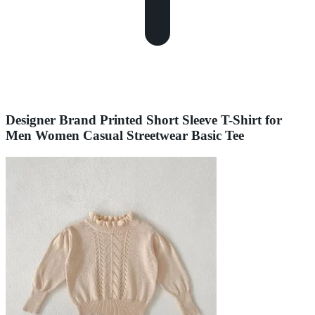
Designer Brand Printed Short Sleeve T-Shirt for
Men Women Casual Streetwear Basic Tee