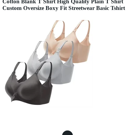
Cotton Blank T Shirt High Quality Plain T Shirt
Custom Oversize Boxy Fit Streetwear Basic Tshirt