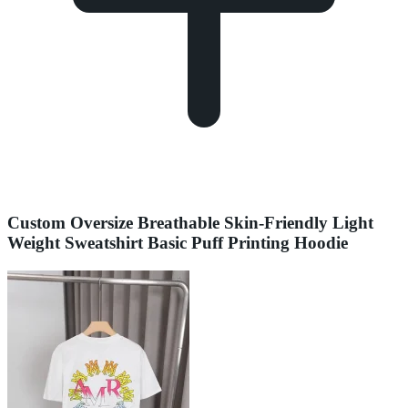
Custom Oversize Breathable Skin-Friendly Light
Weight Sweatshirt Basic Puff Printing Hoodie