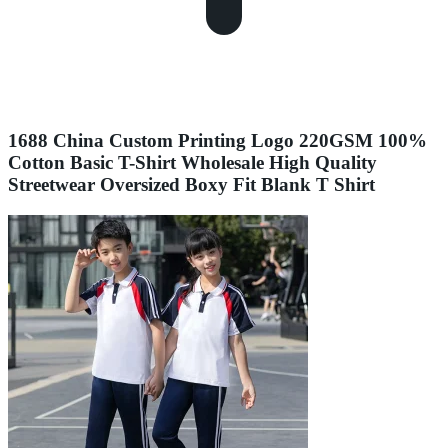
1688 China Custom Printing Logo 220GSM 100%
Cotton Basic T-Shirt Wholesale High Quality
Streetwear Oversized Boxy Fit Blank T Shirt