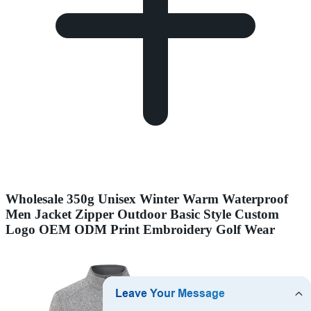
Wholesale 350g Unisex Winter Warm Waterproof
Men Jacket Zipper Outdoor Basic Style Custom
Logo OEM ODM Print Embroidery Golf Wear