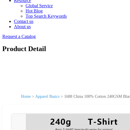
Resource
Global Service
Hot Blog
Top Search Keywords
Contact us
About us
Request a Catalog
Product Detail
Home
>
Apparel Basics
>
1688 China 100% Cotton 240GSM Blank 