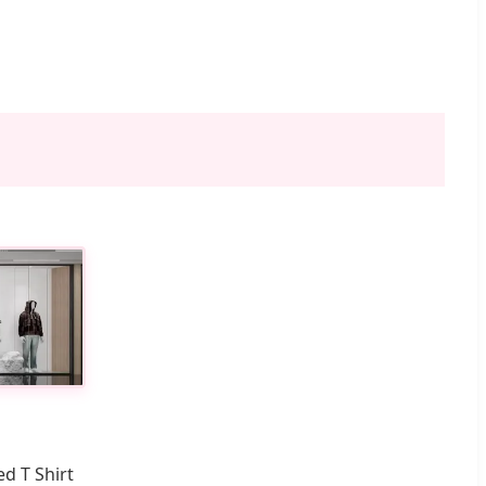
d T Shirt