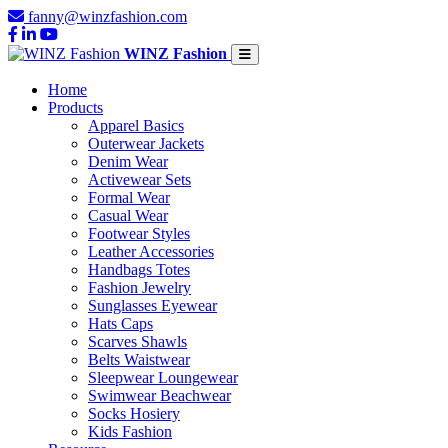
fanny@winzfashion.com
WINZ Fashion
Home
Products
Apparel Basics
Outerwear Jackets
Denim Wear
Activewear Sets
Formal Wear
Casual Wear
Footwear Styles
Leather Accessories
Handbags Totes
Fashion Jewelry
Sunglasses Eyewear
Hats Caps
Scarves Shawls
Belts Waistwear
Sleepwear Loungewear
Swimwear Beachwear
Socks Hosiery
Kids Fashion