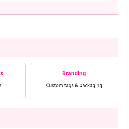
cs
Branding
s
Custom tags & packaging