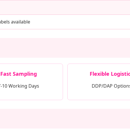
bels available
Fast Sampling
Flexible Logisti
7-10 Working Days
DDP/DAP Option