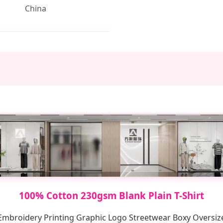
China
100% Cotton 230gsm Blank Plain T-Shirt
mbroidery Printing Graphic Logo Streetwear Boxy Oversize