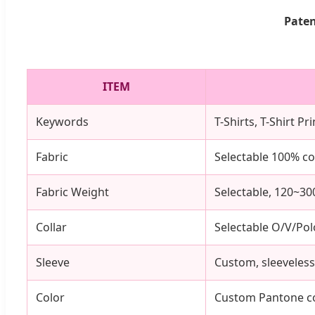
Paten
ITEM
Keywords
T-Shirts, T-Shirt P
Fabric
Selectable 100% co
Fabric Weight
Selectable, 120~3
Collar
Selectable O/V/Pol
Sleeve
Custom, sleeveless,
Color
Custom Pantone co