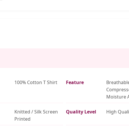
100% Cotton T Shirt
Feature
Breathabl
Compress
Moisture 
Knitted / Silk Screen
Quality Level
High Quali
Printed