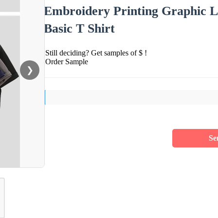
Embroidery Printing Graphic L
Basic T Shirt
Still deciding? Get samples of $ !
Order Sample
❯
Se