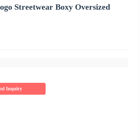
ogo Streetwear Boxy Oversized
nd Inquiry