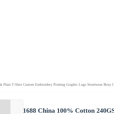
Plain T-Shirt Custom Embroidery Printing Graphic Logo Streetwear Boxy Ov
1688 China 100% Cotton 240GS