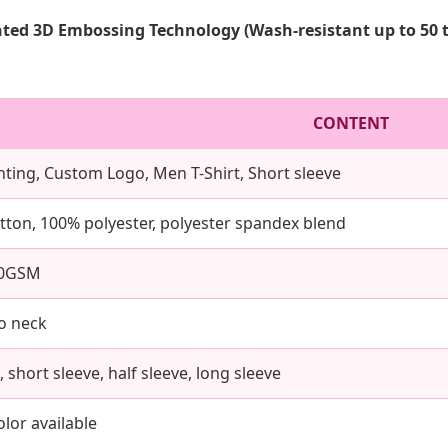
ted 3D Embossing Technology (Wash-resistant up to 50 
CONTENT
rinting, Custom Logo, Men T-Shirt, Short sleeve
tton, 100% polyester, polyester spandex blend
00GSM
o neck
 short sleeve, half sleeve, long sleeve
lor available