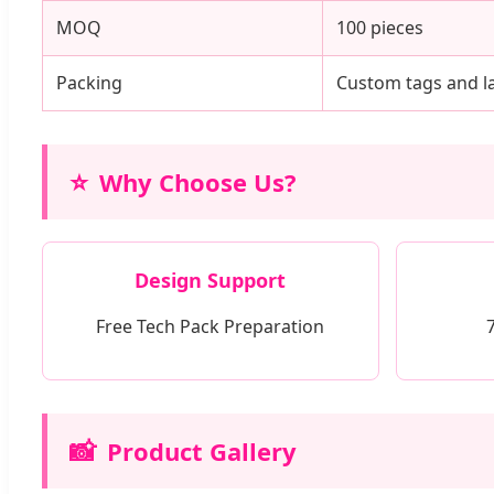
MOQ
100 pieces
Packing
Custom tags and la
⭐
Why Choose Us?
Design Support
Free Tech Pack Preparation
📸
Product Gallery