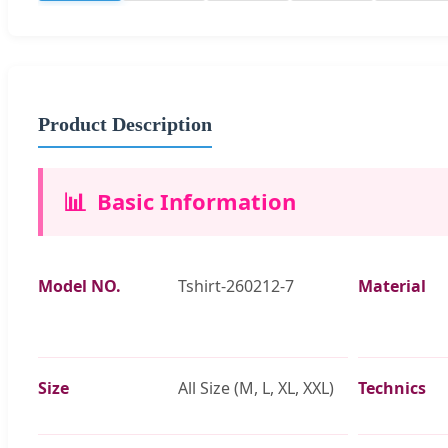
Product Description
📊
Basic Information
Model NO.
Tshirt-260212-7
Material
Size
All Size (M, L, XL, XXL)
Technics