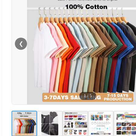
❮
1
/
5