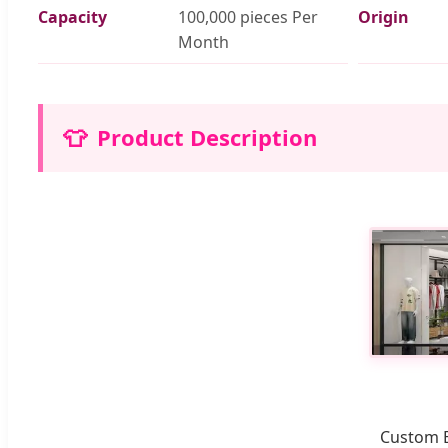
Capacity
100,000 pieces Per
Origin
Month
👕
Product Description
Custom E