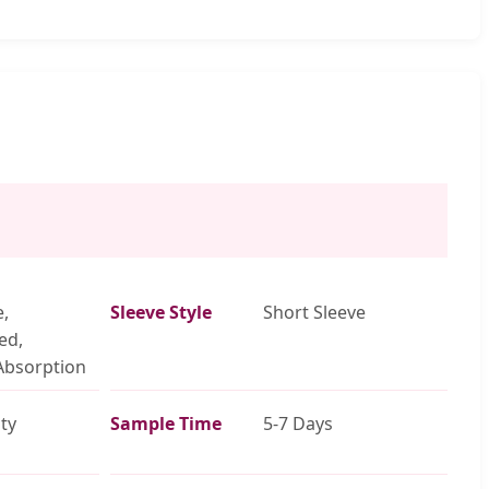
e,
Sleeve Style
Short Sleeve
ed,
Absorption
ty
Sample Time
5-7 Days