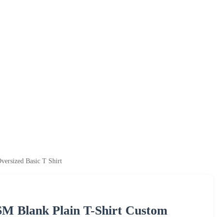
ersized Basic T Shirt
M Blank Plain T-Shirt Custom