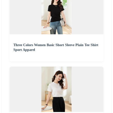
Three Colors Women Basic Short Sleeve Plain Tee Shirt
Sport Apparel