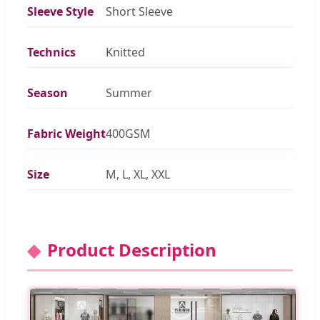
Sleeve Style
Short Sleeve
Technics
Knitted
Season
Summer
Fabric Weight
400GSM
Size
M, L, XL, XXL
Product Description