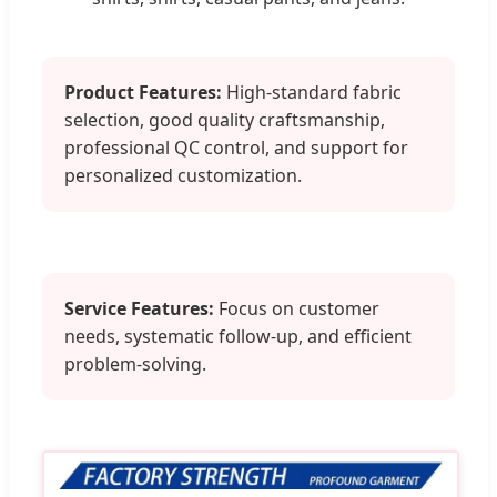
Product Features:
High-standard fabric
selection, good quality craftsmanship,
professional QC control, and support for
personalized customization.
Service Features:
Focus on customer
needs, systematic follow-up, and efficient
problem-solving.