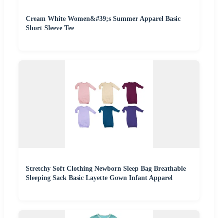
Cream White Women&#39;s Summer Apparel Basic
Short Sleeve Tee
Stretchy Soft Clothing Newborn Sleep Bag Breathable
Sleeping Sack Basic Layette Gown Infant Apparel