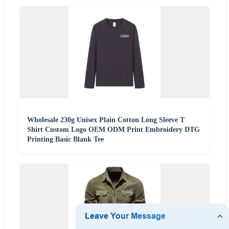
Wholesale 230g Unisex Plain Cotton Long Sleeve T
Shirt Custom Logo OEM ODM Print Embroidery DTG
Printing Basic Blank Tee