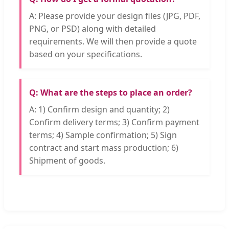
A: Please provide your design files (JPG, PDF,
PNG, or PSD) along with detailed
requirements. We will then provide a quote
based on your specifications.
Q: What are the steps to place an order?
A: 1) Confirm design and quantity; 2)
Confirm delivery terms; 3) Confirm payment
terms; 4) Sample confirmation; 5) Sign
contract and start mass production; 6)
Shipment of goods.