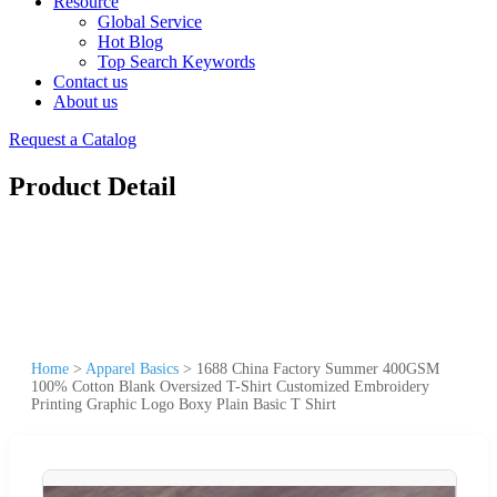
Resource
Global Service
Hot Blog
Top Search Keywords
Contact us
About us
Request a Catalog
Product Detail
Home
>
Apparel Basics
>
1688 China Factory Summer 400GSM
100% Cotton Blank Oversized T-Shirt Customized Embroidery
Printing Graphic Logo Boxy Plain Basic T Shirt