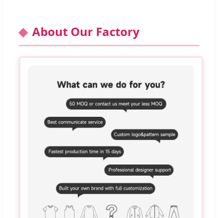
About Our Factory