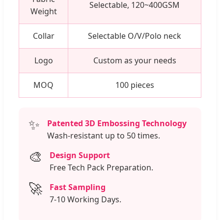
Selectable, 120~400GSM
Weight
Collar
Selectable O/V/Polo neck
Logo
Custom as your needs
MOQ
100 pieces
✨
Patented 3D Embossing Technology
Wash-resistant up to 50 times.
🎨
Design Support
Free Tech Pack Preparation.
🚀
Fast Sampling
7-10 Working Days.