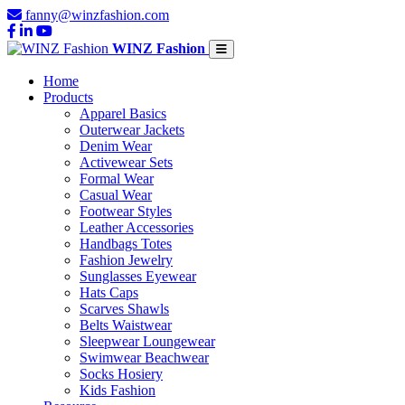
fanny@winzfashion.com
WINZ Fashion
Home
Products
Apparel Basics
Outerwear Jackets
Denim Wear
Activewear Sets
Formal Wear
Casual Wear
Footwear Styles
Leather Accessories
Handbags Totes
Fashion Jewelry
Sunglasses Eyewear
Hats Caps
Scarves Shawls
Belts Waistwear
Sleepwear Loungewear
Swimwear Beachwear
Socks Hosiery
Kids Fashion