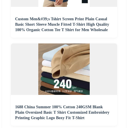
Custom Men&#39;s Tshirt Screen Print Plain Casual
Basic Short Sleeve Muscle Fitted T-Shirt High Quality
100% Organic Cotton Tee T Shirt for Men Wholesale
1688 China Summer 100% Cotton 240GSM Blank
Plain Oversized Basic T Shirt Customized Embroidery
Printing Graphic Logo Boxy Fit T-Shirt