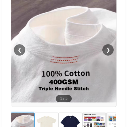
❮
❯
1
/
5