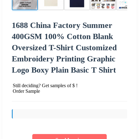
1688 China Factory Summer
400GSM 100% Cotton Blank
Oversized T-Shirt Customized
Embroidery Printing Graphic
Logo Boxy Plain Basic T Shirt
Still deciding? Get samples of $ !
Order Sample