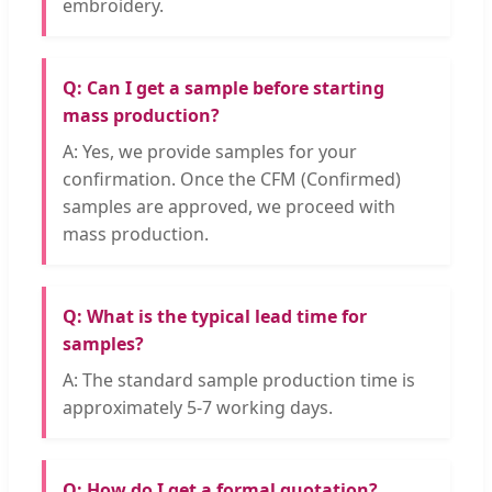
embroidery.
Q: Can I get a sample before starting
mass production?
A: Yes, we provide samples for your
confirmation. Once the CFM (Confirmed)
samples are approved, we proceed with
mass production.
Q: What is the typical lead time for
samples?
A: The standard sample production time is
approximately 5-7 working days.
Q: How do I get a formal quotation?