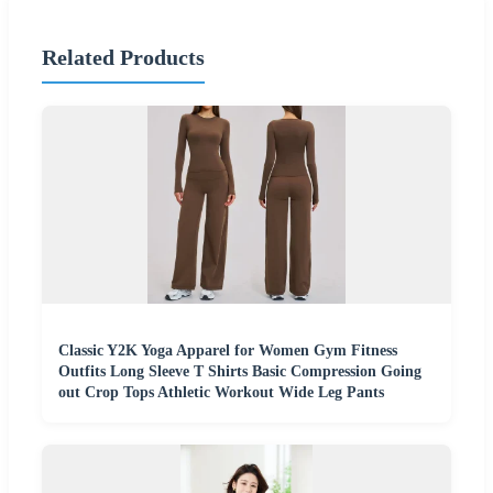
Related Products
Classic Y2K Yoga Apparel for Women Gym Fitness
Outfits Long Sleeve T Shirts Basic Compression Going
out Crop Tops Athletic Workout Wide Leg Pants