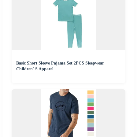
Basic Short Sleeve Pajama Set 2PCS Sleepwear
Children′ S Apparel