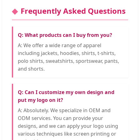
Frequently Asked Questions
Q: What products can I buy from you?
A: We offer a wide range of apparel
including jackets, hoodies, shirts, t-shirts,
polo shirts, sweatshirts, sportswear, pants,
and shorts.
Q: Can I customize my own design and
put my logo on it?
A: Absolutely. We specialize in OEM and
ODM services. You can provide your
designs, and we can apply your logo using
various techniques like screen printing or