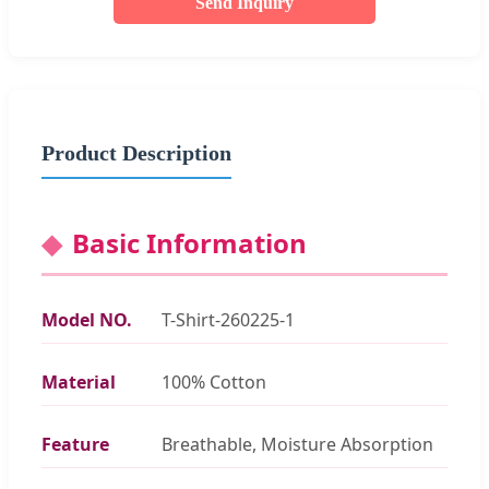
Send Inquiry
Product Description
Basic Information
Model NO.
T-Shirt-260225-1
Material
100% Cotton
Feature
Breathable, Moisture Absorption