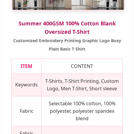
Summer 400GSM 100% Cotton Blank
Oversized T-Shirt
Customized Embroidery Printing Graphic Logo Boxy
Plain Basic T Shirt
ITEM
CONTENT
T-Shirts, T-Shirt Printing, Custom
Keywords
Logo, Men T-Shirt, Short sleeve
Selectable 100% cotton, 100%
Fabric
polyester, polyester spandex
blend
Fabric