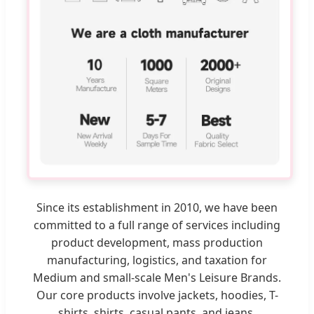
Since its establishment in 2010, we have been
committed to a full range of services including
product development, mass production
manufacturing, logistics, and taxation for
Medium and small-scale Men's Leisure Brands.
Our core products involve jackets, hoodies, T-
shirts, shirts, casual pants, and jeans.