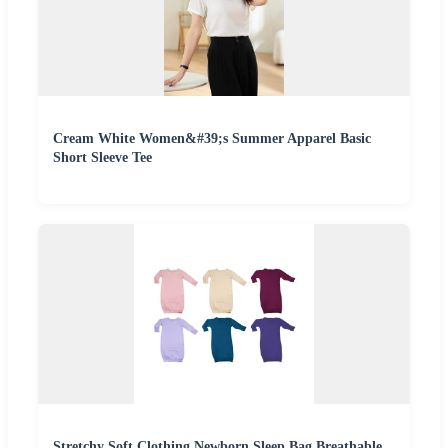
Cream White Women&#39;s Summer Apparel Basic
Short Sleeve Tee
Stretchy Soft Clothing Newborn Sleep Bag Breathable