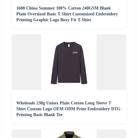
1688 China Summer 100% Cotton 240GSM Blank
Plain Oversized Basic T Shirt Customized Embroidery
Printing Graphic Logo Boxy Fit T-Shirt
Wholesale 230g Unisex Plain Cotton Long Sleeve T
Shirt Custom Logo OEM ODM Print Embroidery DTG
Printing Basic Blank Tee