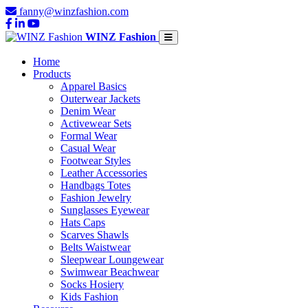
fanny@winzfashion.com
WINZ Fashion
Home
Products
Apparel Basics
Outerwear Jackets
Denim Wear
Activewear Sets
Formal Wear
Casual Wear
Footwear Styles
Leather Accessories
Handbags Totes
Fashion Jewelry
Sunglasses Eyewear
Hats Caps
Scarves Shawls
Belts Waistwear
Sleepwear Loungewear
Swimwear Beachwear
Socks Hosiery
Kids Fashion