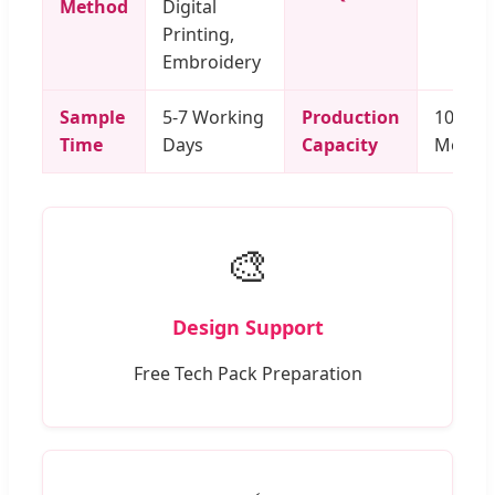
Method
Digital
Printing,
Embroidery
Sample
5-7 Working
Production
100,000
Time
Days
Capacity
Month
🎨
Design Support
Free Tech Pack Preparation