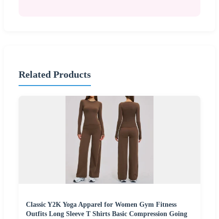
Related Products
Classic Y2K Yoga Apparel for Women Gym Fitness
Outfits Long Sleeve T Shirts Basic Compression Going