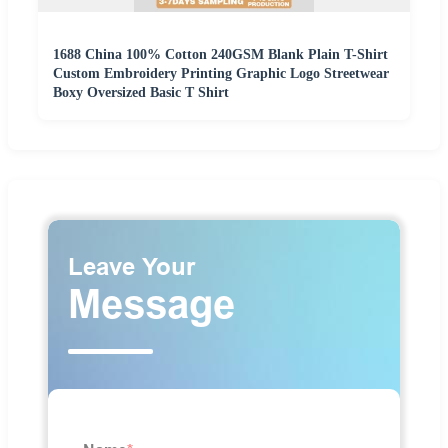
1688 China 100% Cotton 240GSM Blank Plain T-Shirt
Custom Embroidery Printing Graphic Logo Streetwear
Boxy Oversized Basic T Shirt