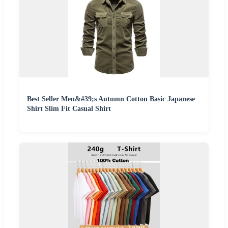
Best Seller Men&#39;s Autumn Cotton Basic Japanese
Shirt Slim Fit Casual Shirt