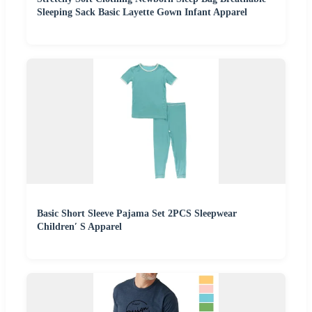
Sleeping Sack Basic Layette Gown Infant Apparel
Basic Short Sleeve Pajama Set 2PCS Sleepwear
Children′ S Apparel