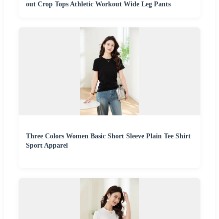
out Crop Tops Athletic Workout Wide Leg Pants
Three Colors Women Basic Short Sleeve Plain Tee Shirt
Sport Apparel