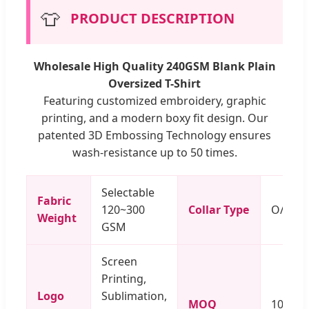
👕
PRODUCT DESCRIPTION
Wholesale High Quality 240GSM Blank Plain
Oversized T-Shirt
Featuring customized embroidery, graphic
printing, and a modern boxy fit design. Our
patented 3D Embossing Technology ensures
wash-resistance up to 50 times.
Selectable
Fabric
120~300
Collar Type
O/V/Po
Weight
GSM
Screen
Printing,
Logo
Sublimation,
MOQ
100 Pi