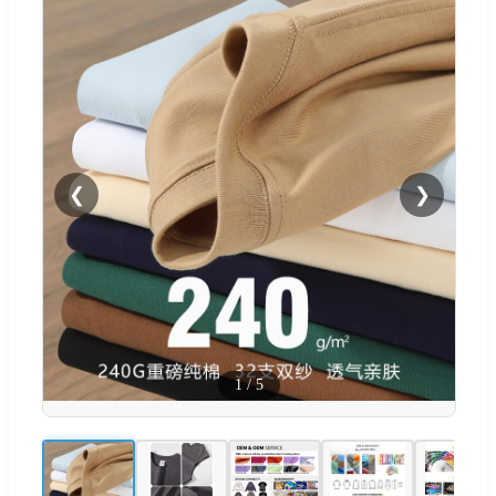
❮
❯
1
/
5