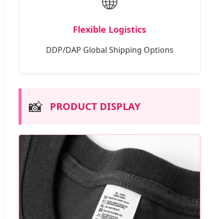
🌐
Flexible Logistics
DDP/DAP Global Shipping Options
📸
PRODUCT DISPLAY