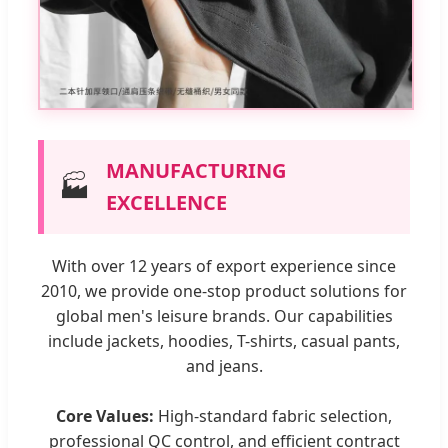
MANUFACTURING
🏭
EXCELLENCE
With over 12 years of export experience since
2010, we provide one-stop product solutions for
global men's leisure brands. Our capabilities
include jackets, hoodies, T-shirts, casual pants,
and jeans.
Core Values:
High-standard fabric selection,
professional QC control, and efficient contract