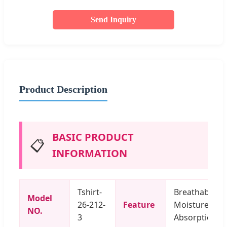
Send Inquiry
Product Description
BASIC PRODUCT
📋
INFORMATION
Tshirt-
Breathable,
Model
26-212-
Feature
Moisture
NO.
3
Absorption