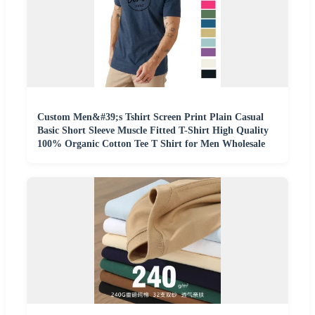
Custom Men&#39;s Tshirt Screen Print Plain Casual
Basic Short Sleeve Muscle Fitted T-Shirt High Quality
100% Organic Cotton Tee T Shirt for Men Wholesale