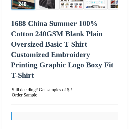
1688 China Summer 100%
Cotton 240GSM Blank Plain
Oversized Basic T Shirt
Customized Embroidery
Printing Graphic Logo Boxy Fit
T-Shirt
Still deciding? Get samples of $ !
Order Sample