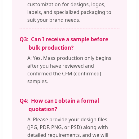
customization for designs, logos,
labels, and specialized packaging to
suit your brand needs.
Q3:
Can I receive a sample before
bulk production?
A: Yes. Mass production only begins
after you have reviewed and
confirmed the CFM (confirmed)
samples.
Q4:
How can I obtain a formal
quotation?
A: Please provide your design files
(JPG, PDF, PNG, or PSD) along with
detailed requirements, and we will