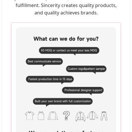
fulfillment. Sincerity creates quality products,
and quality achieves brands.