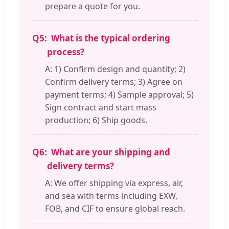
prepare a quote for you.
Q5:
What is the typical ordering
process?
A: 1) Confirm design and quantity; 2)
Confirm delivery terms; 3) Agree on
payment terms; 4) Sample approval; 5)
Sign contract and start mass
production; 6) Ship goods.
Q6:
What are your shipping and
delivery terms?
A: We offer shipping via express, air,
and sea with terms including EXW,
FOB, and CIF to ensure global reach.