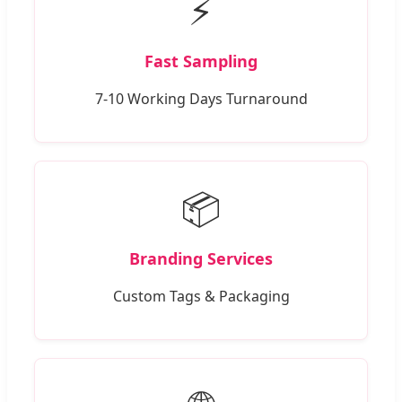
⚡
Fast Sampling
7-10 Working Days Turnaround
📦
Branding Services
Custom Tags & Packaging