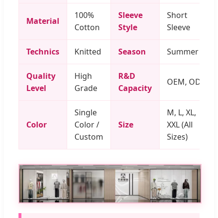
100%
Sleeve
Short
Material
Cotton
Style
Sleeve
Technics
Knitted
Season
Summer
Quality
High
R&D
OEM, ODM
Level
Grade
Capacity
Single
M, L, XL,
Color
Color /
Size
XXL (All
Custom
Sizes)