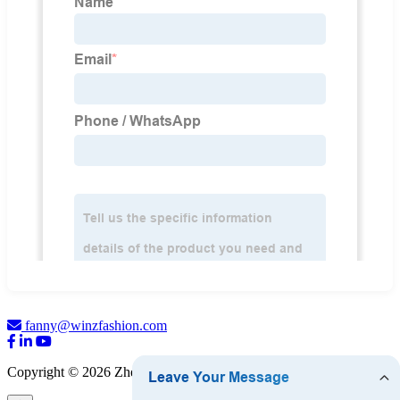
fanny@winzfashion.com
Copyright © 2026 Zhejiang WINZ Fashion Co., Ltd.
Sitemap