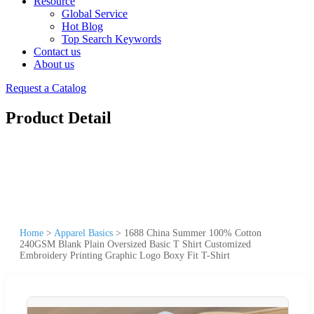
Resource
Global Service
Hot Blog
Top Search Keywords
Contact us
About us
Request a Catalog
Product Detail
Home
>
Apparel Basics
>
1688 China Summer 100% Cotton
240GSM Blank Plain Oversized Basic T Shirt Customized
Embroidery Printing Graphic Logo Boxy Fit T-Shirt