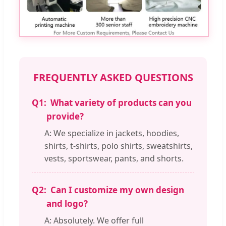
FREQUENTLY ASKED QUESTIONS
Q1:
What variety of products can you
provide?
A: We specialize in jackets, hoodies,
shirts, t-shirts, polo shirts, sweatshirts,
vests, sportswear, pants, and shorts.
Q2:
Can I customize my own design
and logo?
A: Absolutely. We offer full