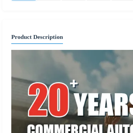
Product Description