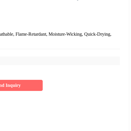
eathable, Flame-Retardant, Moisture-Wicking, Quick-Drying,
nd Inquiry