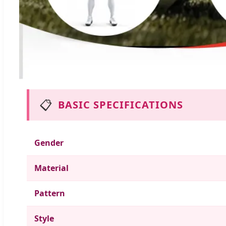
📋
BASIC SPECIFICATIONS
Gender
Material
Pattern
Style