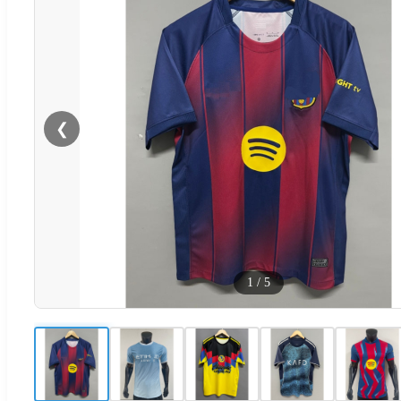
❮
1
/
5