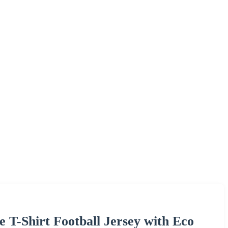
 T-Shirt Football Jersey with Eco