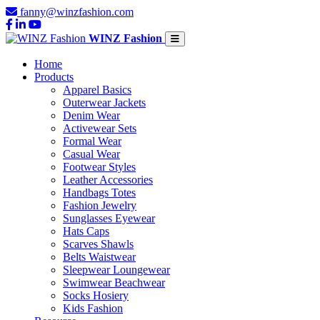
fanny@winzfashion.com
WINZ Fashion
Home
Products
Apparel Basics
Outerwear Jackets
Denim Wear
Activewear Sets
Formal Wear
Casual Wear
Footwear Styles
Leather Accessories
Handbags Totes
Fashion Jewelry
Sunglasses Eyewear
Hats Caps
Scarves Shawls
Belts Waistwear
Sleepwear Loungewear
Swimwear Beachwear
Socks Hosiery
Kids Fashion