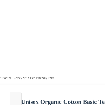
t Football Jersey with Eco Friendly Inks
Unisex Organic Cotton Basic Tee