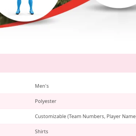
Men's
Polyester
Customizable (Team Numbers, Player Name
Shirts