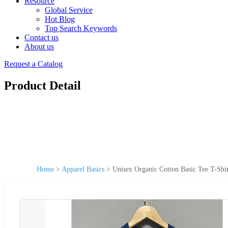
Resource
Global Service
Hot Blog
Top Search Keywords
Contact us
About us
Request a Catalog
Product Detail
Home
>
Apparel Basics
>
Unisex Organic Cotton Basic Tee T-Shir