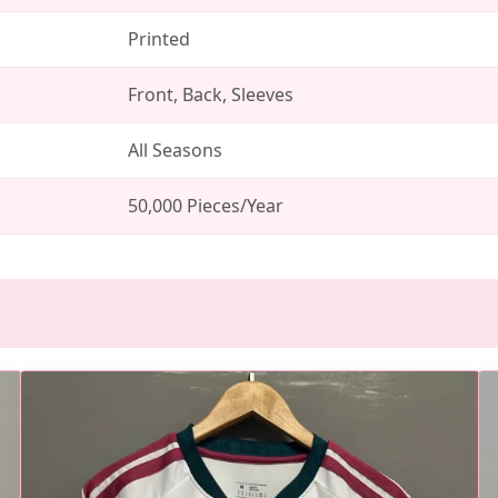
Printed
Front, Back, Sleeves
All Seasons
50,000 Pieces/Year