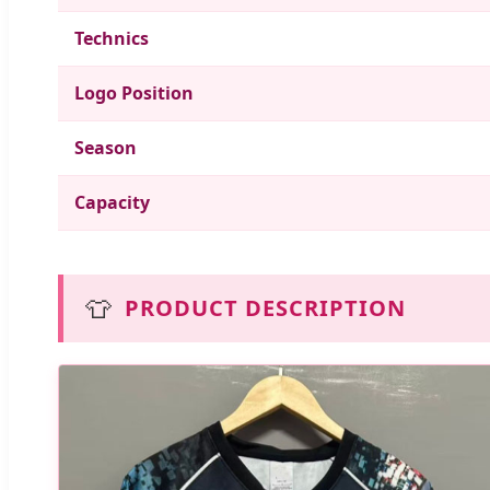
Technics
Logo Position
Season
Capacity
👕
PRODUCT DESCRIPTION