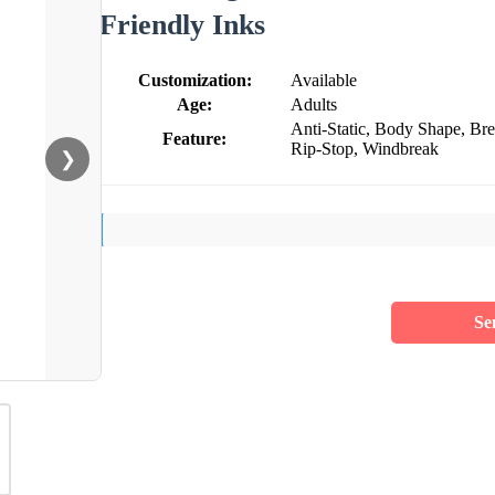
Friendly Inks
Customization:
Available
Age:
Adults
Anti-Static, Body Shape, Br
Feature:
Rip-Stop, Windbreak
❯
Se