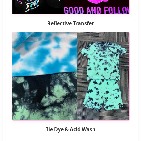
Reflective Transfer
Tie Dye & Acid Wash