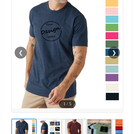
❮
❯
1
/
5