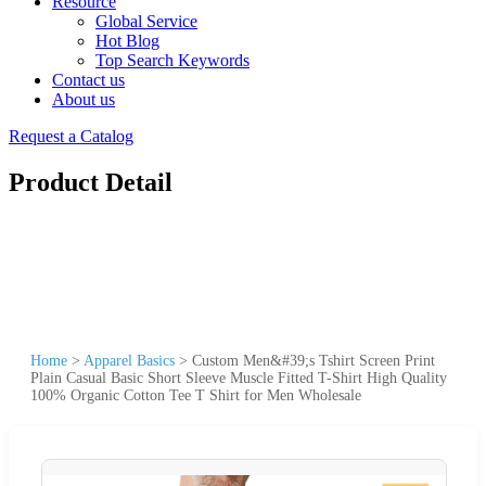
Resource
Global Service
Hot Blog
Top Search Keywords
Contact us
About us
Request a Catalog
Product Detail
Home
>
Apparel Basics
>
Custom Men&#39;s Tshirt Screen Print
Plain Casual Basic Short Sleeve Muscle Fitted T-Shirt High Quality
100% Organic Cotton Tee T Shirt for Men Wholesale