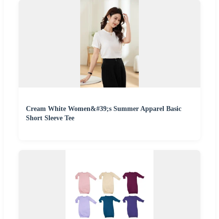
Cream White Women&#39;s Summer Apparel Basic
Short Sleeve Tee