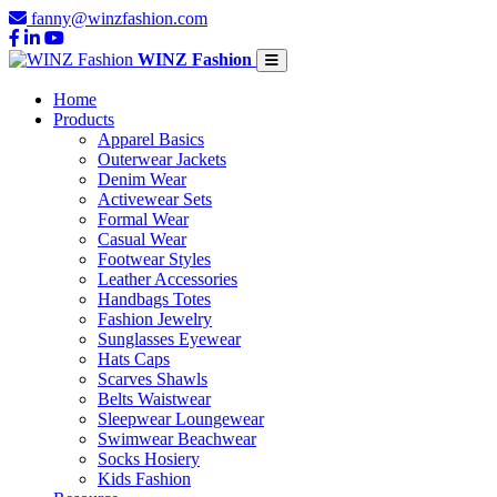
fanny@winzfashion.com
WINZ Fashion
Home
Products
Apparel Basics
Outerwear Jackets
Denim Wear
Activewear Sets
Formal Wear
Casual Wear
Footwear Styles
Leather Accessories
Handbags Totes
Fashion Jewelry
Sunglasses Eyewear
Hats Caps
Scarves Shawls
Belts Waistwear
Sleepwear Loungewear
Swimwear Beachwear
Socks Hosiery
Kids Fashion