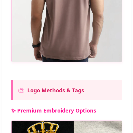
🎨
Logo Methods & Tags
✨ Premium Embroidery Options