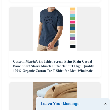
Custom Men&#39;s Tshirt Screen Print Plain Casual
Basic Short Sleeve Muscle Fitted T-Shirt High Quality
100% Organic Cotton Tee T Shirt for Men Wholesale