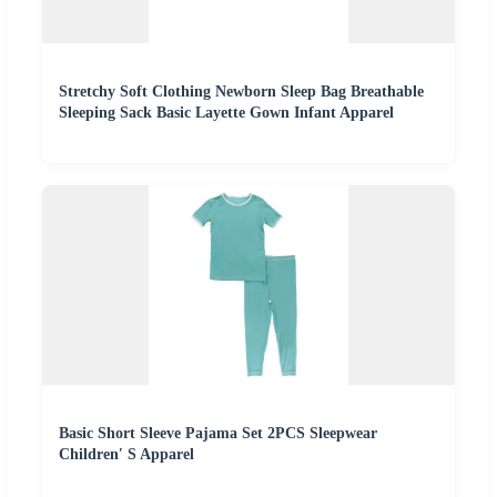
Stretchy Soft Clothing Newborn Sleep Bag Breathable
Sleeping Sack Basic Layette Gown Infant Apparel
Basic Short Sleeve Pajama Set 2PCS Sleepwear
Children′ S Apparel