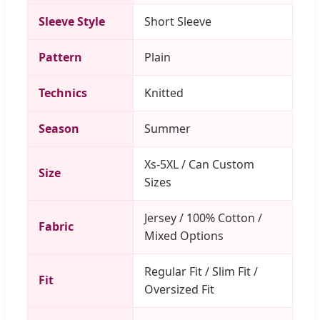
Sleeve Style
Short Sleeve
Pattern
Plain
Technics
Knitted
Season
Summer
Xs-5XL / Can Custom
Size
Sizes
Jersey / 100% Cotton /
Fabric
Mixed Options
Regular Fit / Slim Fit /
Fit
Oversized Fit