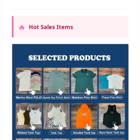
🔥
Hot Sales Items