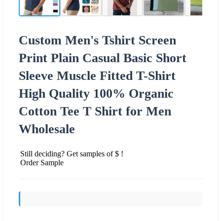
Custom Men's Tshirt Screen
Print Plain Casual Basic Short
Sleeve Muscle Fitted T-Shirt
High Quality 100% Organic
Cotton Tee T Shirt for Men
Wholesale
Still deciding? Get samples of $ !
Order Sample