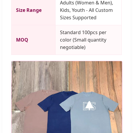
Adults (Women & Men),
Size Range
Kids, Youth - All Custom
Sizes Supported
Standard 100pcs per
MOQ
color (Small quantity
negotiable)