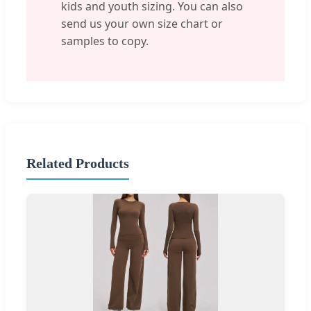
kids and youth sizing. You can also
send us your own size chart or
samples to copy.
Related Products