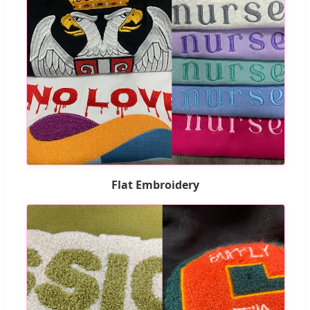
Flat Embroidery