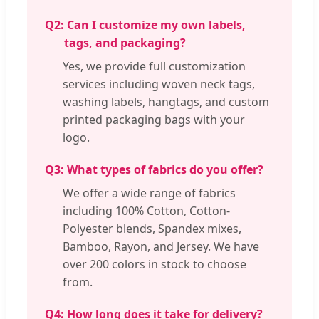
Q2:
Can I customize my own labels,
tags, and packaging?
Yes, we provide full customization
services including woven neck tags,
washing labels, hangtags, and custom
printed packaging bags with your
logo.
Q3:
What types of fabrics do you offer?
We offer a wide range of fabrics
including 100% Cotton, Cotton-
Polyester blends, Spandex mixes,
Bamboo, Rayon, and Jersey. We have
over 200 colors in stock to choose
from.
Q4:
How long does it take for delivery?