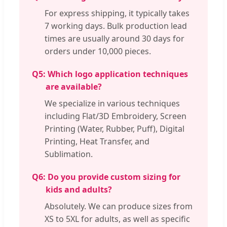
For express shipping, it typically takes
7 working days. Bulk production lead
times are usually around 30 days for
orders under 10,000 pieces.
Q5:
Which logo application techniques
are available?
We specialize in various techniques
including Flat/3D Embroidery, Screen
Printing (Water, Rubber, Puff), Digital
Printing, Heat Transfer, and
Sublimation.
Q6:
Do you provide custom sizing for
kids and adults?
Absolutely. We can produce sizes from
XS to 5XL for adults, as well as specific