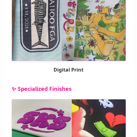
Digital Print
✨ Specialized Finishes