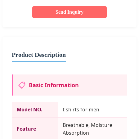
Send Inquiry
Product Description
📋
Basic Information
Model NO.
t shirts for men
Breathable, Moisture
Feature
Absorption