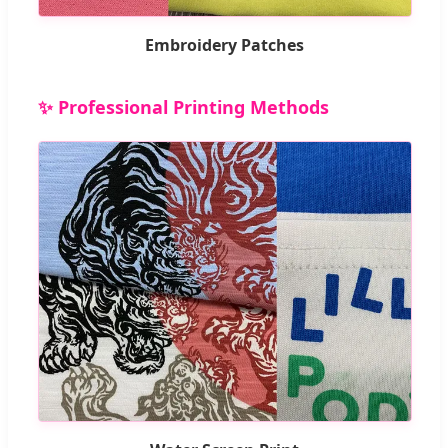
Embroidery Patches
✨ Professional Printing Methods