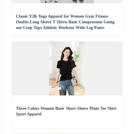
Classic Y2K Yoga Apparel for Women Gym Fitness
Outfits Long Sleeve T Shirts Basic Compression Going
out Crop Tops Athletic Workout Wide Leg Pants
Three Colors Women Basic Short Sleeve Plain Tee Shirt
Sport Apparel