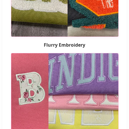
Flurry Embroidery