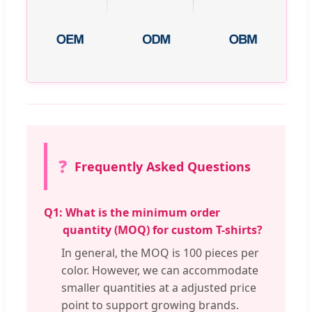
❓
Frequently Asked Questions
Q1:
What is the minimum order
quantity (MOQ) for custom T-shirts?
In general, the MOQ is 100 pieces per
color. However, we can accommodate
smaller quantities at a adjusted price
point to support growing brands.