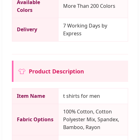
Available
More Than 200 Colors
Colors
7 Working Days by
Delivery
Express
👕
Product Description
Item Name
t shirts for men
100% Cotton, Cotton
Fabric Options
Polyester Mix, Spandex,
Bamboo, Rayon