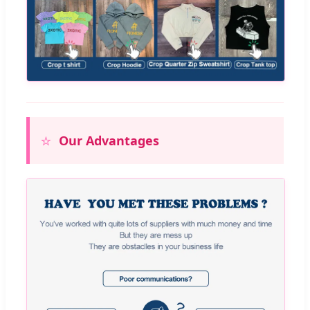
⭐
Our Advantages