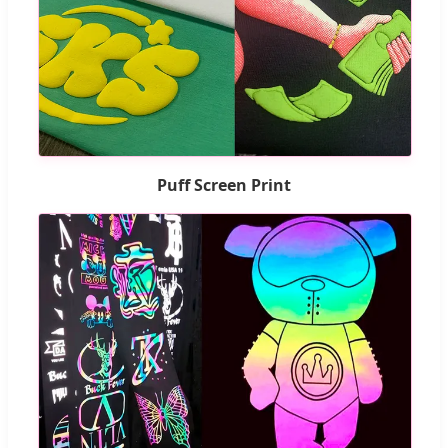
Puff Screen Print