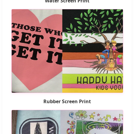
Water Screen Print
Rubber Screen Print