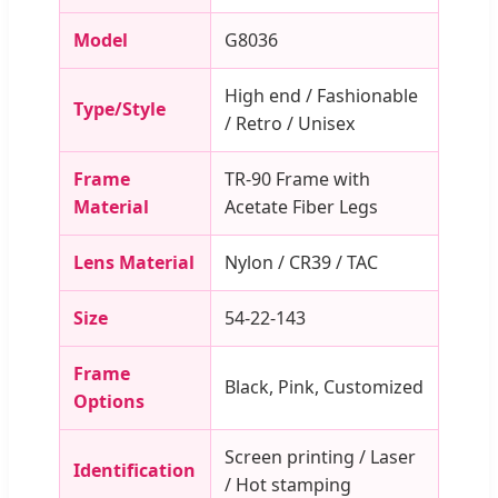
Model
G8036
High end / Fashionable
Type/Style
/ Retro / Unisex
Frame
TR-90 Frame with
Material
Acetate Fiber Legs
Lens Material
Nylon / CR39 / TAC
Size
54-22-143
Frame
Black, Pink, Customized
Options
Screen printing / Laser
Identification
/ Hot stamping