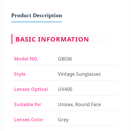
Product Description
BASIC INFORMATION
Model NO.
G8036
Style
Vintage Sunglasses
Lenses Optical
UV400
Suitable for
Unisex, Round Face
Lenses Color
Grey