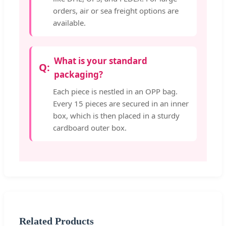
orders, air or sea freight options are
available.
What is your standard
packaging?
Each piece is nestled in an OPP bag.
Every 15 pieces are secured in an inner
box, which is then placed in a sturdy
cardboard outer box.
Related Products