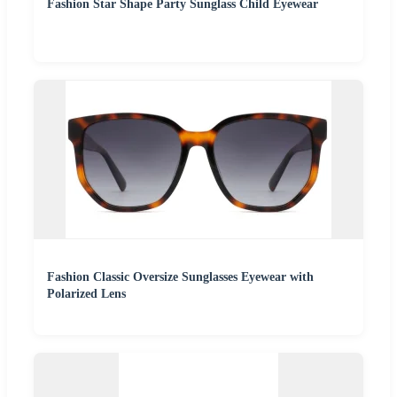
Fashion Star Shape Party Sunglass Child Eyewear
Fashion Classic Oversize Sunglasses Eyewear with
Polarized Lens