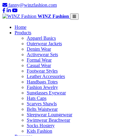
fanny@winzfashion.com
WINZ Fashion
Home
Products
Apparel Basics
Outerwear Jackets
Denim Wear
Activewear Sets
Formal Wear
Casual Wear
Footwear Styles
Leather Accessories
Handbags Totes
Fashion Jewelry
Sunglasses Eyewear
Hats Caps
Scarves Shawls
Belts Waistwear
Sleepwear Loungewear
Swimwear Beachwear
Socks Hosiery
Kids Fashion