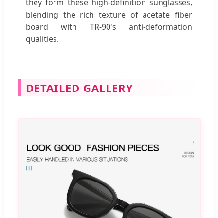
they form these high-definition sunglasses,
blending the rich texture of acetate fiber
board with TR-90's anti-deformation
qualities.
DETAILED GALLERY