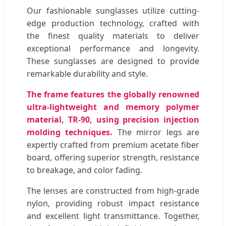
Our fashionable sunglasses utilize cutting-
edge production technology, crafted with
the finest quality materials to deliver
exceptional performance and longevity.
These sunglasses are designed to provide
remarkable durability and style.
The frame features the globally renowned
ultra-lightweight and memory polymer
material, TR-90, using precision injection
molding techniques.
The mirror legs are
expertly crafted from premium acetate fiber
board, offering superior strength, resistance
to breakage, and color fading.
The lenses are constructed from high-grade
nylon, providing robust impact resistance
and excellent light transmittance. Together,