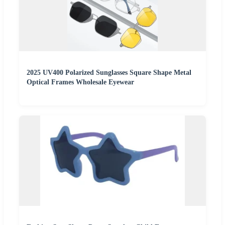
2025 UV400 Polarized Sunglasses Square Shape Metal
Optical Frames Wholesale Eyewear