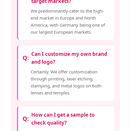
target markets?
We predominantly cater to the high-
end market in Europe and North
America, with Germany being one of
our largest European markets.
Can I customize my own brand
and logo?
Certainly. We offer customization
through printing, laser etching,
stamping, and metal logos on both
lenses and temples.
How can I get a sample to
check quality?