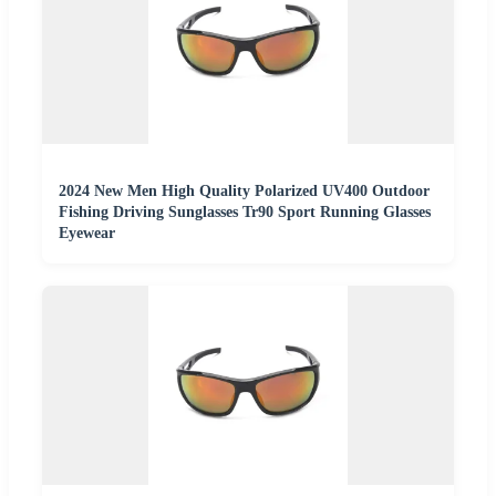
2024 New Men High Quality Polarized UV400 Outdoor
Fishing Driving Sunglasses Tr90 Sport Running Glasses
Eyewear