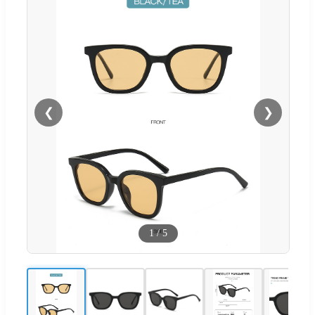
❮
❯
1
/
5