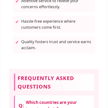
Attentive service to relieve your
✔
concerns effortlessly.
Hassle-free experience where
✔
customers come first.
Quality fosters trust and service earns
✔
acclaim.
FREQUENTLY ASKED
QUESTIONS
Which countries are your