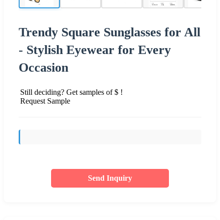
Trendy Square Sunglasses for All
- Stylish Eyewear for Every
Occasion
Still deciding? Get samples of $ !
Request Sample
Send Inquiry