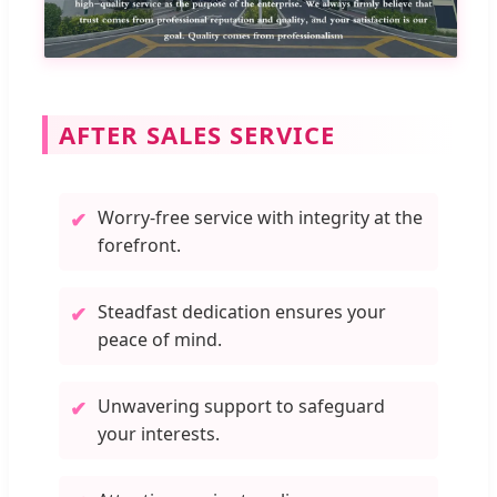
AFTER SALES SERVICE
Worry-free service with integrity at the
✔
forefront.
Steadfast dedication ensures your
✔
peace of mind.
Unwavering support to safeguard
✔
your interests.