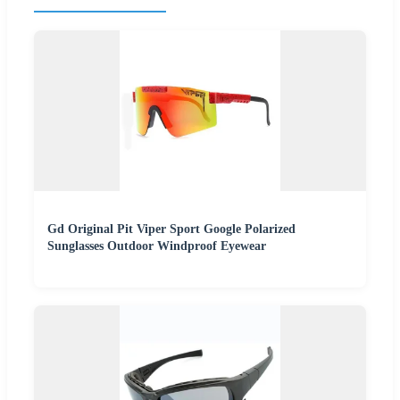
Gd Original Pit Viper Sport Google Polarized
Sunglasses Outdoor Windproof Eyewear