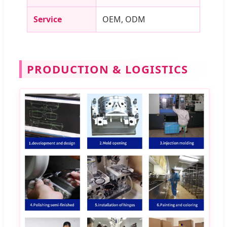
Service
OEM, ODM
PRODUCTION & LOGISTICS