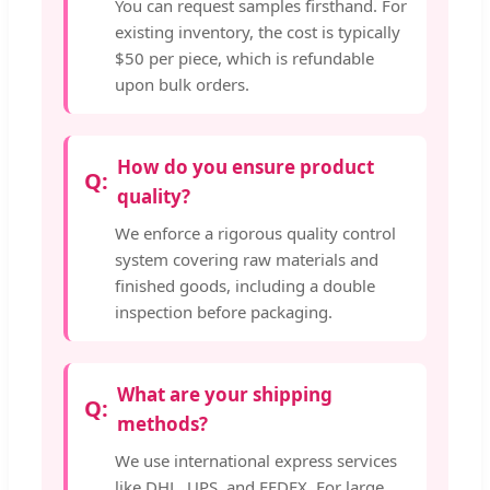
You can request samples firsthand. For
existing inventory, the cost is typically
$50 per piece, which is refundable
upon bulk orders.
How do you ensure product
quality?
We enforce a rigorous quality control
system covering raw materials and
finished goods, including a double
inspection before packaging.
What are your shipping
methods?
We use international express services
like DHL, UPS, and FEDEX. For large