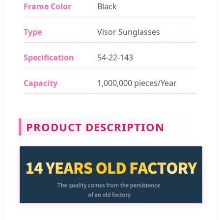
Frame Color
Black
Type
Visor Sunglasses
Specification
54-22-143
Capacity
1,000,000 pieces/Year
PRODUCT DESCRIPTION