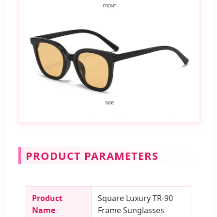
PRODUCT PARAMETERS
Product
Square Luxury TR-90
Name
Frame Sunglasses