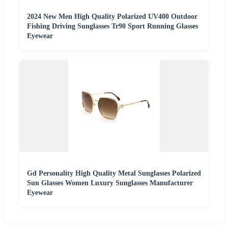
2024 New Men High Quality Polarized UV400 Outdoor
Fishing Driving Sunglasses Tr90 Sport Running Glasses
Eyewear
Gd Personality High Quality Metal Sunglasses Polarized
Sun Glasses Women Luxury Sunglasses Manufacturer
Eyewear