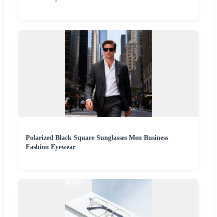
Polarized Black Square Sunglasses Men Business
Fashion Eyewear