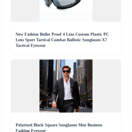
New Fashion Bullet Proof 4 Lens Custom Plastic PC
Lens Sport Tactical Combat Ballistic Sunglasses X7
Tactical Eyewear
Polarized Black Square Sunglasses Men Business
Fashion Eyewear