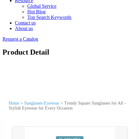
Resource
Global Service
Hot Blog
Top Search Keywords
Contact us
About us
Request a Catalog
Product Detail
Home
>
Sunglasses Eyewear
>
Trendy Square Sunglasses for All -
Stylish Eyewear for Every Occasion