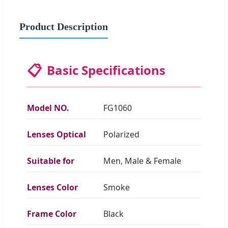
Product Description
📋
Basic Specifications
Model NO.
FG1060
Lenses Optical
Polarized
Suitable for
Men, Male & Female
Lenses Color
Smoke
Frame Color
Black