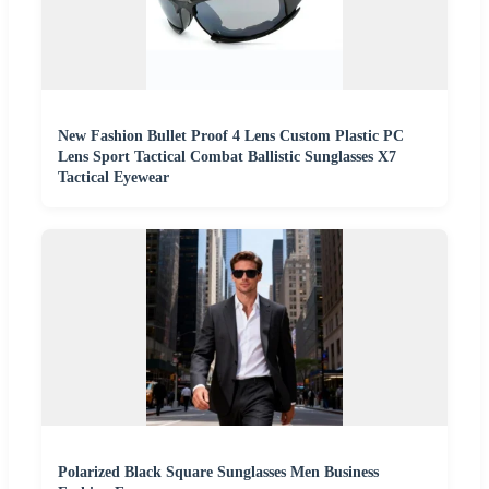
New Fashion Bullet Proof 4 Lens Custom Plastic PC
Lens Sport Tactical Combat Ballistic Sunglasses X7
Tactical Eyewear
Polarized Black Square Sunglasses Men Business