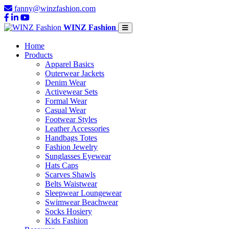
fanny@winzfashion.com
WINZ Fashion
Home
Products
Apparel Basics
Outerwear Jackets
Denim Wear
Activewear Sets
Formal Wear
Casual Wear
Footwear Styles
Leather Accessories
Handbags Totes
Fashion Jewelry
Sunglasses Eyewear
Hats Caps
Scarves Shawls
Belts Waistwear
Sleepwear Loungewear
Swimwear Beachwear
Socks Hosiery
Kids Fashion