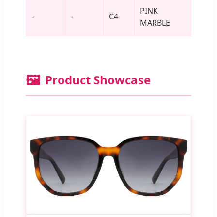
PINK
-
-
C4
MARBLE
🖼️
Product Showcase