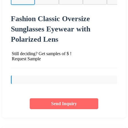
Fashion Classic Oversize
Sunglasses Eyewear with
Polarized Lens
Still deciding? Get samples of $ !
Request Sample
Send Inquiry