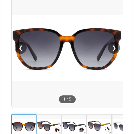
❮
❯
1
/
5