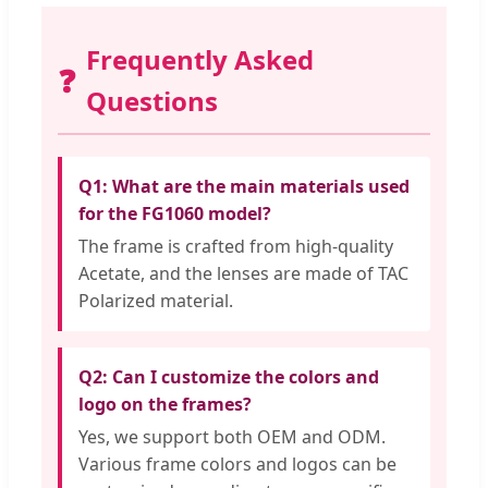
Frequently Asked
❓
Questions
Q1: What are the main materials used
for the FG1060 model?
The frame is crafted from high-quality
Acetate, and the lenses are made of TAC
Polarized material.
Q2: Can I customize the colors and
logo on the frames?
Yes, we support both OEM and ODM.
Various frame colors and logos can be