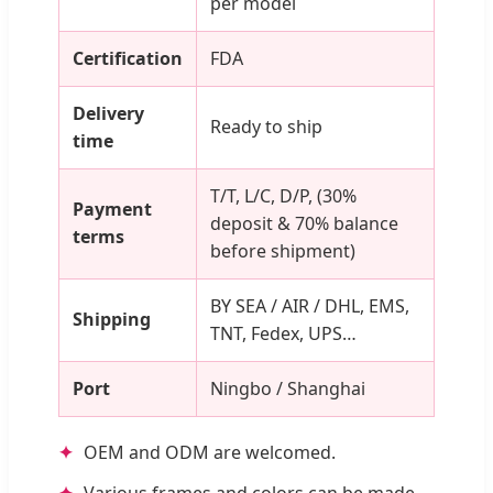
per model
Certification
FDA
Delivery
Ready to ship
time
T/T, L/C, D/P, (30%
Payment
deposit & 70% balance
terms
before shipment)
BY SEA / AIR / DHL, EMS,
Shipping
TNT, Fedex, UPS…
Port
Ningbo / Shanghai
OEM and ODM are welcomed.
Various frames and colors can be made