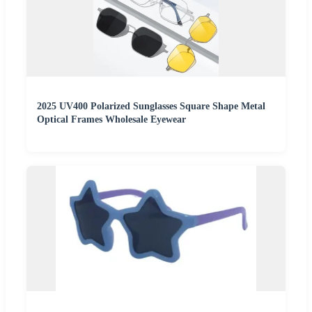
2025 UV400 Polarized Sunglasses Square Shape Metal
Optical Frames Wholesale Eyewear