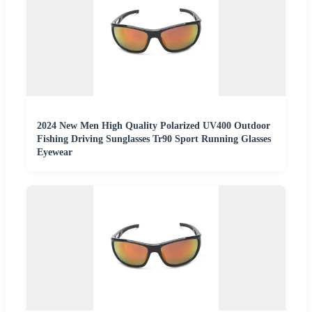
2024 New Men High Quality Polarized UV400 Outdoor
Fishing Driving Sunglasses Tr90 Sport Running Glasses
Eyewear