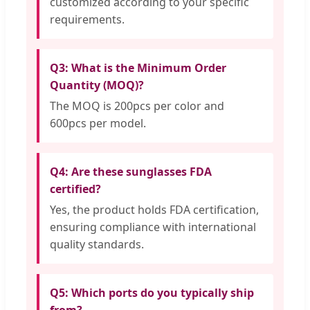
customized according to your specific
requirements.
Q3: What is the Minimum Order
Quantity (MOQ)?
The MOQ is 200pcs per color and
600pcs per model.
Q4: Are these sunglasses FDA
certified?
Yes, the product holds FDA certification,
ensuring compliance with international
quality standards.
Q5: Which ports do you typically ship