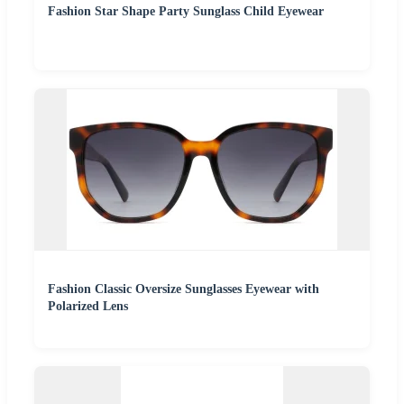
Fashion Star Shape Party Sunglass Child Eyewear
Fashion Classic Oversize Sunglasses Eyewear with
Polarized Lens