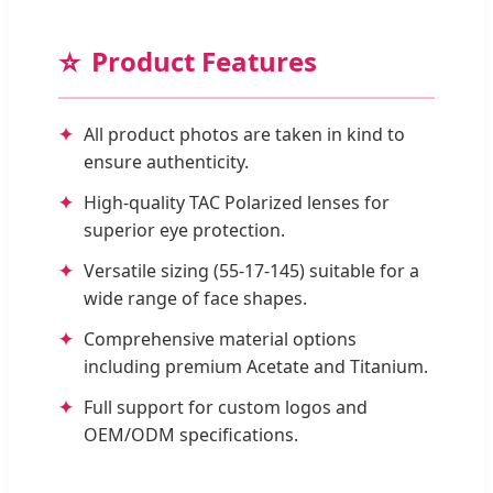
⭐
Product Features
All product photos are taken in kind to
ensure authenticity.
High-quality TAC Polarized lenses for
superior eye protection.
Versatile sizing (55-17-145) suitable for a
wide range of face shapes.
Comprehensive material options
including premium Acetate and Titanium.
Full support for custom logos and
OEM/ODM specifications.