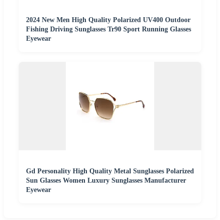
2024 New Men High Quality Polarized UV400 Outdoor
Fishing Driving Sunglasses Tr90 Sport Running Glasses
Eyewear
Gd Personality High Quality Metal Sunglasses Polarized
Sun Glasses Women Luxury Sunglasses Manufacturer
Eyewear