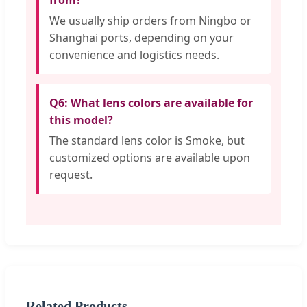
from?
We usually ship orders from Ningbo or
Shanghai ports, depending on your
convenience and logistics needs.
Q6: What lens colors are available for
this model?
The standard lens color is Smoke, but
customized options are available upon
request.
Related Products