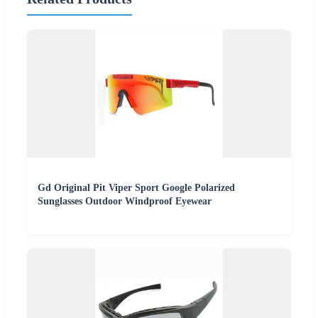
Gd Original Pit Viper Sport Google Polarized
Sunglasses Outdoor Windproof Eyewear