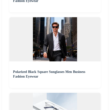
Fashion Eyewear
Polarized Black Square Sunglasses Men Business
Fashion Eyewear