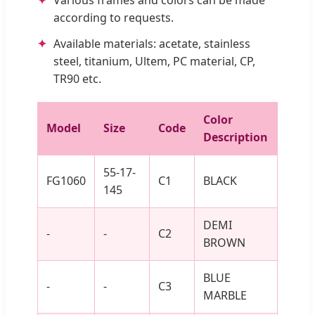
according to requests.
Available materials: acetate, stainless
steel, titanium, Ultem, PC material, CP,
TR90 etc.
Color
Model
Size
Code
Description
55-17-
FG1060
C1
BLACK
145
DEMI
-
-
C2
BROWN
BLUE
-
-
C3
MARBLE