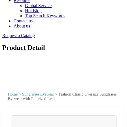
Resource
Global Service
Hot Blog
Top Search Keywords
Contact us
About us
Request a Catalog
Product Detail
Home
>
Sunglasses Eyewear
>
Fashion Classic Oversize Sunglasses
Eyewear with Polarized Lens