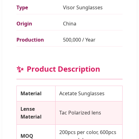
Type
Visor Sunglasses
Origin
China
Production
500,000 / Year
✨
Product Description
Material
Acetate Sunglasses
Lense
Tac Polarized lens
Material
200pcs per color, 600pcs
MOQ