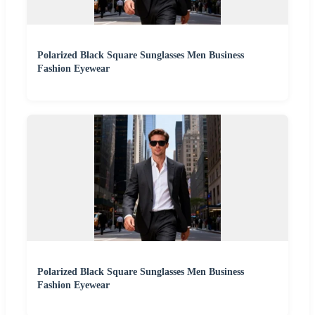
Polarized Black Square Sunglasses Men Business
Fashion Eyewear
Polarized Black Square Sunglasses Men Business
Fashion Eyewear