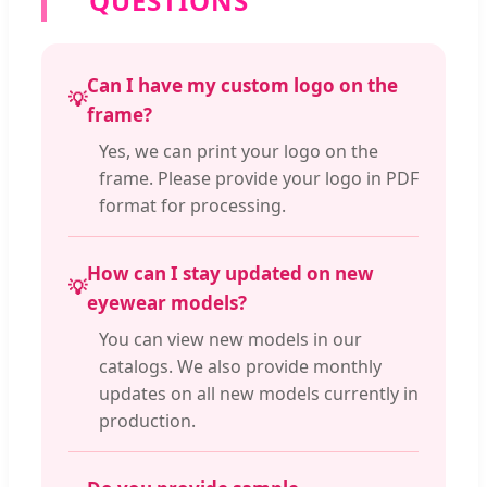
QUESTIONS
Can I have my custom logo on the
💡
frame?
Yes, we can print your logo on the
frame. Please provide your logo in PDF
format for processing.
How can I stay updated on new
💡
eyewear models?
You can view new models in our
catalogs. We also provide monthly
updates on all new models currently in
production.