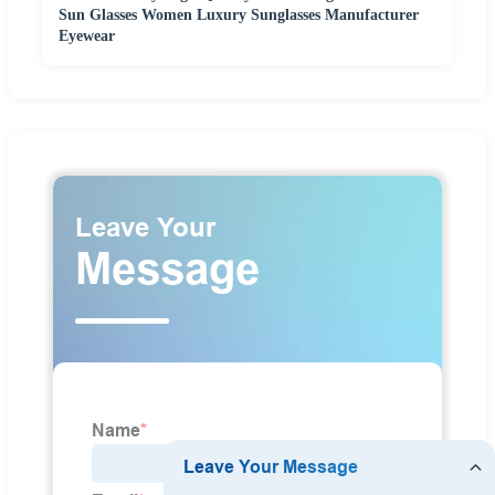
Sun Glasses Women Luxury Sunglasses Manufacturer
Eyewear