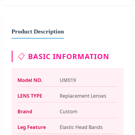
Product Description
📋
BASIC INFORMATION
Model NO.
UM019
LENS TYPE
Replacement Lenses
Brand
Custom
Leg Feature
Elastic Head Bands