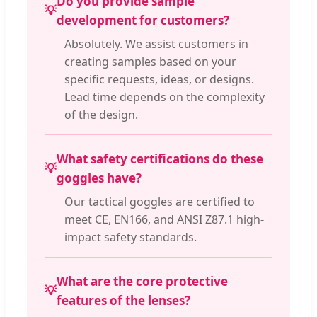
Do you provide sample
💡
development for customers?
Absolutely. We assist customers in
creating samples based on your
specific requests, ideas, or designs.
Lead time depends on the complexity
of the design.
What safety certifications do these
💡
goggles have?
Our tactical goggles are certified to
meet CE, EN166, and ANSI Z87.1 high-
impact safety standards.
What are the core protective
💡
features of the lenses?