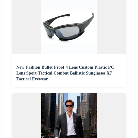
New Fashion Bullet Proof 4 Lens Custom Plastic PC
Lens Sport Tactical Combat Ballistic Sunglasses X7
Tactical Eyewear