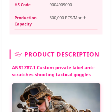
HS Code
9004909000
Production
300,000 PCS/Month
Capacity
👓
PRODUCT DESCRIPTION
ANSI Z87.1 Custom private label anti-
scratches shooting tactical goggles