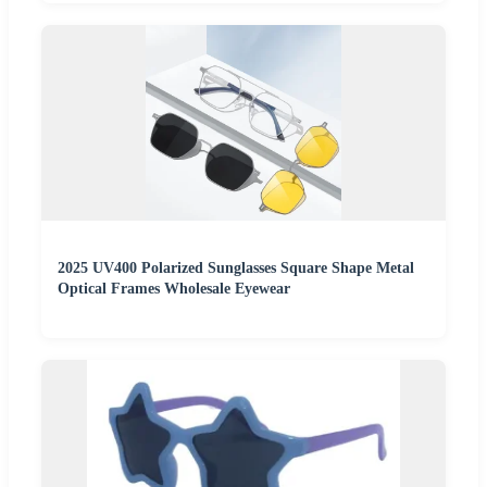
2025 UV400 Polarized Sunglasses Square Shape Metal
Optical Frames Wholesale Eyewear