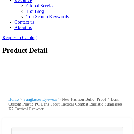
Resource
Global Service
Hot Blog
Top Search Keywords
Contact us
About us
Request a Catalog
Product Detail
Home
>
Sunglasses Eyewear
>
New Fashion Bullet Proof 4 Lens
Custom Plastic PC Lens Sport Tactical Combat Ballistic Sunglasses
X7 Tactical Eyewear