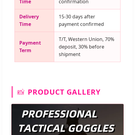
Time
confirmation
Delivery
15-30 days after
Time
payment confirmed
T/T, Western Union, 70%
Payment
deposit, 30% before
Term
shipment
📸
PRODUCT GALLERY