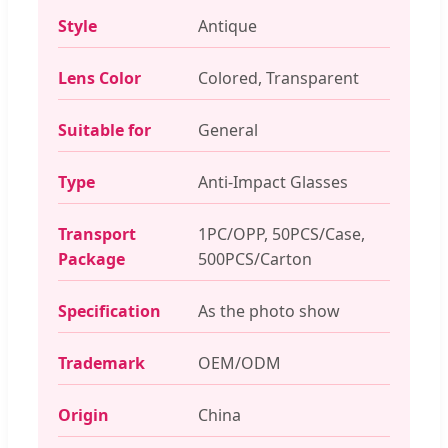
Style
Antique
Lens Color
Colored, Transparent
Suitable for
General
Type
Anti-Impact Glasses
Transport
1PC/OPP, 50PCS/Case,
Package
500PCS/Carton
Specification
As the photo show
Trademark
OEM/ODM
Origin
China