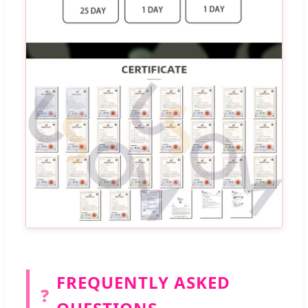
FREQUENTLY ASKED
❓