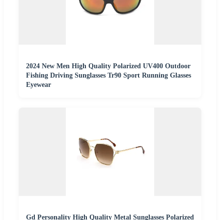
2024 New Men High Quality Polarized UV400 Outdoor
Fishing Driving Sunglasses Tr90 Sport Running Glasses
Eyewear
Gd Personality High Quality Metal Sunglasses Polarized