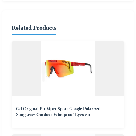
Related Products
Gd Original Pit Viper Sport Google Polarized
Sunglasses Outdoor Windproof Eyewear