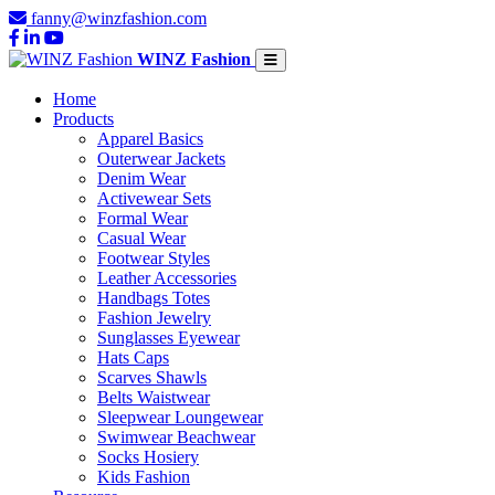
fanny@winzfashion.com
WINZ Fashion
Home
Products
Apparel Basics
Outerwear Jackets
Denim Wear
Activewear Sets
Formal Wear
Casual Wear
Footwear Styles
Leather Accessories
Handbags Totes
Fashion Jewelry
Sunglasses Eyewear
Hats Caps
Scarves Shawls
Belts Waistwear
Sleepwear Loungewear
Swimwear Beachwear
Socks Hosiery
Kids Fashion