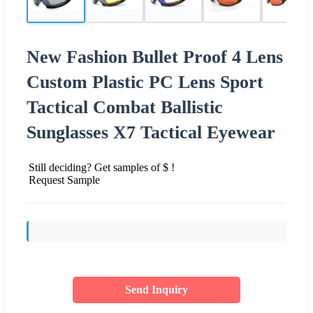
New Fashion Bullet Proof 4 Lens
Custom Plastic PC Lens Sport
Tactical Combat Ballistic
Sunglasses X7 Tactical Eyewear
Still deciding? Get samples of $ !
Request Sample
Send Inquiry