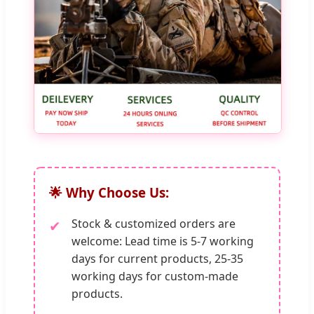
🌟 Why Choose Us:
Stock & customized orders are
✔
welcome: Lead time is 5-7 working
days for current products, 25-35
working days for custom-made
products.