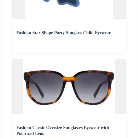
Fashion Star Shape Party Sunglass Child Eyewear
Fashion Classic Oversize Sunglasses Eyewear with
Polarized Lens