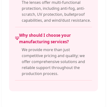
The lenses offer multi-functional
protection, including anti-fog, anti-
scratch, UV protection, bulletproof
capabilities, and wind/dust resistance.
Why should I choose your
💡
manufacturing services?
We provide more than just
competitive pricing and quality; we
offer comprehensive solutions and
reliable support throughout the
production process.