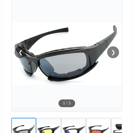
❮
❯
1
/
5