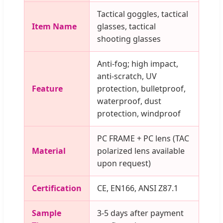
Tactical goggles, tactical
Item Name
glasses, tactical
shooting glasses
Anti-fog; high impact,
anti-scratch, UV
Feature
protection, bulletproof,
waterproof, dust
protection, windproof
PC FRAME + PC lens (TAC
Material
polarized lens available
upon request)
Certification
CE, EN166, ANSI Z87.1
Sample
3-5 days after payment