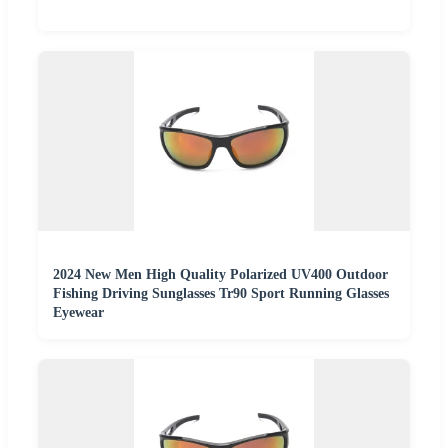
2024 New Men High Quality Polarized UV400 Outdoor
Fishing Driving Sunglasses Tr90 Sport Running Glasses
Eyewear