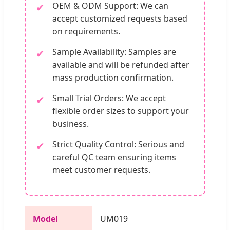
OEM & ODM Support: We can
✔
accept customized requests based
on requirements.
Sample Availability: Samples are
✔
available and will be refunded after
mass production confirmation.
Small Trial Orders: We accept
✔
flexible order sizes to support your
business.
Strict Quality Control: Serious and
✔
careful QC team ensuring items
meet customer requests.
Model
UM019