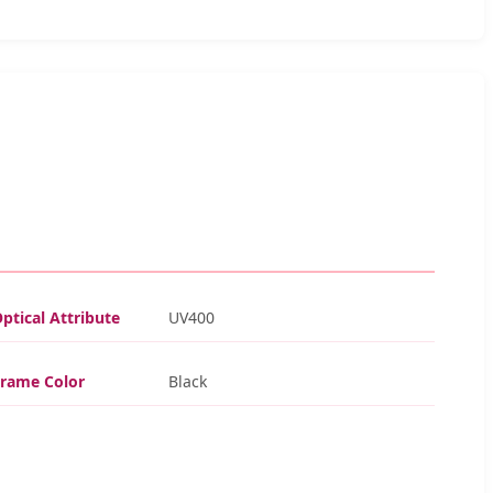
ptical Attribute
UV400
Frame Color
Black