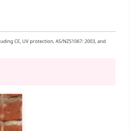
luding CE, UV protection, AS/NZS1067: 2003, and