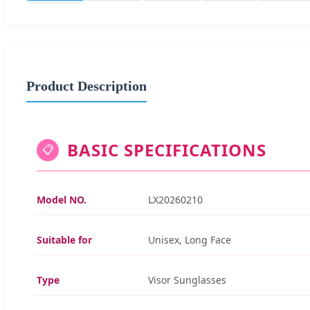
Product Description
BASIC SPECIFICATIONS
📋
Model NO.
LX20260210
Suitable for
Unisex, Long Face
Type
Visor Sunglasses