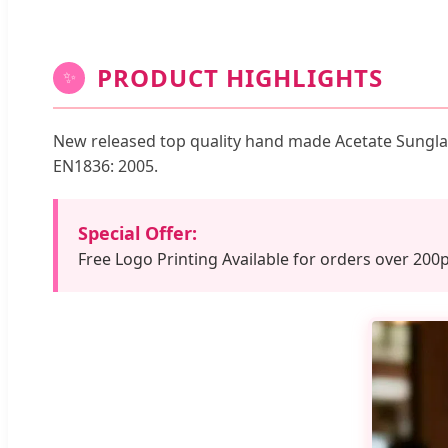
PRODUCT HIGHLIGHTS
✨
New released top quality hand made Acetate Sunglas
EN1836: 2005.
Special Offer:
Free Logo Printing Available for orders over 200