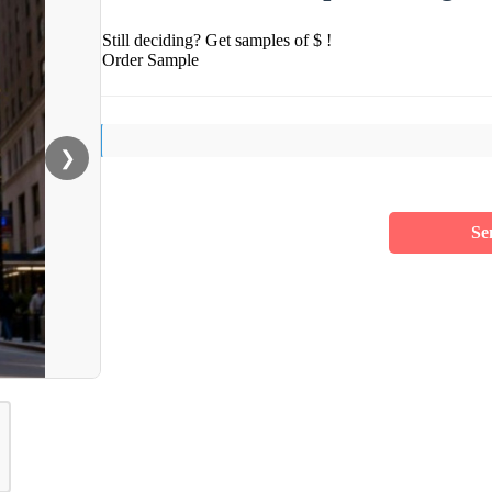
Still deciding? Get samples of $ !
Order Sample
❯
Se