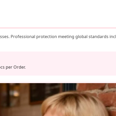
ses. Professional protection meeting global standards inc
pcs per Order.