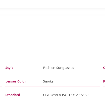
Style
Fashion Sunglasses
O
Lenses Color
Smoke
Standard
CE/Ukca/En ISO 12312-1:2022