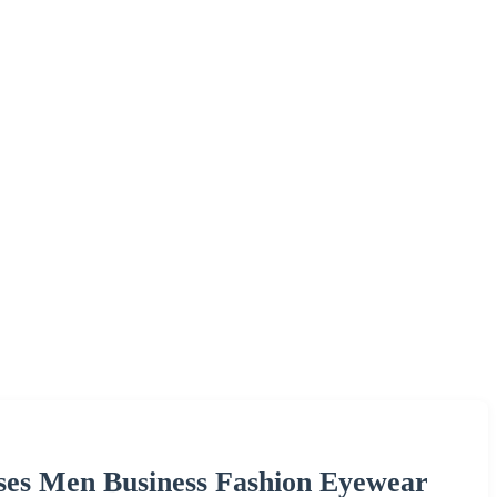
sses Men Business Fashion Eyewear