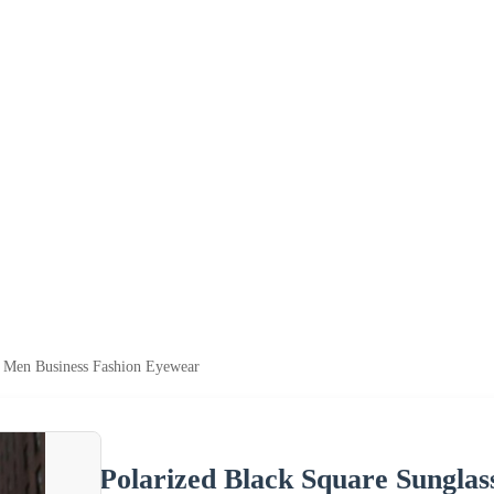
s Men Business Fashion Eyewear
Polarized Black Square Sungla