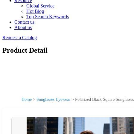
Resource
Global Service
Hot Blog
Top Search Keywords
Contact us
About us
Request a Catalog
Product Detail
Home
>
Sunglasses Eyewear
>
Polarized Black Square Sunglasse