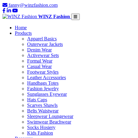
fanny@winzfashion.com
WINZ Fashion
Home
Products
Apparel Basics
Outerwear Jackets
Denim Wear
Activewear Sets
Formal Wear
Casual Wear
Footwear Styles
Leather Accessories
Handbags Totes
Fashion Jewelry
Sunglasses Eyewear
Hats Caps
Scarves Shawls
Belts Waistwear
Sleepwear Loungewear
Swimwear Beachwear
Socks Hosiery
Kids Fashion