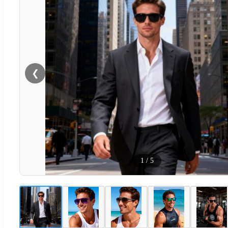
❮
1
/
5