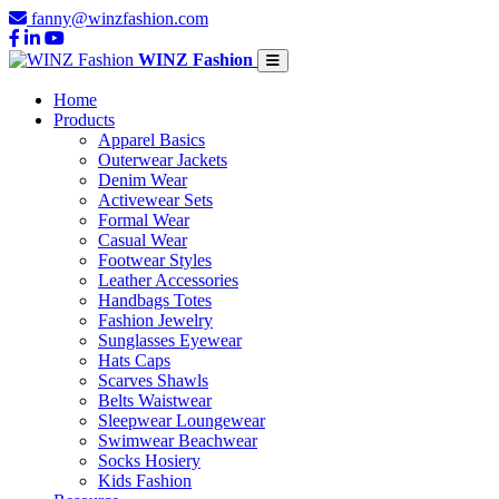
fanny@winzfashion.com
WINZ Fashion
Home
Products
Apparel Basics
Outerwear Jackets
Denim Wear
Activewear Sets
Formal Wear
Casual Wear
Footwear Styles
Leather Accessories
Handbags Totes
Fashion Jewelry
Sunglasses Eyewear
Hats Caps
Scarves Shawls
Belts Waistwear
Sleepwear Loungewear
Swimwear Beachwear
Socks Hosiery
Kids Fashion