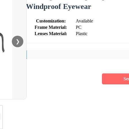
Windproof Eyewear
Customization:
Available
Frame Material:
PC
Lenses Material:
Plastic
❯
Se