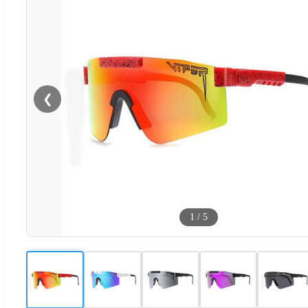
❮
1
/
5