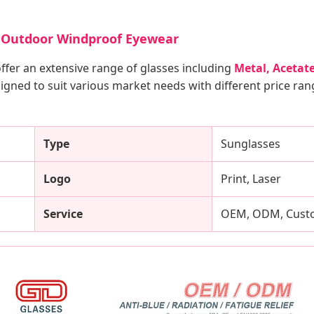
es Outdoor Windproof Eyewear
offer an extensive range of glasses including
Metal, Acetate
igned to suit various market needs with different price ra
Type
Sunglasses
Logo
Print, Laser
Service
OEM, ODM, Custo