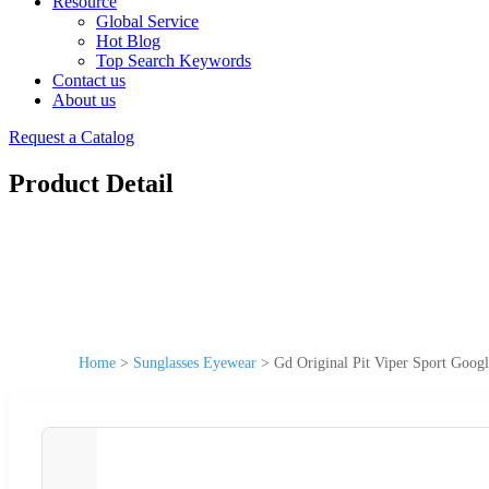
Resource
Global Service
Hot Blog
Top Search Keywords
Contact us
About us
Request a Catalog
Product Detail
Home
>
Sunglasses Eyewear
>
Gd Original Pit Viper Sport Goog