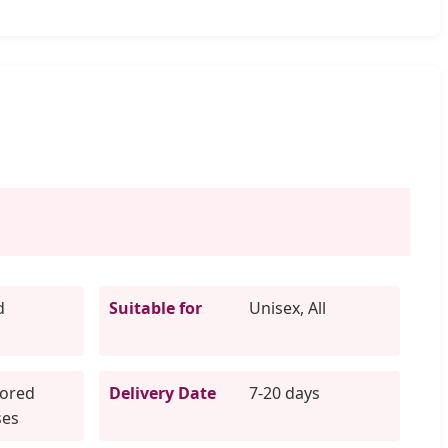
d
Suitable for
Unisex, All
lored
Delivery Date
7-20 days
ses