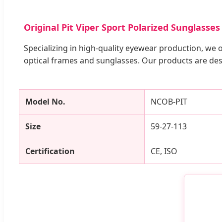
Original Pit Viper Sport Polarized Sunglass
Specializing in high-quality eyewear production, we 
optical frames and sunglasses. Our products are des
Model No.
NCOB-PIT
Size
59-27-113
Certification
CE, ISO