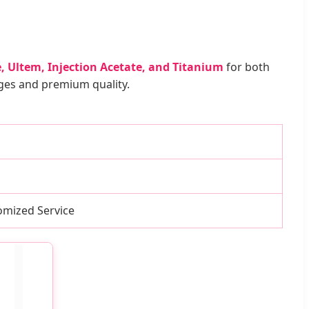
, Ultem, Injection Acetate, and Titanium
for both
nges and premium quality.
mized Service