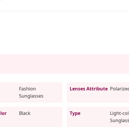
Fashion
Lenses Attribute
Polarize
Sunglasses
lor
Black
Type
Light-co
Sunglas