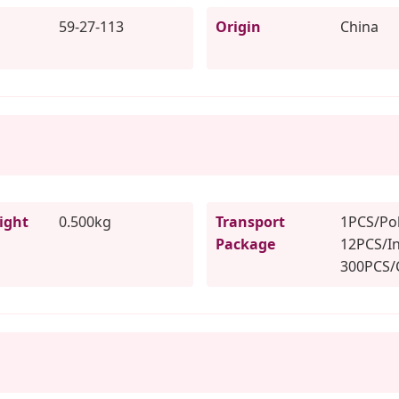
59-27-113
Origin
China
ight
0.500kg
Transport
1PCS/Pol
Package
12PCS/In
300PCS/