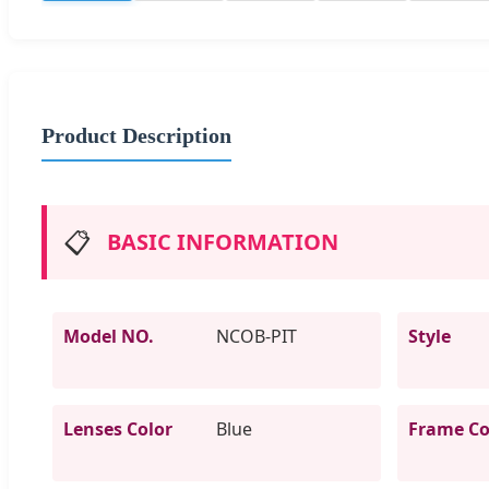
Product Description
📋
BASIC INFORMATION
Model NO.
NCOB-PIT
Style
Lenses Color
Blue
Frame Co