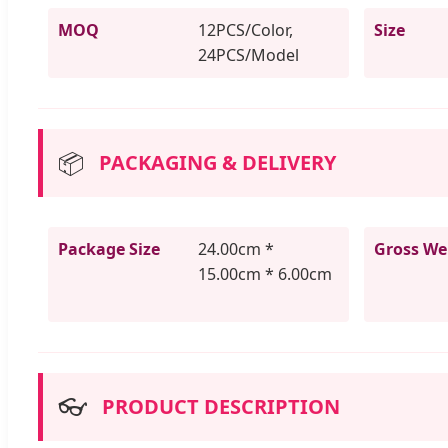
MOQ
12PCS/Color,
Size
24PCS/Model
📦
PACKAGING & DELIVERY
Package Size
24.00cm *
Gross We
15.00cm * 6.00cm
👓
PRODUCT DESCRIPTION