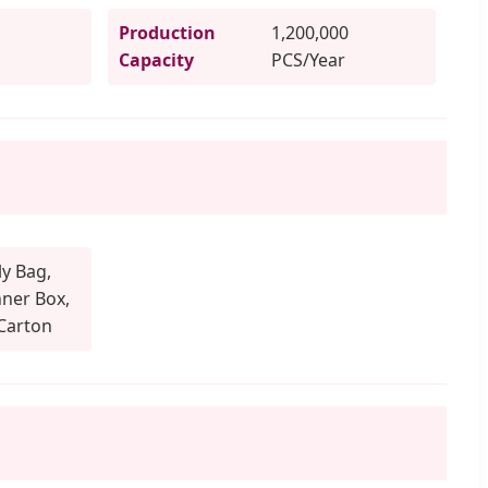
Production
1,200,000
Capacity
PCS/Year
y Bag,
ner Box,
Carton