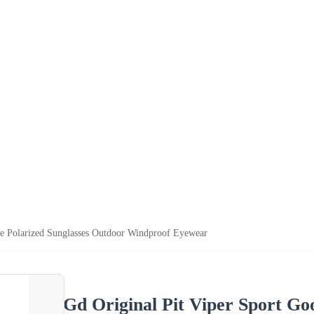
le Polarized Sunglasses Outdoor Windproof Eyewear
Gd Original Pit Viper Sport Go