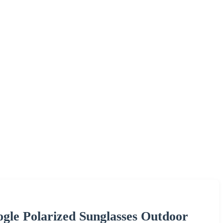
ogle Polarized Sunglasses Outdoor