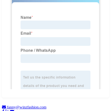
fanny@winzfashion.com