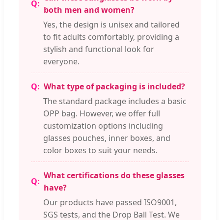
both men and women?
Yes, the design is unisex and tailored
to fit adults comfortably, providing a
stylish and functional look for
everyone.
What type of packaging is included?
The standard package includes a basic
OPP bag. However, we offer full
customization options including
glasses pouches, inner boxes, and
color boxes to suit your needs.
What certifications do these glasses
have?
Our products have passed ISO9001,
SGS tests, and the Drop Ball Test. We