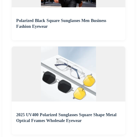
Polarized Black Square Sunglasses Men Business
Fashion Eyewear
2025 UV400 Polarized Sunglasses Square Shape Metal
Optical Frames Wholesale Eyewear