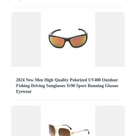
2024 New Men High Quality Polarized UV400 Outdoor
Fishing Driving Sunglasses Tr90 Sport Running Glasses
Eyewear