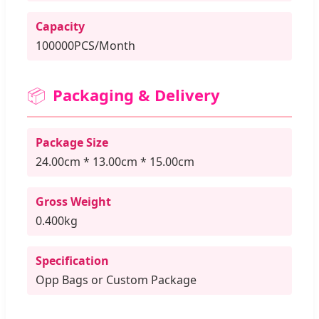
Capacity
100000PCS/Month
📦
Packaging & Delivery
Package Size
24.00cm * 13.00cm * 15.00cm
Gross Weight
0.400kg
Specification
Opp Bags or Custom Package