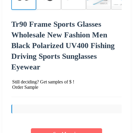
Tr90 Frame Sports Glasses
Wholesale New Fashion Men
Black Polarized UV400 Fishing
Driving Sports Sunglasses
Eyewear
Still deciding? Get samples of $ !
Order Sample