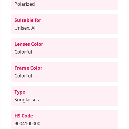
Polarized
Suitable for
Unisex, All
Lenses Color
Colorful
Frame Color
Colorful
Type
Sunglasses
HS Code
9004100000