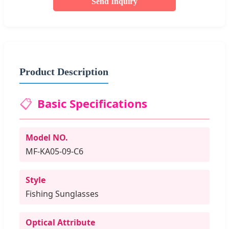
Send Inquiry
Product Description
📋
Basic Specifications
Model NO.
MF-KA05-09-C6
Style
Fishing Sunglasses
Optical Attribute