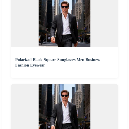
Polarized Black Square Sunglasses Men Business
Fashion Eyewear