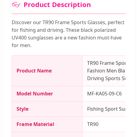
👓
Product Description
Discover our TR90 Frame Sports Glasses, perfect
for fishing and driving. These black polarized
UV400 sunglasses are a new fashion must-have
for men.
TR90 Frame Sports G
Product Name
Fashion Men Black Po
Driving Sports Sungl
Model Number
MF-KA05-09-C6
Style
Fishing Sport Sunglas
Frame Material
TR90