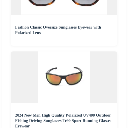
Fashion Classic Oversize Sunglasses Eyewear with
Polarized Lens
2024 New Men High Quality Polarized UV400 Outdoor
Fishing Driving Sunglasses Tr90 Sport Running Glasses
Eyewear