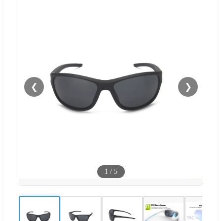
❮
❯
1
/
5