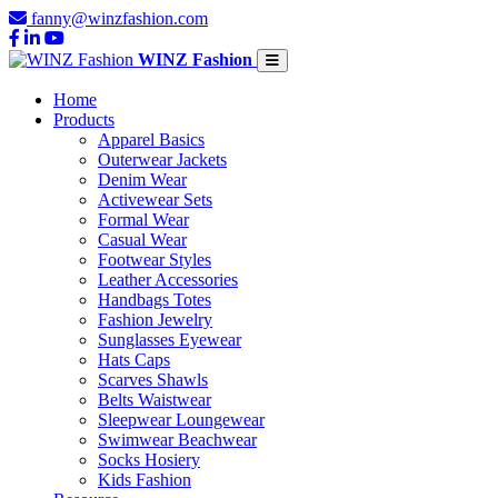
fanny@winzfashion.com
WINZ Fashion
Home
Products
Apparel Basics
Outerwear Jackets
Denim Wear
Activewear Sets
Formal Wear
Casual Wear
Footwear Styles
Leather Accessories
Handbags Totes
Fashion Jewelry
Sunglasses Eyewear
Hats Caps
Scarves Shawls
Belts Waistwear
Sleepwear Loungewear
Swimwear Beachwear
Socks Hosiery
Kids Fashion