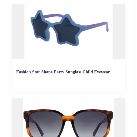
Fashion Star Shape Party Sunglass Child Eyewear