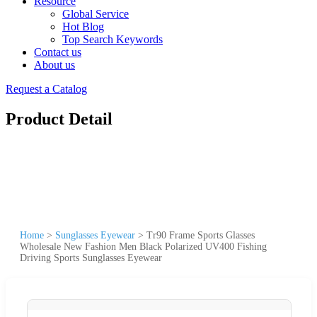
Resource
Global Service
Hot Blog
Top Search Keywords
Contact us
About us
Request a Catalog
Product Detail
Home
>
Sunglasses Eyewear
>
Tr90 Frame Sports Glasses
Wholesale New Fashion Men Black Polarized UV400 Fishing
Driving Sports Sunglasses Eyewear