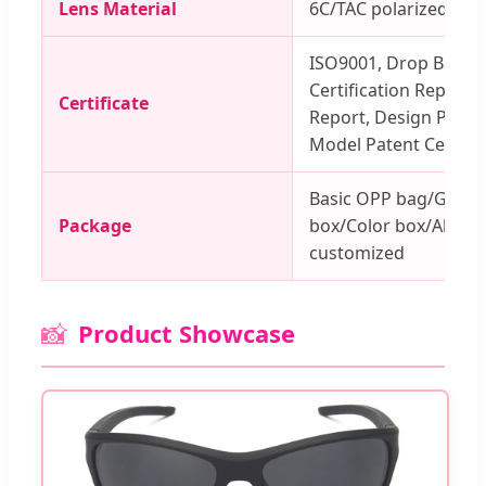
Lens Material
6C/TAC polarized len
ISO9001, Drop Ball Te
Certification Report, 
Certificate
Report, Design Patent 
Model Patent Certifica
Basic OPP bag/Glass
Package
box/Color box/All acc
customized
📸
Product Showcase