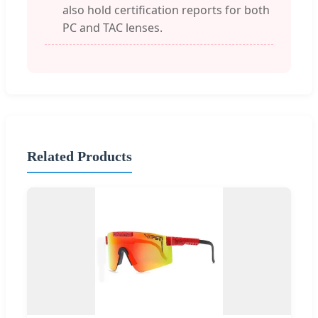
also hold certification reports for both
PC and TAC lenses.
Related Products