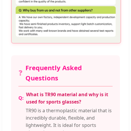
Frequently Asked
❓
Questions
What is TR90 material and why is it
used for sports glasses?
TR90 is a thermoplastic material that is
incredibly durable, flexible, and
lightweight. It is ideal for sports