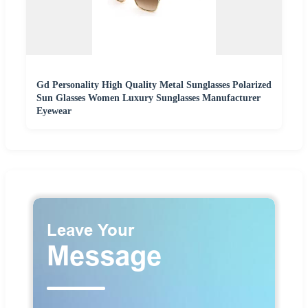
Gd Personality High Quality Metal Sunglasses Polarized
Sun Glasses Women Luxury Sunglasses Manufacturer
Eyewear