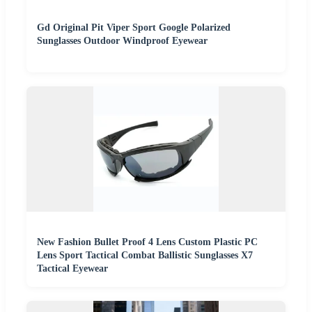
Gd Original Pit Viper Sport Google Polarized
Sunglasses Outdoor Windproof Eyewear
New Fashion Bullet Proof 4 Lens Custom Plastic PC
Lens Sport Tactical Combat Ballistic Sunglasses X7
Tactical Eyewear