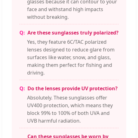
glasses because it can contour to your
face and withstand high impacts
without breaking.
Are these sunglasses truly polarized?
Yes, they feature 6C/TAC polarized
lenses designed to reduce glare from
surfaces like water, snow, and glass,
making them perfect for fishing and
driving.
Do the lenses provide UV protection?
Absolutely. These sunglasses offer
UV400 protection, which means they
block 99% to 100% of both UVA and
UVB harmful radiation.
Can these sunglasses be worn by