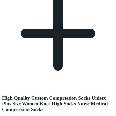
High Quality Custom Compression Socks Unisex
Plus Size Women Knee High Socks Nurse Medical
Compression Socks