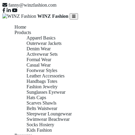
fanny@winzfashion.com
WINZ Fashion
Home
Products
Apparel Basics
Outerwear Jackets
Denim Wear
Activewear Sets
Formal Wear
Casual Wear
Footwear Styles
Leather Accessories
Handbags Totes
Fashion Jewelry
Sunglasses Eyewear
Hats Caps
Scarves Shawls
Belts Waistwear
Sleepwear Loungewear
Swimwear Beachwear
Socks Hosiery
Kids Fashion