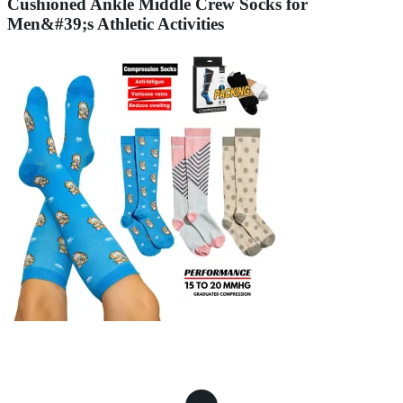
Cushioned Ankle Middle Crew Socks for
Men&#39;s Athletic Activities