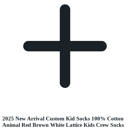
2025 New Arrival Custom Kid Socks 100% Cotton
Animal Red Brown White Lattice Kids Crew Socks