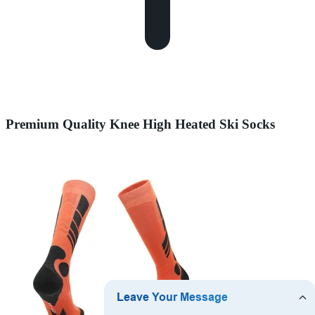
Premium Quality Knee High Heated Ski Socks