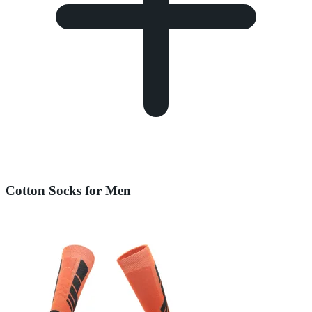
Cotton Socks for Men