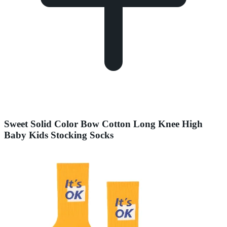
Sweet Solid Color Bow Cotton Long Knee High
Baby Kids Stocking Socks