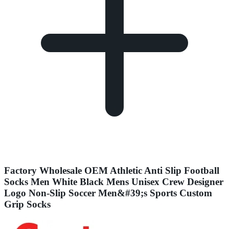
Factory Wholesale OEM Athletic Anti Slip Football
Socks Men White Black Mens Unisex Crew Designer
Logo Non-Slip Soccer Men&#39;s Sports Custom
Grip Socks