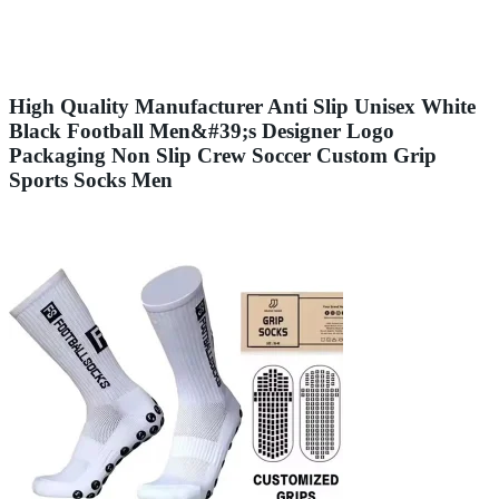
High Quality Manufacturer Anti Slip Unisex White
Black Football Men&#39;s Designer Logo
Packaging Non Slip Crew Soccer Custom Grip
Sports Socks Men