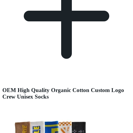
OEM High Quality Organic Cotton Custom Logo
Crew Unisex Socks