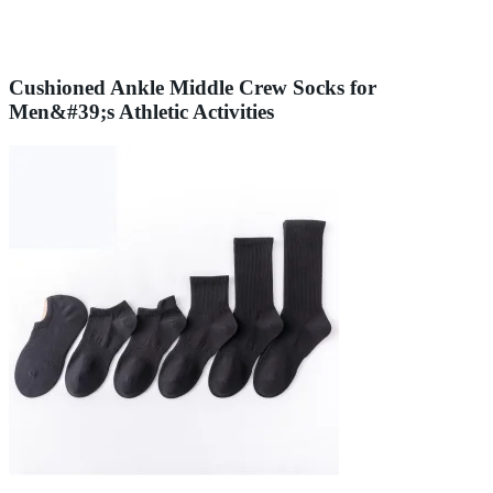
Cushioned Ankle Middle Crew Socks for
Men&#39;s Athletic Activities