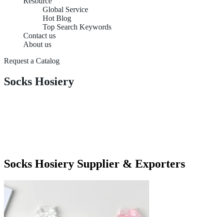
Resource
Global Service
Hot Blog
Top Search Keywords
Contact us
About us
Request a Catalog
Socks Hosiery
Socks Hosiery Supplier & Exporters