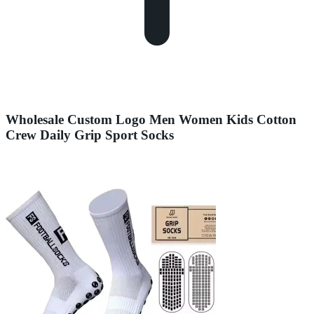
Wholesale Custom Logo Men Women Kids Cotton
Crew Daily Grip Sport Socks