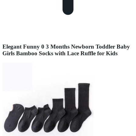
Elegant Funny 0 3 Months Newborn Toddler Baby
Girls Bamboo Socks with Lace Ruffle for Kids