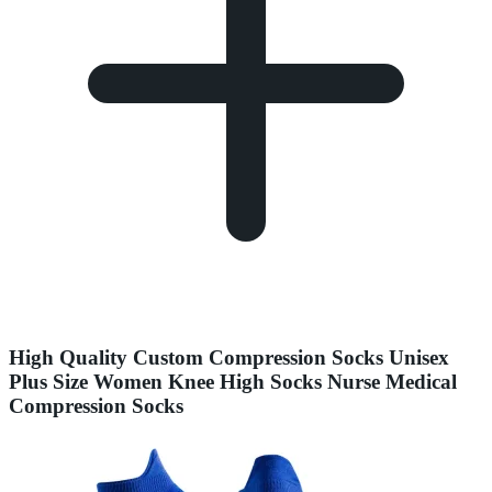
High Quality Custom Compression Socks Unisex
Plus Size Women Knee High Socks Nurse Medical
Compression Socks