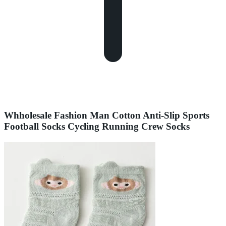
Whholesale Fashion Man Cotton Anti-Slip Sports
Football Socks Cycling Running Crew Socks