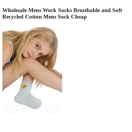
Wholesale Mens Work Socks Breathable and Soft
Recycled Cotton Mens Sock Cheap