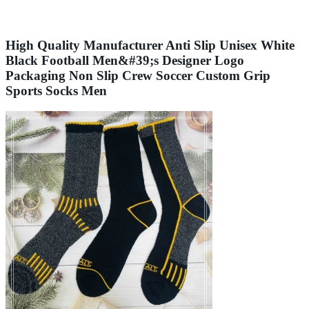
High Quality Manufacturer Anti Slip Unisex White
Black Football Men&#39;s Designer Logo
Packaging Non Slip Crew Soccer Custom Grip
Sports Socks Men