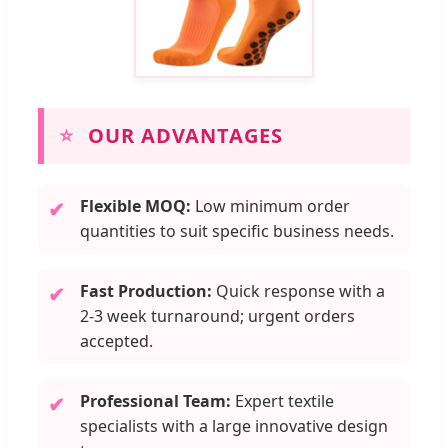
⭐
OUR ADVANTAGES
Flexible MOQ:
Low minimum order
✔
quantities to suit specific business needs.
Fast Production:
Quick response with a
✔
2-3 week turnaround; urgent orders
accepted.
Professional Team:
Expert textile
✔
specialists with a large innovative design