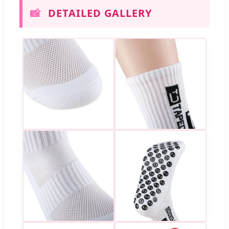
📸
DETAILED GALLERY