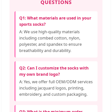
QUESTIONS
Q1: What materials are used in your
sports socks?
A: We use high-quality materials
including combed cotton, nylon,
polyester, and spandex to ensure
breathability and durability.
Q2: Can I customize the socks with
my own brand logo?
A: Yes, we offer full OEM/ODM services
including jacquard logos, printing,
embroidery, and custom packaging.
Q3: What is the minimum order