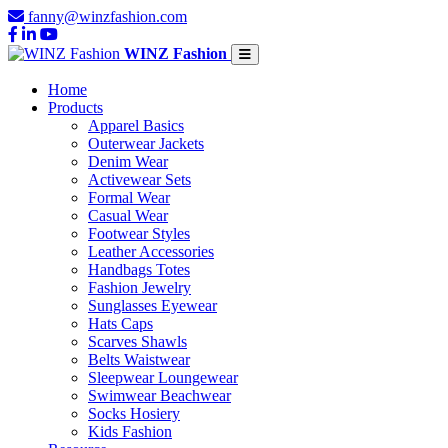
fanny@winzfashion.com
WINZ Fashion
Home
Products
Apparel Basics
Outerwear Jackets
Denim Wear
Activewear Sets
Formal Wear
Casual Wear
Footwear Styles
Leather Accessories
Handbags Totes
Fashion Jewelry
Sunglasses Eyewear
Hats Caps
Scarves Shawls
Belts Waistwear
Sleepwear Loungewear
Swimwear Beachwear
Socks Hosiery
Kids Fashion