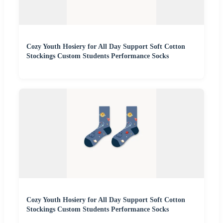
Cozy Youth Hosiery for All Day Support Soft Cotton
Stockings Custom Students Performance Socks
Cozy Youth Hosiery for All Day Support Soft Cotton
Stockings Custom Students Performance Socks