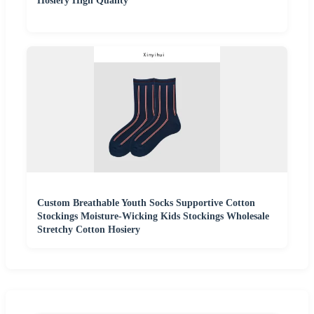
Hosiery High Quality
Custom Breathable Youth Socks Supportive Cotton
Stockings Moisture-Wicking Kids Stockings Wholesale
Stretchy Cotton Hosiery