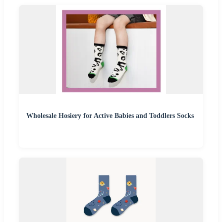
Wholesale Hosiery for Active Babies and Toddlers Socks