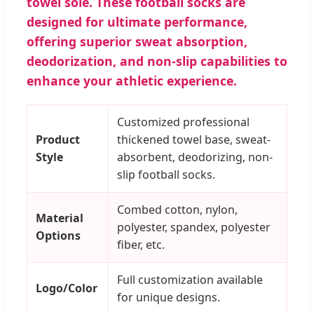
towel sole. These football socks are
designed for ultimate performance,
offering superior sweat absorption,
deodorization, and non-slip capabilities to
enhance your athletic experience.
Customized professional
Product
thickened towel base, sweat-
Style
absorbent, deodorizing, non-
slip football socks.
Combed cotton, nylon,
Material
polyester, spandex, polyester
Options
fiber, etc.
Full customization available
Logo/Color
for unique designs.