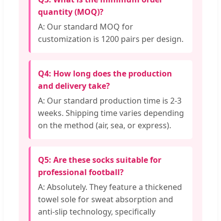
quantity (MOQ)?
A: Our standard MOQ for
customization is 1200 pairs per design.
Q4: How long does the production
and delivery take?
A: Our standard production time is 2-3
weeks. Shipping time varies depending
on the method (air, sea, or express).
Q5: Are these socks suitable for
professional football?
A: Absolutely. They feature a thickened
towel sole for sweat absorption and
anti-slip technology, specifically