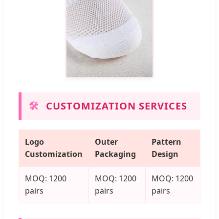
🛠️
CUSTOMIZATION SERVICES
Logo
Outer
Pattern
Customization
Packaging
Design
MOQ: 1200
MOQ: 1200
MOQ: 1200
pairs
pairs
pairs