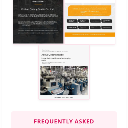
FREQUENTLY ASKED