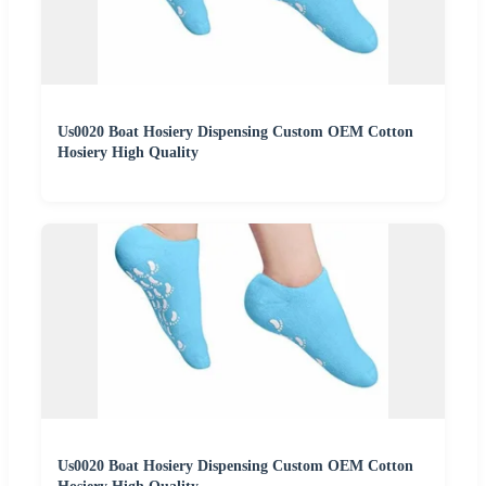
Us0020 Boat Hosiery Dispensing Custom OEM Cotton
Hosiery High Quality
Us0020 Boat Hosiery Dispensing Custom OEM Cotton