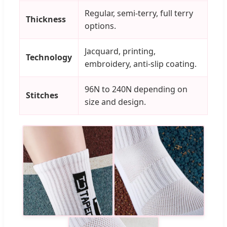
Regular, semi-terry, full terry
Thickness
options.
Jacquard, printing,
Technology
embroidery, anti-slip coating.
96N to 240N depending on
Stitches
size and design.