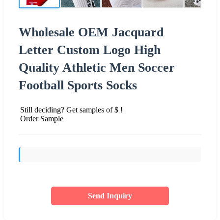
Wholesale OEM Jacquard
Letter Custom Logo High
Quality Athletic Men Soccer
Football Sports Socks
Still deciding? Get samples of $ !
Order Sample
Send Inquiry