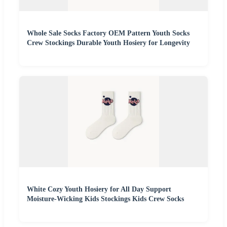
Whole Sale Socks Factory OEM Pattern Youth Socks
Crew Stockings Durable Youth Hosiery for Longevity
White Cozy Youth Hosiery for All Day Support
Moisture-Wicking Kids Stockings Kids Crew Socks