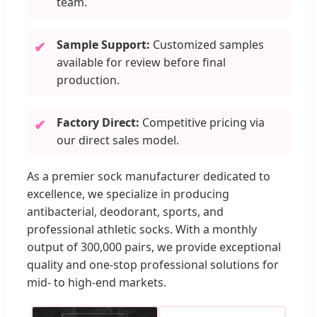
team.
Sample Support:
Customized samples
✔
available for review before final
production.
Factory Direct:
Competitive pricing via
✔
our direct sales model.
As a premier sock manufacturer dedicated to
excellence, we specialize in producing
antibacterial, deodorant, sports, and
professional athletic socks. With a monthly
output of 300,000 pairs, we provide exceptional
quality and one-stop professional solutions for
mid- to high-end markets.