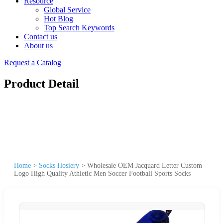
Resource
Global Service
Hot Blog
Top Search Keywords
Contact us
About us
Request a Catalog
Product Detail
Home
>
Socks Hosiery
>
Wholesale OEM Jacquard Letter Custom
Logo High Quality Athletic Men Soccer Football Sports Socks