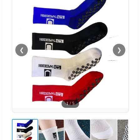
❮
❯
1
/
5