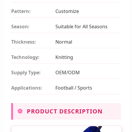
Pattern:
Customize
Season:
Suitable for All Seasons
Thickness:
Normal
Technology:
Knitting
Supply Type:
OEM/ODM
Applications:
Football / Sports
⚽
PRODUCT DESCRIPTION