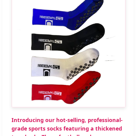
Introducing our hot-selling, professional-
grade sports socks featuring a thickened