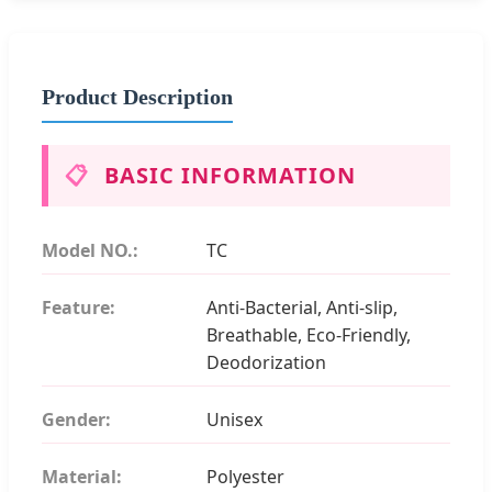
Product Description
📋
BASIC INFORMATION
Model NO.:
TC
Feature:
Anti-Bacterial, Anti-slip,
Breathable, Eco-Friendly,
Deodorization
Gender:
Unisex
Material:
Polyester