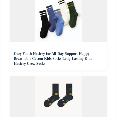
Cozy Youth Hosiery for All-Day Support Happy
Breathable Cotton Kids Socks Long-Lasting Kids
Hosiery Crew Socks