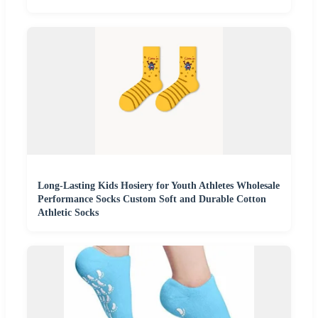
Long-Lasting Kids Hosiery for Youth Athletes Wholesale
Performance Socks Custom Soft and Durable Cotton
Athletic Socks