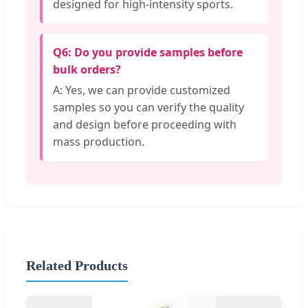
designed for high-intensity sports.
Q6: Do you provide samples before
bulk orders?
A: Yes, we can provide customized
samples so you can verify the quality
and design before proceeding with
mass production.
Related Products