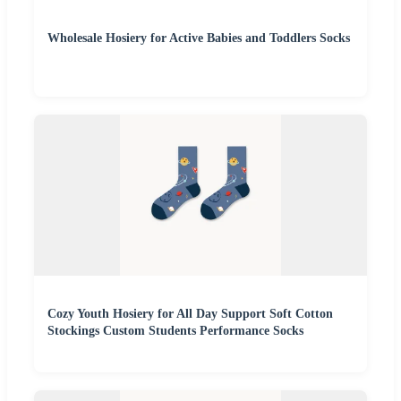
Wholesale Hosiery for Active Babies and Toddlers Socks
Cozy Youth Hosiery for All Day Support Soft Cotton
Stockings Custom Students Performance Socks