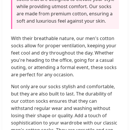
while providing utmost comfort. Our socks
are made from premium cotton, ensuring a
soft and luxurious feel against your skin.
With their breathable nature, our men's cotton
socks allow for proper ventilation, keeping your
feet cool and dry throughout the day. Whether
you're heading to the office, going for a casual
outing, or attending a formal event, these socks
are perfect for any occasion.
Not only are our socks stylish and comfortable,
but they are also built to last. The durability of
our cotton socks ensures that they can
withstand regular wear and washing without
losing their shape or quality. Add a touch of
sophistication to your wardrobe with our classic