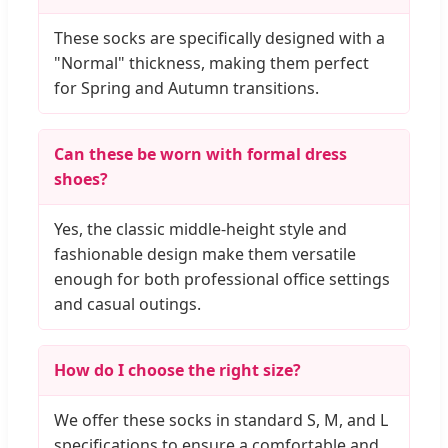
These socks are specifically designed with a
"Normal" thickness, making them perfect
for Spring and Autumn transitions.
Can these be worn with formal dress
shoes?
Yes, the classic middle-height style and
fashionable design make them versatile
enough for both professional office settings
and casual outings.
How do I choose the right size?
We offer these socks in standard S, M, and L
specifications to ensure a comfortable and