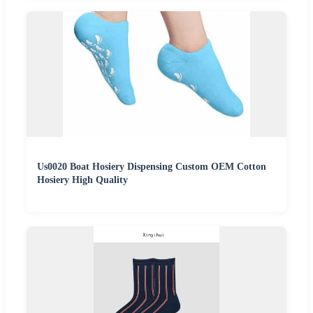
Us0020 Boat Hosiery Dispensing Custom OEM Cotton
Hosiery High Quality