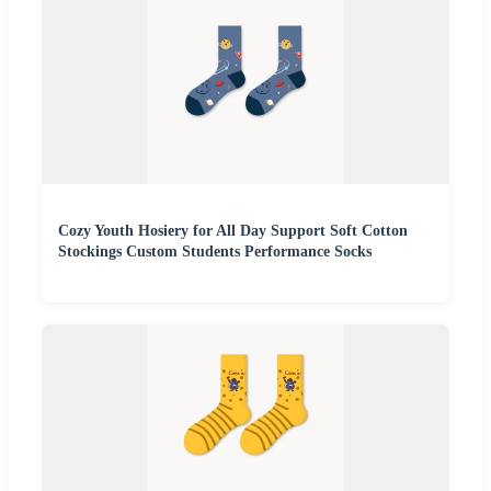
Cozy Youth Hosiery for All Day Support Soft Cotton
Stockings Custom Students Performance Socks