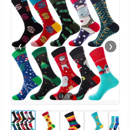
❮
❯
1
/
5