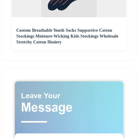
Custom Breathable Youth Socks Supportive Cotton
Stockings Moisture-Wicking Kids Stockings Wholesale
Stretchy Cotton Hosiery