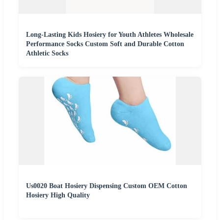
Long-Lasting Kids Hosiery for Youth Athletes Wholesale
Performance Socks Custom Soft and Durable Cotton
Athletic Socks
Us0020 Boat Hosiery Dispensing Custom OEM Cotton
Hosiery High Quality