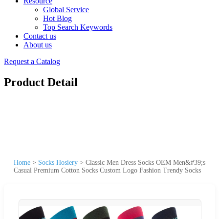
Resource
Global Service
Hot Blog
Top Search Keywords
Contact us
About us
Request a Catalog
Product Detail
Home
>
Socks Hosiery
>
Classic Men Dress Socks OEM Men&#39;s
Casual Premium Cotton Socks Custom Logo Fashion Trendy Socks