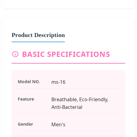
Product Description
BASIC SPECIFICATIONS
Model NO.
ms-16
Feature
Breathable, Eco-Friendly,
Anti-Bacterial
Gender
Men's