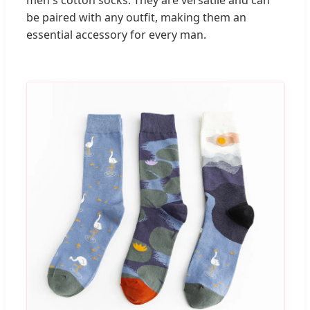
men's cotton socks. They are versatile and can
be paired with any outfit, making them an
essential accessory for every man.