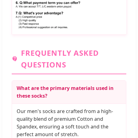
FREQUENTLY ASKED
QUESTIONS
What are the primary materials used in
these socks?
Our men's socks are crafted from a high-
quality blend of premium Cotton and
Spandex, ensuring a soft touch and the
perfect amount of stretch.