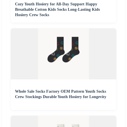
Cozy Youth Hosiery for All-Day Support Happy
Breathable Cotton Kids Socks Long-Lasting Kids
Hosiery Crew Socks
Whole Sale Socks Factory OEM Pattern Youth Socks
Crew Stockings Durable Youth Hosiery for Longevity