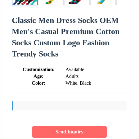
Classic Men Dress Socks OEM
Men's Casual Premium Cotton
Socks Custom Logo Fashion
Trendy Socks
Customization:
Available
Age:
Adults
Color:
White, Black
Send Inquiry