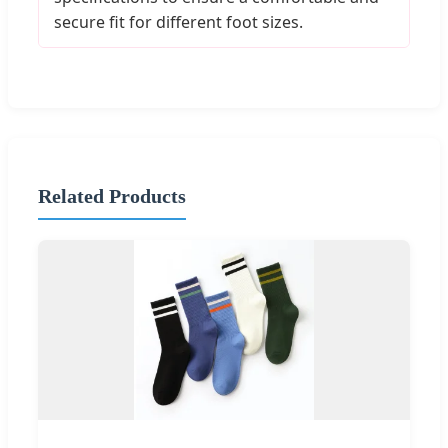
secure fit for different foot sizes.
Related Products