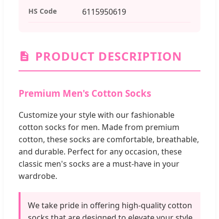
HS Code
6115950619
PRODUCT DESCRIPTION
Premium Men's Cotton Socks
Customize your style with our fashionable
cotton socks for men. Made from premium
cotton, these socks are comfortable, breathable,
and durable. Perfect for any occasion, these
classic men's socks are a must-have in your
wardrobe.
We take pride in offering high-quality cotton
socks that are designed to elevate your style