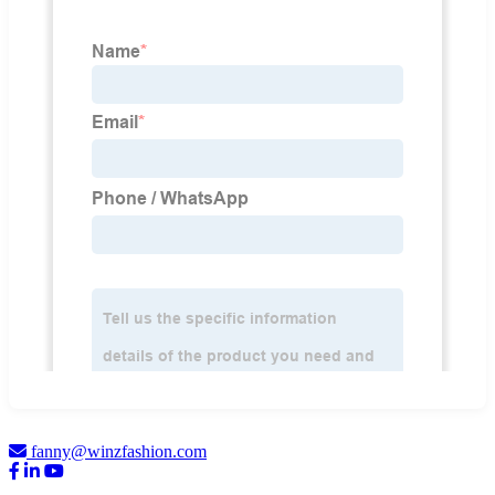
fanny@winzfashion.com