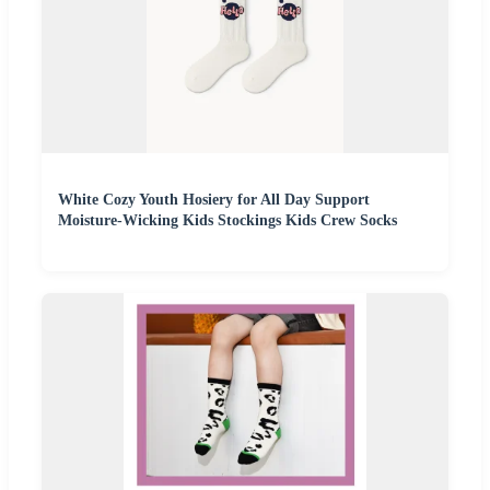
White Cozy Youth Hosiery for All Day Support
Moisture-Wicking Kids Stockings Kids Crew Socks