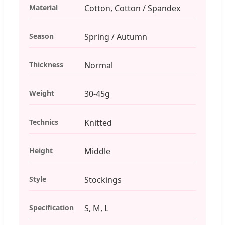
Material
Cotton, Cotton / Spandex
Season
Spring / Autumn
Thickness
Normal
Weight
30-45g
Technics
Knitted
Height
Middle
Style
Stockings
Specification
S, M, L