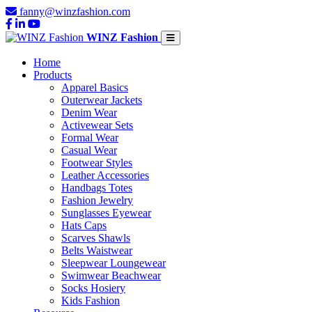
fanny@winzfashion.com
WINZ Fashion
Home
Products
Apparel Basics
Outerwear Jackets
Denim Wear
Activewear Sets
Formal Wear
Casual Wear
Footwear Styles
Leather Accessories
Handbags Totes
Fashion Jewelry
Sunglasses Eyewear
Hats Caps
Scarves Shawls
Belts Waistwear
Sleepwear Loungewear
Swimwear Beachwear
Socks Hosiery
Kids Fashion