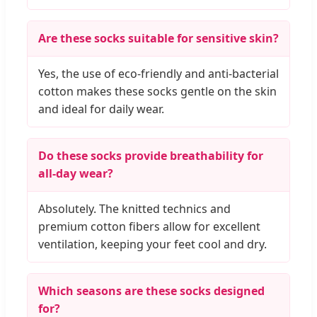
Are these socks suitable for sensitive skin?
Yes, the use of eco-friendly and anti-bacterial
cotton makes these socks gentle on the skin
and ideal for daily wear.
Do these socks provide breathability for
all-day wear?
Absolutely. The knitted technics and
premium cotton fibers allow for excellent
ventilation, keeping your feet cool and dry.
Which seasons are these socks designed
for?