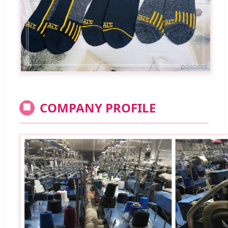
COMPANY PROFILE
🏢