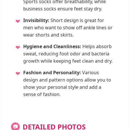
Sports socks offer breathability, while
business socks ensure feet stay dry.
Invisibility:
Short design is great for
❤
men who want to show off ankle lines or
wear shorts and skirts.
Hygiene and Cleanliness:
Helps absorb
❤
sweat, reducing foot odor and bacteria
growth while keeping feet clean and dry.
Fashion and Personality:
Various
❤
design and pattern options allow you to
show your personal style and add a
sense of fashion.
DETAILED PHOTOS
📷