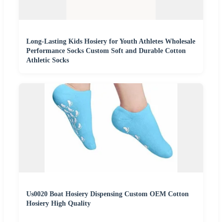
Long-Lasting Kids Hosiery for Youth Athletes Wholesale
Performance Socks Custom Soft and Durable Cotton
Athletic Socks
Us0020 Boat Hosiery Dispensing Custom OEM Cotton
Hosiery High Quality