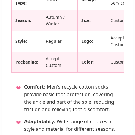
Type:
Service
Autumn /
Season:
Size:
Custom Siz
Winter
Accept
Style:
Regular
Logo:
Customized
Accept
Packaging:
Color:
Custom Col
Custom
Comfort:
Men's recycle cotton socks
❤
provide basic foot protection, covering
the ankle and part of the sole, reducing
friction and relieving foot discomfort.
Adaptability:
Wide range of choices in
❤
style and material for different seasons.