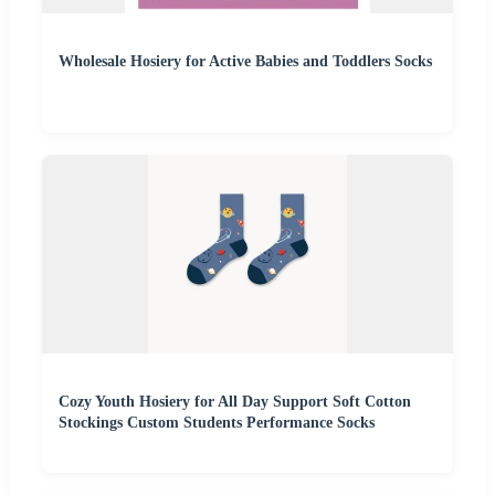
Wholesale Hosiery for Active Babies and Toddlers Socks
Cozy Youth Hosiery for All Day Support Soft Cotton
Stockings Custom Students Performance Socks