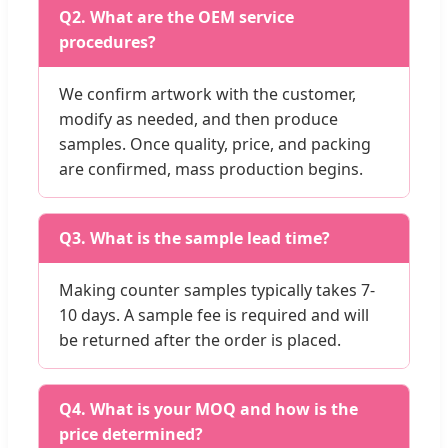
Q2. What are the OEM service
procedures?
We confirm artwork with the customer,
modify as needed, and then produce
samples. Once quality, price, and packing
are confirmed, mass production begins.
Q3. What is the sample lead time?
Making counter samples typically takes 7-
10 days. A sample fee is required and will
be returned after the order is placed.
Q4. What is your MOQ and how is the
price determined?