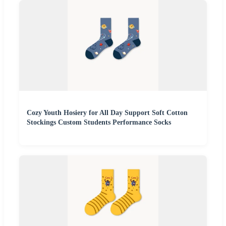
Cozy Youth Hosiery for All Day Support Soft Cotton
Stockings Custom Students Performance Socks