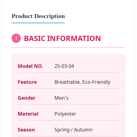
Product Description
BASIC INFORMATION
i
Model NO.
25-03-04
Feature
Breathable, Eco-Friendly
Gender
Men's
Material
Polyester
Season
Spring / Autumn