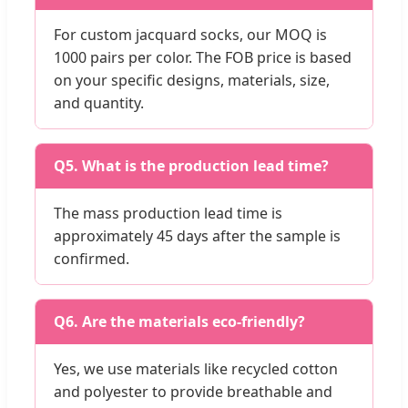
For custom jacquard socks, our MOQ is
1000 pairs per color. The FOB price is based
on your specific designs, materials, size,
and quantity.
Q5. What is the production lead time?
The mass production lead time is
approximately 45 days after the sample is
confirmed.
Q6. Are the materials eco-friendly?
Yes, we use materials like recycled cotton
and polyester to provide breathable and