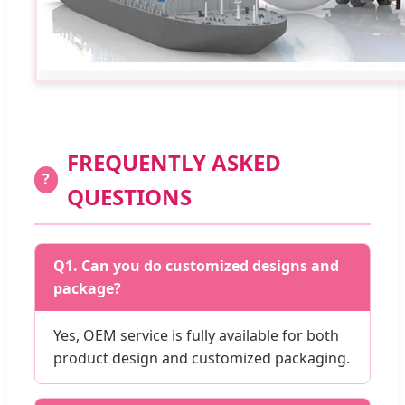
FREQUENTLY ASKED
?
QUESTIONS
Q1. Can you do customized designs and
package?
Yes, OEM service is fully available for both
product design and customized packaging.