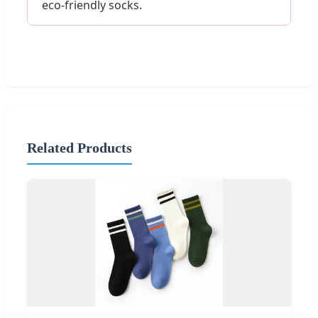
eco-friendly socks.
Related Products