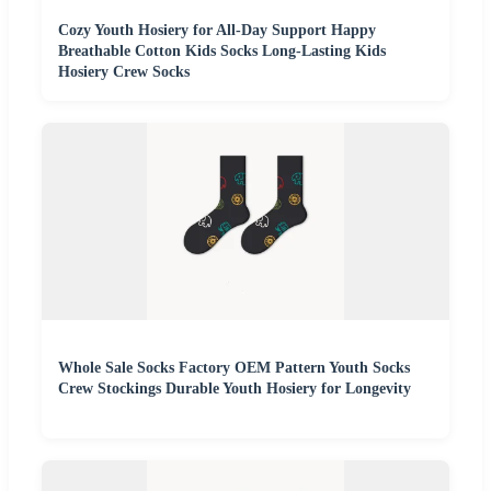
Cozy Youth Hosiery for All-Day Support Happy
Breathable Cotton Kids Socks Long-Lasting Kids
Hosiery Crew Socks
Whole Sale Socks Factory OEM Pattern Youth Socks
Crew Stockings Durable Youth Hosiery for Longevity