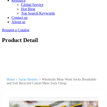
Resource
Global Service
Hot Blog
Top Search Keywords
Contact us
About us
Request a Catalog
Product Detail
Home
>
Socks Hosiery
>
Wholesale Mens Work Socks Breathable
and Soft Recycled Cotton Mens Sock Cheap