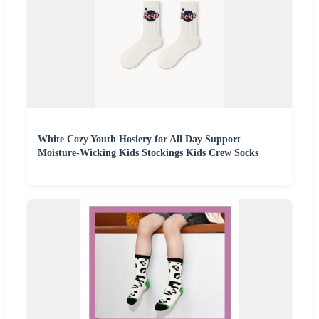
White Cozy Youth Hosiery for All Day Support
Moisture-Wicking Kids Stockings Kids Crew Socks