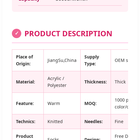
PRODUCT DESCRIPTION
✓
Place of
Supply
JiangSu,China
OEM servic
Origin:
Type:
Acrylic /
Material:
Thickness:
Thick
Polyester
1000 pairs 
Feature:
Warm
MOQ:
color/desig
Technics:
Knitted
Needles:
Fine
Product
Free Design
Socks
Design: