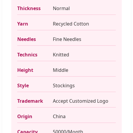
Thickness
Normal
Yarn
Recycled Cotton
Needles
Fine Needles
Technics
Knitted
Height
Middle
Style
Stockings
Trademark
Accept Customized Logo
Origin
China
Capacity
50000/Month