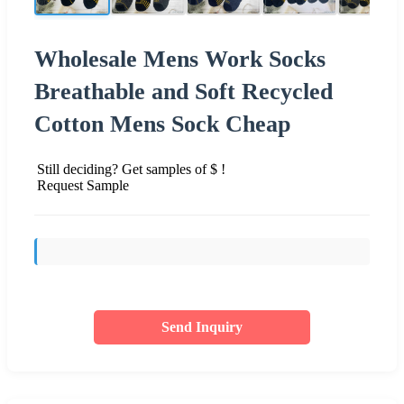
Wholesale Mens Work Socks
Breathable and Soft Recycled
Cotton Mens Sock Cheap
Still deciding? Get samples of $ !
Request Sample
Send Inquiry