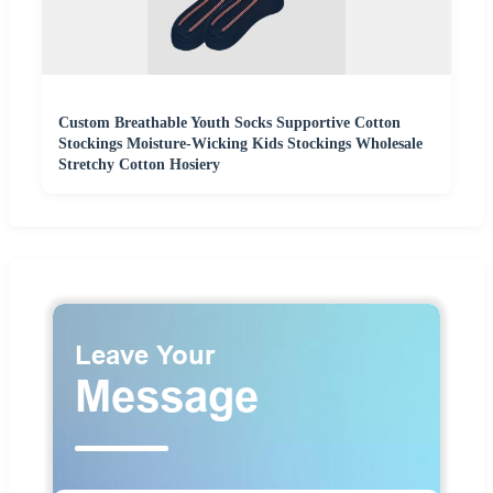
Custom Breathable Youth Socks Supportive Cotton
Stockings Moisture-Wicking Kids Stockings Wholesale
Stretchy Cotton Hosiery