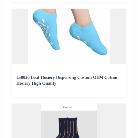
Us0020 Boat Hosiery Dispensing Custom OEM Cotton
Hosiery High Quality