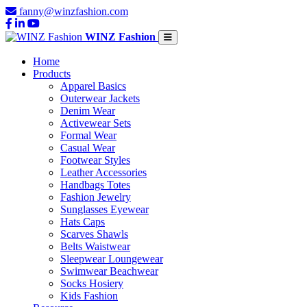
fanny@winzfashion.com
WINZ Fashion
Home
Products
Apparel Basics
Outerwear Jackets
Denim Wear
Activewear Sets
Formal Wear
Casual Wear
Footwear Styles
Leather Accessories
Handbags Totes
Fashion Jewelry
Sunglasses Eyewear
Hats Caps
Scarves Shawls
Belts Waistwear
Sleepwear Loungewear
Swimwear Beachwear
Socks Hosiery
Kids Fashion