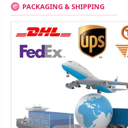
PACKAGING & SHIPPING
📦