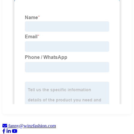
fanny@winzfashion.com