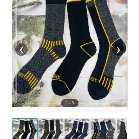
❮
❯
1
/
5