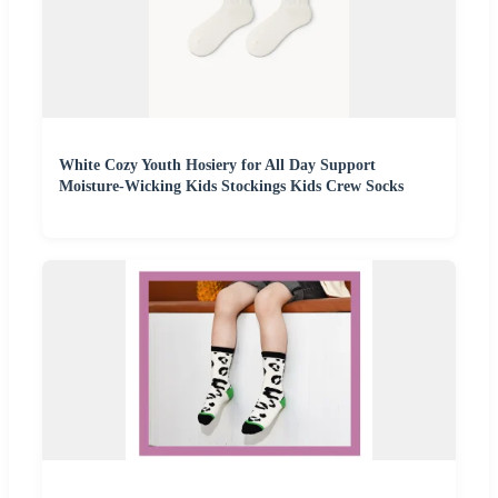
White Cozy Youth Hosiery for All Day Support
Moisture-Wicking Kids Stockings Kids Crew Socks