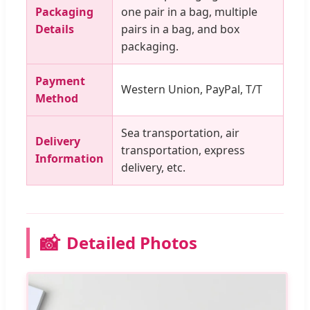
Packaging
one pair in a bag, multiple
Details
pairs in a bag, and box
packaging.
Payment
Western Union, PayPal, T/T
Method
Sea transportation, air
Delivery
transportation, express
Information
delivery, etc.
📸
Detailed Photos