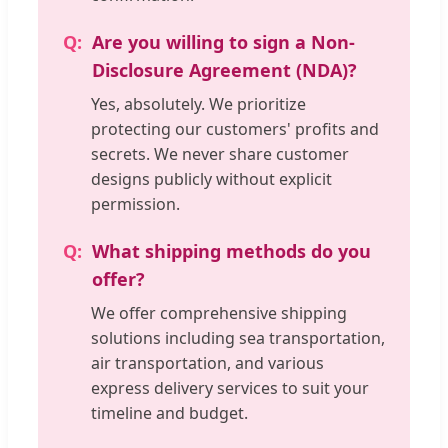
Are you willing to sign a Non-
Disclosure Agreement (NDA)?
Yes, absolutely. We prioritize
protecting our customers' profits and
secrets. We never share customer
designs publicly without explicit
permission.
What shipping methods do you
offer?
We offer comprehensive shipping
solutions including sea transportation,
air transportation, and various
express delivery services to suit your
timeline and budget.