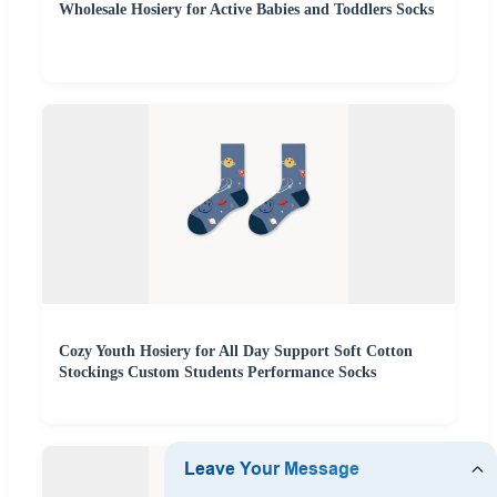
Wholesale Hosiery for Active Babies and Toddlers Socks
Cozy Youth Hosiery for All Day Support Soft Cotton
Stockings Custom Students Performance Socks