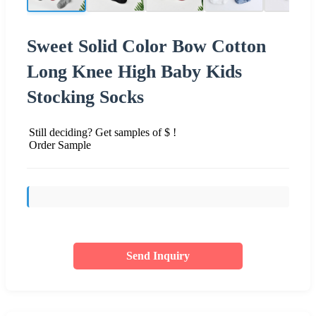
Sweet Solid Color Bow Cotton
Long Knee High Baby Kids
Stocking Socks
Still deciding? Get samples of $ !
Order Sample
Send Inquiry