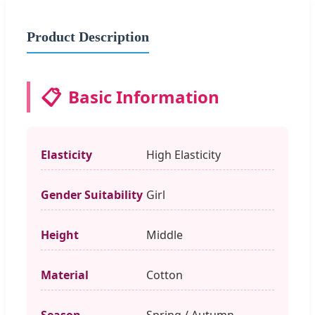
Product Description
📋
Basic Information
Elasticity
High Elasticity
Gender Suitability
Girl
Height
Middle
Material
Cotton
Season
Spring / Autumn