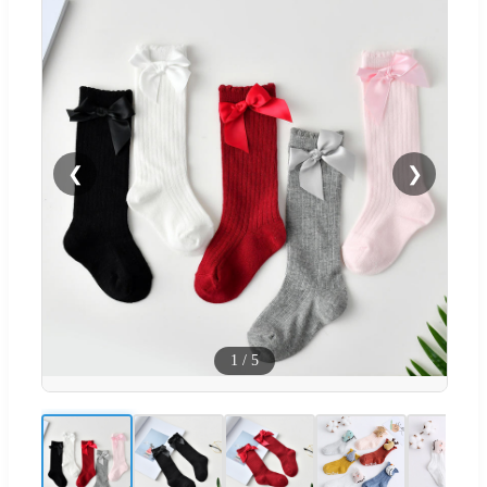
❮
❯
1
/
5