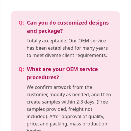
Can you do customized designs
and package?
Totally acceptable. Our OEM service
has been established for many years
to meet diverse client requirements.
What are your OEM service
procedures?
We confirm artwork from the
customer, modify as needed, and then
create samples within 2-3 days. (Free
samples provided, freight not
included). After approval of quality,
price, and packing, mass production