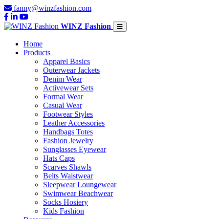
fanny@winzfashion.com
WINZ Fashion
Home
Products
Apparel Basics
Outerwear Jackets
Denim Wear
Activewear Sets
Formal Wear
Casual Wear
Footwear Styles
Leather Accessories
Handbags Totes
Fashion Jewelry
Sunglasses Eyewear
Hats Caps
Scarves Shawls
Belts Waistwear
Sleepwear Loungewear
Swimwear Beachwear
Socks Hosiery
Kids Fashion