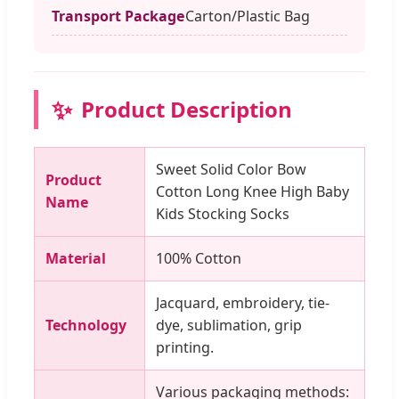
Transport Package
Carton/Plastic Bag
✨
Product Description
Sweet Solid Color Bow
Product
Cotton Long Knee High Baby
Name
Kids Stocking Socks
Material
100% Cotton
Jacquard, embroidery, tie-
Technology
dye, sublimation, grip
printing.
Various packaging methods: