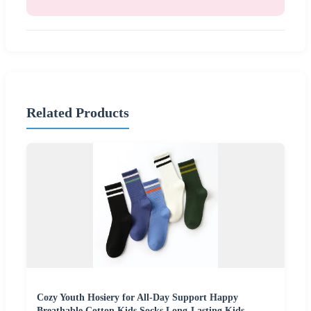
Related Products
Cozy Youth Hosiery for All-Day Support Happy
Breathable Cotton Kids Socks Long-Lasting Kids