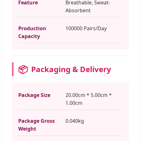
Feature
Breathable, Sweat-
Absorbent
Production
100000 Pairs/Day
Capacity
📦
Packaging & Delivery
Package Size
20.00cm * 5.00cm *
1.00cm
Package Gross
0.040kg
Weight