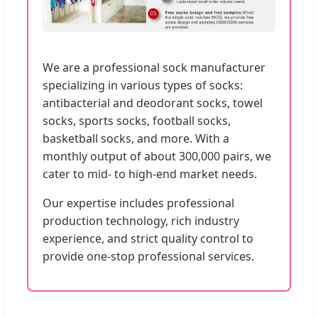
We are a professional sock manufacturer
specializing in various types of socks:
antibacterial and deodorant socks, towel
socks, sports socks, football socks,
basketball socks, and more. With a
monthly output of about 300,000 pairs, we
cater to mid- to high-end market needs.
Our expertise includes professional
production technology, rich industry
experience, and strict quality control to
provide one-stop professional services.