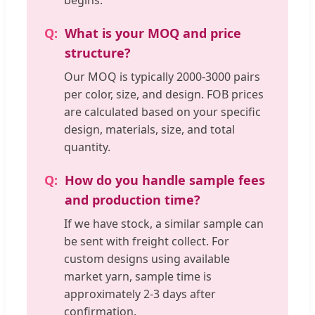
begins.
What is your MOQ and price
structure?
Our MOQ is typically 2000-3000 pairs
per color, size, and design. FOB prices
are calculated based on your specific
design, materials, size, and total
quantity.
How do you handle sample fees
and production time?
If we have stock, a similar sample can
be sent with freight collect. For
custom designs using available
market yarn, sample time is
approximately 2-3 days after
confirmation.