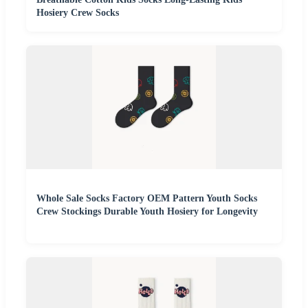
Hosiery Crew Socks
Whole Sale Socks Factory OEM Pattern Youth Socks
Crew Stockings Durable Youth Hosiery for Longevity