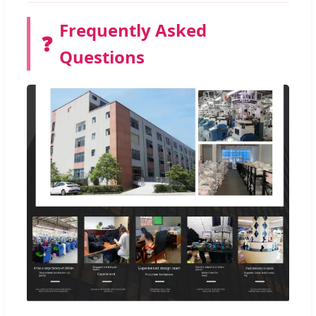
Frequently Asked
❓
Questions