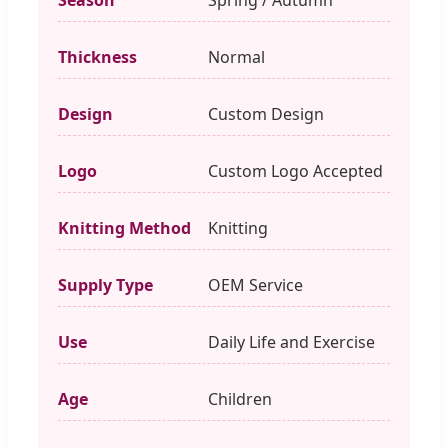
Thickness
Normal
Design
Custom Design
Logo
Custom Logo Accepted
Knitting Method
Knitting
Supply Type
OEM Service
Use
Daily Life and Exercise
Age
Children