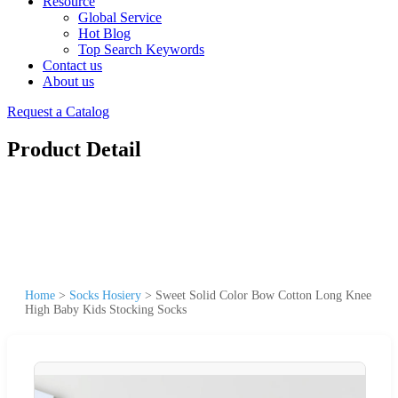
Resource
Global Service
Hot Blog
Top Search Keywords
Contact us
About us
Request a Catalog
Product Detail
Home
>
Socks Hosiery
>
Sweet Solid Color Bow Cotton Long Knee
High Baby Kids Stocking Socks