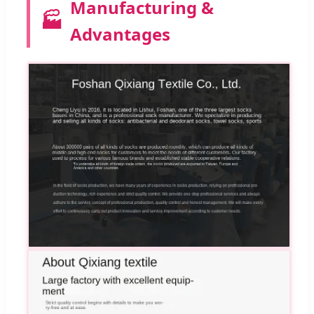
Manufacturing &
🏭
Advantages