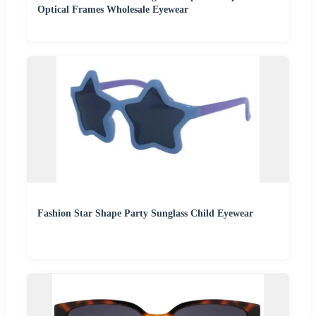
Optical Frames Wholesale Eyewear
Fashion Star Shape Party Sunglass Child Eyewear