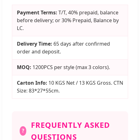
Payment Terms:
T/T, 40% prepaid, balance
before delivery; or 30% Prepaid, Balance by
LC.
Delivery Time:
65 days after confirmed
order and deposit.
MOQ:
1200PCS per style (max 3 colors).
Carton Info:
10 KGS Net / 13 KGS Gross. CTN
Size: 83*27*55cm.
FREQUENTLY ASKED
?
QUESTIONS