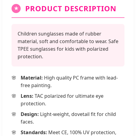
PRODUCT DESCRIPTION
★
Children sunglasses made of rubber
material, soft and comfortable to wear. Safe
TPEE sunglasses for kids with polarized
protection.
Material:
High quality PC frame with lead-
free painting.
Lens:
TAC polarized for ultimate eye
protection.
Design:
Light-weight, dovetail fit for child
faces.
Standards:
Meet CE, 100% UV protection,