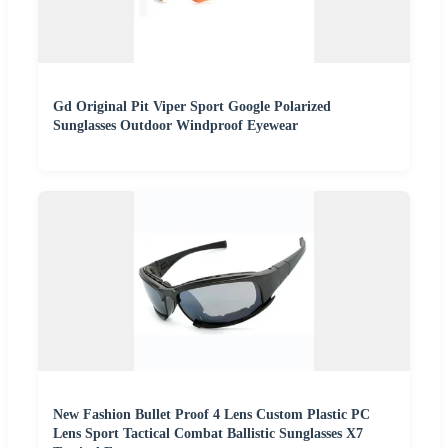
Gd Original Pit Viper Sport Google Polarized
Sunglasses Outdoor Windproof Eyewear
New Fashion Bullet Proof 4 Lens Custom Plastic PC
Lens Sport Tactical Combat Ballistic Sunglasses X7