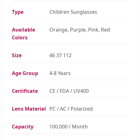
Type
Children Sunglasses
Available
Orange, Purple, Pink, Red
Colors
Size
46 37 112
Age Group
4-8 Years
Certificate
CE / FDA / UV400
Lens Material
PC / AC / Polarized
Capacity
100,000 / Month