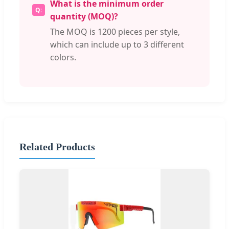
What is the minimum order
quantity (MOQ)?
The MOQ is 1200 pieces per style,
which can include up to 3 different
colors.
Related Products