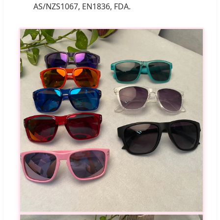
AS/NZS1067, EN1836, FDA.