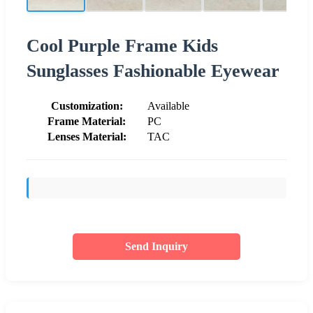
Cool Purple Frame Kids
Sunglasses Fashionable Eyewear
Customization:
Available
Frame Material:
PC
Lenses Material:
TAC
Send Inquiry