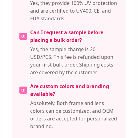
Yes, they provide 100% UV protection
and are certified to UV400, CE, and
FDA standards.
Can I request a sample before
placing a bulk order?
Yes, the sample charge is 20
USD/PCS. This fee is refunded upon
your first bulk order. Shipping costs
are covered by the customer.
Are custom colors and branding
available?
Absolutely. Both frame and lens
colors can be customized, and OEM
orders are accepted for personalized
branding.