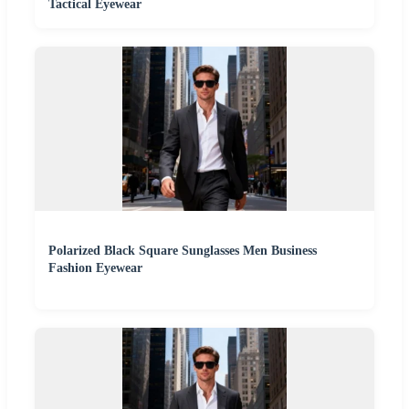
Tactical Eyewear
Polarized Black Square Sunglasses Men Business
Fashion Eyewear