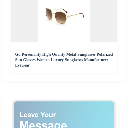
Gd Personality High Quality Metal Sunglasses Polarized
Sun Glasses Women Luxury Sunglasses Manufacturer
Eyewear