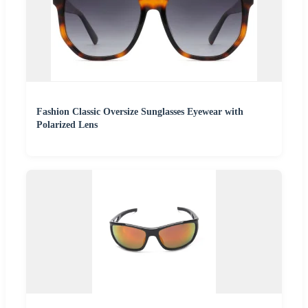
Fashion Classic Oversize Sunglasses Eyewear with
Polarized Lens