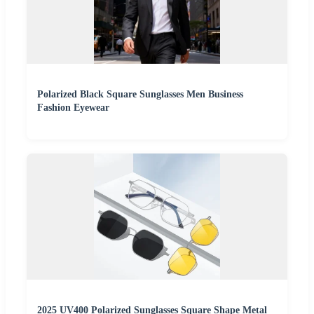
Polarized Black Square Sunglasses Men Business
Fashion Eyewear
2025 UV400 Polarized Sunglasses Square Shape Metal