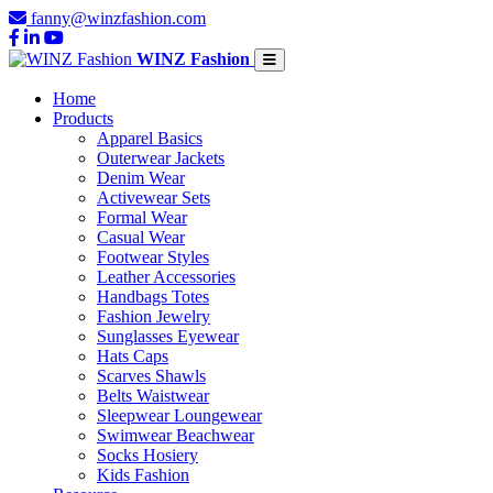
fanny@winzfashion.com
WINZ Fashion
Home
Products
Apparel Basics
Outerwear Jackets
Denim Wear
Activewear Sets
Formal Wear
Casual Wear
Footwear Styles
Leather Accessories
Handbags Totes
Fashion Jewelry
Sunglasses Eyewear
Hats Caps
Scarves Shawls
Belts Waistwear
Sleepwear Loungewear
Swimwear Beachwear
Socks Hosiery
Kids Fashion