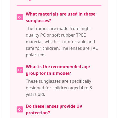
What materials are used in these
sunglasses?
The frames are made from high-
quality PC or soft rubber TPEE
material, which is comfortable and
safe for children. The lenses are TAC
polarized.
What is the recommended age
group for this model?
These sunglasses are specifically
designed for children aged 4 to 8
years old.
Do these lenses provide UV
protection?