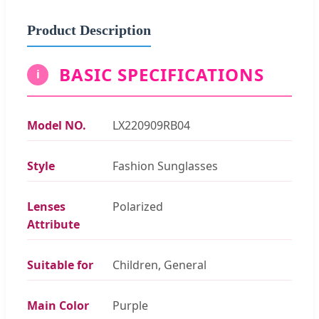
Product Description
BASIC SPECIFICATIONS
i
Model NO.
LX220909RB04
Style
Fashion Sunglasses
Lenses
Polarized
Attribute
Suitable for
Children, General
Main Color
Purple