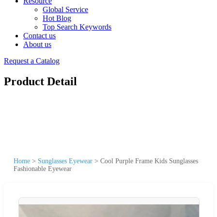
Resource
Global Service
Hot Blog
Top Search Keywords
Contact us
About us
Request a Catalog
Product Detail
Home
>
Sunglasses Eyewear
>
Cool Purple Frame Kids Sunglasses
Fashionable Eyewear