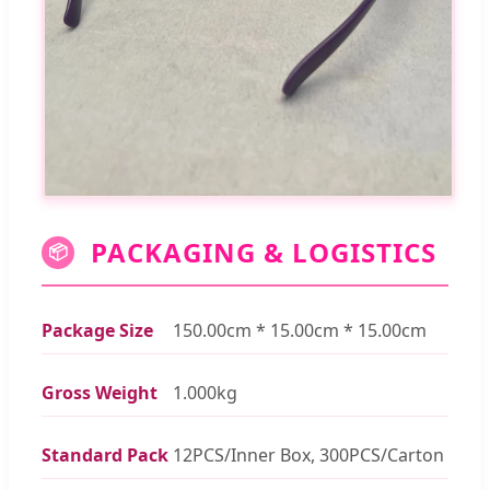
PACKAGING & LOGISTICS
📦
Package Size
150.00cm * 15.00cm * 15.00cm
Gross Weight
1.000kg
Standard Pack
12PCS/Inner Box, 300PCS/Carton