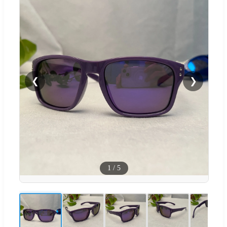
❮
❯
1
/
5