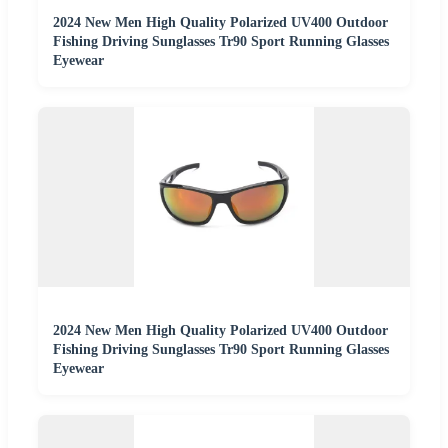
2024 New Men High Quality Polarized UV400 Outdoor
Fishing Driving Sunglasses Tr90 Sport Running Glasses
Eyewear
2024 New Men High Quality Polarized UV400 Outdoor
Fishing Driving Sunglasses Tr90 Sport Running Glasses
Eyewear