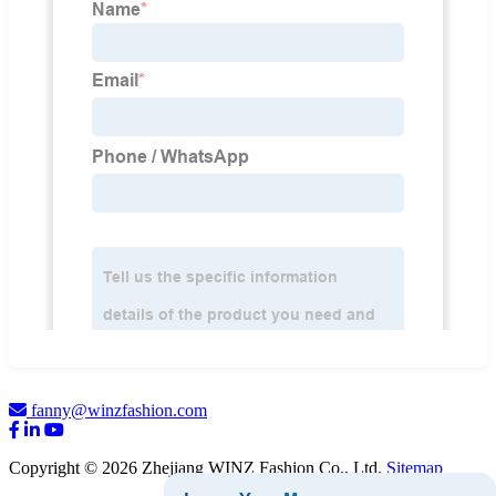
fanny@winzfashion.com
Copyright © 2026 Zhejiang WINZ Fashion Co., Ltd.
Sitemap