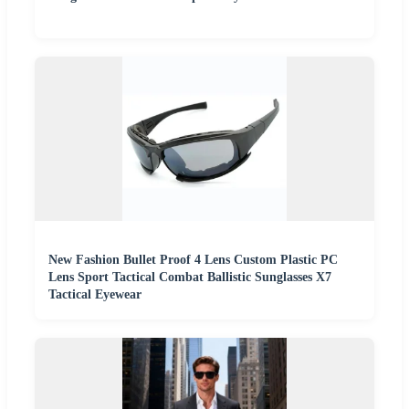
New Fashion Bullet Proof 4 Lens Custom Plastic PC
Lens Sport Tactical Combat Ballistic Sunglasses X7
Tactical Eyewear