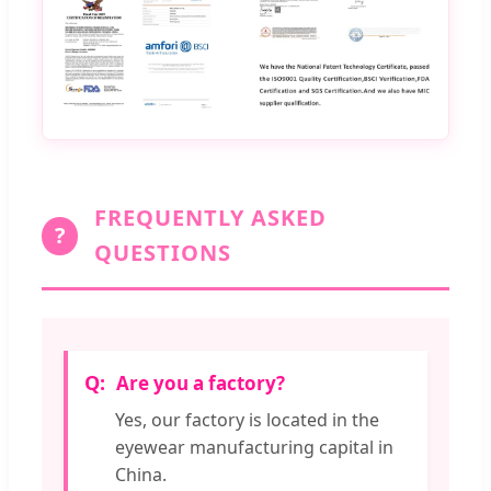
FREQUENTLY ASKED
?
QUESTIONS
Are you a factory?
Yes, our factory is located in the
eyewear manufacturing capital in
China.