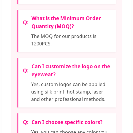
What is the Minimum Order
Quantity (MOQ)?
The MOQ for our products is
1200PCS.
Can I customize the logo on the
eyewear?
Yes, custom logos can be applied
using silk print, hot stamp, laser,
and other professional methods.
Can I choose specific colors?
Yes, you can choose any color you