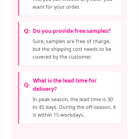
want for your order.
Do you provide free samples?
Sure, samples are free of charge,
but the shipping cost needs to be
covered by the customer.
What is the lead time for
delivery?
In peak season, the lead time is 30
to 45 days. During the off-season, it
is within 15 workdays.