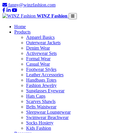
fanny@winzfashion.com
WINZ Fashion
Home
Products
Apparel Basics
Outerwear Jackets
Denim Wear
Activewear Sets
Formal Wear
Casual Wear
Footwear Styles
Leather Accessories
Handbags Totes
Fashion Jewelry
Sunglasses Eyewear
Hats Caps
Scarves Shawls
Belts Waistwear
Sleepwear Loungewear
Swimwear Beachwear
Socks Hosiery
Kids Fashion