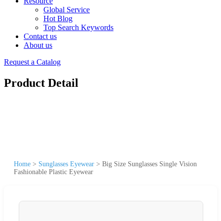
Resource
Global Service
Hot Blog
Top Search Keywords
Contact us
About us
Request a Catalog
Product Detail
Home
>
Sunglasses Eyewear
>
Big Size Sunglasses Single Vision
Fashionable Plastic Eyewear