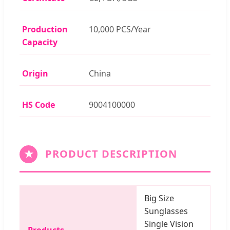
Production
10,000 PCS/Year
Capacity
Origin
China
HS Code
9004100000
★
PRODUCT DESCRIPTION
Big Size
Sunglasses
Single Vision
Products