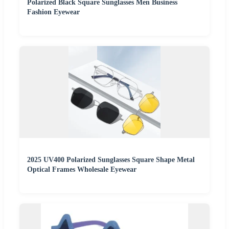
Polarized Black Square Sunglasses Men Business
Fashion Eyewear
2025 UV400 Polarized Sunglasses Square Shape Metal
Optical Frames Wholesale Eyewear