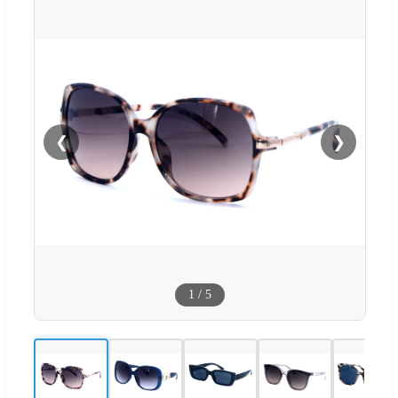
❮
❯
1
/
5