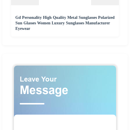
Gd Personality High Quality Metal Sunglasses Polarized
Sun Glasses Women Luxury Sunglasses Manufacturer
Eyewear