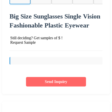
Big Size Sunglasses Single Vision
Fashionable Plastic Eyewear
Still deciding? Get samples of $ !
Request Sample
Send Inquiry