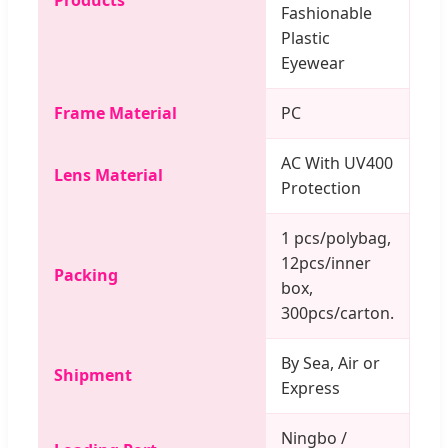
Fashionable
Plastic
Eyewear
Frame Material
PC
AC With UV400
Lens Material
Protection
1 pcs/polybag,
12pcs/inner
Packing
box,
300pcs/carton.
By Sea, Air or
Shipment
Express
Ningbo /