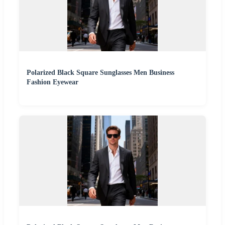
Polarized Black Square Sunglasses Men Business
Fashion Eyewear