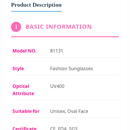
Product Description
i
BASIC INFORMATION
Model NO.
81131
Style
Fashion Sunglasses
Optical
UV400
Attribute
Suitable for
Unisex, Oval Face
Certificate
CE, FDA, SGS