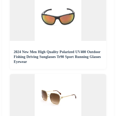
2024 New Men High Quality Polarized UV400 Outdoor
Fishing Driving Sunglasses Tr90 Sport Running Glasses
Eyewear