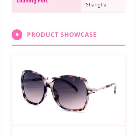
Loading Port
Shanghai
♥
PRODUCT SHOWCASE