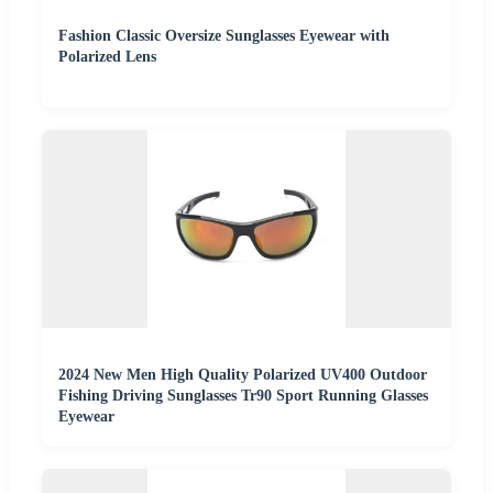
Fashion Classic Oversize Sunglasses Eyewear with
Polarized Lens
2024 New Men High Quality Polarized UV400 Outdoor
Fishing Driving Sunglasses Tr90 Sport Running Glasses
Eyewear