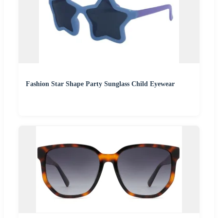
Fashion Star Shape Party Sunglass Child Eyewear