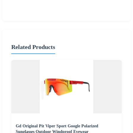
Related Products
Gd Original Pit Viper Sport Google Polarized
Sunglasses Outdoor Windproof Eyewear