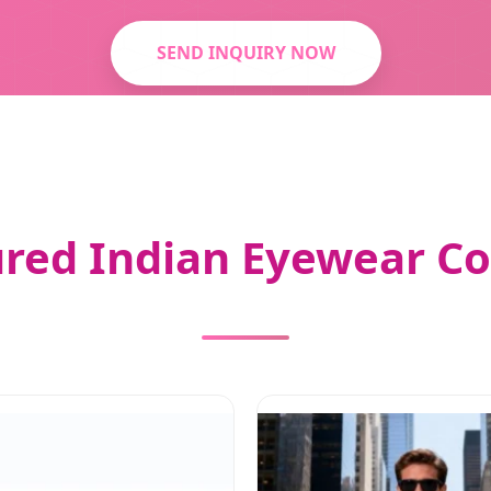
SEND INQUIRY NOW
red Indian Eyewear Co