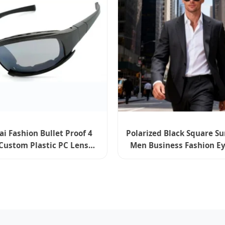
 Fashion Bullet Proof 4
Polarized Black Square S
Custom Plastic PC Lens
Men Business Fashion Ey
Tactical Combat Ballistic
Bangalore Series
Sunglasses X7