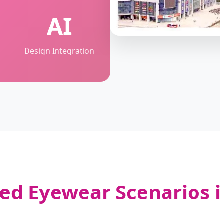
AI
Design Integration
zed Eyewear Scenarios i