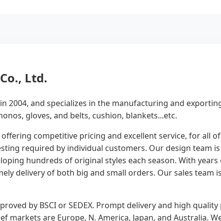
o., Ltd.
n 2004, and specializes in the manufacturing and exportin
onos, gloves, and belts, cushion, blankets...etc.
 offering competitive pricing and excellent service, for all 
ing required by individual customers. Our design team is c
loping hundreds of original styles each season. With years
ly delivery of both big and small orders. Our sales team 
approved by BSCI or SEDEX. Prompt delivery and high quali
ief markets are Europe, N. America, Japan, and Australia.