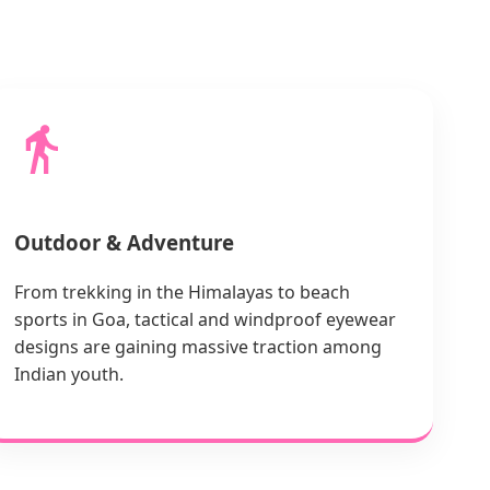
Outdoor & Adventure
From trekking in the Himalayas to beach
sports in Goa, tactical and windproof eyewear
designs are gaining massive traction among
Indian youth.