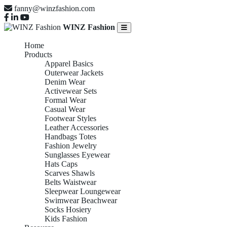
fanny@winzfashion.com
WINZ Fashion
Home
Products
Apparel Basics
Outerwear Jackets
Denim Wear
Activewear Sets
Formal Wear
Casual Wear
Footwear Styles
Leather Accessories
Handbags Totes
Fashion Jewelry
Sunglasses Eyewear
Hats Caps
Scarves Shawls
Belts Waistwear
Sleepwear Loungewear
Swimwear Beachwear
Socks Hosiery
Kids Fashion