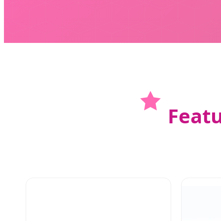
Featu