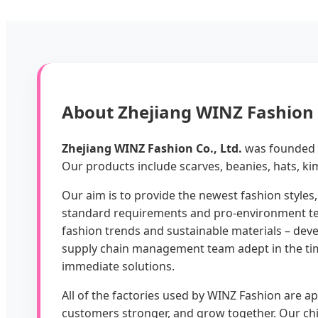
About Zhejiang WINZ Fashion C
Zhejiang WINZ Fashion Co., Ltd.
was founded i
Our products include scarves, beanies, hats, kim
Our aim is to provide the newest fashion styles,
standard requirements and pro-environment test
fashion trends and sustainable materials – deve
supply chain management team adept in the time
immediate solutions.
All of the factories used by WINZ Fashion are 
customers stronger, and grow together. Our ch