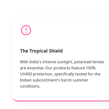
The Tropical Shield
With India's intense sunlight, polarized lenses
are essential. Our products feature 100%
UV400 protection, specifically tested for the
Indian subcontinent's harsh summer
conditions.