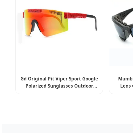
Gd Original Pit Viper Sport Google
Mumbai
Polarized Sunglasses Outdoor
Lens 
Windproof Eyewear - New Delhi
Sport 
Edition