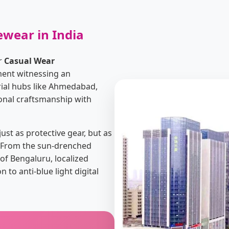
ewear in India
or
Casual Wear
ment witnessing an
rial hubs like Ahmedabad,
ional craftsmanship with
st as protective gear, but as
y. From the sun-drenched
of Bengaluru, localized
o anti-blue light digital