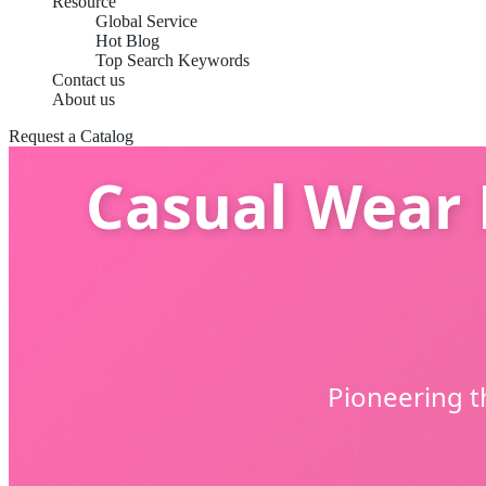
Resource
Global Service
Hot Blog
Top Search Keywords
Contact us
About us
Request a Catalog
Casual Wear 
Pioneering t