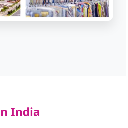
n India