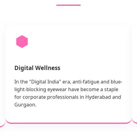
Digital Wellness
In the "Digital India" era, anti-fatigue and blue-
light-blocking eyewear have become a staple
for corporate professionals in Hyderabad and
Gurgaon.