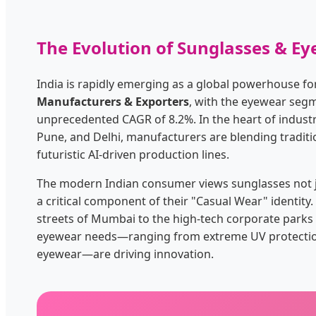
The Evolution of Sunglasses & Ey
India is rapidly emerging as a global powerhouse f
Manufacturers & Exporters
, with the eyewear seg
unprecedented CAGR of 8.2%. In the heart of indust
Pune, and Delhi, manufacturers are blending tradit
futuristic AI-driven production lines.
The modern Indian consumer views sunglasses not ju
a critical component of their "Casual Wear" identit
streets of Mumbai to the high-tech corporate parks 
eyewear needs—ranging from extreme UV protection t
eyewear—are driving innovation.