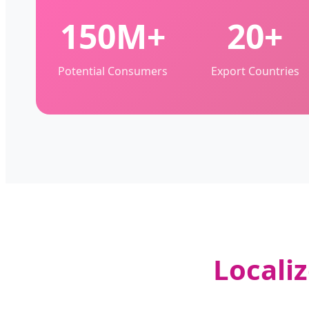
150M+
20+
Potential Consumers
Export Countries
Locali