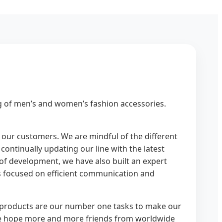
g of men’s and women’s fashion accessories.
of our customers. We are mindful of the different
ontinually updating our line with the latest
 of development, we have also built an expert
is focused on efficient communication and
ty products are our number one tasks to make our
 We hope more and more friends from worldwide