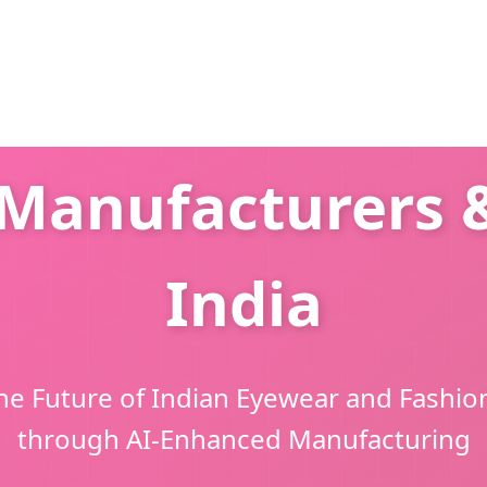
Manufacturers &
India
he Future of Indian Eyewear and Fashio
through AI-Enhanced Manufacturing