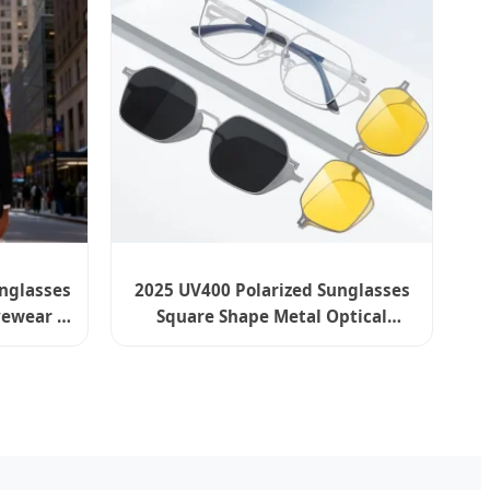
unglasses
2025 UV400 Polarized Sunglasses
ewear -
Square Shape Metal Optical
Frames Wholesale Eyewear India