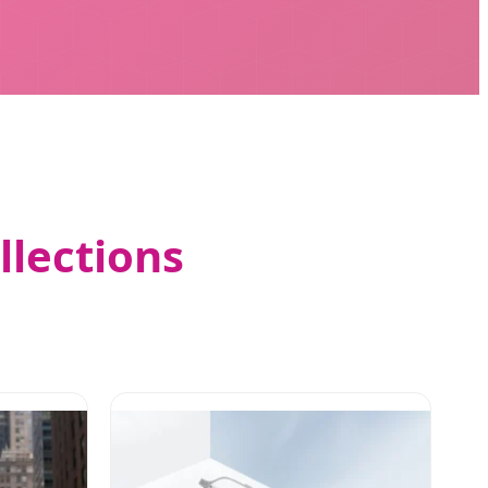
llections