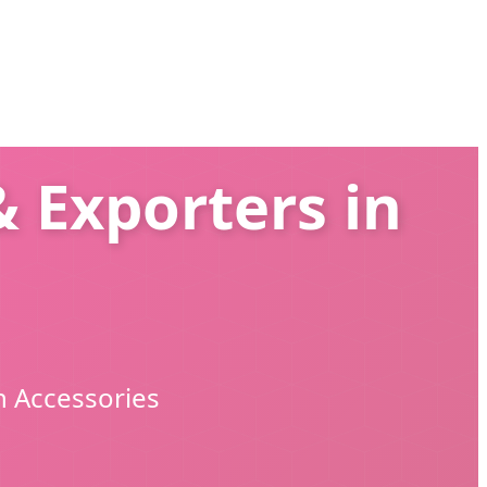
 Exporters in
n Accessories