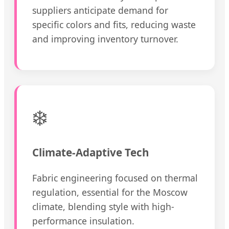
suppliers anticipate demand for
specific colors and fits, reducing waste
and improving inventory turnover.
❄️
Climate-Adaptive Tech
Fabric engineering focused on thermal
regulation, essential for the Moscow
climate, blending style with high-
performance insulation.