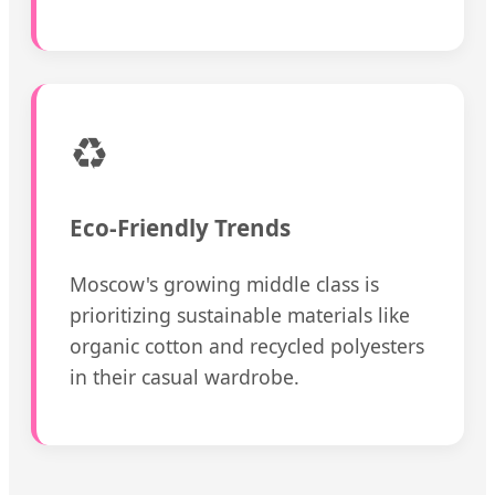
♻️
Eco-Friendly Trends
Moscow's growing middle class is
prioritizing sustainable materials like
organic cotton and recycled polyesters
in their casual wardrobe.