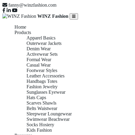
fanny@winzfashion.com
WINZ Fashion
Home
Products
Apparel Basics
Outerwear Jackets
Denim Wear
Activewear Sets
Formal Wear
Casual Wear
Footwear Styles
Leather Accessories
Handbags Totes
Fashion Jewelry
Sunglasses Eyewear
Hats Caps
Scarves Shawls
Belts Waistwear
Sleepwear Loungewear
Swimwear Beachwear
Socks Hosiery
Kids Fashion