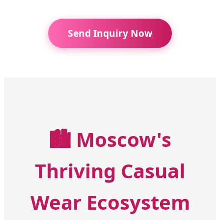
Send Inquiry Now
🏙️
Moscow's
Thriving Casual
Wear Ecosystem