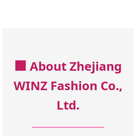
🏢
About Zhejiang
WINZ Fashion Co.,
Ltd.