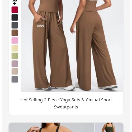
Hot Selling 2 Piece Yoga Sets & Casual Sport
Sweatpants