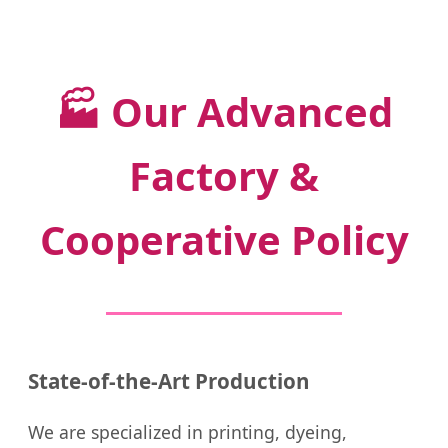
🏭
Our Advanced
Factory &
Cooperative Policy
State-of-the-Art Production
We are specialized in printing, dyeing,