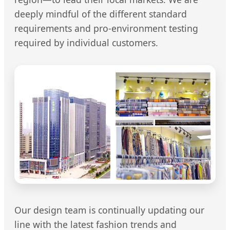
deeply mindful of the different standard
requirements and pro-environment testing
required by individual customers.
Our design team is continually updating our
line with the latest fashion trends and