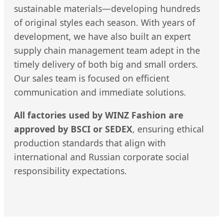
sustainable materials—developing hundreds
of original styles each season. With years of
development, we have also built an expert
supply chain management team adept in the
timely delivery of both big and small orders.
Our sales team is focused on efficient
communication and immediate solutions.
All factories used by WINZ Fashion are
approved by BSCI or SEDEX
, ensuring ethical
production standards that align with
international and Russian corporate social
responsibility expectations.