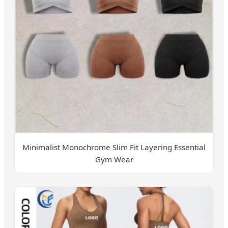
Minimalist Monochrome Slim Fit Layering Essential
Gym Wear