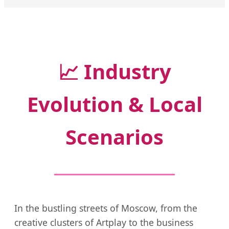
📈
Industry
Evolution & Local
Scenarios
In the bustling streets of Moscow, from the
creative clusters of Artplay to the business