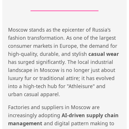
Moscow stands as the epicenter of Russia's
fashion transformation. As one of the largest
consumer markets in Europe, the demand for
high-quality, durable, and stylish
casual wear
has surged significantly. The local industrial
landscape in Moscow is no longer just about
luxury fur or traditional attire; it has evolved
into a high-tech hub for "Athleisure" and
urban casual apparel.
Factories and suppliers in Moscow are
increasingly adopting
AI-driven supply chain
management
and digital pattern making to