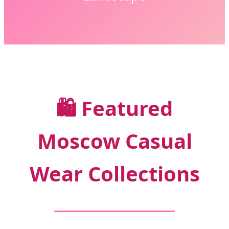
🛍️
Featured
Moscow Casual
Wear Collections