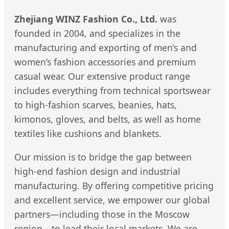
Zhejiang WINZ Fashion Co., Ltd.
was
founded in 2004, and specializes in the
manufacturing and exporting of men’s and
women’s fashion accessories and premium
casual wear. Our extensive product range
includes everything from technical sportswear
to high-fashion scarves, beanies, hats,
kimonos, gloves, and belts, as well as home
textiles like cushions and blankets.
Our mission is to bridge the gap between
high-end fashion design and industrial
manufacturing. By offering competitive pricing
and excellent service, we empower our global
partners—including those in the Moscow
region—to lead their local markets. We are