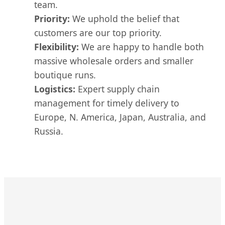
team.
Priority:
We uphold the belief that
customers are our top priority.
Flexibility:
We are happy to handle both
massive wholesale orders and smaller
boutique runs.
Logistics:
Expert supply chain
management for timely delivery to
Europe, N. America, Japan, Australia, and
Russia.