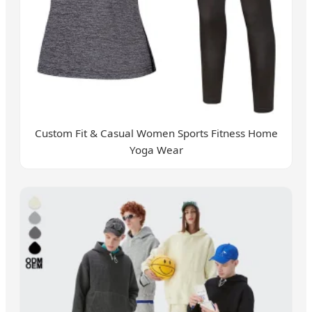
Custom Fit & Casual Women Sports Fitness Home
Yoga Wear