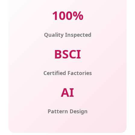
100%
Quality Inspected
BSCI
Certified Factories
AI
Pattern Design