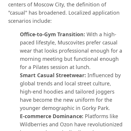
centers of Moscow City, the definition of
"casual" has broadened. Localized application
scenarios include:
Office-to-Gym Transition:
With a high-
paced lifestyle, Muscovites prefer casual
wear that looks professional enough for a
morning meeting but functional enough
for a Pilates session at lunch.
Smart Casual Streetwear:
Influenced by
global trends and local street culture,
high-end hoodies and tailored joggers
have become the new uniform for the
younger demographic in Gorky Park.
E-commerce Dominance:
Platforms like
Wildberries and Ozon have revolutionized