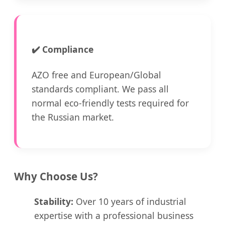
✔️
Compliance
AZO free and European/Global
standards compliant. We pass all
normal eco-friendly tests required for
the Russian market.
Why Choose Us?
Stability:
Over 10 years of industrial
expertise with a professional business