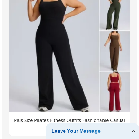
Plus Size Pilates Fitness Outfits Fashionable Casual
Athletic Wear