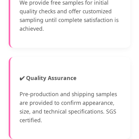
We provide free samples for initial
quality checks and offer customized
sampling until complete satisfaction is
achieved.
✔️
Quality Assurance
Pre-production and shipping samples
are provided to confirm appearance,
size, and technical specifications. SGS
certified.