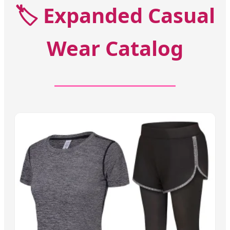
🏷️
Expanded Casual
Wear Catalog