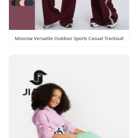
Moscow Versatile Outdoor Sports Casual Tracksuit