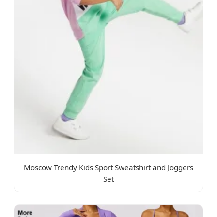
Moscow Trendy Kids Sport Sweatshirt and Joggers
Set