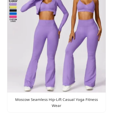
Moscow Seamless Hip-Lift Casual Yoga Fitness
Wear