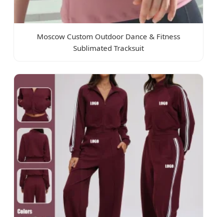
Moscow Custom Outdoor Dance & Fitness
Sublimated Tracksuit