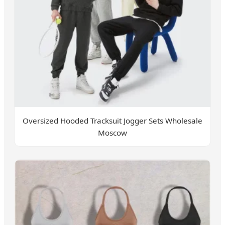
Oversized Hooded Tracksuit Jogger Sets Wholesale
Moscow