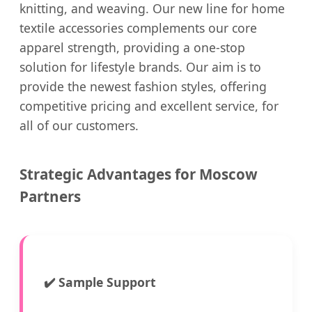
knitting, and weaving. Our new line for home
textile accessories complements our core
apparel strength, providing a one-stop
solution for lifestyle brands. Our aim is to
provide the newest fashion styles, offering
competitive pricing and excellent service, for
all of our customers.
Strategic Advantages for Moscow
Partners
✔️
Sample Support