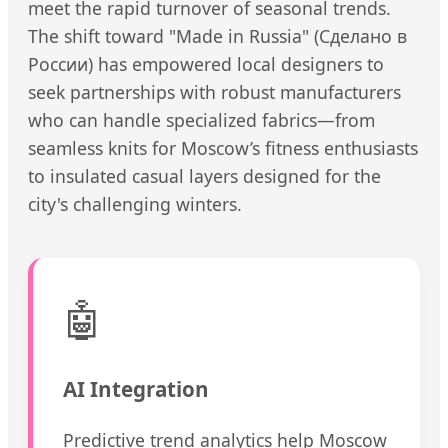
meet the rapid turnover of seasonal trends.
The shift toward "Made in Russia" (Сделано в
России) has empowered local designers to
seek partnerships with robust manufacturers
who can handle specialized fabrics—from
seamless knits for Moscow’s fitness enthusiasts
to insulated casual layers designed for the
city's challenging winters.
🤖
AI Integration
Predictive trend analytics help Moscow