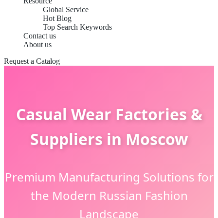
Resource
Global Service
Hot Blog
Top Search Keywords
Contact us
About us
Request a Catalog
Casual Wear Factories &
Suppliers in Moscow
Premium Manufacturing Solutions for
the Modern Russian Fashion
Landscape