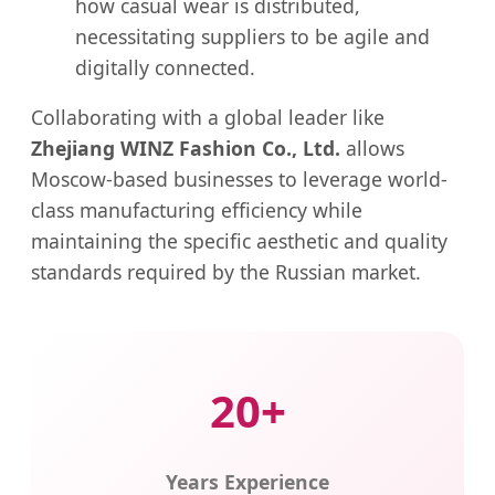
how casual wear is distributed,
necessitating suppliers to be agile and
digitally connected.
Collaborating with a global leader like
Zhejiang WINZ Fashion Co., Ltd.
allows
Moscow-based businesses to leverage world-
class manufacturing efficiency while
maintaining the specific aesthetic and quality
standards required by the Russian market.
20+
Years Experience