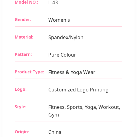
Model NO.:
L-43
Gender:
Women's
Material:
Spandex/Nylon
Pattern:
Pure Colour
Product Type:
Fitness & Yoga Wear
Logo:
Customized Logo Printing
Style:
Fitness, Sports, Yoga, Workout,
Gym
Origin:
China