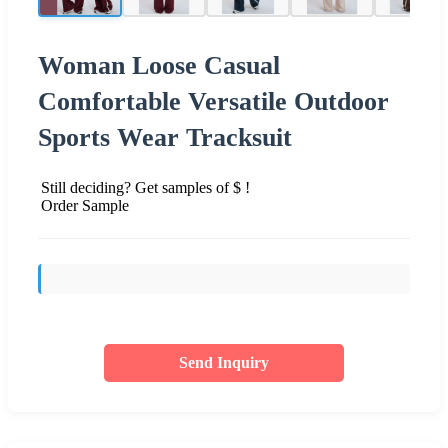
Woman Loose Casual
Comfortable Versatile Outdoor
Sports Wear Tracksuit
Still deciding? Get samples of $ !
Order Sample
Send Inquiry