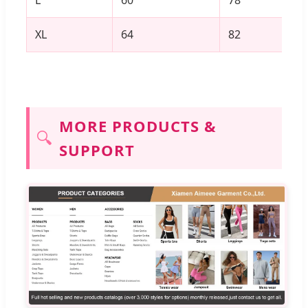
L
60
78
XL
64
82
MORE PRODUCTS &
🔍
SUPPORT