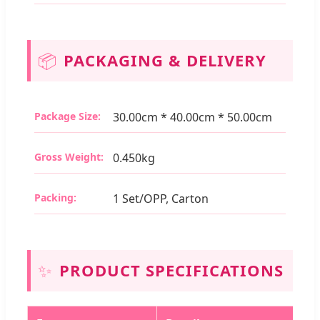
📦
PACKAGING & DELIVERY
Package Size:
30.00cm * 40.00cm * 50.00cm
Gross Weight:
0.450kg
Packing:
1 Set/OPP, Carton
✨
PRODUCT SPECIFICATIONS