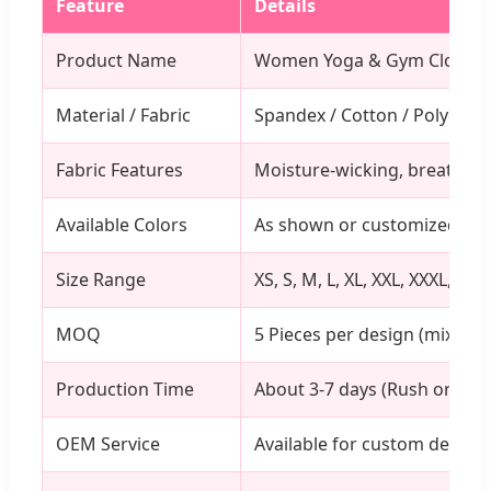
Feature
Details
Product Name
Women Yoga & Gym Clothin
Material / Fabric
Spandex / Cotton / Polyester
Fabric Features
Moisture-wicking, breathabl
Available Colors
As shown or customized
Size Range
XS, S, M, L, XL, XXL, XXXL, On
MOQ
5 Pieces per design (mixed 
Production Time
About 3-7 days (Rush orders
OEM Service
Available for custom design