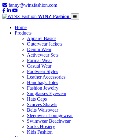
fanny@winzfashion.com
WINZ Fashion
Home
Products
Apparel Basics
Outerwear Jackets
Denim Wear
Activewear Sets
Formal Wear
Casual Wear
Footwear Styles
Leather Accessories
Handbags Totes
Fashion Jewelry
Sunglasses Eyewear
Hats Caps
Scarves Shawls
Belts Waistwear
Sleepwear Loungewear
Swimwear Beachwear
Socks Hosiery
Kids Fashion