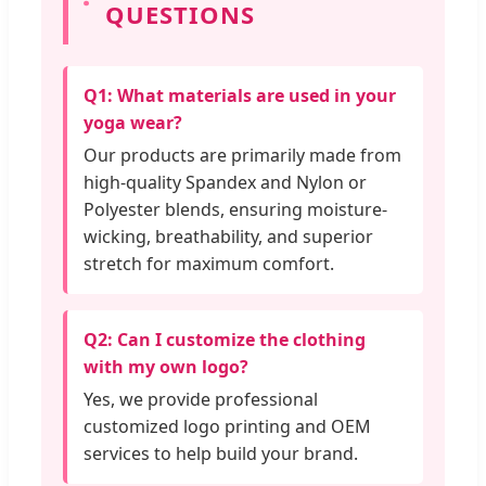
QUESTIONS
Q1: What materials are used in your
yoga wear?
Our products are primarily made from
high-quality Spandex and Nylon or
Polyester blends, ensuring moisture-
wicking, breathability, and superior
stretch for maximum comfort.
Q2: Can I customize the clothing
with my own logo?
Yes, we provide professional
customized logo printing and OEM
services to help build your brand.