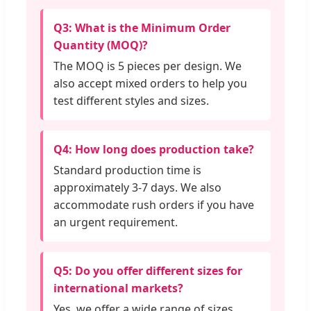
Q3: What is the Minimum Order
Quantity (MOQ)?
The MOQ is 5 pieces per design. We
also accept mixed orders to help you
test different styles and sizes.
Q4: How long does production take?
Standard production time is
approximately 3-7 days. We also
accommodate rush orders if you have
an urgent requirement.
Q5: Do you offer different sizes for
international markets?
Yes, we offer a wide range of sizes