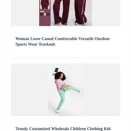
Woman Loose Casual Comfortable Versatile Outdoor
Sports Wear Tracksuit
Trendy Customized Wholesale Children Clothing Kid