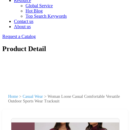
Resource
Global Service
Hot Blog
Top Search Keywords
Contact us
About us
Request a Catalog
Product Detail
Home
>
Casual Wear
>
Woman Loose Casual Comfortable Versatile
Outdoor Sports Wear Tracksuit