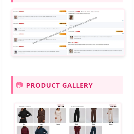
📷
PRODUCT GALLERY