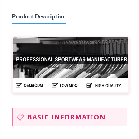
Product Description
📋
BASIC INFORMATION