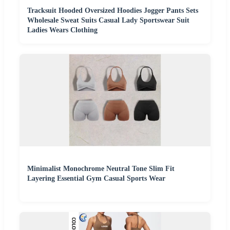
Tracksuit Hooded Oversized Hoodies Jogger Pants Sets
Wholesale Sweat Suits Casual Lady Sportswear Suit
Ladies Wears Clothing
Minimalist Monochrome Neutral Tone Slim Fit
Layering Essential Gym Casual Sports Wear