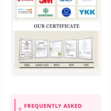
FREQUENTLY ASKED
❓