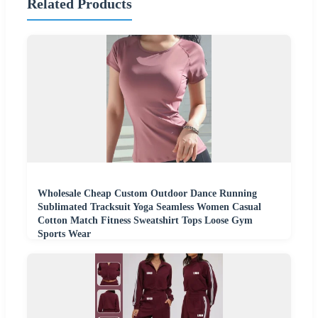
Related Products
Wholesale Cheap Custom Outdoor Dance Running
Sublimated Tracksuit Yoga Seamless Women Casual
Cotton Match Fitness Sweatshirt Tops Loose Gym
Sports Wear