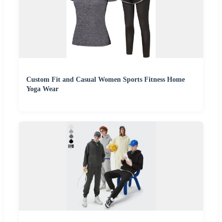
Custom Fit and Casual Women Sports Fitness Home
Yoga Wear