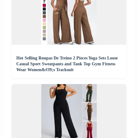
Hot Selling Roupas De Treino 2 Pieces Yoga Sets Loose
Casual Sport Sweatpants and Tank Top Gym Fitness
Wear Women&#39;s Tracksuit