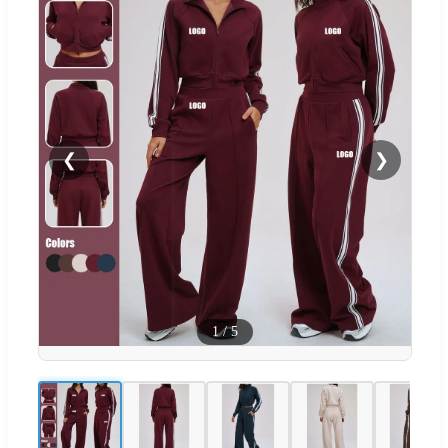
❮
❯
1
/
5