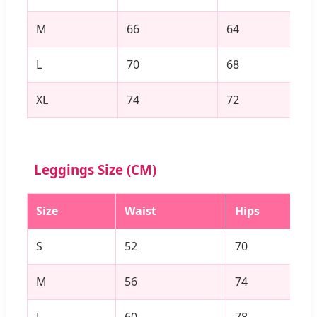
M
66
64
L
70
68
XL
74
72
Leggings Size (CM)
Size
Waist
Hips
S
52
70
M
56
74