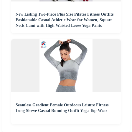
New Listing Two-Piece Plus Size Pilates Fitness Outfits
Fashionable Casual Athletic Wear for Women, Square
Neck Cami with High Waisted Loose Yoga Pants
Seamless Gradient Female Outdoors Leisure Fitness
Long Sleeve Casual Running Outfit Yoga Top Wear