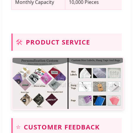
Monthly Capacity
10,000 Pieces
🛠️
PRODUCT SERVICE
⭐
CUSTOMER FEEDBACK