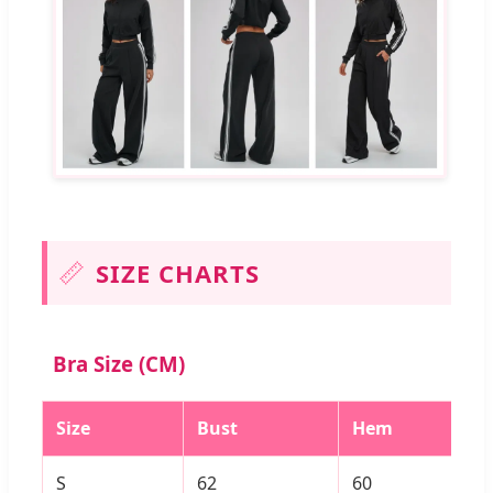
📏
SIZE CHARTS
Bra Size (CM)
Size
Bust
Hem
S
62
60