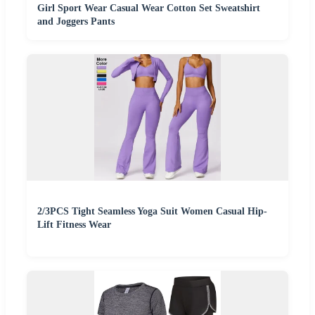
Girl Sport Wear Casual Wear Cotton Set Sweatshirt
and Joggers Pants
2/3PCS Tight Seamless Yoga Suit Women Casual Hip-
Lift Fitness Wear