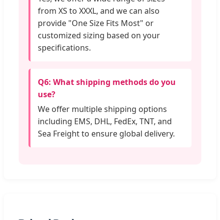
from XS to XXXL, and we can also
provide "One Size Fits Most" or
customized sizing based on your
specifications.
Q6: What shipping methods do you
use?
We offer multiple shipping options
including EMS, DHL, FedEx, TNT, and
Sea Freight to ensure global delivery.