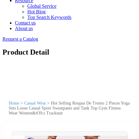
Resource
Global Service
Hot Blog
Top Search Keywords
Contact us
About us
Request a Catalog
Product Detail
Home
>
Casual Wear
>
Hot Selling Roupas De Treino 2 Pieces Yoga
Sets Loose Casual Sport Sweatpants and Tank Top Gym Fitness
Wear Women&#39;s Tracksuit