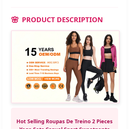
PRODUCT DESCRIPTION
Hot Selling Roupas De Treino 2 Pieces