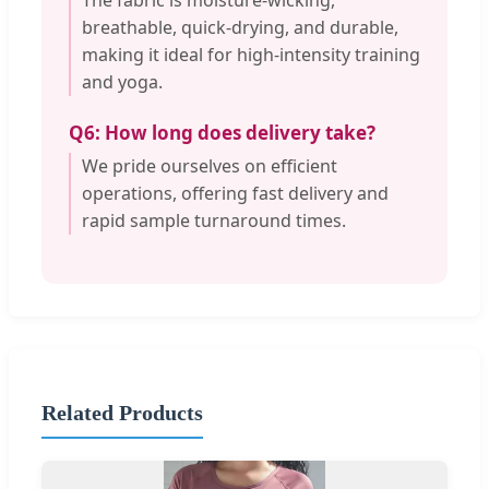
The fabric is moisture-wicking,
breathable, quick-drying, and durable,
making it ideal for high-intensity training
and yoga.
Q6: How long does delivery take?
We pride ourselves on efficient
operations, offering fast delivery and
rapid sample turnaround times.
Related Products