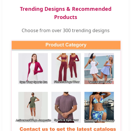
Trending Designs & Recommended
Products
Choose from over 300 trending designs