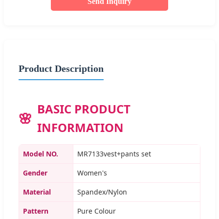
Send Inquiry
Product Description
BASIC PRODUCT
INFORMATION
Model NO.
MR7133vest+pants set
Gender
Women's
Material
Spandex/Nylon
Pattern
Pure Colour