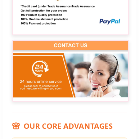
OUR CORE ADVANTAGES