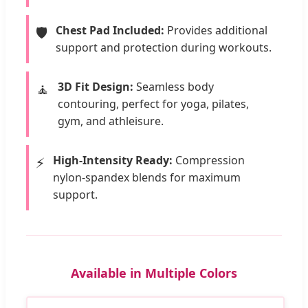
Chest Pad Included:
Provides additional
🛡️
support and protection during workouts.
3D Fit Design:
Seamless body
🧘
contouring, perfect for yoga, pilates,
gym, and athleisure.
High-Intensity Ready:
Compression
⚡
nylon-spandex blends for maximum
support.
Available in Multiple Colors