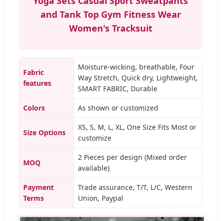
Yoga Sets Casual Sport Sweatpants
and Tank Top Gym Fitness Wear
Women's Tracksuit
Moisture-wicking, breathable, Four
Fabric
Way Stretch, Quick dry, Lightweight,
features
SMART FABRIC, Durable
Colors
As shown or customized
XS, S, M, L, XL, One Size Fits Most or
Size Options
customize
2 Pieces per design (Mixed order
MOQ
available)
Payment
Trade assurance, T/T, L/C, Western
Terms
Union, Paypal