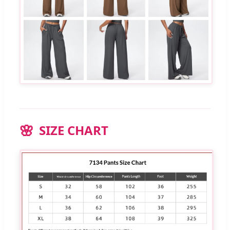
SIZE CHART