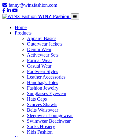
fanny@winzfashion.com
WINZ Fashion
Home
Products
Apparel Basics
Outerwear Jackets
Denim Wear
Activewear Sets
Formal Wear
Casual Wear
Footwear Styles
Leather Accessories
Handbags Totes
Fashion Jewelry
Sunglasses Eyewear
Hats Caps
Scarves Shawls
Belts Waistwear
Sleepwear Loungewear
Swimwear Beachwear
Socks Hosiery
Kids Fashion