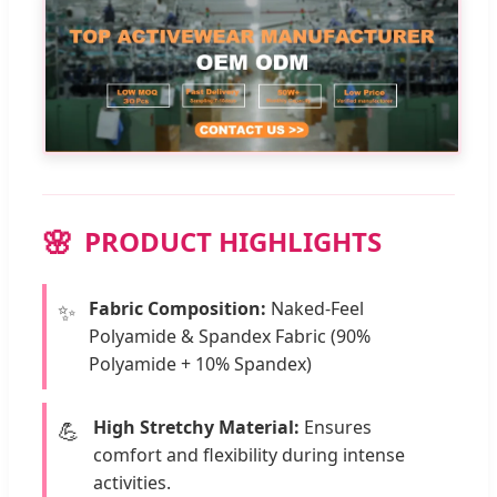
PRODUCT HIGHLIGHTS
Fabric Composition:
Naked-Feel
✨
Polyamide & Spandex Fabric (90%
Polyamide + 10% Spandex)
High Stretchy Material:
Ensures
💪
comfort and flexibility during intense
activities.