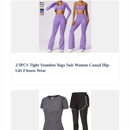
2/3PCS Tight Seamless Yoga Suit Women Casual Hip-
Lift Fitness Wear