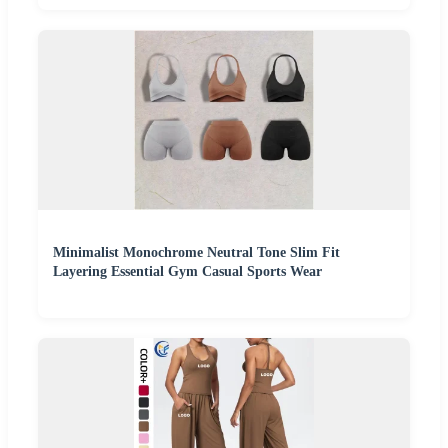
Minimalist Monochrome Neutral Tone Slim Fit
Layering Essential Gym Casual Sports Wear