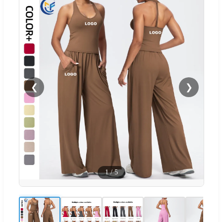
❮
❯
1
/
5