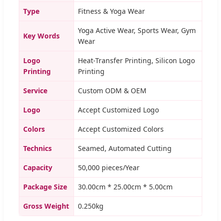
Type
Fitness & Yoga Wear
Yoga Active Wear, Sports Wear, Gym
Key Words
Wear
Logo
Heat-Transfer Printing, Silicon Logo
Printing
Printing
Service
Custom ODM & OEM
Logo
Accept Customized Logo
Colors
Accept Customized Colors
Technics
Seamed, Automated Cutting
Capacity
50,000 pieces/Year
Package Size
30.00cm * 25.00cm * 5.00cm
Gross Weight
0.250kg