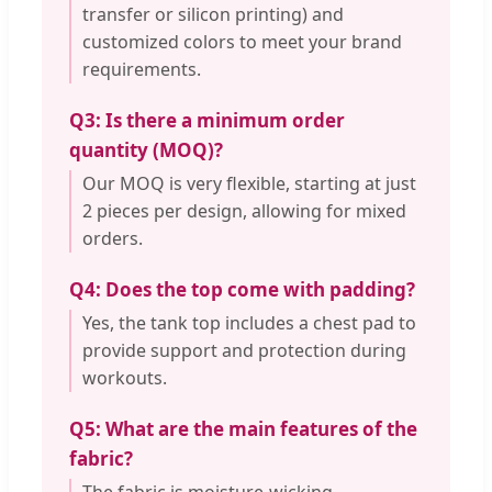
transfer or silicon printing) and
customized colors to meet your brand
requirements.
Q3: Is there a minimum order
quantity (MOQ)?
Our MOQ is very flexible, starting at just
2 pieces per design, allowing for mixed
orders.
Q4: Does the top come with padding?
Yes, the tank top includes a chest pad to
provide support and protection during
workouts.
Q5: What are the main features of the
fabric?