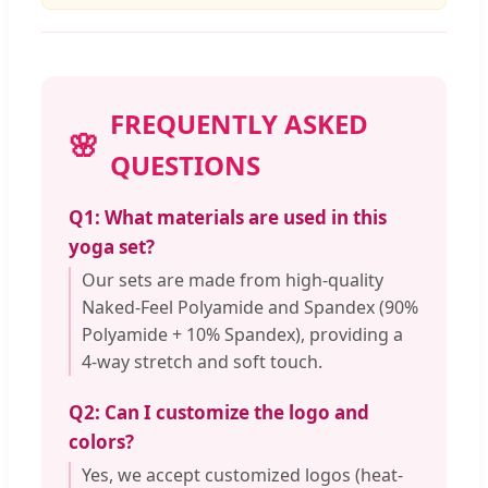
FREQUENTLY ASKED
QUESTIONS
Q1: What materials are used in this
yoga set?
Our sets are made from high-quality
Naked-Feel Polyamide and Spandex (90%
Polyamide + 10% Spandex), providing a
4-way stretch and soft touch.
Q2: Can I customize the logo and
colors?
Yes, we accept customized logos (heat-