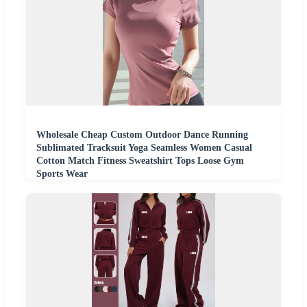
Wholesale Cheap Custom Outdoor Dance Running
Sublimated Tracksuit Yoga Seamless Women Casual
Cotton Match Fitness Sweatshirt Tops Loose Gym
Sports Wear