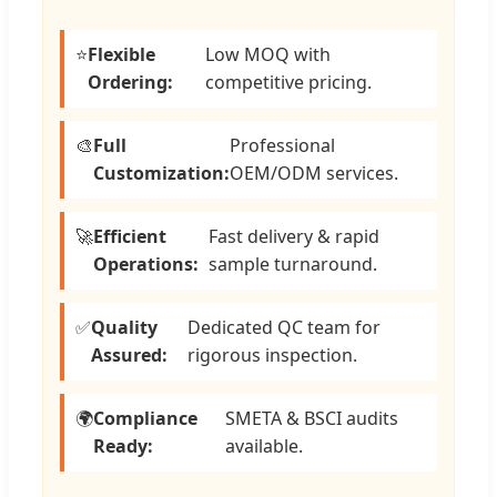
⭐
Flexible
Low MOQ with
Ordering:
competitive pricing.
🎨
Full
Professional
Customization:
OEM/ODM services.
🚀
Efficient
Fast delivery & rapid
Operations:
sample turnaround.
✅
Quality
Dedicated QC team for
Assured:
rigorous inspection.
🌍
Compliance
SMETA & BSCI audits
Ready:
available.