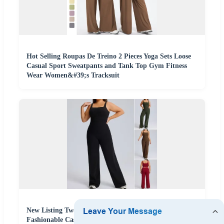
Hot Selling Roupas De Treino 2 Pieces Yoga Sets Loose
Casual Sport Sweatpants and Tank Top Gym Fitness
Wear Women&#39;s Tracksuit
New Listing Two-Piece Plus Size Pilates Fitness Outfits
Fashionable Casual Athletic Wear for Women, Square