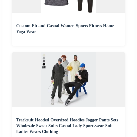
Custom Fit and Casual Women Sports Fitness Home
Yoga Wear
Tracksuit Hooded Oversized Hoodies Jogger Pants Sets
Wholesale Sweat Suits Casual Lady Sportswear Suit
Ladies Wears Clothing