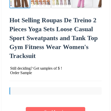
Hot Selling Roupas De Treino 2
Pieces Yoga Sets Loose Casual
Sport Sweatpants and Tank Top
Gym Fitness Wear Women's
Tracksuit
Still deciding? Get samples of $ !
Order Sample