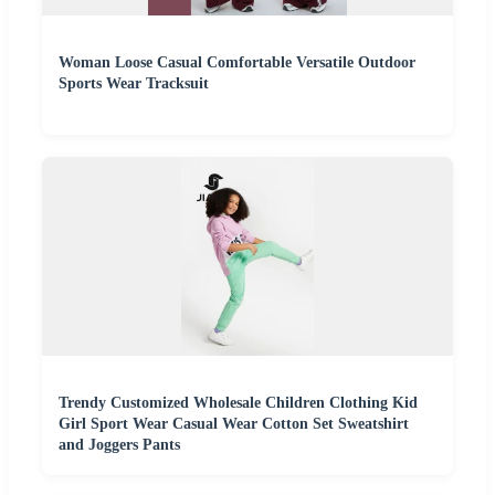
Woman Loose Casual Comfortable Versatile Outdoor
Sports Wear Tracksuit
Trendy Customized Wholesale Children Clothing Kid
Girl Sport Wear Casual Wear Cotton Set Sweatshirt
and Joggers Pants