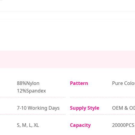
88%Nylon
Pattern
Pure Colo
12%Spandex
7-10 Working Days
Supply Style
OEM & O
S, M, L, XL
Capacity
20000PCS