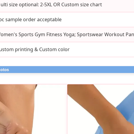
ulti size optional: 2-5XL OR Custom size chart
pc sample order acceptable
omen's Sports Gym Fitness Yoga; Sportswear Workout Pan
ustom printing & Custom color