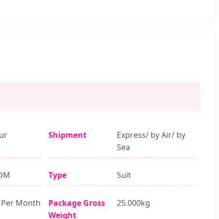
ur
Shipment
Express/ by Air/ by
Sea
DM
Type
Suit
 Per Month
Package Gross
25.000kg
Weight