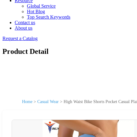
Resource
Global Service
Hot Blog
Top Search Keywords
Contact us
About us
Request a Catalog
Product Detail
Home
>
Casual Wear
>
High Waist Bike Shorts Pocket Casual Pla