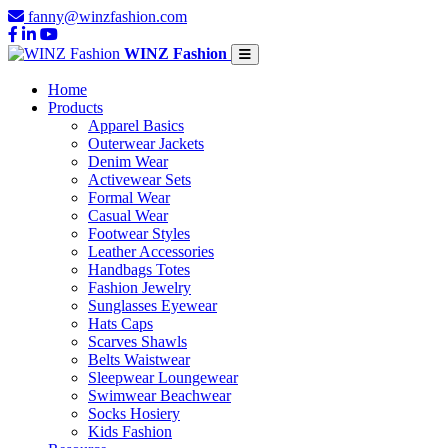
fanny@winzfashion.com
WINZ Fashion
Home
Products
Apparel Basics
Outerwear Jackets
Denim Wear
Activewear Sets
Formal Wear
Casual Wear
Footwear Styles
Leather Accessories
Handbags Totes
Fashion Jewelry
Sunglasses Eyewear
Hats Caps
Scarves Shawls
Belts Waistwear
Sleepwear Loungewear
Swimwear Beachwear
Socks Hosiery
Kids Fashion