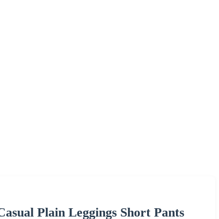
Casual Plain Leggings Short Pants