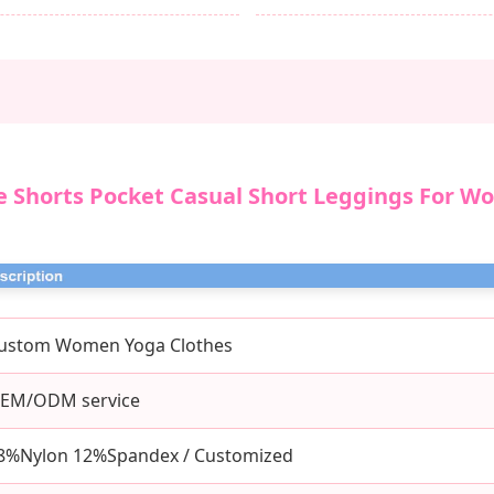
e Shorts Pocket Casual Short Leggings For W
ustom Women Yoga Clothes
EM/ODM service
8%Nylon 12%Spandex / Customized