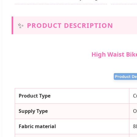
✨
PRODUCT DESCRIPTION
High Waist Bik
Product Type
C
Supply Type
O
Fabric material
8