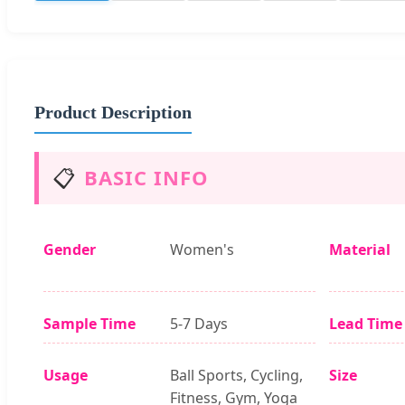
Product Description
📋
BASIC INFO
Gender
Women's
Material
Sample Time
5-7 Days
Lead Time
Usage
Ball Sports, Cycling,
Size
Fitness, Gym, Yoga