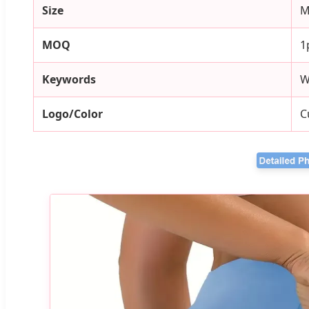
Size
M
MOQ
1
Keywords
W
Logo/Color
C