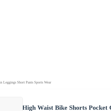
in Leggings Short Pants Sports Wear
High Waist Bike Shorts Pocket 