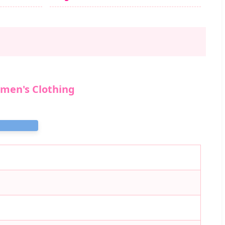
omen's Clothing