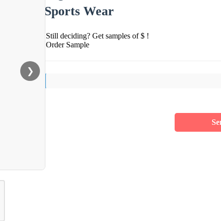
Sports Wear
Still deciding? Get samples of $ !
Order Sample
❯
Se