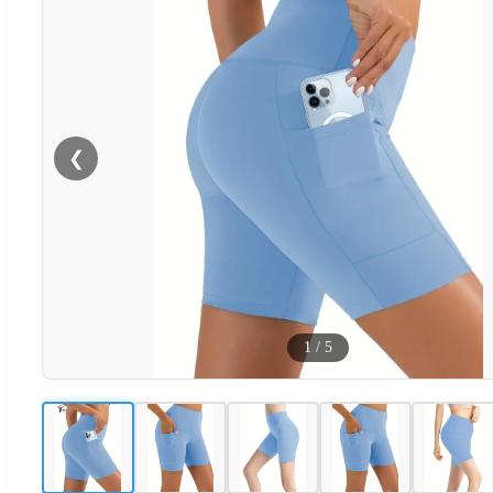
❮
1
/
5