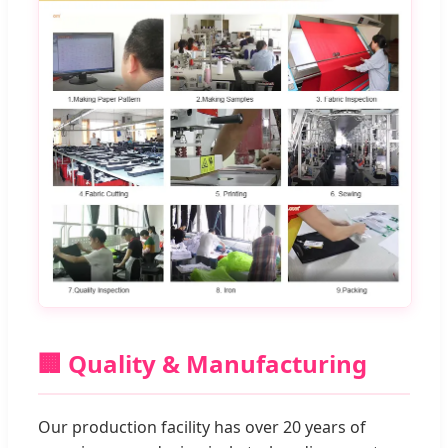
🏢 Quality & Manufacturing
Our production facility has over 20 years of