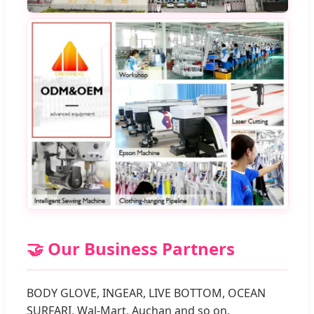
🤝 Our Business Partners
BODY GLOVE, INGEAR, LIVE BOTTOM, OCEAN
SURFARI, Wal-Mart, Auchan and so on.