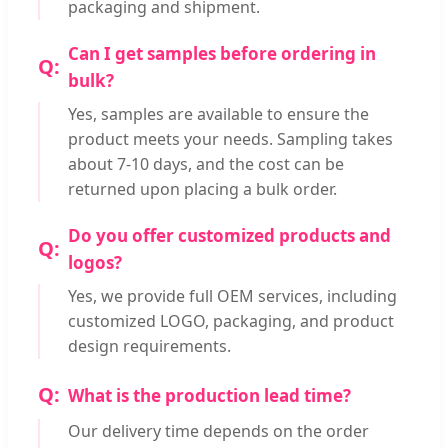
packaging and shipment.
Can I get samples before ordering in
bulk?
Yes, samples are available to ensure the
product meets your needs. Sampling takes
about 7-10 days, and the cost can be
returned upon placing a bulk order.
Do you offer customized products and
logos?
Yes, we provide full OEM services, including
customized LOGO, packaging, and product
design requirements.
What is the production lead time?
Our delivery time depends on the order