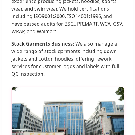
experience producing jackets, hoodies, sports
wear, and swimwear. We hold certifications
including ISO9001:2000, ISO14001:1996, and
have passed audits for BSCI, PRIMART, WCA, GSV,
WRAP, and Walmart.
Stock Garments Business:
We also manage a
wide range of stock garments including down
jackets and cotton hoodies, offering rework
services for customer logos and labels with full
QC inspection.