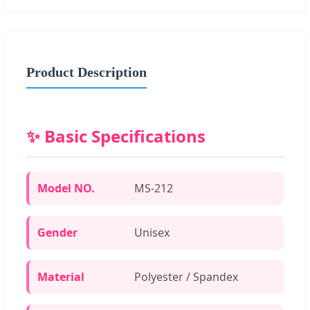
Product Description
✨ Basic Specifications
Model NO.
MS-212
Gender
Unisex
Material
Polyester / Spandex