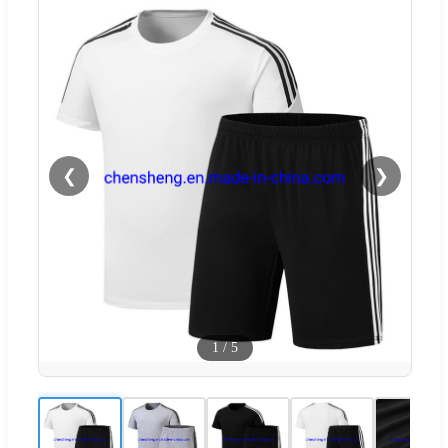
❮
❯
1
/
5