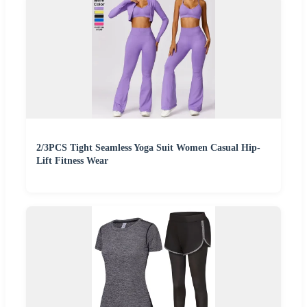
2/3PCS Tight Seamless Yoga Suit Women Casual Hip-
Lift Fitness Wear