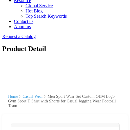
Resource
Global Service
Hot Blog
Top Search Keywords
Contact us
About us
Request a Catalog
Product Detail
Home
>
Casual Wear
>
Men Sport Wear Set Custom OEM Logo
Gym Sport T Shirt with Shorts for Casual Jogging Wear Football
Team