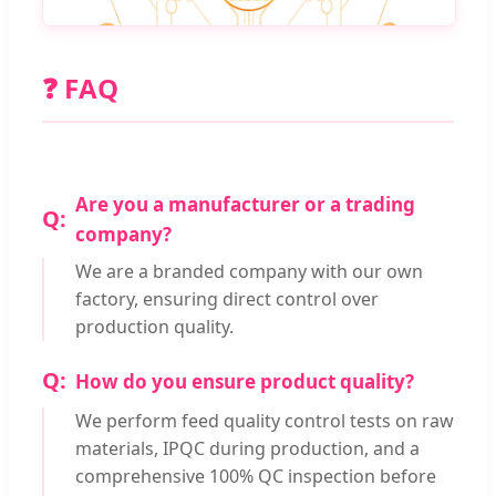
❓ FAQ
Are you a manufacturer or a trading
company?
We are a branded company with our own
factory, ensuring direct control over
production quality.
How do you ensure product quality?
We perform feed quality control tests on raw
materials, IPQC during production, and a
comprehensive 100% QC inspection before