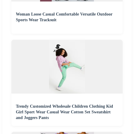
Woman Loose Casual Comfortable Versatile Outdoor
Sports Wear Tracksuit
Trendy Customized Wholesale Children Clothing Kid
Girl Sport Wear Casual Wear Cotton Set Sweatshirt
and Joggers Pants