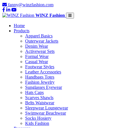
fanny@winzfashion.com
WINZ Fashion
Home
Products
Apparel Basics
Outerwear Jackets
Denim Wear
Activewear Sets
Formal Wear
Casual Wear
Footwear Styles
Leather Accessories
Handbags Totes
Fashion Jewelry
Sunglasses Eyewear
Hats Caps
Scarves Shawls
Belts Waistwear
Sleepwear Loungewear
Swimwear Beachwear
Socks Hosiery
Kids Fashion