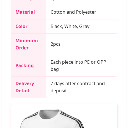
Material
Cotton and Polyester
Color
Black, White, Gray
Minimum
2pcs
Order
Each piece into PE or OPP
Packing
bag
Delivery
7 days after contract and
Detail
deposit