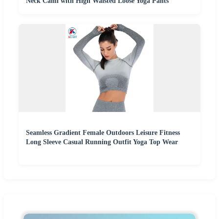
Neck Cami with High Waisted Loose Yoga Pants
Seamless Gradient Female Outdoors Leisure Fitness
Long Sleeve Casual Running Outfit Yoga Top Wear