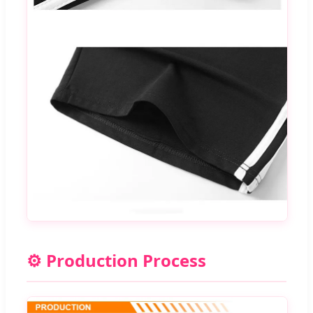
⚙️ Production Process