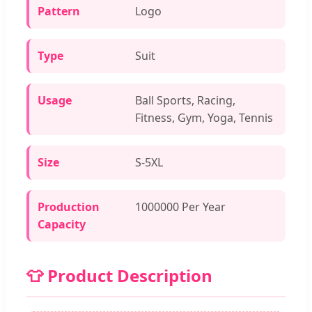
Pattern
Logo
Type
Suit
Usage
Ball Sports, Racing,
Fitness, Gym, Yoga, Tennis
Size
S-5XL
Production
1000000 Per Year
Capacity
👕 Product Description