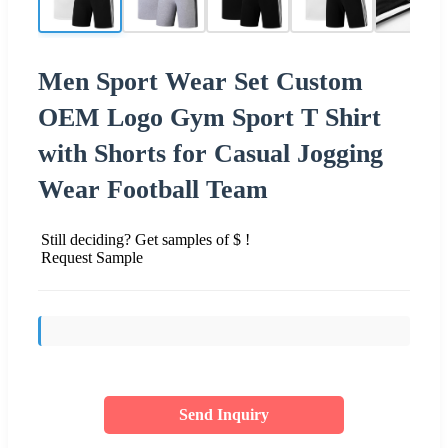
Men Sport Wear Set Custom
OEM Logo Gym Sport T Shirt
with Shorts for Casual Jogging
Wear Football Team
Still deciding? Get samples of $ !
Request Sample
Send Inquiry