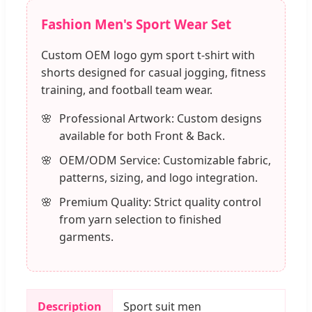
Fashion Men's Sport Wear Set
Custom OEM logo gym sport t-shirt with
shorts designed for casual jogging, fitness
training, and football team wear.
Professional Artwork: Custom designs
available for both Front & Back.
OEM/ODM Service: Customizable fabric,
patterns, sizing, and logo integration.
Premium Quality: Strict quality control
from yarn selection to finished
garments.
Description
Sport suit men