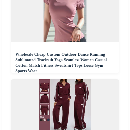
Wholesale Cheap Custom Outdoor Dance Running
Sublimated Tracksuit Yoga Seamless Women Casual
Cotton Match Fitness Sweatshirt Tops Loose Gym
Sports Wear