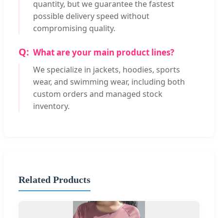
quantity, but we guarantee the fastest
possible delivery speed without
compromising quality.
What are your main product lines?
We specialize in jackets, hoodies, sports
wear, and swimming wear, including both
custom orders and managed stock
inventory.
Related Products