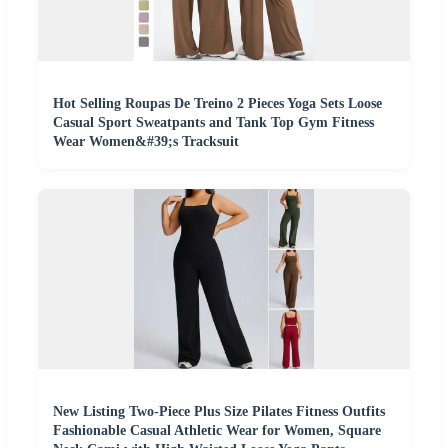
Hot Selling Roupas De Treino 2 Pieces Yoga Sets Loose
Casual Sport Sweatpants and Tank Top Gym Fitness
Wear Women&#39;s Tracksuit
New Listing Two-Piece Plus Size Pilates Fitness Outfits
Fashionable Casual Athletic Wear for Women, Square