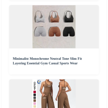
Minimalist Monochrome Neutral Tone Slim Fit
Layering Essential Gym Casual Sports Wear