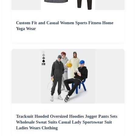
Custom Fit and Casual Women Sports Fitness Home
Yoga Wear
Tracksuit Hooded Oversized Hoodies Jogger Pants Sets
Wholesale Sweat Suits Casual Lady Sportswear Suit
Ladies Wears Clothing