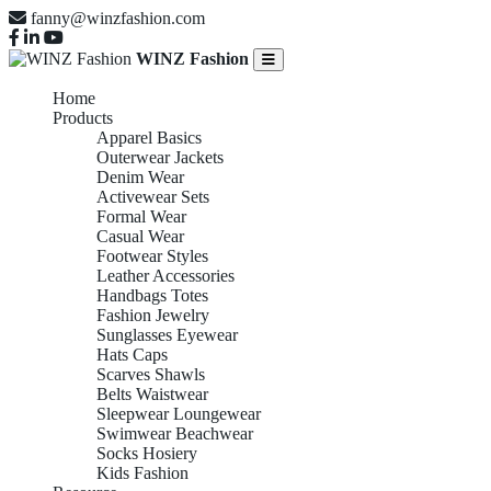
fanny@winzfashion.com
WINZ Fashion
Home
Products
Apparel Basics
Outerwear Jackets
Denim Wear
Activewear Sets
Formal Wear
Casual Wear
Footwear Styles
Leather Accessories
Handbags Totes
Fashion Jewelry
Sunglasses Eyewear
Hats Caps
Scarves Shawls
Belts Waistwear
Sleepwear Loungewear
Swimwear Beachwear
Socks Hosiery
Kids Fashion