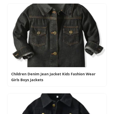
Children Denim Jean Jacket Kids Fashion Wear
Girls Boys Jackets