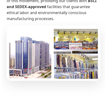
of this movement, providing our clients with
BSCI
and SEDEX-approved
facilities that guarantee
ethical labor and environmentally conscious
manufacturing processes.