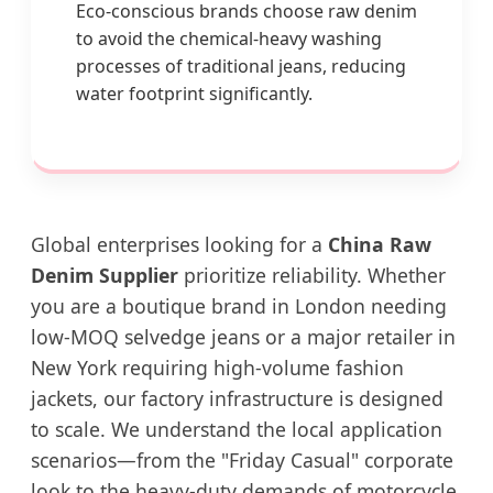
Eco-conscious brands choose raw denim
to avoid the chemical-heavy washing
processes of traditional jeans, reducing
water footprint significantly.
Global enterprises looking for a
China Raw
Denim Supplier
prioritize reliability. Whether
you are a boutique brand in London needing
low-MOQ selvedge jeans or a major retailer in
New York requiring high-volume fashion
jackets, our factory infrastructure is designed
to scale. We understand the local application
scenarios—from the "Friday Casual" corporate
look to the heavy-duty demands of motorcycle