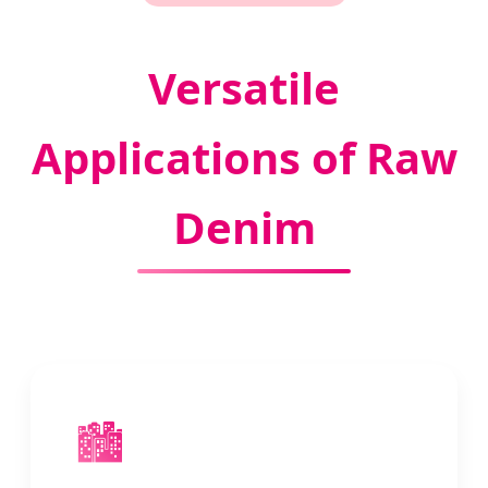
Versatile
Applications of Raw
Denim
🏙️