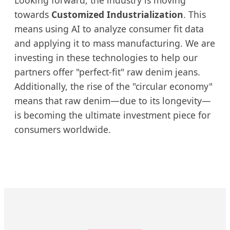
Looking forward, the industry is moving
towards
Customized Industrialization
. This
means using AI to analyze consumer fit data
and applying it to mass manufacturing. We are
investing in these technologies to help our
partners offer "perfect-fit" raw denim jeans.
Additionally, the rise of the "circular economy"
means that raw denim—due to its longevity—
is becoming the ultimate investment piece for
consumers worldwide.