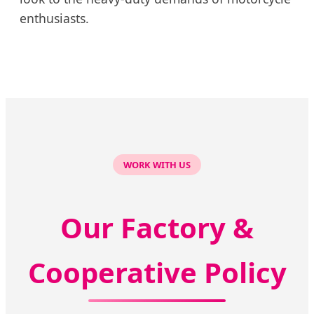
enthusiasts.
WORK WITH US
Our Factory &
Cooperative Policy