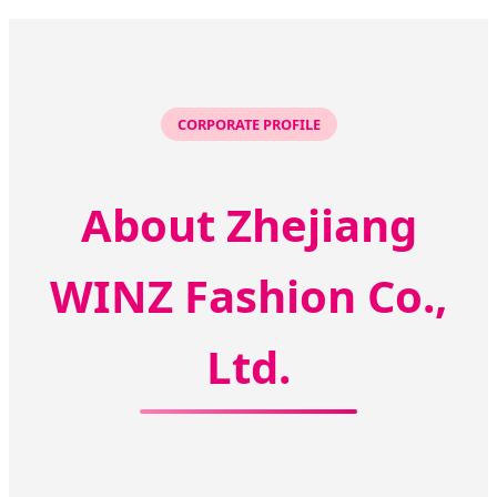
CORPORATE PROFILE
About Zhejiang
WINZ Fashion Co.,
Ltd.