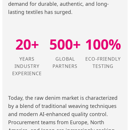
demand for durable, authentic, and long-
lasting textiles has surged.
20+
500+
100%
YEARS
GLOBAL
ECO-FRIENDLY
INDUSTRY
PARTNERS
TESTING
EXPERIENCE
Today, the raw denim market is characterized
by a blend of traditional weaving techniques
and modern AI-enhanced quality control.
Procurement teams from Europe, North