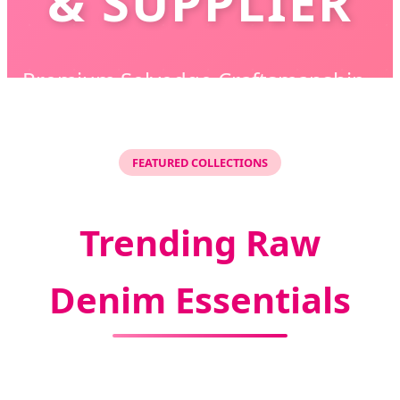
& SUPPLIER
Premium Selvedge Craftsmanship •
Sustainable Production • Global Supply
Solutions
FEATURED COLLECTIONS
Trending Raw
Denim Essentials