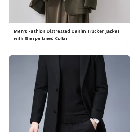
Men's Fashion Distressed Denim Trucker Jacket
with Sherpa Lined Collar