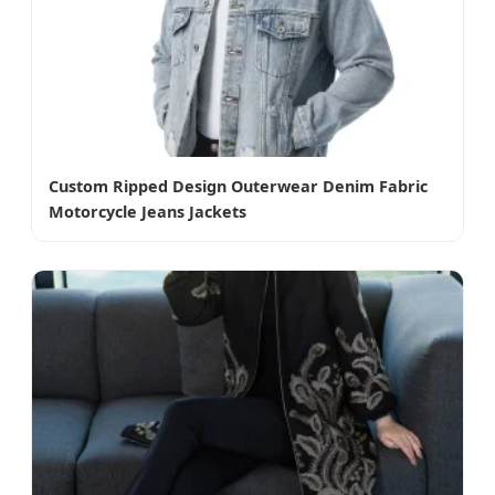
Custom Ripped Design Outerwear Denim Fabric
Motorcycle Jeans Jackets