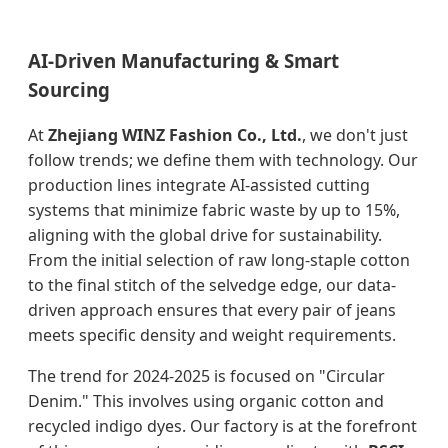
AI-Driven Manufacturing & Smart
Sourcing
At
Zhejiang WINZ Fashion Co., Ltd.
, we don't just
follow trends; we define them with technology. Our
production lines integrate AI-assisted cutting
systems that minimize fabric waste by up to 15%,
aligning with the global drive for sustainability.
From the initial selection of raw long-staple cotton
to the final stitch of the selvedge edge, our data-
driven approach ensures that every pair of jeans
meets specific density and weight requirements.
The trend for 2024-2025 is focused on "Circular
Denim." This involves using organic cotton and
recycled indigo dyes. Our factory is at the forefront