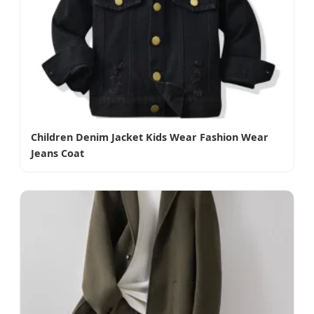
Children Denim Jacket Kids Wear Fashion Wear
Jeans Coat