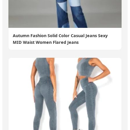
Autumn Fashion Solid Color Casual Jeans Sexy
MID Waist Women Flared Jeans