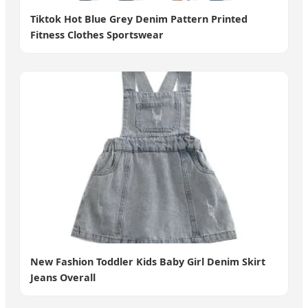
Tiktok Hot Blue Grey Denim Pattern Printed
Fitness Clothes Sportswear
New Fashion Toddler Kids Baby Girl Denim Skirt
Jeans Overall