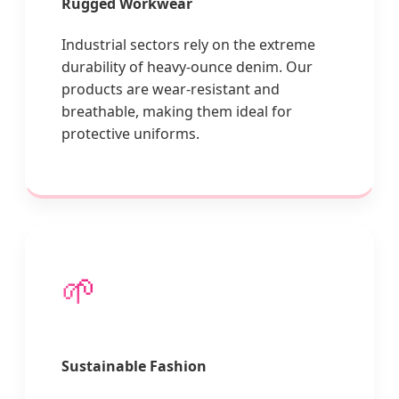
Rugged Workwear
Industrial sectors rely on the extreme
durability of heavy-ounce denim. Our
products are wear-resistant and
breathable, making them ideal for
protective uniforms.
🌱
Sustainable Fashion