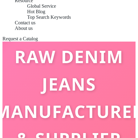
Resource
Global Service
Hot Blog
Top Search Keywords
CHINA BEST
Contact us
About us
Request a Catalog
RAW DENIM
JEANS
MANUFACTURE