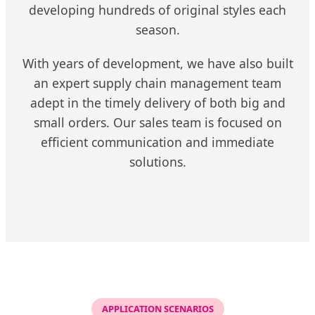
developing hundreds of original styles each
season.
With years of development, we have also built
an expert supply chain management team
adept in the timely delivery of both big and
small orders. Our sales team is focused on
efficient communication and immediate
solutions.
APPLICATION SCENARIOS