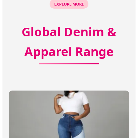
EXPLORE MORE
Global Denim &
Apparel Range