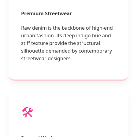
Premium Streetwear
Raw denim is the backbone of high-end
urban fashion. Its deep indigo hue and
stiff texture provide the structural
silhouette demanded by contemporary
streetwear designers.
🛠️