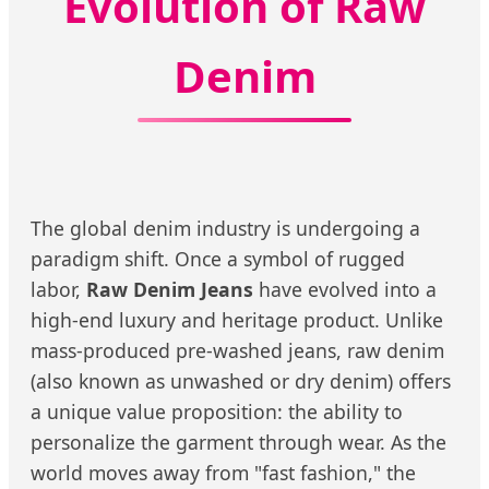
Evolution of Raw
Denim
The global denim industry is undergoing a
paradigm shift. Once a symbol of rugged
labor,
Raw Denim Jeans
have evolved into a
high-end luxury and heritage product. Unlike
mass-produced pre-washed jeans, raw denim
(also known as unwashed or dry denim) offers
a unique value proposition: the ability to
personalize the garment through wear. As the
world moves away from "fast fashion," the