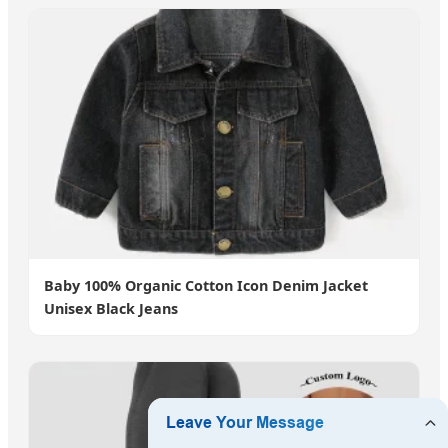
Baby 100% Organic Cotton Icon Denim Jacket
Unisex Black Jeans