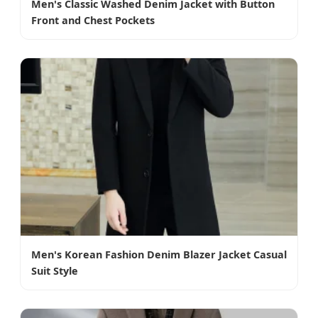
Men's Classic Washed Denim Jacket with Button
Front and Chest Pockets
Men's Korean Fashion Denim Blazer Jacket Casual
Suit Style