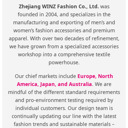
Zhejiang WINZ Fashion Co., Ltd.
was
founded in 2004, and specializes in the
manufacturing and exporting of men’s and
women’s fashion accessories and premium
apparel. With over two decades of refinement,
we have grown from a specialized accessories
workshop into a comprehensive textile
powerhouse.
Our chief markets include
Europe, North
America, Japan, and Australia
. We are
mindful of the different standard requirements
and pro-environment testing required by
individual customers. Our design team is
continually updating our line with the latest
fashion trends and sustainable materials –