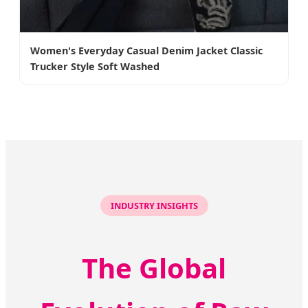
Women's Everyday Casual Denim Jacket Classic
Trucker Style Soft Washed
INDUSTRY INSIGHTS
The Global