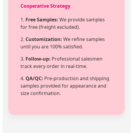
Cooperative Strategy
1.
Free Samples:
We provide samples
for free (freight excluded).
2.
Customization:
We refine samples
until you are 100% satisfied.
3.
Follow-up:
Professional salesmen
track every order in real-time.
4.
QA/QC:
Pre-production and shipping
samples provided for appearance and
size confirmation.