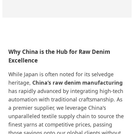
Why China is the Hub for Raw Denim
Excellence
While Japan is often noted for its selvedge
heritage,
China’s raw denim manufacturing
has rapidly advanced by integrating high-tech
automation with traditional craftsmanship. As
a premier supplier, we leverage China's
unparalleled textile supply chain to source the
finest yarns at competitive prices, passing
those savings onto our global clients without