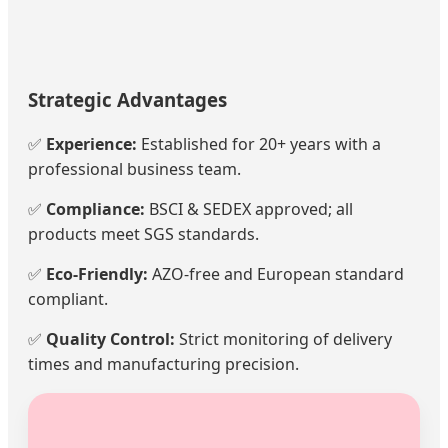
Strategic Advantages
✅
Experience:
Established for 20+ years with a
professional business team.
✅
Compliance:
BSCI & SEDEX approved; all
products meet SGS standards.
✅
Eco-Friendly:
AZO-free and European standard
compliant.
✅
Quality Control:
Strict monitoring of delivery
times and manufacturing precision.