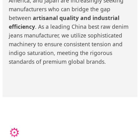
America, and Japan are increasingly seeking
manufacturers who can bridge the gap
between
artisanal quality and industrial
efficiency
. As a leading China best raw denim
jeans manufacturer, we utilize sophisticated
machinery to ensure consistent tension and
indigo saturation, meeting the rigorous
standards of premium global brands.
⚙️