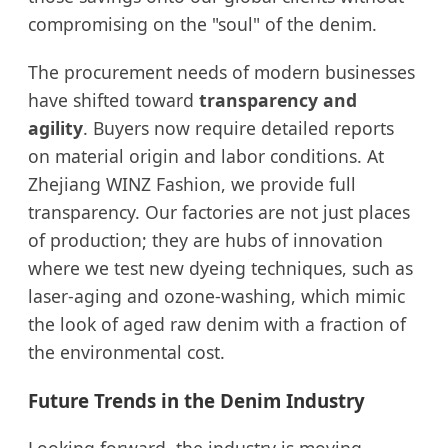
compromising on the "soul" of the denim.
The procurement needs of modern businesses
have shifted toward
transparency and
agility
. Buyers now require detailed reports
on material origin and labor conditions. At
Zhejiang WINZ Fashion, we provide full
transparency. Our factories are not just places
of production; they are hubs of innovation
where we test new dyeing techniques, such as
laser-aging and ozone-washing, which mimic
the look of aged raw denim with a fraction of
the environmental cost.
Future Trends in the Denim Industry