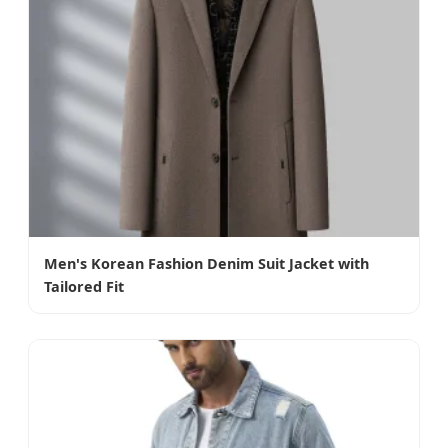
Men's Korean Fashion Denim Suit Jacket with
Tailored Fit