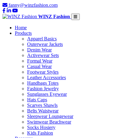
fanny@winzfashion.com
WINZ Fashion
Home
Products
Apparel Basics
Outerwear Jackets
Denim Wear
Activewear Sets
Formal Wear
Casual Wear
Footwear Styles
Leather Accessories
Handbags Totes
Fashion Jewelry
Sunglasses Eyewear
Hats Caps
Scarves Shawls
Belts Waistwear
Sleepwear Loungewear
Swimwear Beachwear
Socks Hosiery
Kids Fashion