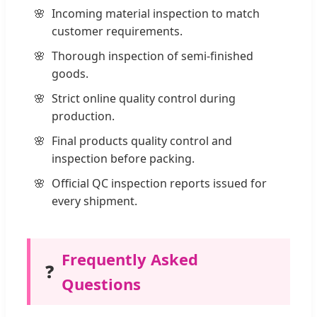
Incoming material inspection to match
customer requirements.
Thorough inspection of semi-finished
goods.
Strict online quality control during
production.
Final products quality control and
inspection before packing.
Official QC inspection reports issued for
every shipment.
Frequently Asked
❓
Questions