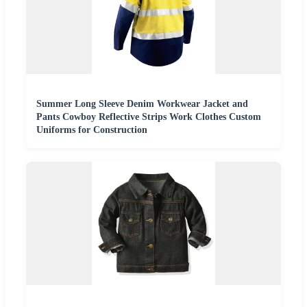
Summer Long Sleeve Denim Workwear Jacket and
Pants Cowboy Reflective Strips Work Clothes Custom
Uniforms for Construction