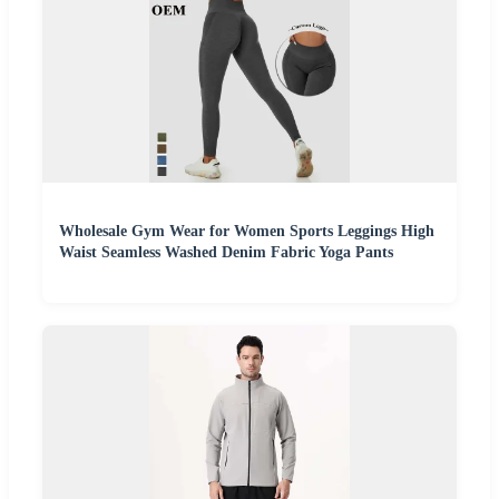
Wholesale Gym Wear for Women Sports Leggings High
Waist Seamless Washed Denim Fabric Yoga Pants