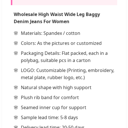
Wholesale High Waist Wide Leg Baggy
Denim Jeans For Women
Materials: Spandex / cotton
Colors: As the pictures or customized
Packaging Details: Flat packed, each in a
polybag, suitable pcs in a carton
LOGO: Customizable (Printing, embroidery,
metal plate, rubber logo, etc.)
Natural shape with high support
Plush rib band for comfort
Seamed inner cup for support
Sample lead time: 5-8 days
Delivery lead time: 20-50 days