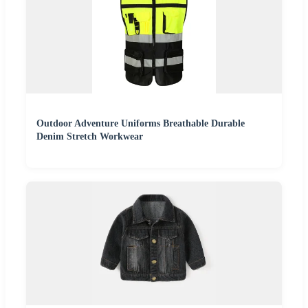
Outdoor Adventure Uniforms Breathable Durable
Denim Stretch Workwear