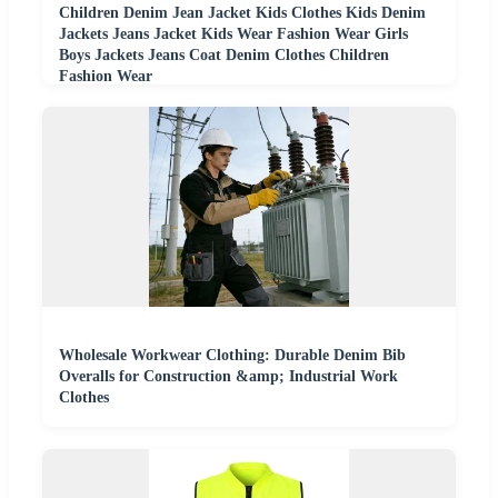
Children Denim Jean Jacket Kids Clothes Kids Denim
Jackets Jeans Jacket Kids Wear Fashion Wear Girls
Boys Jackets Jeans Coat Denim Clothes Children
Fashion Wear
Wholesale Workwear Clothing: Durable Denim Bib
Overalls for Construction &amp; Industrial Work
Clothes