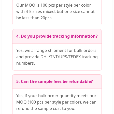
Our MOQ is 100 pcs per style per color
with 4-5 sizes mixed, but one size cannot
be less than 20pcs.
4. Do you provide tracking information?
Yes, we arrange shipment for bulk orders
and provide DHL/TNT/UPS/FEDEX tracking
numbers.
5. Can the sample fees be refundable?
Yes, if your bulk order quantity meets our
MOQ (100 pcs per style per color), we can
refund the sample cost to you.