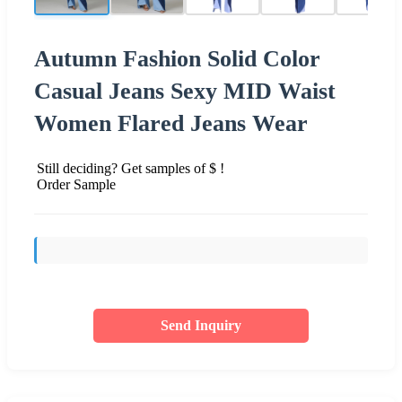
Autumn Fashion Solid Color
Casual Jeans Sexy MID Waist
Women Flared Jeans Wear
Still deciding? Get samples of $ !
Order Sample
Send Inquiry