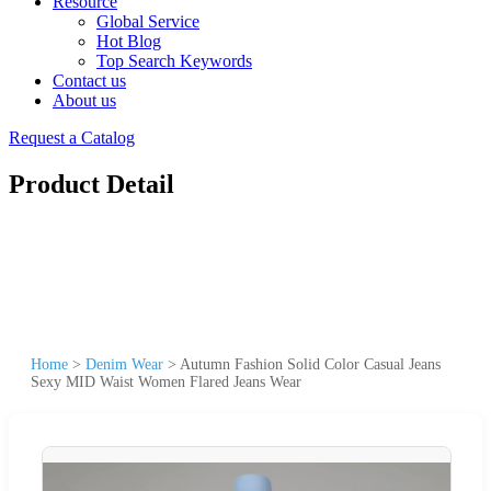
Resource
Global Service
Hot Blog
Top Search Keywords
Contact us
About us
Request a Catalog
Product Detail
Home
>
Denim Wear
>
Autumn Fashion Solid Color Casual Jeans
Sexy MID Waist Women Flared Jeans Wear