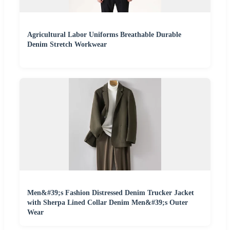
Agricultural Labor Uniforms Breathable Durable
Denim Stretch Workwear
Men&#39;s Fashion Distressed Denim Trucker Jacket
with Sherpa Lined Collar Denim Men&#39;s Outer
Wear