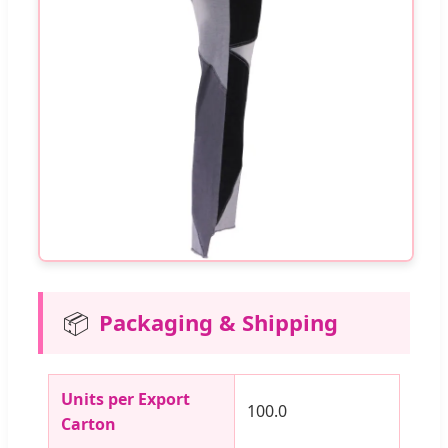
📦
Packaging & Shipping
Units per Export
100.0
Carton