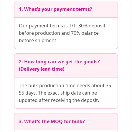
1. What's your payment terms?
Our payment terms is T/T: 30% deposit
before production and 70% balance
before shipment.
2. How long can we get the goods?
(Delivery lead time)
The bulk production time needs about 35-
55 days. The exact ship date can be
updated after receiving the deposit.
3. What's the MOQ for bulk?