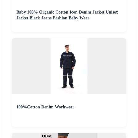
Baby 100% Organic Cotton Icon Denim Jacket Unisex
Jacket Black Jeans Fashion Baby Wear
100%Cotton Denim Workwear