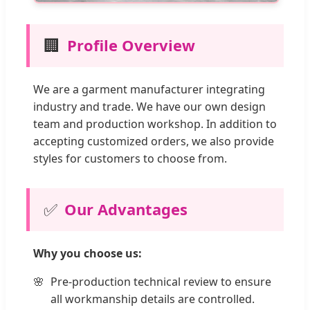
🏢
Profile Overview
We are a garment manufacturer integrating
industry and trade. We have our own design
team and production workshop. In addition to
accepting customized orders, we also provide
styles for customers to choose from.
✅
Our Advantages
Why you choose us:
Pre-production technical review to ensure
all workmanship details are controlled.