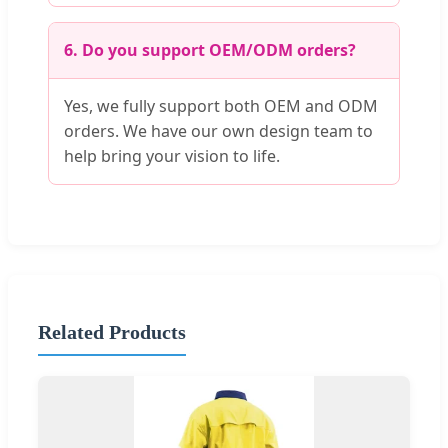
6. Do you support OEM/ODM orders?
Yes, we fully support both OEM and ODM
orders. We have our own design team to
help bring your vision to life.
Related Products