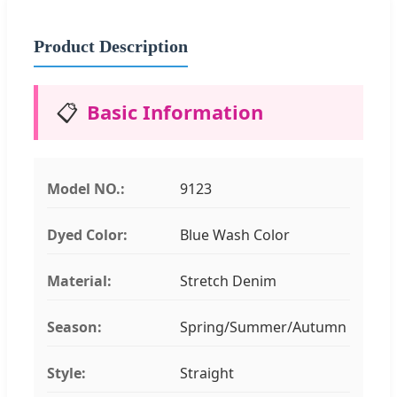
Product Description
📋
Basic Information
Model NO.:
9123
Dyed Color:
Blue Wash Color
Material:
Stretch Denim
Season:
Spring/Summer/Autumn
Style:
Straight