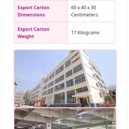
Export Carton
60 x 40 x 30
Dimensions
Centimeters
Export Carton
17 Kilograms
Weight