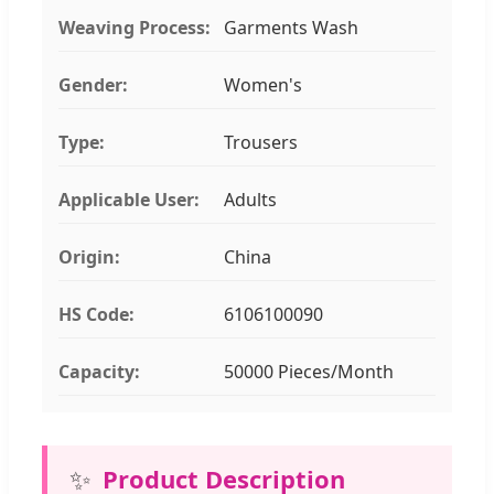
Weaving Process:
Garments Wash
Gender:
Women's
Type:
Trousers
Applicable User:
Adults
Origin:
China
HS Code:
6106100090
Capacity:
50000 Pieces/Month
✨
Product Description