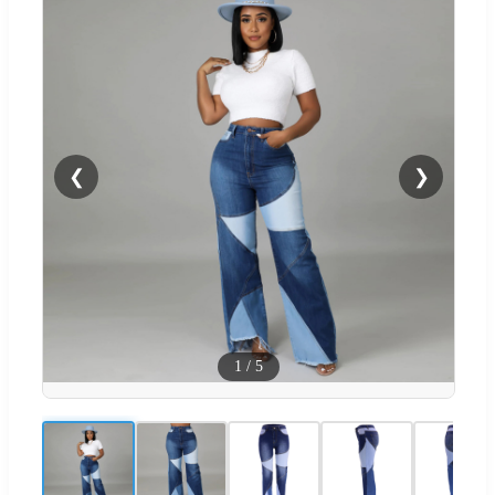
❮
❯
1
/
5