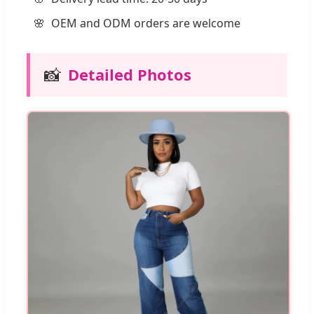
OEM and ODM orders are welcome
📸
Detailed Photos