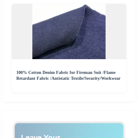
100% Cotton Denim Fabric for Fireman Suit /Flame
Retardant Fabric /Antistatic Textile/Security/Workwear