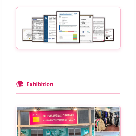
🌍
Exhibition