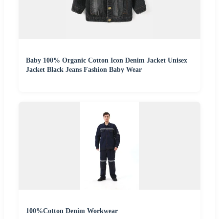
Baby 100% Organic Cotton Icon Denim Jacket Unisex
Jacket Black Jeans Fashion Baby Wear
100%Cotton Denim Workwear