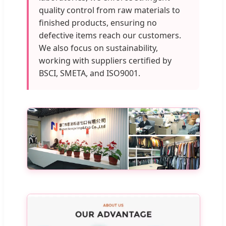
quality control from raw materials to
finished products, ensuring no
defective items reach our customers.
We also focus on sustainability,
working with suppliers certified by
BSCI, SMETA, and ISO9001.