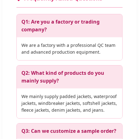
Q1: Are you a factory or trading
company?
We are a factory with a professional QC team
and advanced production equipment.
Q2: What kind of products do you
mainly supply?
We mainly supply padded jackets, waterproof
jackets, windbreaker jackets, softshell jackets,
fleece jackets, denim jackets, and jeans.
Q3: Can we customize a sample order?