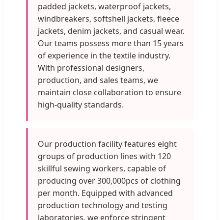
padded jackets, waterproof jackets,
windbreakers, softshell jackets, fleece
jackets, denim jackets, and casual wear.
Our teams possess more than 15 years
of experience in the textile industry.
With professional designers,
production, and sales teams, we
maintain close collaboration to ensure
high-quality standards.
Our production facility features eight
groups of production lines with 120
skillful sewing workers, capable of
producing over 300,000pcs of clothing
per month. Equipped with advanced
production technology and testing
laboratories, we enforce stringent