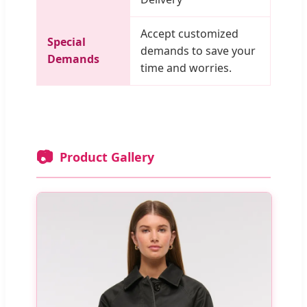
Accept customized
Special
demands to save your
Demands
time and worries.
📷
Product Gallery