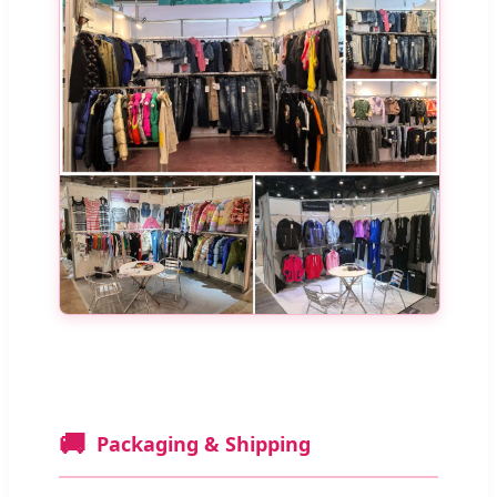
🚚
Packaging & Shipping