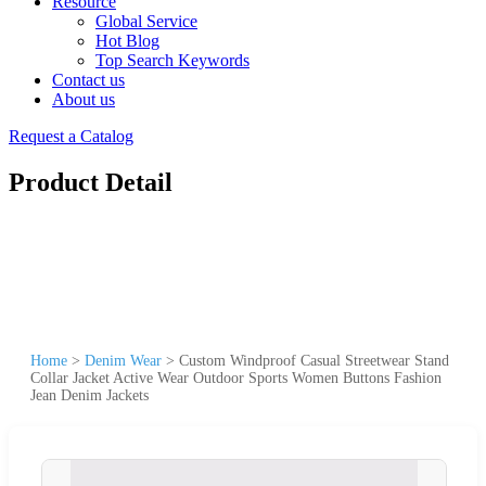
Resource
Global Service
Hot Blog
Top Search Keywords
Contact us
About us
Request a Catalog
Product Detail
Home
>
Denim Wear
>
Custom Windproof Casual Streetwear Stand
Collar Jacket Active Wear Outdoor Sports Women Buttons Fashion
Jean Denim Jackets