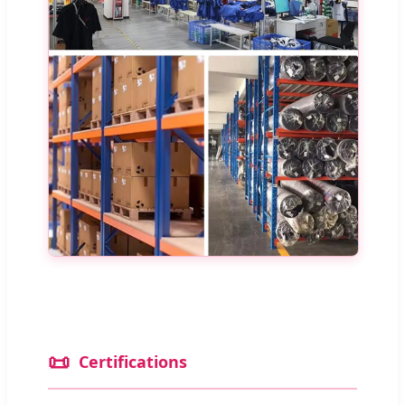
📜
Certifications