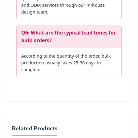
and ODM services through our in-house
design team.
Q6: What are the typical lead times for
bulk orders?
According to the quantity of the order, bulk
production usually takes 25-30 days to
complete.
Related Products