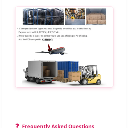
❓
Frequently Asked Questions