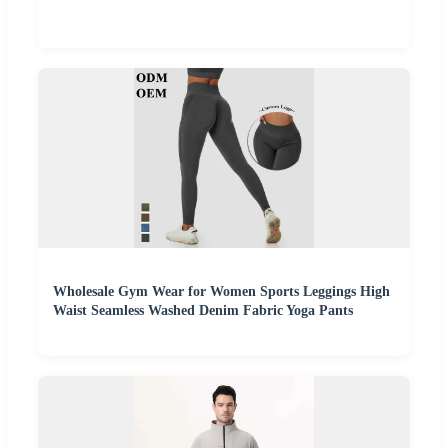
Wholesale Gym Wear for Women Sports Leggings High
Waist Seamless Washed Denim Fabric Yoga Pants