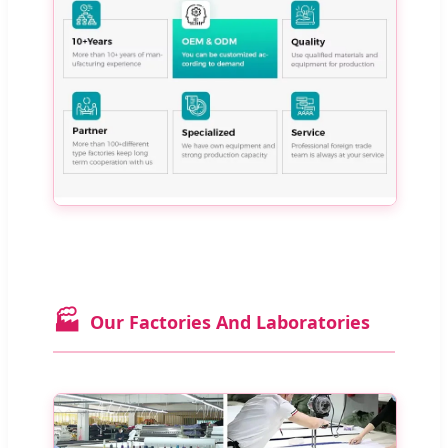
🏭
Our Factories And Laboratories