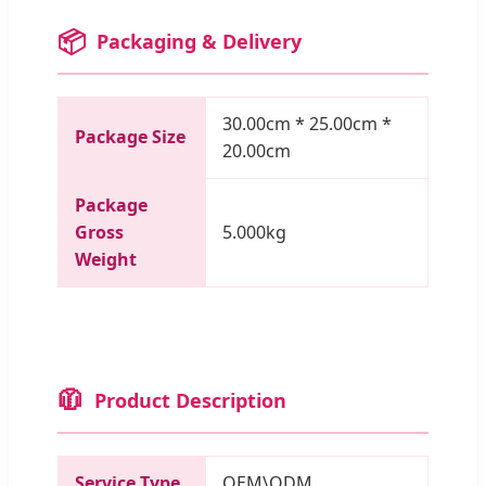
📦
Packaging & Delivery
30.00cm * 25.00cm *
Package Size
20.00cm
Package
Gross
5.000kg
Weight
🧥
Product Description
Service Type
OEM\ODM