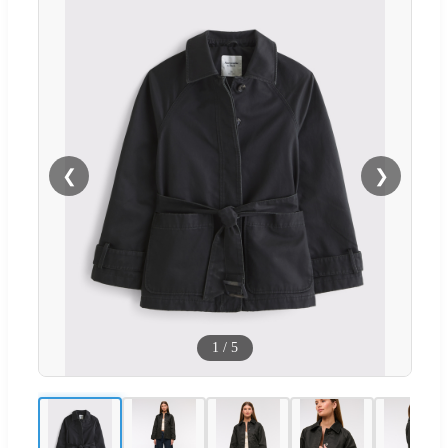
❮
❯
1
/
5