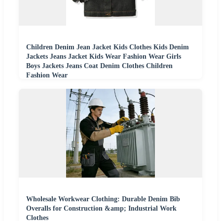
Children Denim Jean Jacket Kids Clothes Kids Denim
Jackets Jeans Jacket Kids Wear Fashion Wear Girls
Boys Jackets Jeans Coat Denim Clothes Children
Fashion Wear
Wholesale Workwear Clothing: Durable Denim Bib
Overalls for Construction &amp; Industrial Work
Clothes