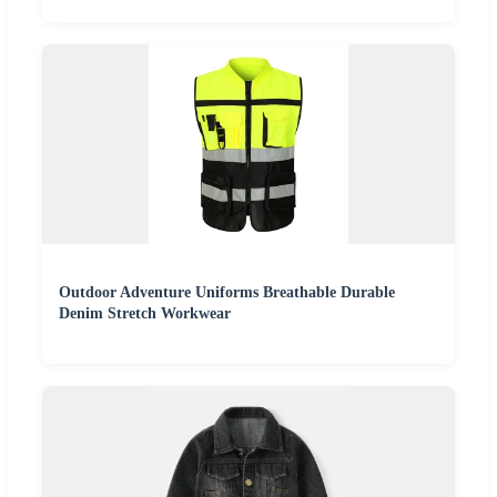
Outdoor Adventure Uniforms Breathable Durable
Denim Stretch Workwear