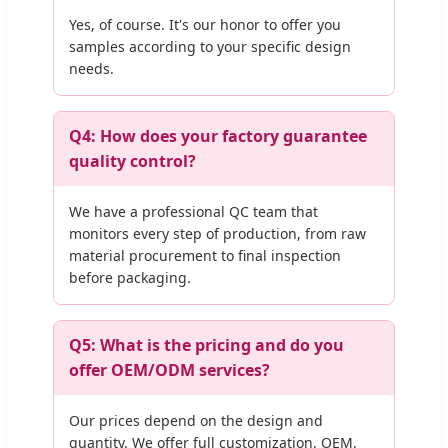
Yes, of course. It's our honor to offer you
samples according to your specific design
needs.
Q4: How does your factory guarantee
quality control?
We have a professional QC team that
monitors every step of production, from raw
material procurement to final inspection
before packaging.
Q5: What is the pricing and do you
offer OEM/ODM services?
Our prices depend on the design and
quantity. We offer full customization, OEM,