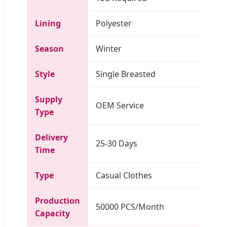
Lining
Polyester
Season
Winter
Style
Single Breasted
Supply
OEM Service
Type
Delivery
25-30 Days
Time
Type
Casual Clothes
Production
50000 PCS/Month
Capacity