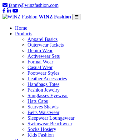
fanny@winzfashion.com
WINZ Fashion
Home
Products
Apparel Basics
Outerwear Jackets
Denim Wear
Activewear Sets
Formal Wear
Casual Wear
Footwear Styles
Leather Accessories
Handbags Totes
Fashion Jewelry
Sunglasses Eyewear
Hats Caps
Scarves Shawls
Belts Waistwear
Sleepwear Loungewear
Swimwear Beachwear
Socks Hosiery
Kids Fashion