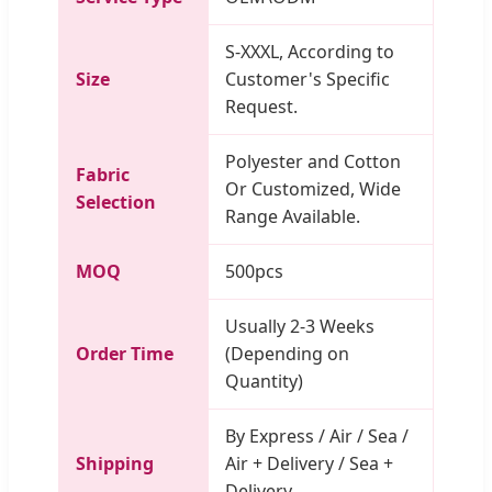
S-XXXL, According to
Size
Customer's Specific
Request.
Polyester and Cotton
Fabric
Or Customized, Wide
Selection
Range Available.
MOQ
500pcs
Usually 2-3 Weeks
Order Time
(Depending on
Quantity)
By Express / Air / Sea /
Shipping
Air + Delivery / Sea +
Delivery