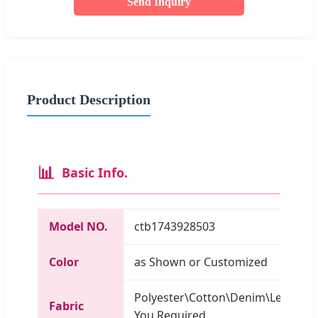
Send Inquiry
Product Description
📊
Basic Info.
Model NO.
ctb1743928503
Color
as Shown or Customized
Polyester\Cotton\Denim\Leather\
Fabric
You Required