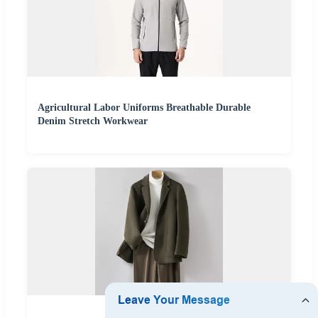
Agricultural Labor Uniforms Breathable Durable
Denim Stretch Workwear