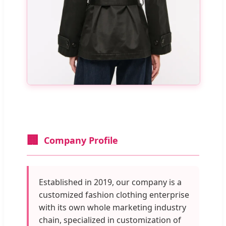
🏢
Company Profile
Established in 2019, our company is a
customized fashion clothing enterprise
with its own whole marketing industry
chain, specialized in customization of