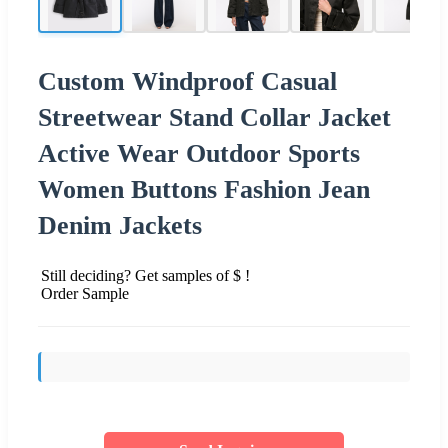
Custom Windproof Casual
Streetwear Stand Collar Jacket
Active Wear Outdoor Sports
Women Buttons Fashion Jean
Denim Jackets
Still deciding? Get samples of $ !
Order Sample