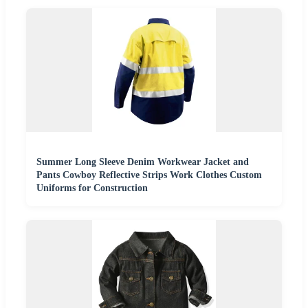
Summer Long Sleeve Denim Workwear Jacket and
Pants Cowboy Reflective Strips Work Clothes Custom
Uniforms for Construction