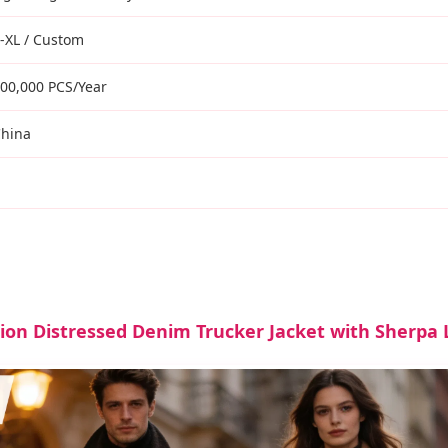
-XL / Custom
00,000 PCS/Year
hina
ion Distressed Denim Trucker Jacket with Sherpa L