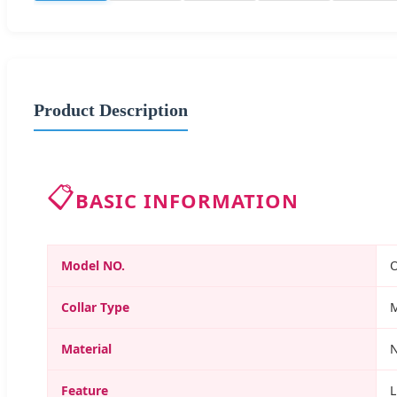
Product Description
📋
BASIC INFORMATION
Model NO.
Collar Type
Material
N
Feature
L