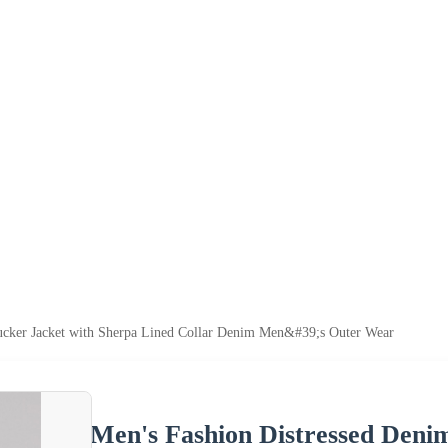
cker Jacket with Sherpa Lined Collar Denim Men&#39;s Outer Wear
Men's Fashion Distressed Deni