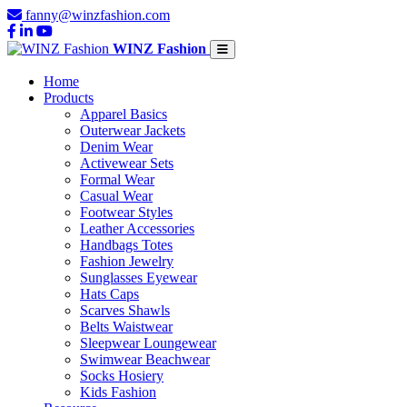
fanny@winzfashion.com
WINZ Fashion
Home
Products
Apparel Basics
Outerwear Jackets
Denim Wear
Activewear Sets
Formal Wear
Casual Wear
Footwear Styles
Leather Accessories
Handbags Totes
Fashion Jewelry
Sunglasses Eyewear
Hats Caps
Scarves Shawls
Belts Waistwear
Sleepwear Loungewear
Swimwear Beachwear
Socks Hosiery
Kids Fashion