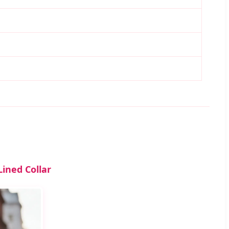
ined Collar