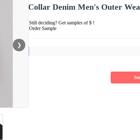
Collar Denim Men's Outer Wea
Still deciding? Get samples of $ !
Order Sample
❯
Se