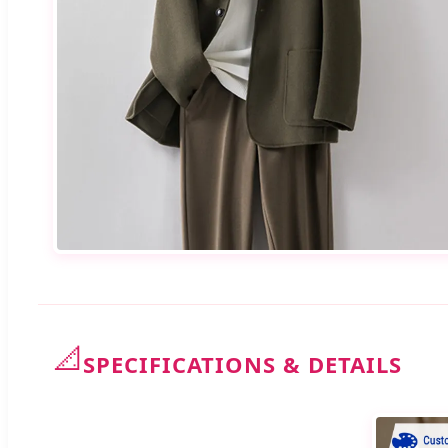
📐
SPECIFICATIONS & DETAILS