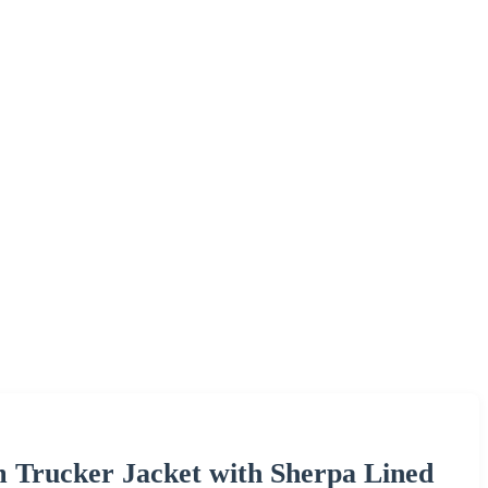
m Trucker Jacket with Sherpa Lined