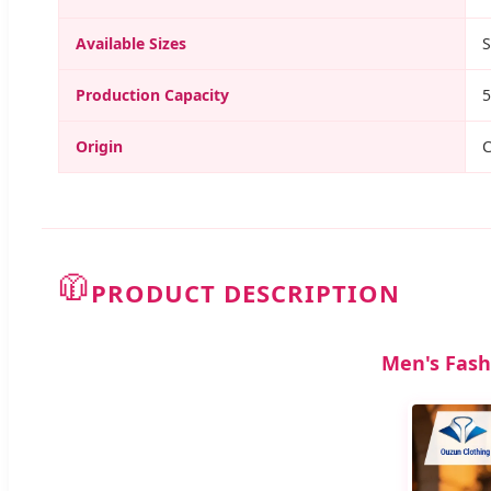
Available Sizes
S
Production Capacity
5
Origin
C
🧥
PRODUCT DESCRIPTION
Men's Fash