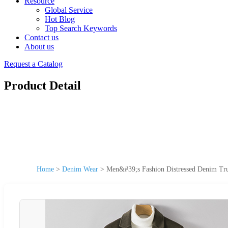
Resource
Global Service
Hot Blog
Top Search Keywords
Contact us
About us
Request a Catalog
Product Detail
Home
>
Denim Wear
>
Men&#39;s Fashion Distressed Denim Tru