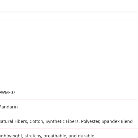
OWM-07
Mandarin
atural Fibers, Cotton, Synthetic Fibers, Polyester, Spandex Blend
ightweight, stretchy, breathable, and durable