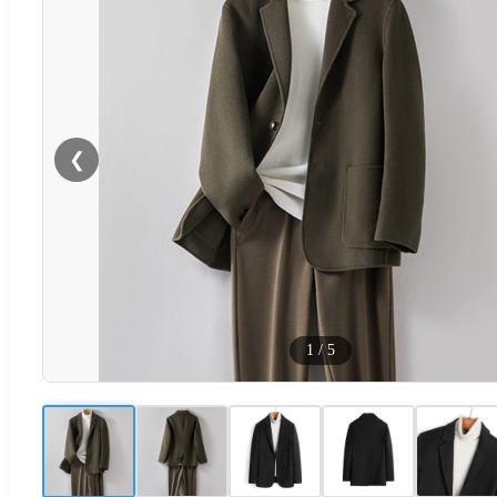
❮
1
/
5