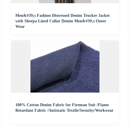
Men&#39;s Fashion Distressed Denim Trucker Jacket
with Sherpa Lined Collar Denim Men&#39;s Outer
Wear
100% Cotton Denim Fabric for Fireman Suit /Flame
Retardant Fabric /Antistatic Textile/Security/Workwear