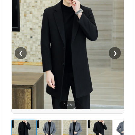
❮
❯
1
/
5