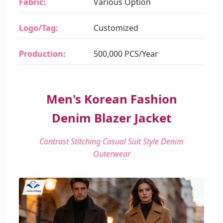
Fabric:
Various Option
Logo/Tag:
Customized
Production:
500,000 PCS/Year
Men's Korean Fashion
Denim Blazer Jacket
Contrast Stitching Casual Suit Style Denim
Outerwear