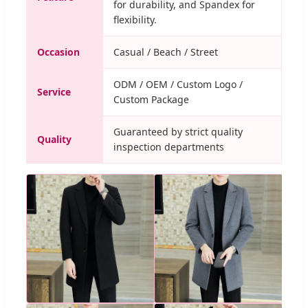
for durability, and Spandex for
flexibility.
Occasion
Casual / Beach / Street
ODM / OEM / Custom Logo /
Service
Custom Package
Guaranteed by strict quality
Quality
inspection departments