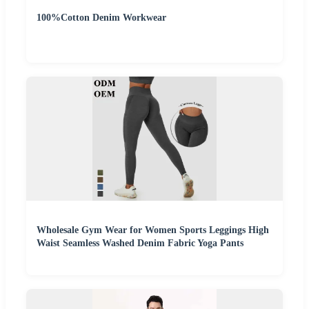
100%Cotton Denim Workwear
Wholesale Gym Wear for Women Sports Leggings High
Waist Seamless Washed Denim Fabric Yoga Pants