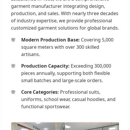
garment manufacturer integrating design,
production, and sales. With nearly three decades
of industry expertise, we provide professional
customized garment solutions for global brands.
Modern Production Base:
Covering 5,000
square meters with over 300 skilled
artisans.
Production Capacity:
Exceeding 300,000
pieces annually, supporting both flexible
small batches and large-scale orders.
Core Categories:
Professional suits,
uniforms, school wear, casual hoodies, and
functional sportswear.