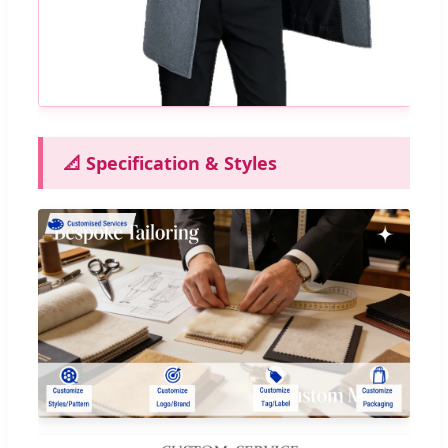
📐 Specification & Styles