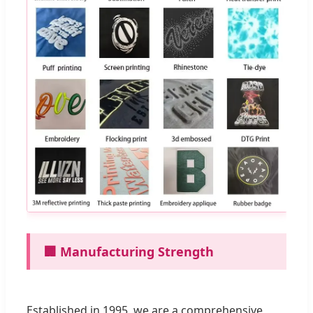
🏢 Manufacturing Strength
Established in 1995, we are a comprehensive