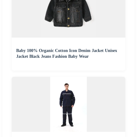
Baby 100% Organic Cotton Icon Denim Jacket Unisex
Jacket Black Jeans Fashion Baby Wear