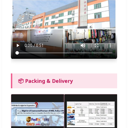
📦 Packing & Delivery