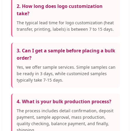
2. How long does logo customization
take?
The typical lead time for logo customization (heat
transfer, printing, labels) is between 7 to 15 days.
3. Can I get a sample before placing a bulk
order?
Yes, we offer sample services. Simple samples can
be ready in 3 days, while customized samples
typically take 7-15 days.
4. What is your bulk production process?
The process includes detail confirmation, deposit
payment, sample approval, mass production,
quality checking, balance payment, and finally,
shipping.