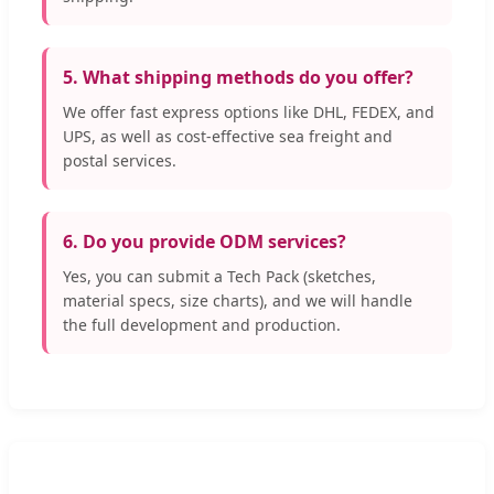
5. What shipping methods do you offer?
We offer fast express options like DHL, FEDEX, and
UPS, as well as cost-effective sea freight and
postal services.
6. Do you provide ODM services?
Yes, you can submit a Tech Pack (sketches,
material specs, size charts), and we will handle
the full development and production.