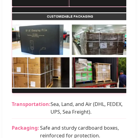
Transportation:
Sea, Land, and Air (DHL, FEDEX,
UPS, Sea Freight).
Packaging:
Safe and sturdy cardboard boxes,
reinforced for protection.