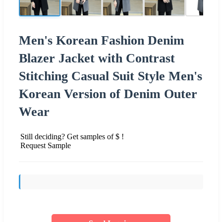
Men's Korean Fashion Denim
Blazer Jacket with Contrast
Stitching Casual Suit Style Men's
Korean Version of Denim Outer
Wear
Still deciding? Get samples of $ !
Request Sample