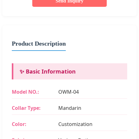
Send Inquiry
Product Description
✨ Basic Information
Model NO.:
OWM-04
Collar Type:
Mandarin
Color:
Customization