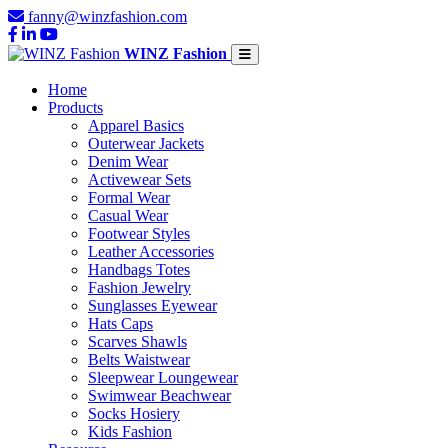
fanny@winzfashion.com
WINZ Fashion
Home
Products
Apparel Basics
Outerwear Jackets
Denim Wear
Activewear Sets
Formal Wear
Casual Wear
Footwear Styles
Leather Accessories
Handbags Totes
Fashion Jewelry
Sunglasses Eyewear
Hats Caps
Scarves Shawls
Belts Waistwear
Sleepwear Loungewear
Swimwear Beachwear
Socks Hosiery
Kids Fashion