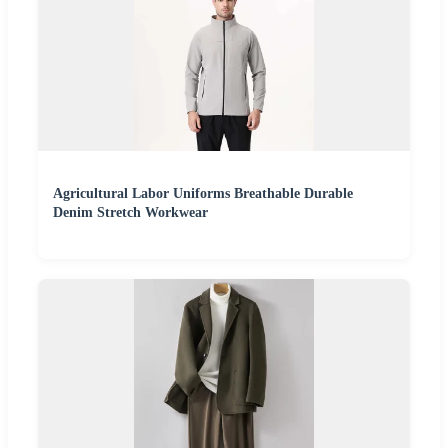
Agricultural Labor Uniforms Breathable Durable
Denim Stretch Workwear