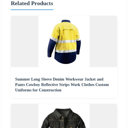
Related Products
Summer Long Sleeve Denim Workwear Jacket and
Pants Cowboy Reflective Strips Work Clothes Custom
Uniforms for Construction