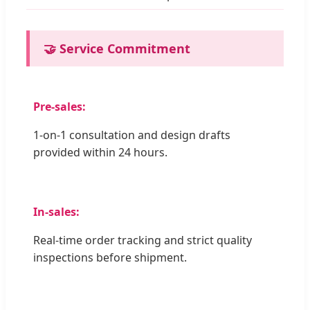
🤝 Service Commitment
Pre-sales:
1-on-1 consultation and design drafts
provided within 24 hours.
In-sales:
Real-time order tracking and strict quality
inspections before shipment.