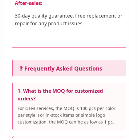
After-sales:
30-day quality guarantee. Free replacement or
repair for any product issues.
❓ Frequently Asked Questions
1. What is the MOQ for customized
orders?
For OEM services, the MOQ is 100 pcs per color
per style. For in-stock items or simple logo
customization, the MOQ can be as low as 1 pc.