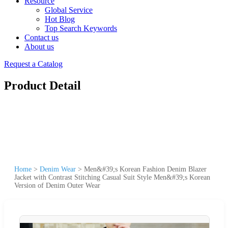
Resource
Global Service
Hot Blog
Top Search Keywords
Contact us
About us
Request a Catalog
Product Detail
Home
>
Denim Wear
>
Men&#39;s Korean Fashion Denim Blazer
Jacket with Contrast Stitching Casual Suit Style Men&#39;s Korean
Version of Denim Outer Wear