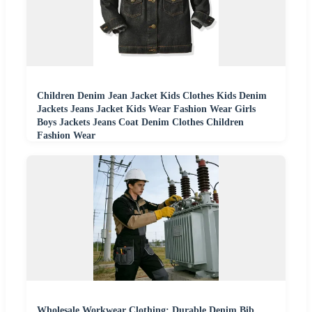
Children Denim Jean Jacket Kids Clothes Kids Denim
Jackets Jeans Jacket Kids Wear Fashion Wear Girls
Boys Jackets Jeans Coat Denim Clothes Children
Fashion Wear
Wholesale Workwear Clothing: Durable Denim Bib