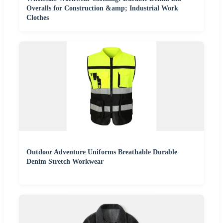
Overalls for Construction &amp; Industrial Work
Clothes
Outdoor Adventure Uniforms Breathable Durable
Denim Stretch Workwear