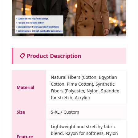
📋 Product Description
Natural Fibers (Cotton, Egyptian
Cotton, Pima Cotton), Synthetic
Material
Fibers (Polyester, Nylon, Spandex
for stretch, Acrylic)
Size
S-XL / Custom
Lightweight and stretchy fabric
blend. Rayon for softness, Nylon
Feature