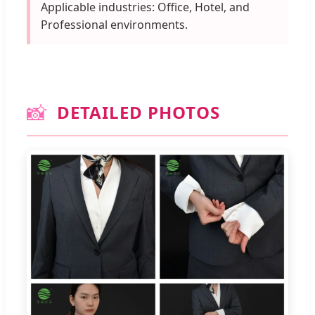
Applicable industries: Office, Hotel, and
Professional environments.
📸
DETAILED PHOTOS