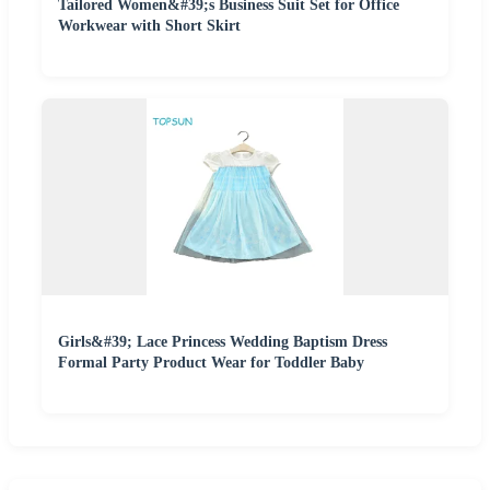
Tailored Women&#39;s Business Suit Set for Office
Workwear with Short Skirt
Girls&#39; Lace Princess Wedding Baptism Dress
Formal Party Product Wear for Toddler Baby