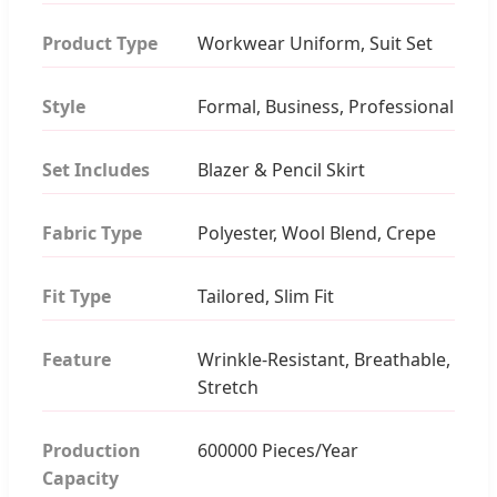
Product Type
Workwear Uniform, Suit Set
Style
Formal, Business, Professional
Set Includes
Blazer & Pencil Skirt
Fabric Type
Polyester, Wool Blend, Crepe
Fit Type
Tailored, Slim Fit
Feature
Wrinkle-Resistant, Breathable,
Stretch
Production
600000 Pieces/Year
Capacity