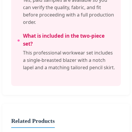
Yes, paid samples are available so you
can verify the quality, fabric, and fit
before proceeding with a full production
order.
What is included in the two-piece
set?
This professional workwear set includes
a single-breasted blazer with a notch
lapel and a matching tailored pencil skirt.
Related Products