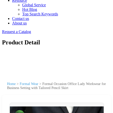
Resource
Global Service
Hot Blog
Top Search Keywords
Contact us
About us
Request a Catalog
Product Detail
Home
>
Formal Wear
>
Formal Occasion Office Lady Workwear for
Business Setting with Tailored Pencil Skirt