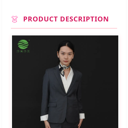
👗
PRODUCT DESCRIPTION