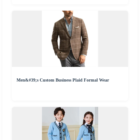
Men&#39;s Custom Business Plaid Formal Wear