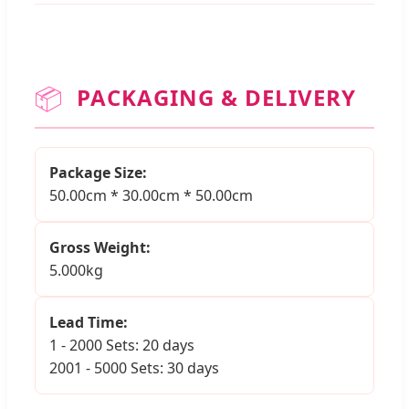
📦
PACKAGING & DELIVERY
Package Size:
50.00cm * 30.00cm * 50.00cm
Gross Weight:
5.000kg
Lead Time:
1 - 2000 Sets: 20 days
2001 - 5000 Sets: 30 days