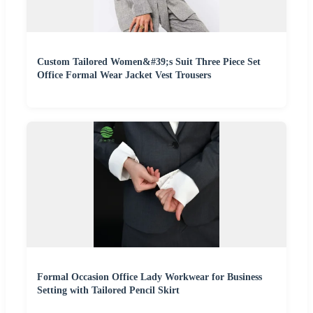
Custom Tailored Women&#39;s Suit Three Piece Set
Office Formal Wear Jacket Vest Trousers
Formal Occasion Office Lady Workwear for Business
Setting with Tailored Pencil Skirt