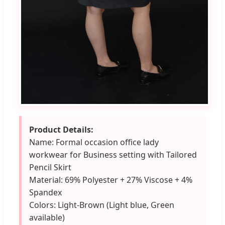
Product Details:
Name: Formal occasion office lady
workwear for Business setting with Tailored
Pencil Skirt
Material: 69% Polyester + 27% Viscose + 4%
Spandex
Colors: Light-Brown (Light blue, Green
available)