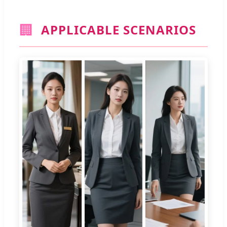
🏢
APPLICABLE SCENARIOS