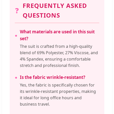
FREQUENTLY ASKED
❓
QUESTIONS
What materials are used in this suit
set?
The suit is crafted from a high-quality
blend of 69% Polyester, 27% Viscose, and
4% Spandex, ensuring a comfortable
stretch and professional finish.
Is the fabric wrinkle-resistant?
Yes, the fabric is specifically chosen for
its wrinkle-resistant properties, making
it ideal for long office hours and
business travel.