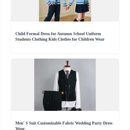
Child Formal Dress for Autumn School Uniform
Students Clothing Kids Clothes for Children Wear
Men′ S Suit Customizable Fabric Wedding Party Dress
Wear