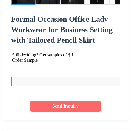
Formal Occasion Office Lady
Workwear for Business Setting
with Tailored Pencil Skirt
Still deciding? Get samples of $ !
Order Sample
Send Inquiry