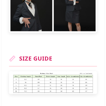
📏
SIZE GUIDE