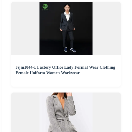
Jsjm1044-1 Factory Office Lady Formal Wear Clothing
Female Uniform Women Workwear