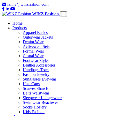
fanny@winzfashion.com
WINZ Fashion
Home
Products
Apparel Basics
Outerwear Jackets
Denim Wear
Activewear Sets
Formal Wear
Casual Wear
Footwear Styles
Leather Accessories
Handbags Totes
Fashion Jewelry
Sunglasses Eyewear
Hats Caps
Scarves Shawls
Belts Waistwear
Sleepwear Loungewear
Swimwear Beachwear
Socks Hosiery
Kids Fashion