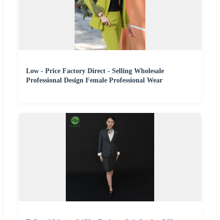
Low - Price Factory Direct - Selling Wholesale
Professional Design Female Professional Wear