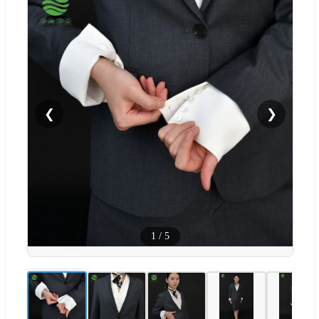
❮
❯
1
/
5