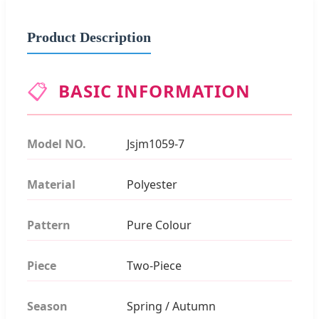
Product Description
📋
BASIC INFORMATION
Model NO.
Jsjm1059-7
Material
Polyester
Pattern
Pure Colour
Piece
Two-Piece
Season
Spring / Autumn