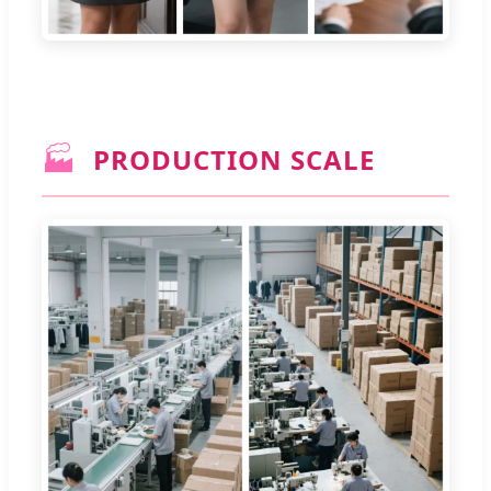
🏭
PRODUCTION SCALE