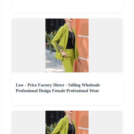
Low - Price Factory Direct - Selling Wholesale
Professional Design Female Professional Wear