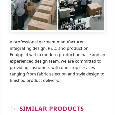
A professional garment manufacturer
integrating design, R&D, and production.
Equipped with a modern production base and an
experienced design team, we are committed to
providing customers with one-stop services
ranging from fabric selection and style design to
finished product delivery.
✨
SIMILAR PRODUCTS