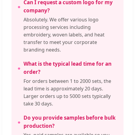
Can I request a custom logo for my
company?
Absolutely. We offer various logo
processing services including
embroidery, woven labels, and heat
transfer to meet your corporate
branding needs.
What is the typical lead time for an
order?
For orders between 1 to 2000 sets, the
lead time is approximately 20 days.
Larger orders up to 5000 sets typically
take 30 days.
Do you provide samples before bulk
production?