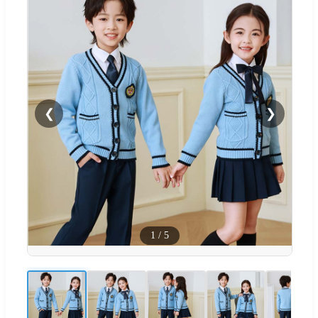
❮
❯
1
/
5