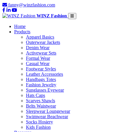
fanny@winzfashion.com
WINZ Fashion
Home
Products
Apparel Basics
Outerwear Jackets
Denim Wear
Activewear Sets
Formal Wear
Casual Wear
Footwear Styles
Leather Accessories
Handbags Totes
Fashion Jewelry
Sunglasses Eyewear
Hats Caps
Scarves Shawls
Belts Waistwear
Sleepwear Loungewear
Swimwear Beachwear
Socks Hosiery
Kids Fashion