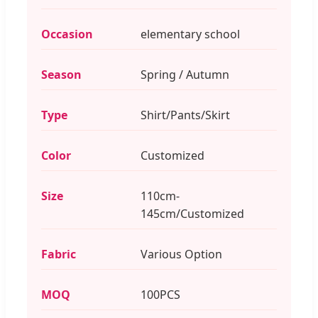
Occasion
elementary school
Season
Spring / Autumn
Type
Shirt/Pants/Skirt
Color
Customized
Size
110cm-
145cm/Customized
Fabric
Various Option
MOQ
100PCS