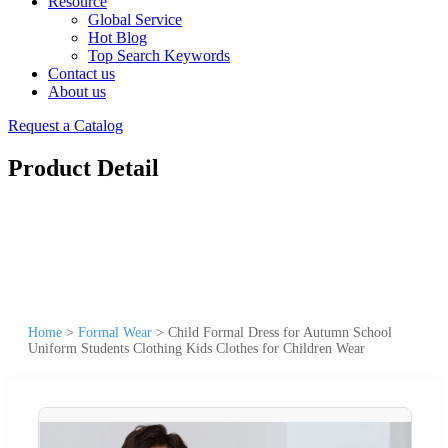
Resource
Global Service
Hot Blog
Top Search Keywords
Contact us
About us
Request a Catalog
Product Detail
Home
>
Formal Wear
>
Child Formal Dress for Autumn School
Uniform Students Clothing Kids Clothes for Children Wear