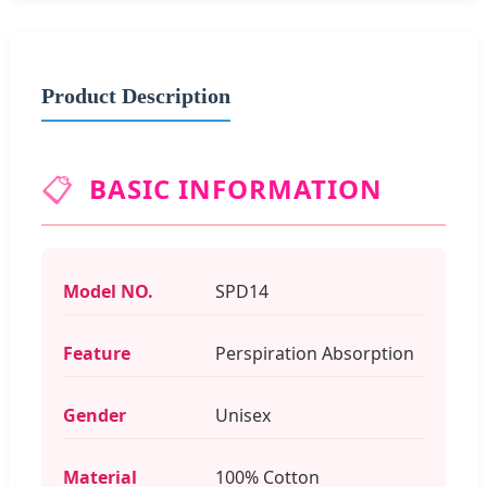
Product Description
📋
BASIC INFORMATION
Model NO.
SPD14
Feature
Perspiration Absorption
Gender
Unisex
Material
100% Cotton