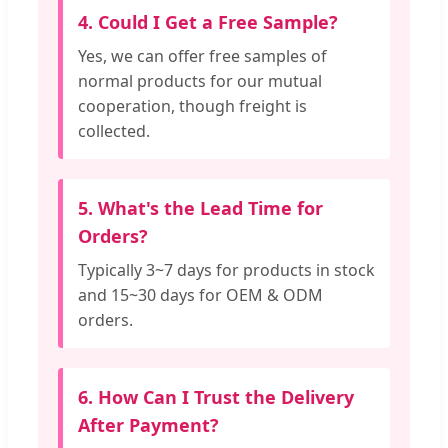
4. Could I Get a Free Sample?
Yes, we can offer free samples of
normal products for our mutual
cooperation, though freight is
collected.
5. What's the Lead Time for
Orders?
Typically 3~7 days for products in stock
and 15~30 days for OEM & ODM
orders.
6. How Can I Trust the Delivery
After Payment?