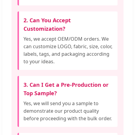
2. Can You Accept
Customization?
Yes, we accept OEM/ODM orders. We
can customize LOGO, fabric, size, color,
labels, tags, and packaging according
to your ideas.
3. Can I Get a Pre-Production or
Top Sample?
Yes, we will send you a sample to
demonstrate our product quality
before proceeding with the bulk order.