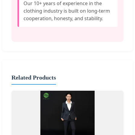
Our 10+ years of experience in the
clothing industry is built on long-term
cooperation, honesty, and stability.
Related Products