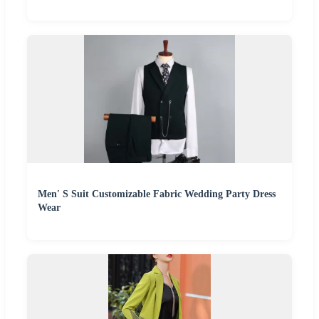
Men′ S Suit Customizable Fabric Wedding Party Dress
Wear