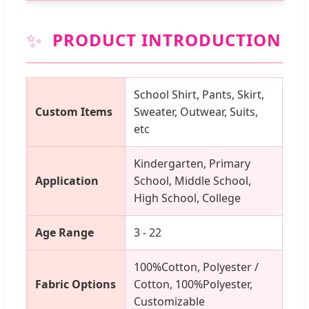
✨
PRODUCT INTRODUCTION
School Shirt, Pants, Skirt,
Custom Items
Sweater, Outwear, Suits,
etc
Kindergarten, Primary
Application
School, Middle School,
High School, College
Age Range
3 - 22
100%Cotton, Polyester /
Fabric Options
Cotton, 100%Polyester,
Customizable