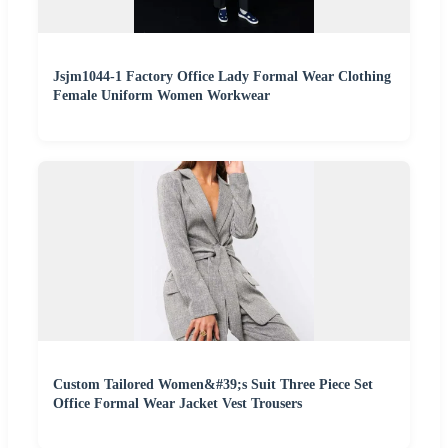
Jsjm1044-1 Factory Office Lady Formal Wear Clothing
Female Uniform Women Workwear
Custom Tailored Women&#39;s Suit Three Piece Set
Office Formal Wear Jacket Vest Trousers