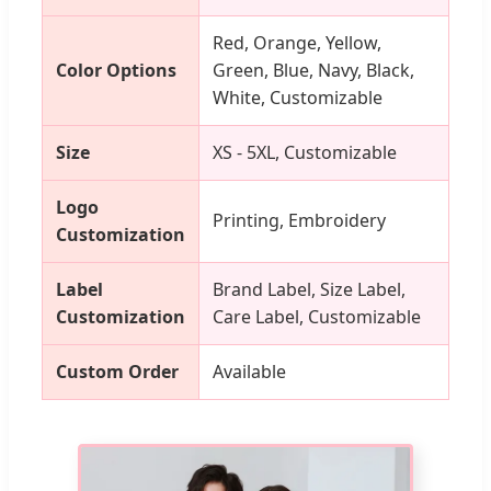
Red, Orange, Yellow,
Color Options
Green, Blue, Navy, Black,
White, Customizable
Size
XS - 5XL, Customizable
Logo
Printing, Embroidery
Customization
Label
Brand Label, Size Label,
Customization
Care Label, Customizable
Custom Order
Available