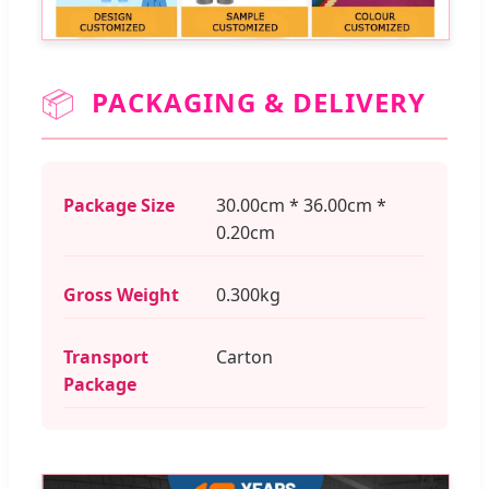
📦
PACKAGING & DELIVERY
Package Size
30.00cm * 36.00cm *
0.20cm
Gross Weight
0.300kg
Transport
Carton
Package