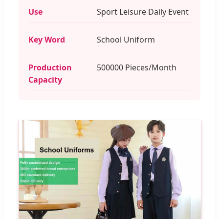
Use
Sport Leisure Daily Event
Key Word
School Uniform
Production
500000 Pieces/Month
Capacity