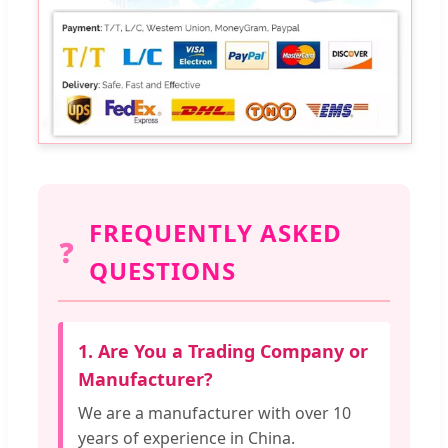
FREQUENTLY ASKED
❓
QUESTIONS
1. Are You a Trading Company or
Manufacturer?
We are a manufacturer with over 10
years of experience in China.