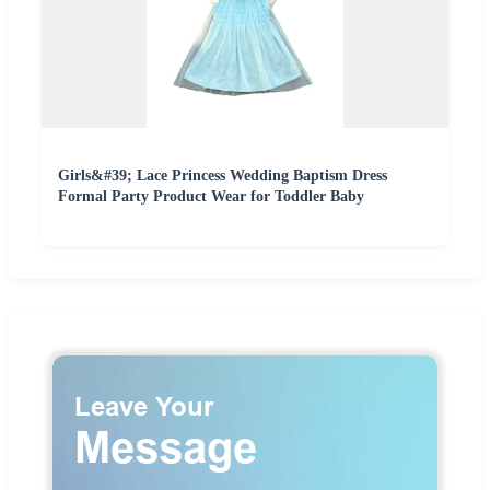
Girls&#39; Lace Princess Wedding Baptism Dress
Formal Party Product Wear for Toddler Baby