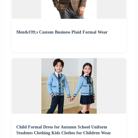
Men&#39;s Custom Business Plaid Formal Wear
Child Formal Dress for Autumn School Uniform
Students Clothing Kids Clothes for Children Wear