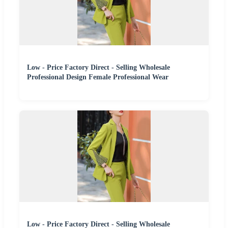
Low - Price Factory Direct - Selling Wholesale
Professional Design Female Professional Wear
Low - Price Factory Direct - Selling Wholesale