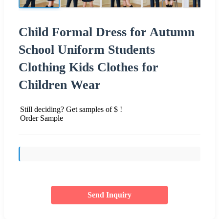
Child Formal Dress for Autumn
School Uniform Students
Clothing Kids Clothes for
Children Wear
Still deciding? Get samples of $ !
Order Sample
Send Inquiry