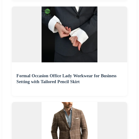
Formal Occasion Office Lady Workwear for Business
Setting with Tailored Pencil Skirt