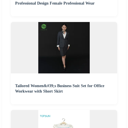
Professional Design Female Professional Wear
Tailored Women&#39;s Business Suit Set for Office
Workwear with Short Skirt