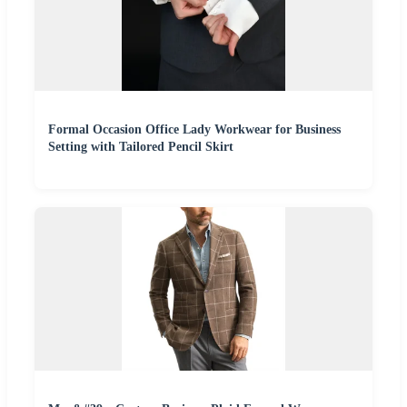
Formal Occasion Office Lady Workwear for Business
Setting with Tailored Pencil Skirt