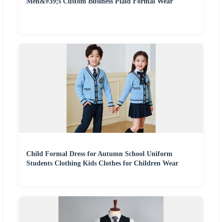
Men&#39;s Custom Business Plaid Formal Wear
Child Formal Dress for Autumn School Uniform
Students Clothing Kids Clothes for Children Wear