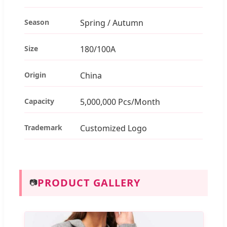
Season
Spring / Autumn
Size
180/100A
Origin
China
Capacity
5,000,000 Pcs/Month
Trademark
Customized Logo
PRODUCT GALLERY
📷