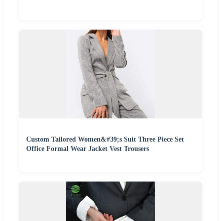
Custom Tailored Women&#39;s Suit Three Piece Set
Office Formal Wear Jacket Vest Trousers