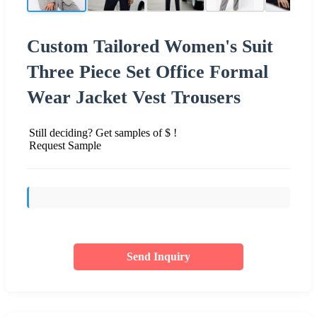
Custom Tailored Women's Suit
Three Piece Set Office Formal
Wear Jacket Vest Trousers
Still deciding? Get samples of $ !
Request Sample
Send Inquiry