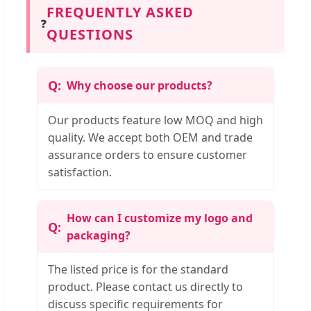
FREQUENTLY ASKED
❓
QUESTIONS
Why choose our products?
Our products feature low MOQ and high
quality. We accept both OEM and trade
assurance orders to ensure customer
satisfaction.
How can I customize my logo and
packaging?
The listed price is for the standard
product. Please contact us directly to
discuss specific requirements for