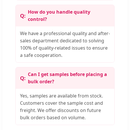
How do you handle quality
control?
We have a professional quality and after-
sales department dedicated to solving
100% of quality-related issues to ensure
a safe cooperation.
Can I get samples before placing a
bulk order?
Yes, samples are available from stock.
Customers cover the sample cost and
freight. We offer discounts on future
bulk orders based on volume.