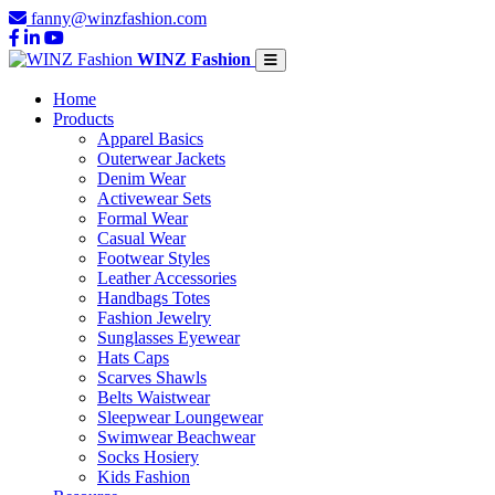
fanny@winzfashion.com
WINZ Fashion
Home
Products
Apparel Basics
Outerwear Jackets
Denim Wear
Activewear Sets
Formal Wear
Casual Wear
Footwear Styles
Leather Accessories
Handbags Totes
Fashion Jewelry
Sunglasses Eyewear
Hats Caps
Scarves Shawls
Belts Waistwear
Sleepwear Loungewear
Swimwear Beachwear
Socks Hosiery
Kids Fashion