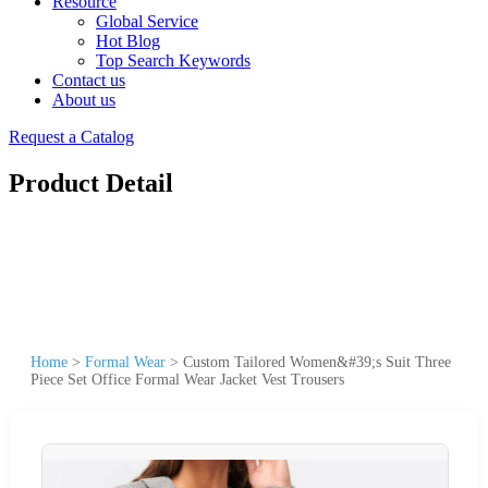
Resource
Global Service
Hot Blog
Top Search Keywords
Contact us
About us
Request a Catalog
Product Detail
Home
>
Formal Wear
>
Custom Tailored Women&#39;s Suit Three
Piece Set Office Formal Wear Jacket Vest Trousers