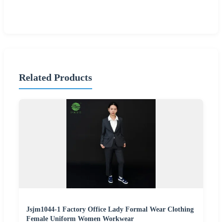
Related Products
Jsjm1044-1 Factory Office Lady Formal Wear Clothing
Female Uniform Women Workwear