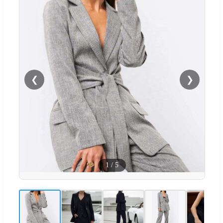
❮
❯
1
/
5