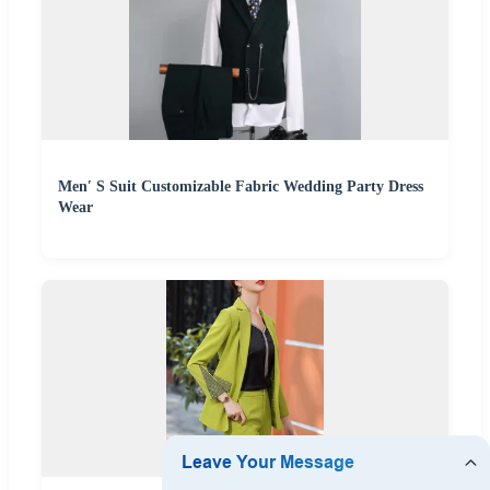
Men′ S Suit Customizable Fabric Wedding Party Dress
Wear