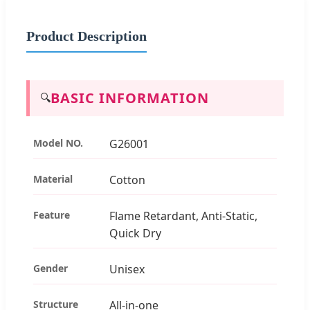
Product Description
BASIC INFORMATION
🔍
Model NO.
G26001
Material
Cotton
Feature
Flame Retardant, Anti-Static,
Quick Dry
Gender
Unisex
Structure
All-in-one