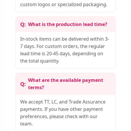
custom logos or specialized packaging.
What is the production lead time?
In-stock items can be delivered within 3-
7 days. For custom orders, the regular
lead time is 20-45 days, depending on
the total quantity.
What are the available payment
terms?
We accept TT, LC, and Trade Assurance
payments. If you have other payment
preferences, please check with our
team.