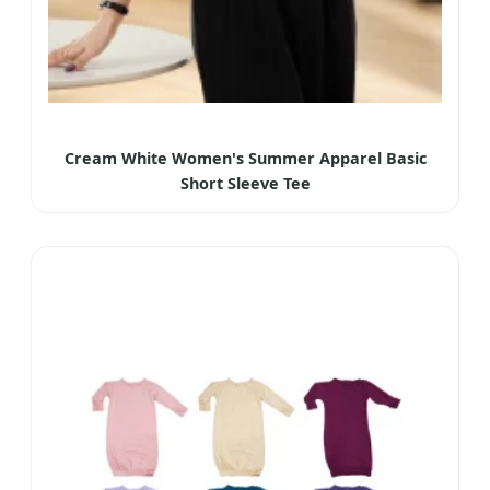
Cream White Women's Summer Apparel Basic
Short Sleeve Tee