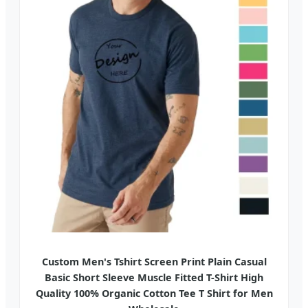
Custom Men's Tshirt Screen Print Plain Casual
Basic Short Sleeve Muscle Fitted T-Shirt High
Quality 100% Organic Cotton Tee T Shirt for Men