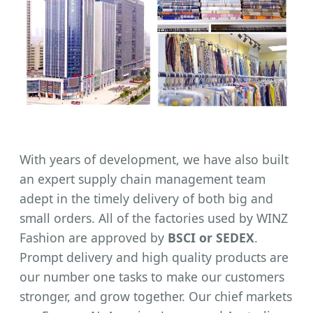
With years of development, we have also built
an expert supply chain management team
adept in the timely delivery of both big and
small orders. All of the factories used by WINZ
Fashion are approved by
BSCI or SEDEX
.
Prompt delivery and high quality products are
our number one tasks to make our customers
stronger, and grow together. Our chief markets