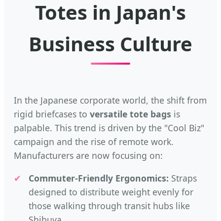
Totes in Japan's
Business Culture
In the Japanese corporate world, the shift from
rigid briefcases to
versatile tote bags
is
palpable. This trend is driven by the "Cool Biz"
campaign and the rise of remote work.
Manufacturers are now focusing on:
✔
Commuter-Friendly Ergonomics:
Straps
designed to distribute weight evenly for
those walking through transit hubs like
Shibuya.