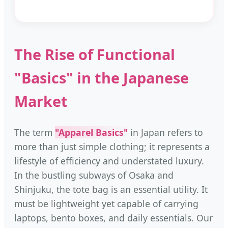
The Rise of Functional
"Basics" in the Japanese
Market
The term
"Apparel Basics"
in Japan refers to
more than just simple clothing; it represents a
lifestyle of efficiency and understated luxury.
In the bustling subways of Osaka and
Shinjuku, the tote bag is an essential utility. It
must be lightweight yet capable of carrying
laptops, bento boxes, and daily essentials. Our