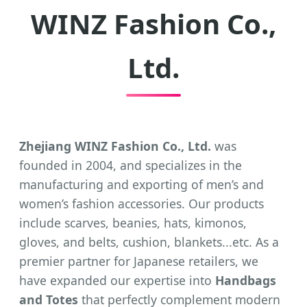
WINZ Fashion Co.,
Ltd.
Zhejiang WINZ Fashion Co., Ltd.
was
founded in 2004, and specializes in the
manufacturing and exporting of men’s and
women’s fashion accessories. Our products
include scarves, beanies, hats, kimonos,
gloves, and belts, cushion, blankets...etc. As a
premier partner for Japanese retailers, we
have expanded our expertise into
Handbags
and Totes
that perfectly complement modern