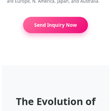
are Europe, N. America, Japan, and Australia.
Send Inquiry Now
The Evolution of