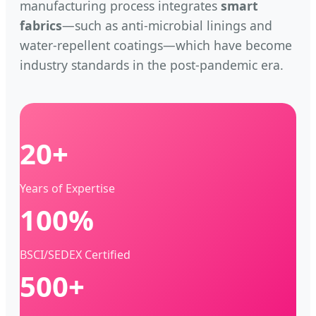
manufacturing process integrates
smart
fabrics
—such as anti-microbial linings and
water-repellent coatings—which have become
industry standards in the post-pandemic era.
20+
Years of Expertise
100%
BSCI/SEDEX Certified
500+