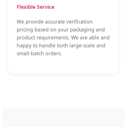
Flexible Service
We provide accurate verification
pricing based on your packaging and
product requirements. We are able and
happy to handle both large-scale and
small-batch orders.