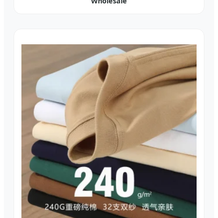
Wholesale