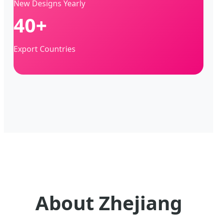
New Designs Yearly
40+
Export Countries
About Zhejiang