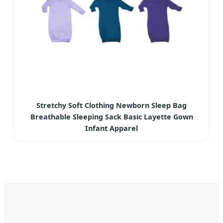
Stretchy Soft Clothing Newborn Sleep Bag
Breathable Sleeping Sack Basic Layette Gown
Infant Apparel