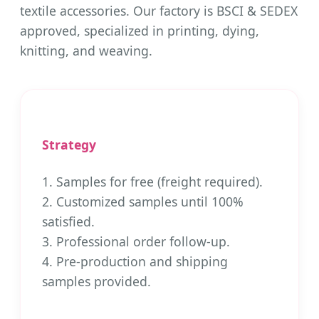
textile accessories. Our factory is BSCI & SEDEX
approved, specialized in printing, dying,
knitting, and weaving.
Strategy
1. Samples for free (freight required).
2. Customized samples until 100%
satisfied.
3. Professional order follow-up.
4. Pre-production and shipping
samples provided.