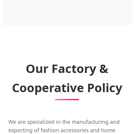
Our Factory &
Cooperative Policy
We are specialized in the manufacturing and
exporting of fashion accessories and home