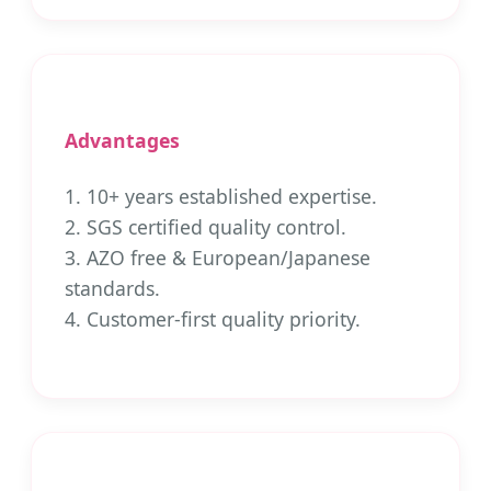
Advantages
1. 10+ years established expertise.
2. SGS certified quality control.
3. AZO free & European/Japanese
standards.
4. Customer-first quality priority.