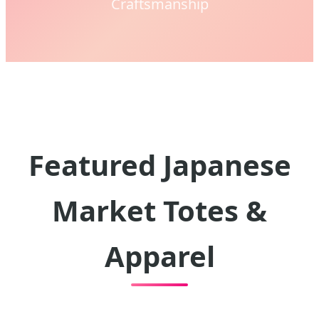
Craftsmanship
Featured Japanese
Market Totes &
Apparel