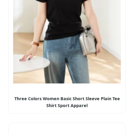
Three Colors Women Basic Short Sleeve Plain Tee
Shirt Sport Apparel