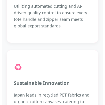
Utilizing automated cutting and AI-
driven quality control to ensure every
tote handle and zipper seam meets
global export standards.
♻️
Sustainable Innovation
Japan leads in recycled PET fabrics and
organic cotton canvases, catering to