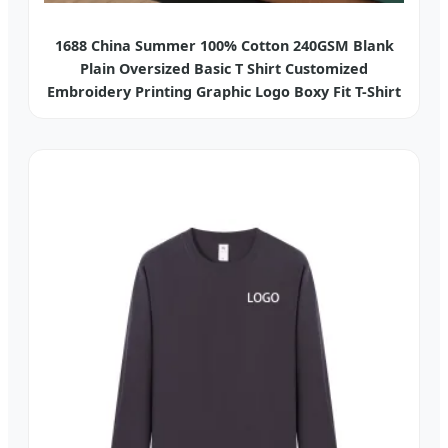
1688 China Summer 100% Cotton 240GSM Blank
Plain Oversized Basic T Shirt Customized
Embroidery Printing Graphic Logo Boxy Fit T-Shirt