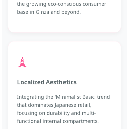
the growing eco-conscious consumer
base in Ginza and beyond.
🗼
Localized Aesthetics
Integrating the 'Minimalist Basic' trend
that dominates Japanese retail,
focusing on durability and multi-
functional internal compartments.