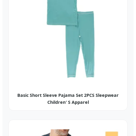
Basic Short Sleeve Pajama Set 2PCS Sleepwear
Children′ S Apparel