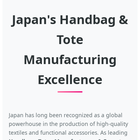
Japan's Handbag &
Tote
Manufacturing
Excellence
Japan has long been recognized as a global
powerhouse in the production of high-quality
textiles and functional accessories. As leading