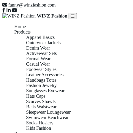
fanny@winzfashion.com
WINZ Fashion
Home
Products
Apparel Basics
Outerwear Jackets
Denim Wear
Activewear Sets
Formal Wear
Casual Wear
Footwear Styles
Leather Accessories
Handbags Totes
Fashion Jewelry
Sunglasses Eyewear
Hats Caps
Scarves Shawls
Belts Waistwear
Sleepwear Loungewear
Swimwear Beachwear
Socks Hosiery
Kids Fashion