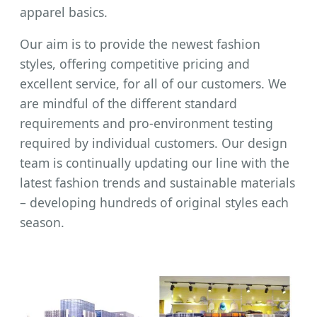
apparel basics.
Our aim is to provide the newest fashion
styles, offering competitive pricing and
excellent service, for all of our customers. We
are mindful of the different standard
requirements and pro-environment testing
required by individual customers. Our design
team is continually updating our line with the
latest fashion trends and sustainable materials
– developing hundreds of original styles each
season.