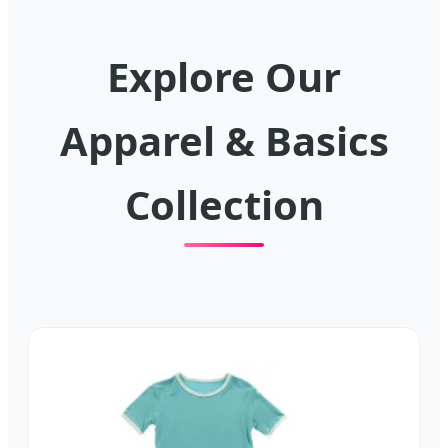
Explore Our
Apparel & Basics
Collection