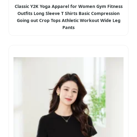
Classic Y2K Yoga Apparel for Women Gym Fitness
Outfits Long Sleeve T Shirts Basic Compression
Going out Crop Tops Athletic Workout Wide Leg
Pants