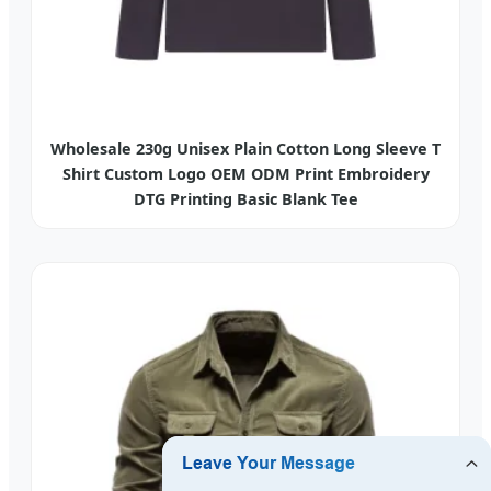
Wholesale 230g Unisex Plain Cotton Long Sleeve T
Shirt Custom Logo OEM ODM Print Embroidery
DTG Printing Basic Blank Tee