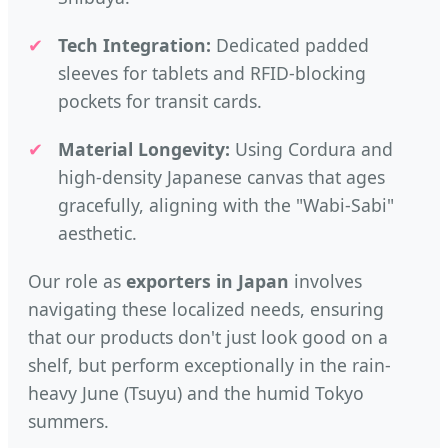
✔
Tech Integration:
Dedicated padded
sleeves for tablets and RFID-blocking
pockets for transit cards.
✔
Material Longevity:
Using Cordura and
high-density Japanese canvas that ages
gracefully, aligning with the "Wabi-Sabi"
aesthetic.
Our role as
exporters in Japan
involves
navigating these localized needs, ensuring
that our products don't just look good on a
shelf, but perform exceptionally in the rain-
heavy June (Tsuyu) and the humid Tokyo
summers.