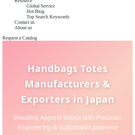
Resource
Global Service
Hot Blog
Top Search Keywords
Contact us
About us
Request a Catalog
Handbags Totes
Manufacturers &
Exporters in Japan
Elevating Apparel Basics with Precision
Engineering & Sustainable Japanese