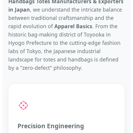
Handbags Totes Manufacturers & Exporters
in Japan
, we understand the intricate balance
between traditional craftsmanship and the
rapid evolution of
Apparel Basics
. From the
historic bag-making district of Toyooka in
Hyogo Prefecture to the cutting-edge fashion
labs of Tokyo, the Japanese industrial
landscape for totes and handbags is defined
by a "zero-defect" philosophy.
💠
Precision Engineering