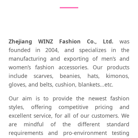
Zhejiang WINZ Fashion Co., Ltd.
was
founded in 2004, and specializes in the
manufacturing and exporting of men’s and
women’s fashion accessories. Our products
include scarves, beanies, hats, kimonos,
gloves, and belts, cushion, blankets...etc.
Our aim is to provide the newest fashion
styles, offering competitive pricing and
excellent service, for all of our customers. We
are mindful of the different standard
requirements and pro-environment testing