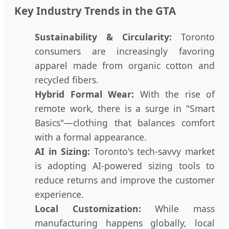
Key Industry Trends in the GTA
Sustainability & Circularity:
Toronto
consumers are increasingly favoring
apparel made from organic cotton and
recycled fibers.
Hybrid Formal Wear:
With the rise of
remote work, there is a surge in "Smart
Basics"—clothing that balances comfort
with a formal appearance.
AI in Sizing:
Toronto's tech-savvy market
is adopting AI-powered sizing tools to
reduce returns and improve the customer
experience.
Local Customization:
While mass
manufacturing happens globally, local