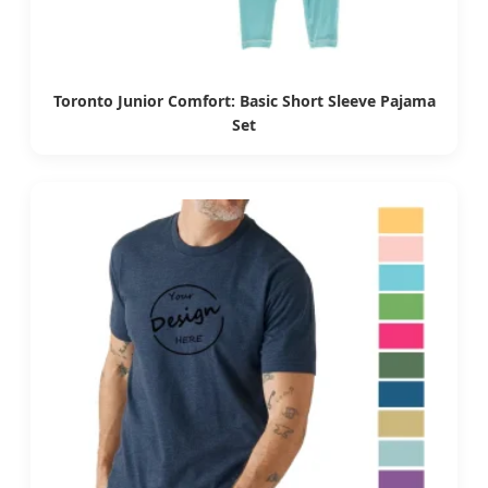
Toronto Junior Comfort: Basic Short Sleeve Pajama
Set