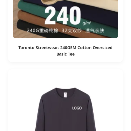
Toronto Streetwear: 240GSM Cotton Oversized
Basic Tee