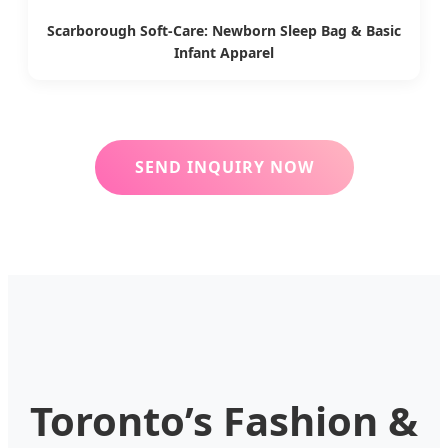
Scarborough Soft-Care: Newborn Sleep Bag & Basic
Infant Apparel
SEND INQUIRY NOW
Toronto’s Fashion &