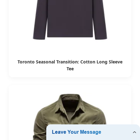
Toronto Seasonal Transition: Cotton Long Sleeve
Tee