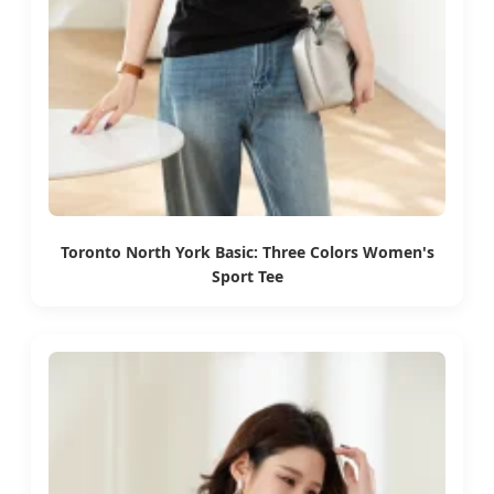
Toronto North York Basic: Three Colors Women's
Sport Tee