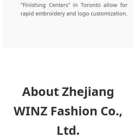
"Finishing Centers" in Toronto allow for
rapid embroidery and logo customization.
About Zhejiang
WINZ Fashion Co.,
Ltd.