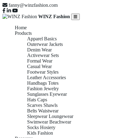
fanny@winzfashion.com
WINZ Fashion
Home
Products
Apparel Basics
Outerwear Jackets
Denim Wear
Activewear Sets
Formal Wear
Casual Wear
Footwear Styles
Leather Accessories
Handbags Totes
Fashion Jewelry
Sunglasses Eyewear
Hats Caps
Scarves Shawls
Belts Waistwear
Sleepwear Loungewear
Swimwear Beachwear
Socks Hosiery
Kids Fashion