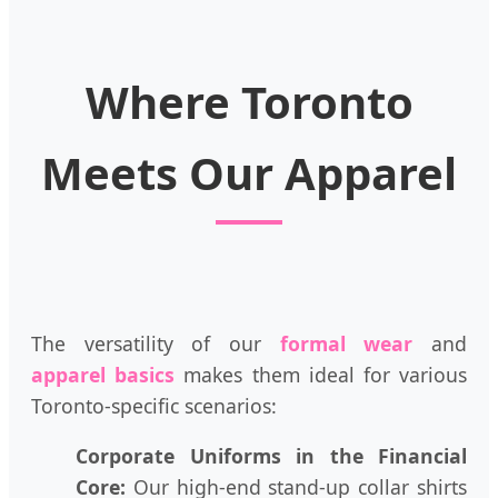
Where Toronto
Meets Our Apparel
The versatility of our
formal wear
and
apparel basics
makes them ideal for various
Toronto-specific scenarios:
Corporate Uniforms in the Financial
Core:
Our high-end stand-up collar shirts