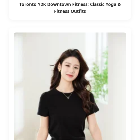
Toronto Y2K Downtown Fitness: Classic Yoga &
Fitness Outfits