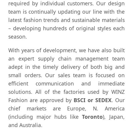
required by individual customers. Our design
team is continually updating our line with the
latest fashion trends and sustainable materials
– developing hundreds of original styles each
season.
With years of development, we have also built
an expert supply chain management team
adept in the timely delivery of both big and
small orders. Our sales team is focused on
efficient communication and immediate
solutions. All of the factories used by WINZ
Fashion are approved by
BSCI or SEDEX
. Our
chief markets are Europe, N. America
(including major hubs like
Toronto
), Japan,
and Australia.