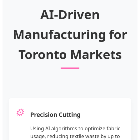
AI-Driven
Manufacturing for
Toronto Markets
⚙️
Precision Cutting
Using AI algorithms to optimize fabric
usage, reducing textile waste by up to