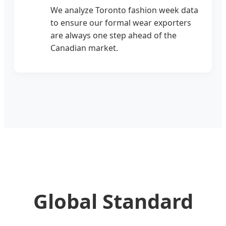
We analyze Toronto fashion week data
to ensure our formal wear exporters
are always one step ahead of the
Canadian market.
Global Standard