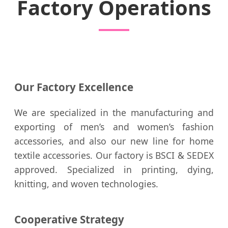
Factory Operations
Our Factory Excellence
We are specialized in the manufacturing and
exporting of men’s and women’s fashion
accessories, and also our new line for home
textile accessories. Our factory is BSCI & SEDEX
approved. Specialized in printing, dying,
knitting, and woven technologies.
Cooperative Strategy