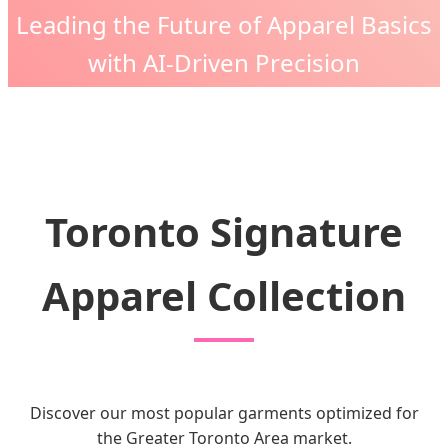
Leading the Future of Apparel Basics
with AI-Driven Precision
Toronto Signature
Apparel Collection
Discover our most popular garments optimized for
the Greater Toronto Area market.