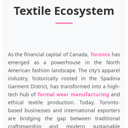
Textile Ecosystem
As the financial capital of Canada,
Toronto
has
emerged as a powerhouse in the North
American fashion landscape. The city’s apparel
industry, historically rooted in the Spadina
Garment District, has transformed into a high-
tech hub of
formal wear manufacturing
and
ethical textile production. Today, Toronto-
based businesses and international exporters
are bridging the gap between traditional
craftsmanship and modern sustainable