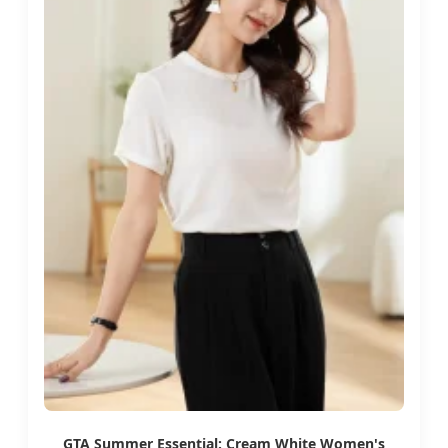
GTA Summer Essential: Cream White Women's