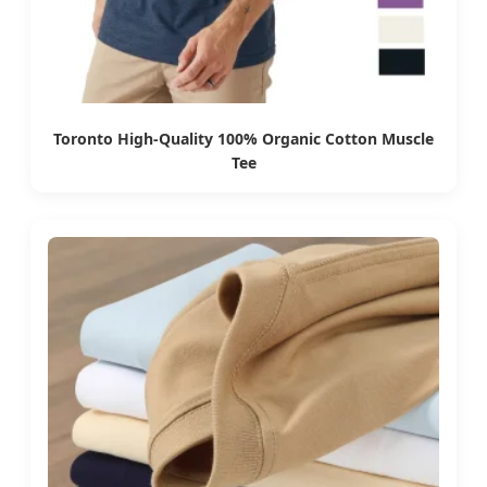
Toronto High-Quality 100% Organic Cotton Muscle
Tee