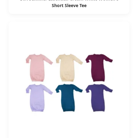
Short Sleeve Tee