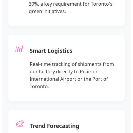
30%, a key requirement for Toronto's
green initiatives.
📊
Smart Logistics
Real-time tracking of shipments from
our factory directly to Pearson
International Airport or the Port of
Toronto.
🎨
Trend Forecasting