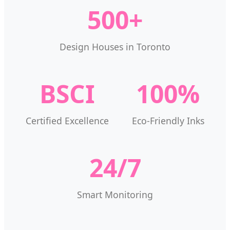
500+
Design Houses in Toronto
BSCI
100%
Certified Excellence
Eco-Friendly Inks
24/7
Smart Monitoring