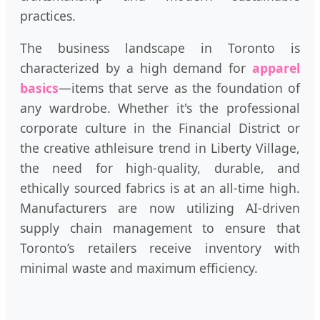
practices.
The business landscape in Toronto is
characterized by a high demand for
apparel
basics
—items that serve as the foundation of
any wardrobe. Whether it's the professional
corporate culture in the Financial District or
the creative athleisure trend in Liberty Village,
the need for high-quality, durable, and
ethically sourced fabrics is at an all-time high.
Manufacturers are now utilizing AI-driven
supply chain management to ensure that
Toronto’s retailers receive inventory with
minimal waste and maximum efficiency.