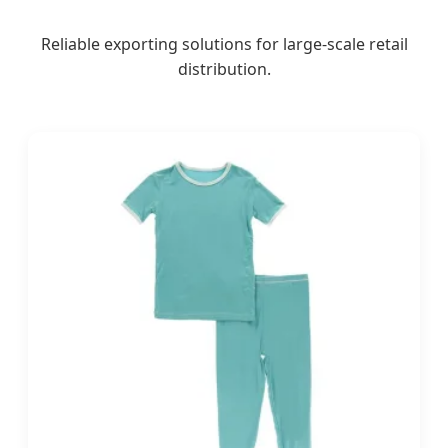
Reliable exporting solutions for large-scale retail
distribution.