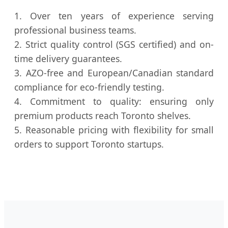
1. Over ten years of experience serving
professional business teams.
2. Strict quality control (SGS certified) and on-
time delivery guarantees.
3. AZO-free and European/Canadian standard
compliance for eco-friendly testing.
4. Commitment to quality: ensuring only
premium products reach Toronto shelves.
5. Reasonable pricing with flexibility for small
orders to support Toronto startups.