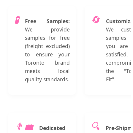
🧪
🔄
Free Samples:
Customiza
We provide
We custo
samples for free
samples 
(freight excluded)
you are 
to ensure your
satisfie
Toronto brand
compromi
meets local
the "Tor
quality standards.
Fit".
👨‍💼
🔍
Dedicated
Pre-Shipm