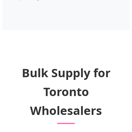
Bulk Supply for
Toronto
Wholesalers