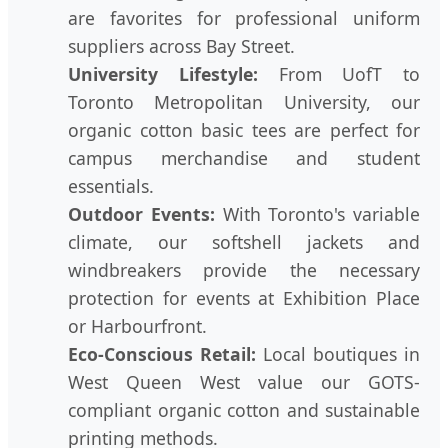
are favorites for professional uniform
suppliers across Bay Street.
University Lifestyle:
From UofT to
Toronto Metropolitan University, our
organic cotton basic tees are perfect for
campus merchandise and student
essentials.
Outdoor Events:
With Toronto's variable
climate, our softshell jackets and
windbreakers provide the necessary
protection for events at Exhibition Place
or Harbourfront.
Eco-Conscious Retail:
Local boutiques in
West Queen West value our GOTS-
compliant organic cotton and sustainable
printing methods.