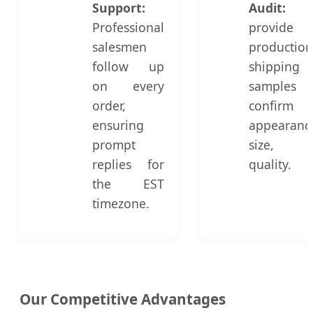
Support:
Audit:
Professional
provide 
salesmen
productio
follow up
shipping
on every
sample
order,
confirm
ensuring
appearanc
prompt
size, 
replies for
quality.
the EST
timezone.
Our Competitive Advantages