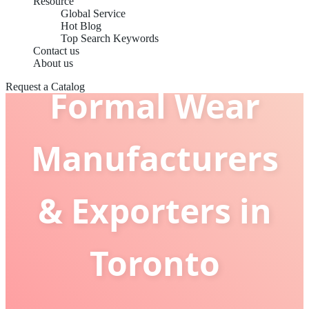
Resource
Global Service
Hot Blog
Top Search Keywords
Contact us
About us
Request a Catalog
Formal Wear
Manufacturers
& Exporters in
Toronto