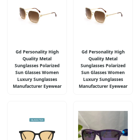
Gd Personality High
Gd Personality High
Quality Metal
Quality Metal
Sunglasses Polarized
Sunglasses Polarized
Sun Glasses Women
Sun Glasses Women
Luxury Sunglasses
Luxury Sunglasses
Manufacturer Eyewear
Manufacturer Eyewear