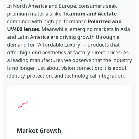
In North America and Europe, consumers seek
premium materials like
Titanium and Acetate
combined with high-performance
Polarized and
UV400 lenses
. Meanwhile, emerging markets in Asia
and Latin America are driving growth through a
demand for "Affordable Luxury"—products that
offer high-end aesthetics at factory-direct prices. As
a leading manufacturer, we observe that the industry
is no longer just about vision correction; it is about
identity, protection, and technological integration.
📈
Market Growth