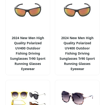
2024 New Men High
2024 New Men High
Quality Polarized
Quality Polarized
UV400 Outdoor
UV400 Outdoor
Fishing Driving
Fishing Driving
Sunglasses Tr90 Sport
Sunglasses Tr90 Sport
Running Glasses
Running Glasses
Eyewear
Eyewear