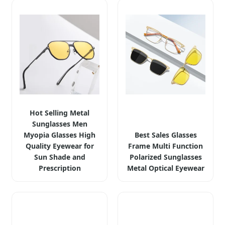
Hot Selling Metal
Sunglasses Men
Myopia Glasses High
Best Sales Glasses
Quality Eyewear for
Frame Multi Function
Sun Shade and
Polarized Sunglasses
Prescription
Metal Optical Eyewear