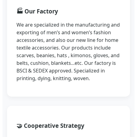
🏭
Our Factory
We are specialized in the manufacturing and
exporting of men’s and women’s fashion
accessories, and also our new line for home
textile accessories. Our products include
scarves, beanies, hats , kimonos, gloves, and
belts, cushion, blankets...etc. Our factory is
BSCI & SEDEX approved. Specialized in
printing, dying, knitting, woven.
🤝
Cooperative Strategy