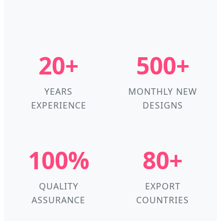
20+
500+
YEARS
MONTHLY NEW
EXPERIENCE
DESIGNS
100%
80+
QUALITY
EXPORT
ASSURANCE
COUNTRIES