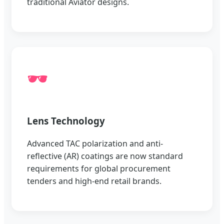
traditional Aviator designs.
🕶️
Lens Technology
Advanced TAC polarization and anti-
reflective (AR) coatings are now standard
requirements for global procurement
tenders and high-end retail brands.