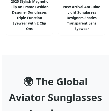
2025 Stylish Magnetic
Clip on Frame Fashion
New Arrival Anti-Blue
Designer Sunglasses
Light Sunglasses
Triple Function
Designers Shades
Eyewear with 2 Clip
Transparent Lens
Ons
Eyewear
🌍
The Global
Aviator Sunglasses