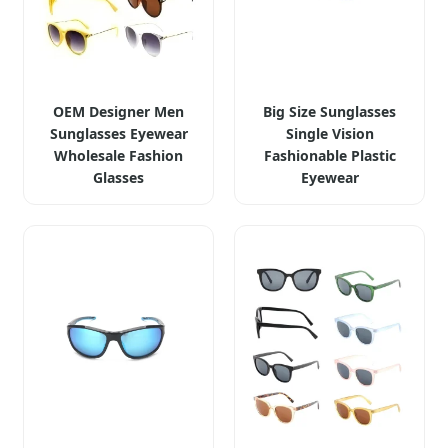
OEM Designer Men
Big Size Sunglasses
Sunglasses Eyewear
Single Vision
Wholesale Fashion
Fashionable Plastic
Glasses
Eyewear