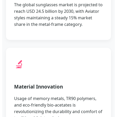
The global sunglasses market is projected to
reach USD 24.5 billion by 2030, with Aviator
styles maintaining a steady 15% market
share in the metal-frame category.
🔬
Material Innovation
Usage of memory metals, TR90 polymers,
and eco-friendly bio-acetates is
revolutionizing the durability and comfort of