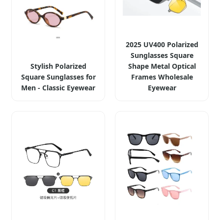
2025 UV400 Polarized
Sunglasses Square
Stylish Polarized
Shape Metal Optical
Square Sunglasses for
Frames Wholesale
Men - Classic Eyewear
Eyewear