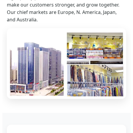
make our customers stronger, and grow together.
Our chief markets are Europe, N. America, Japan,
and Australia.