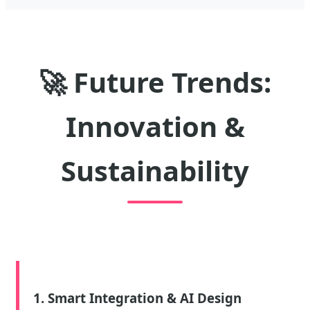
🚀
Future Trends:
Innovation &
Sustainability
1. Smart Integration & AI Design