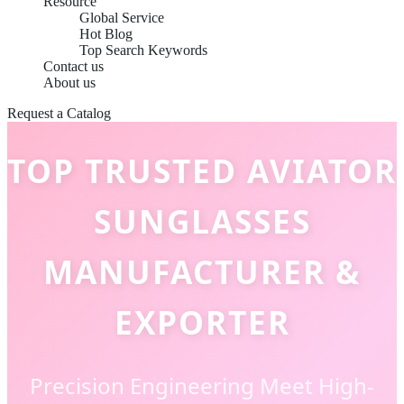
Resource
Global Service
Hot Blog
Top Search Keywords
Contact us
About us
Request a Catalog
TOP TRUSTED AVIATOR
SUNGLASSES
MANUFACTURER &
EXPORTER
Precision Engineering Meet High-