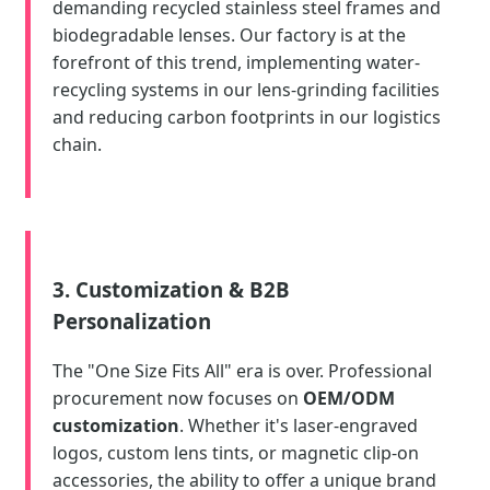
demanding recycled stainless steel frames and
biodegradable lenses. Our factory is at the
forefront of this trend, implementing water-
recycling systems in our lens-grinding facilities
and reducing carbon footprints in our logistics
chain.
3. Customization & B2B
Personalization
The "One Size Fits All" era is over. Professional
procurement now focuses on
OEM/ODM
customization
. Whether it's laser-engraved
logos, custom lens tints, or magnetic clip-on
accessories, the ability to offer a unique brand