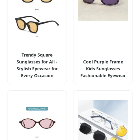
Trendy Square
Sunglasses for All -
Cool Purple Frame
Stylish Eyewear for
Kids Sunglasses
Every Occasion
Fashionable Eyewear