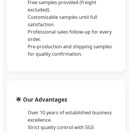
Free samples provided (freight
excluded).
Customizable samples until full
satisfaction.
Professional sales follow-up for every
order.
Pre-production and shipping samples
for quality confirmation.
🌟
Our Advantages
Over 10 years of established business
excellence.
Strict quality control with SGS