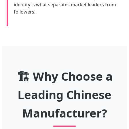
identity is what separates market leaders from
followers.
🏗️
Why Choose a
Leading Chinese
Manufacturer?