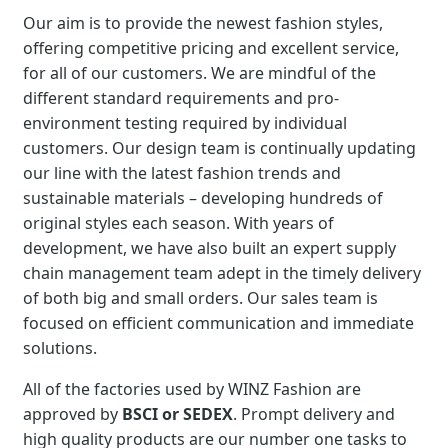
Our aim is to provide the newest fashion styles,
offering competitive pricing and excellent service,
for all of our customers. We are mindful of the
different standard requirements and pro-
environment testing required by individual
customers. Our design team is continually updating
our line with the latest fashion trends and
sustainable materials – developing hundreds of
original styles each season. With years of
development, we have also built an expert supply
chain management team adept in the timely delivery
of both big and small orders. Our sales team is
focused on efficient communication and immediate
solutions.
All of the factories used by WINZ Fashion are
approved by
BSCI or SEDEX
. Prompt delivery and
high quality products are our number one tasks to