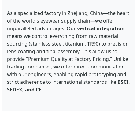
As a specialized factory in Zhejiang, China—the heart
of the world's eyewear supply chain—we offer
unparalleled advantages. Our
vertical integration
means we control everything from raw material
sourcing (stainless steel, titanium, TR90) to precision
lens coating and final assembly. This allow us to
provide "Premium Quality at Factory Pricing." Unlike
trading companies, we offer direct communication
with our engineers, enabling rapid prototyping and
strict adherence to international standards like
BSCI,
SEDEX, and CE
.