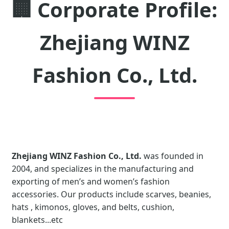
🏢
Corporate Profile:
Zhejiang WINZ
Fashion Co., Ltd.
Zhejiang WINZ Fashion Co., Ltd.
was founded in
2004, and specializes in the manufacturing and
exporting of men’s and women’s fashion
accessories. Our products include scarves, beanies,
hats , kimonos, gloves, and belts, cushion,
blankets...etc