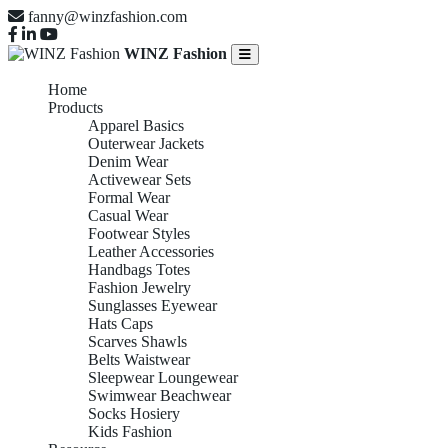
fanny@winzfashion.com
WINZ Fashion
Home
Products
Apparel Basics
Outerwear Jackets
Denim Wear
Activewear Sets
Formal Wear
Casual Wear
Footwear Styles
Leather Accessories
Handbags Totes
Fashion Jewelry
Sunglasses Eyewear
Hats Caps
Scarves Shawls
Belts Waistwear
Sleepwear Loungewear
Swimwear Beachwear
Socks Hosiery
Kids Fashion