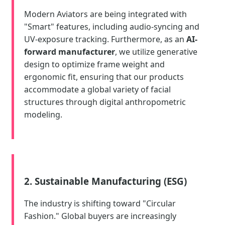
Modern Aviators are being integrated with
"Smart" features, including audio-syncing and
UV-exposure tracking. Furthermore, as an
AI-
forward manufacturer
, we utilize generative
design to optimize frame weight and
ergonomic fit, ensuring that our products
accommodate a global variety of facial
structures through digital anthropometric
modeling.
2. Sustainable Manufacturing (ESG)
The industry is shifting toward "Circular
Fashion." Global buyers are increasingly