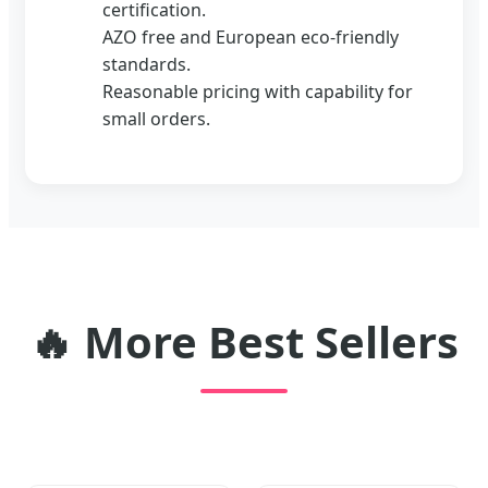
certification.
AZO free and European eco-friendly
standards.
Reasonable pricing with capability for
small orders.
🔥
More Best Sellers