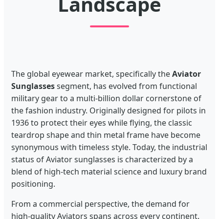
Landscape
The global eyewear market, specifically the
Aviator
Sunglasses
segment, has evolved from functional
military gear to a multi-billion dollar cornerstone of
the fashion industry. Originally designed for pilots in
1936 to protect their eyes while flying, the classic
teardrop shape and thin metal frame have become
synonymous with timeless style. Today, the industrial
status of Aviator sunglasses is characterized by a
blend of high-tech material science and luxury brand
positioning.
From a commercial perspective, the demand for
high-quality Aviators spans across every continent.