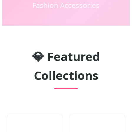
Fashion Accessories
💎
Featured
Collections