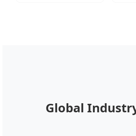
Global Industr