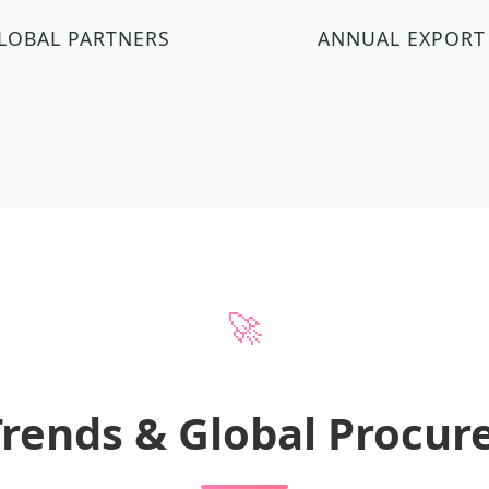
LOBAL PARTNERS
ANNUAL EXPORT
🚀
Trends & Global Procu