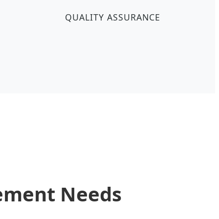
QUALITY ASSURANCE
rement Needs