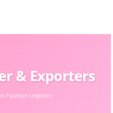
er & Exporters
en Fashion Logistics