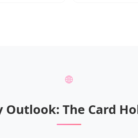
🌐
y Outlook: The Card Ho