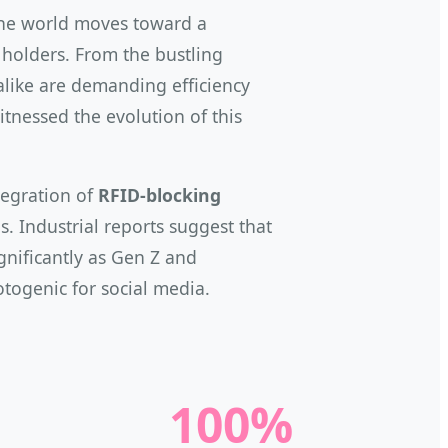
 the world moves toward a
d holders. From the bustling
 alike are demanding efficiency
itnessed the evolution of this
ntegration of
RFID-blocking
. Industrial reports suggest that
ignificantly as Gen Z and
otogenic for social media.
100%