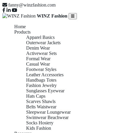
fanny@winzfashion.com
WINZ Fashion
Home
Products
Apparel Basics
Outerwear Jackets
Denim Wear
Activewear Sets
Formal Wear
Casual Wear
Footwear Styles
Leather Accessories
Handbags Totes
Fashion Jewelry
Sunglasses Eyewear
Hats Caps
Scarves Shawls
Belts Waistwear
Sleepwear Loungewear
Swimwear Beachwear
Socks Hosiery
Kids Fashion