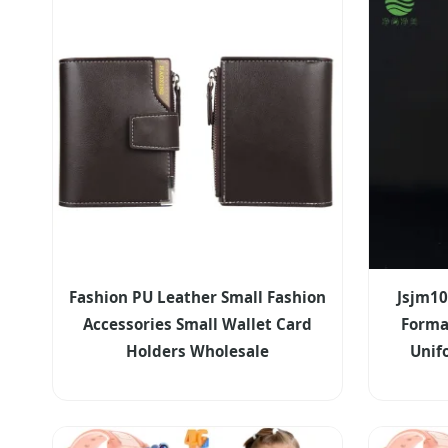
Fashion PU Leather Small Fashion
Jsjm10
Accessories Small Wallet Card
Forma
Holders Wholesale
Uni