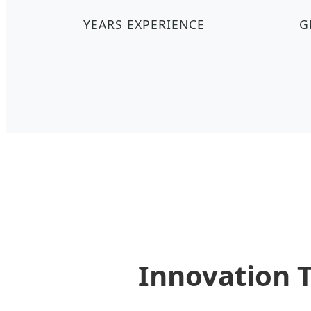
YEARS EXPERIENCE
G
Innovation 