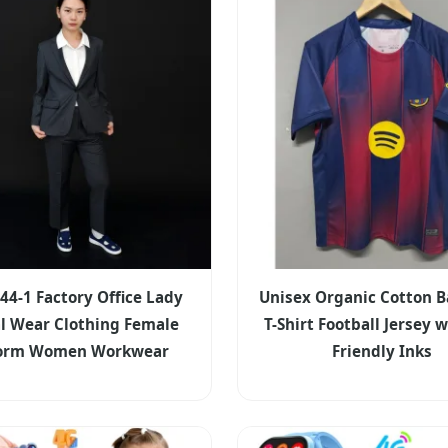
44-1 Factory Office Lady
Unisex Organic Cotton B
l Wear Clothing Female
T-Shirt Football Jersey 
form Women Workwear
Friendly Inks