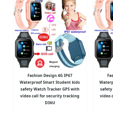
Fashion Design 4G IP67
Fa
Waterproof Smart Student kids
Waterp
safety Watch Tracker GPS with
safety
video call for security tracking
video c
D36U