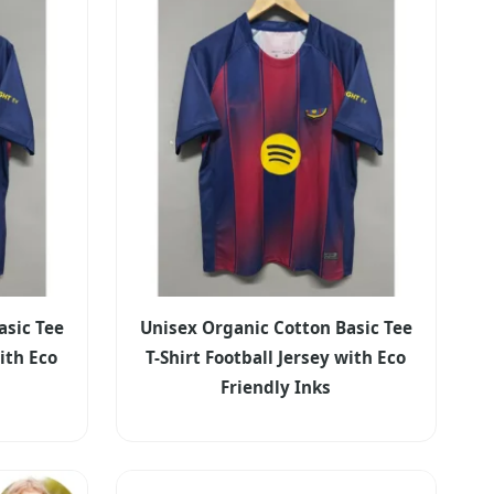
asic Tee
Unisex Organic Cotton Basic Tee
with Eco
T-Shirt Football Jersey with Eco
Friendly Inks