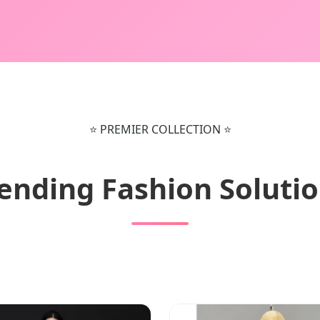
⭐ PREMIER COLLECTION ⭐
ending Fashion Soluti