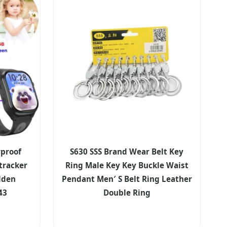
proof
S630 SSS Brand Wear Belt Key
tracker
Ring Male Key Key Buckle Waist
dden
Pendant Men′ S Belt Ring Leather
43
Double Ring