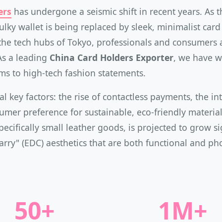
ers
has undergone a seismic shift in recent years. As
bulky wallet is being replaced by sleek, minimalist car
o the tech hubs of Tokyo, professionals and consumers
As a leading
China Card Holders Exporter
, we have w
tems to high-tech fashion statements.
al key factors: the rise of contactless payments, the i
mer preference for sustainable, eco-friendly materials
pecifically small leather goods, is projected to grow s
Carry" (EDC) aesthetics that are both functional and ph
50+
1M+