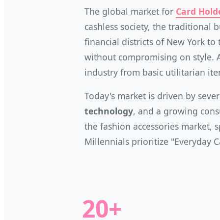
The global market for
Card Hold
cashless society, the traditional 
financial districts of New York t
without compromising on style. 
industry from basic utilitarian i
Today's market is driven by sever
technology
, and a growing consu
the fashion accessories market, s
Millennials prioritize "Everyday 
20+