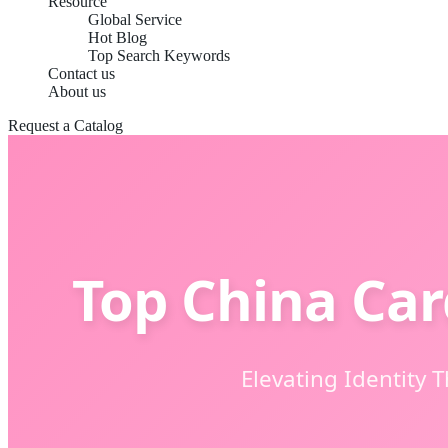
Resource
Global Service
Hot Blog
Top Search Keywords
Contact us
About us
Request a Catalog
Top China Car
Elevating Identity 