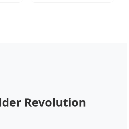
lder Revolution