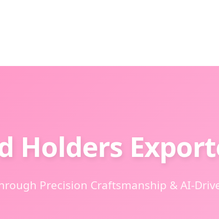
d Holders Export
Through Precision Craftsmanship & AI-Driv