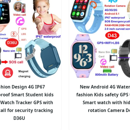
shion Design 4G IP67
New Android 4G Water
roof Smart Student kids
fashion Kids safety GPS 
 Watch Tracker GPS with
Smart watch with hi
all for security tracking
rotation Camera D
D36U