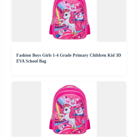
Fashion Boys Girls 1-4 Grade Primary Children Kid 3D
EVA School Bag