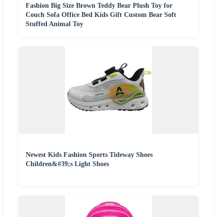
Fashion Big Size Brown Teddy Bear Plush Toy for
Couch Sofa Office Bed Kids Gift Custom Bear Soft
Stuffed Animal Toy
Newest Kids Fashion Sports Tideway Shoes
Children&#39;s Light Shoes