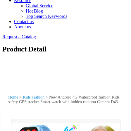
Resource
Global Service
Hot Blog
Top Search Keywords
Contact us
About us
Request a Catalog
Product Detail
Home
>
Kids Fashion
>
New Android 4G Waterproof fashion Kids
safety GPS tracker Smart watch with hidden rotation Camera D43