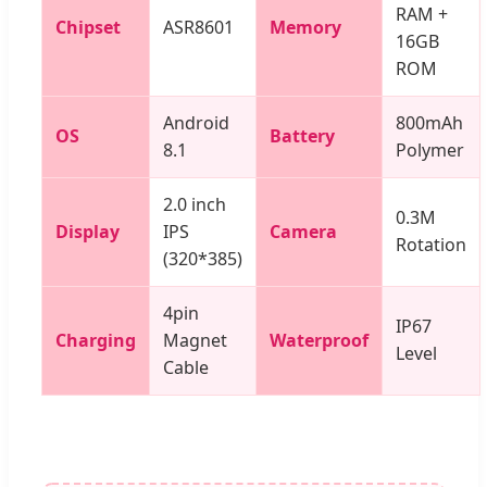
RAM +
Chipset
ASR8601
Memory
16GB
ROM
Android
800mAh
OS
Battery
8.1
Polymer
2.0 inch
0.3M
Display
IPS
Camera
Rotation
(320*385)
4pin
IP67
Charging
Magnet
Waterproof
Level
Cable