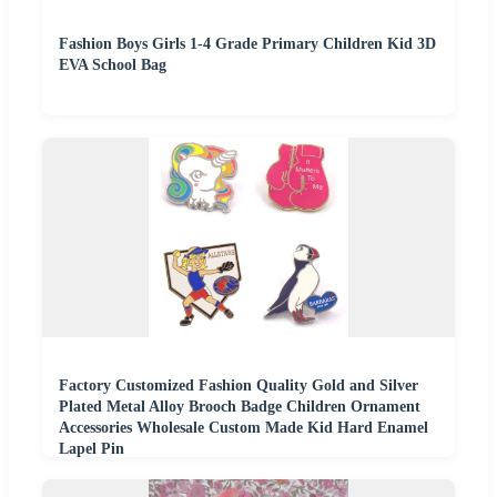
Fashion Boys Girls 1-4 Grade Primary Children Kid 3D
EVA School Bag
Factory Customized Fashion Quality Gold and Silver
Plated Metal Alloy Brooch Badge Children Ornament
Accessories Wholesale Custom Made Kid Hard Enamel
Lapel Pin