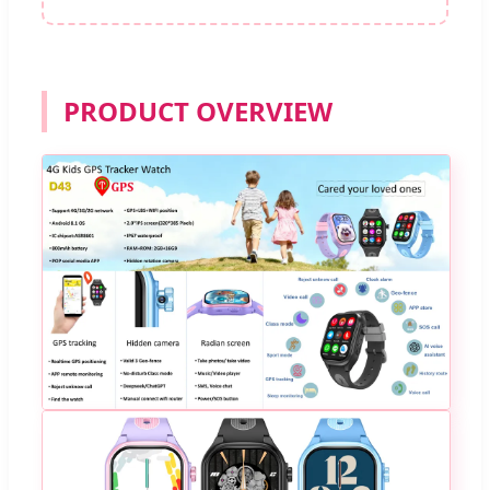
PRODUCT OVERVIEW