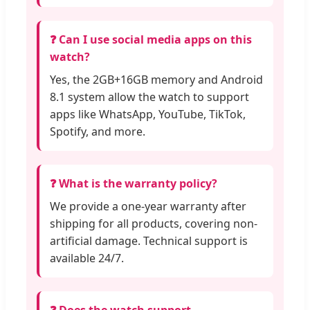
❓ Can I use social media apps on this
watch?
Yes, the 2GB+16GB memory and Android
8.1 system allow the watch to support
apps like WhatsApp, YouTube, TikTok,
Spotify, and more.
❓ What is the warranty policy?
We provide a one-year warranty after
shipping for all products, covering non-
artificial damage. Technical support is
available 24/7.