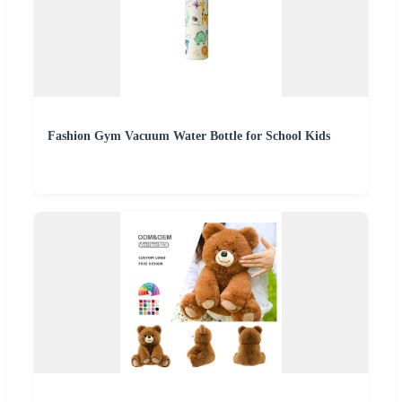
Fashion Gym Vacuum Water Bottle for School Kids