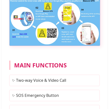
MAIN FUNCTIONS
✨ Two-way Voice & Video Call
✨ SOS Emergency Button