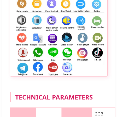
TECHNICAL PARAMETERS
2GB