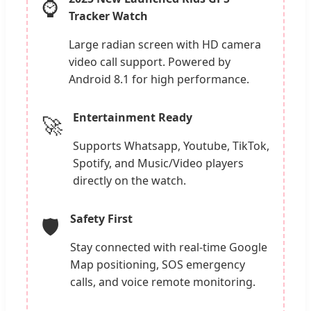
⌚
Tracker Watch
Large radian screen with HD camera
video call support. Powered by
Android 8.1 for high performance.
Entertainment Ready
🚀
Supports Whatsapp, Youtube, TikTok,
Spotify, and Music/Video players
directly on the watch.
Safety First
🛡️
Stay connected with real-time Google
Map positioning, SOS emergency
calls, and voice remote monitoring.