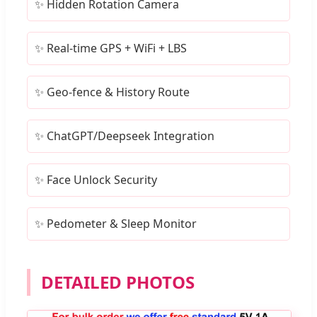
✨ Hidden Rotation Camera
✨ Real-time GPS + WiFi + LBS
✨ Geo-fence & History Route
✨ ChatGPT/Deepseek Integration
✨ Face Unlock Security
✨ Pedometer & Sleep Monitor
DETAILED PHOTOS