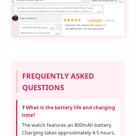
FREQUENTLY ASKED
QUESTIONS
❓ What is the battery life and charging
time?
The watch features an 800mAh battery.
Charging takes approximately 4-5 hours,