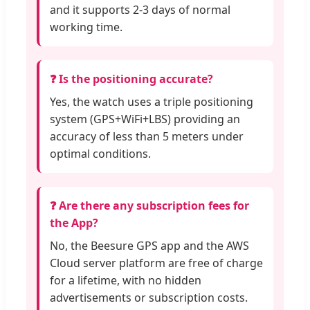
and it supports 2-3 days of normal
working time.
❓ Is the positioning accurate?
Yes, the watch uses a triple positioning
system (GPS+WiFi+LBS) providing an
accuracy of less than 5 meters under
optimal conditions.
❓ Are there any subscription fees for
the App?
No, the Beesure GPS app and the AWS
Cloud server platform are free of charge
for a lifetime, with no hidden
advertisements or subscription costs.