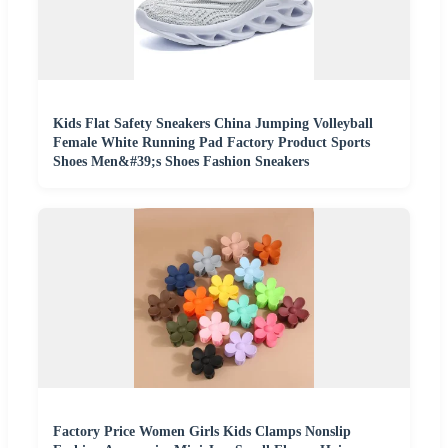
Kids Flat Safety Sneakers China Jumping Volleyball
Female White Running Pad Factory Product Sports
Shoes Men&#39;s Shoes Fashion Sneakers
Factory Price Women Girls Kids Clamps Nonslip