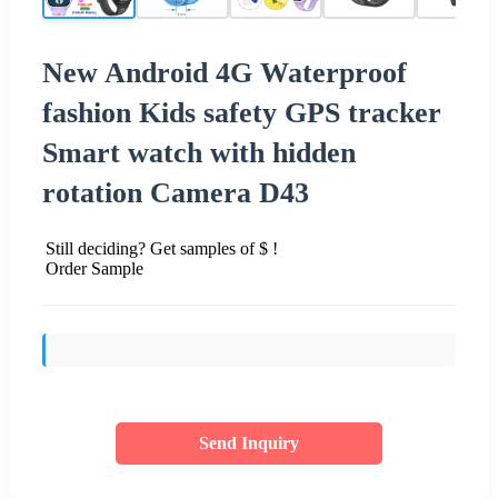
New Android 4G Waterproof
fashion Kids safety GPS tracker
Smart watch with hidden
rotation Camera D43
Still deciding? Get samples of $ !
Order Sample
Send Inquiry