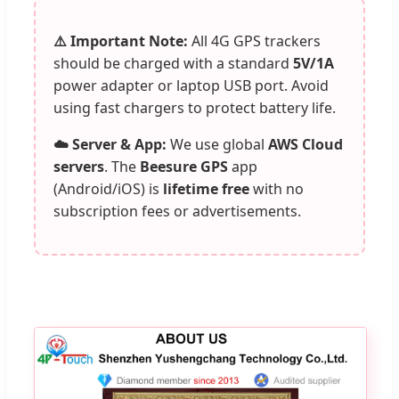
⚠️ Important Note:
All 4G GPS trackers
should be charged with a standard
5V/1A
power adapter or laptop USB port. Avoid
using fast chargers to protect battery life.
☁️ Server & App:
We use global
AWS Cloud
servers
. The
Beesure GPS
app
(Android/iOS) is
lifetime free
with no
subscription fees or advertisements.