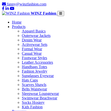
fanny@winzfashion.com
WINZ Fashion
Home
Products
Apparel Basics
Outerwear Jackets
Denim Wear
Activewear Sets
Formal Wear
Casual Wear
Footwear Styles
Leather Accessories
Handbags Totes
Fashion Jewelry
Sunglasses Eyewear
Hats Caps
Scarves Shawls
Belts Waistwear
Sleepwear Loungewear
Swimwear Beachwear
Socks Hosiery
Kids Fashion