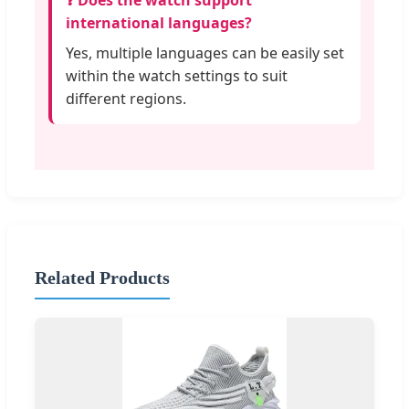
❓ Does the watch support
international languages?
Yes, multiple languages can be easily set
within the watch settings to suit
different regions.
Related Products