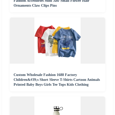
Fashion Accessories Mini Jaw Small Flower Hair
Ornaments Claw Clips Pins
Custom Wholesale Fashion 1688 Factory
Children&#39;s Short Sleeve T-Shirts Cartoon Animals
Printed Baby Boys Girls Tee Tops Kids Clothing