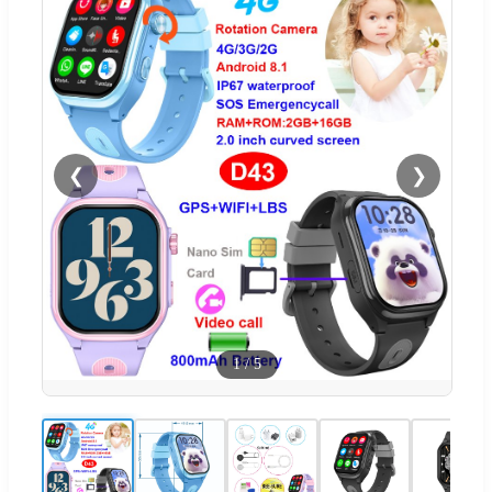
❮
❯
1
/
5