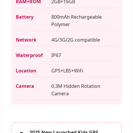
RAM+ROM
2GB+16GB
Battery
800mAh Rechargeable
Polymer
Network
4G/3G/2G compatible
Waterproof
IP67
Location
GPS+LBS+WiFi
Camera
0.3M Hidden Rotation
Camera
2025 New Launched Kids GPS