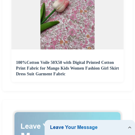
100%Cotton Voile 50X50 with Digital Printed Cotton
Print Fabric for Mango Kids Women Fashion Girl Skirt
Dress Suit Garment Fabric