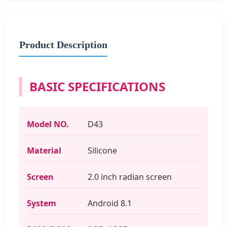
Product Description
BASIC SPECIFICATIONS
Model NO.
D43
Material
Silicone
Screen
2.0 inch radian screen
System
Android 8.1