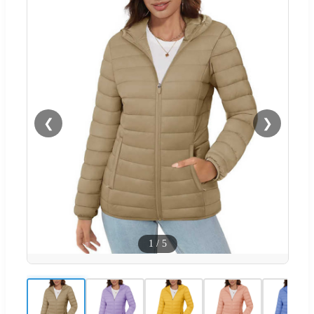
❮
❯
1
/
5