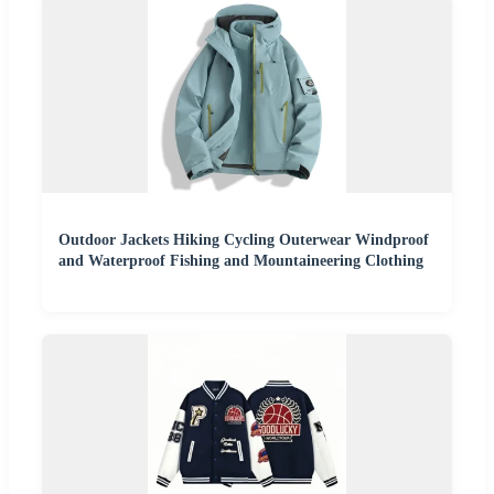
Outdoor Jackets Hiking Cycling Outerwear Windproof
and Waterproof Fishing and Mountaineering Clothing