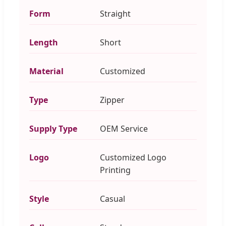
Form
Straight
Length
Short
Material
Customized
Type
Zipper
Supply Type
OEM Service
Logo
Customized Logo
Printing
Style
Casual