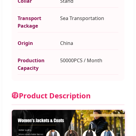
Collar
Stand
Transport
Sea Transportation
Package
Origin
China
Production
50000PCS / Month
Capacity
🧥
Product Description