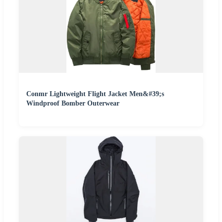
Conmr Lightweight Flight Jacket Men&#39;s
Windproof Bomber Outerwear