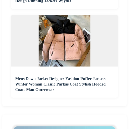
Design Running Jackets Wjyt03
Mens Down Jacket Designer Fashion Puffer Jackets
Winter Woman Classic Parkas Coat Stylish Hooded
Coats Man Outerwear