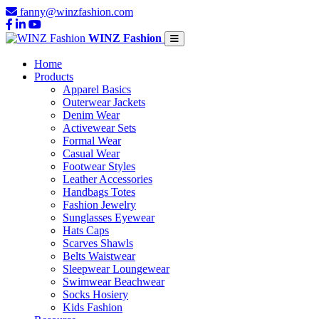
fanny@winzfashion.com
WINZ Fashion
Home
Products
Apparel Basics
Outerwear Jackets
Denim Wear
Activewear Sets
Formal Wear
Casual Wear
Footwear Styles
Leather Accessories
Handbags Totes
Fashion Jewelry
Sunglasses Eyewear
Hats Caps
Scarves Shawls
Belts Waistwear
Sleepwear Loungewear
Swimwear Beachwear
Socks Hosiery
Kids Fashion