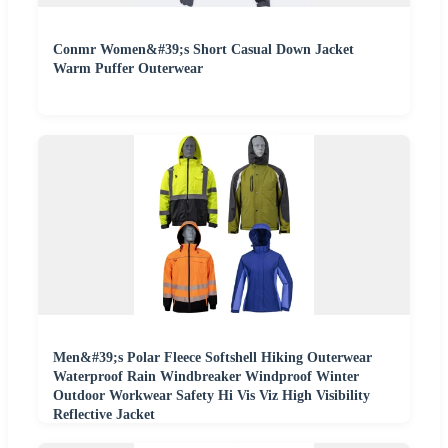
Conmr Women&#39;s Short Casual Down Jacket
Warm Puffer Outerwear
Men&#39;s Polar Fleece Softshell Hiking Outerwear
Waterproof Rain Windbreaker Windproof Winter
Outdoor Workwear Safety Hi Vis Viz High Visibility
Reflective Jacket