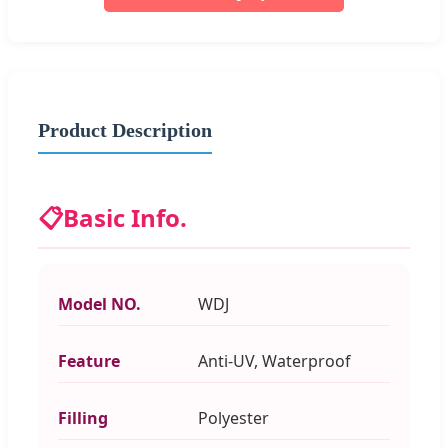
Product Description
📋
Basic Info.
Model NO.
WDJ
Feature
Anti-UV, Waterproof
Filling
Polyester