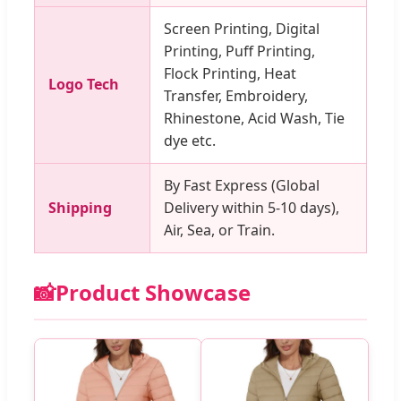
Screen Printing, Digital
Printing, Puff Printing,
Flock Printing, Heat
Logo Tech
Transfer, Embroidery,
Rhinestone, Acid Wash, Tie
dye etc.
By Fast Express (Global
Shipping
Delivery within 5-10 days),
Air, Sea, or Train.
📸
Product Showcase