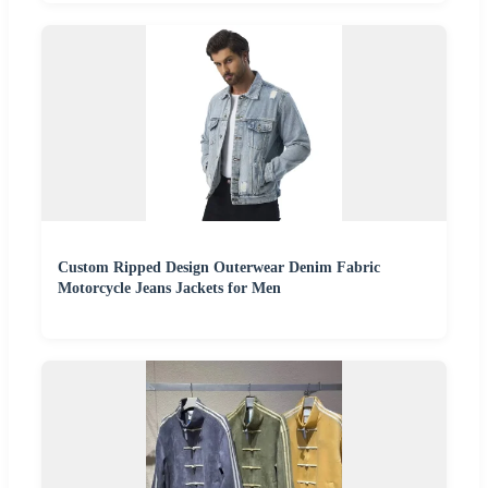
Custom Ripped Design Outerwear Denim Fabric
Motorcycle Jeans Jackets for Men