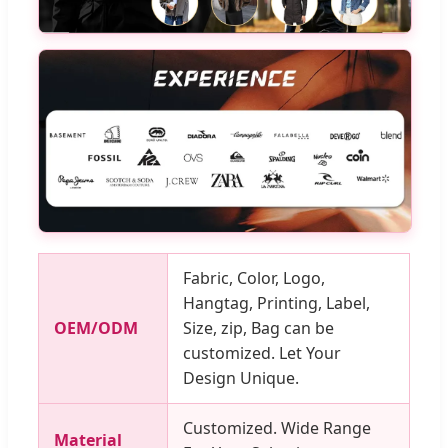
Fabric, Color, Logo,
Hangtag, Printing, Label,
OEM/ODM
Size, zip, Bag can be
customized. Let Your
Design Unique.
Customized. Wide Range
Material