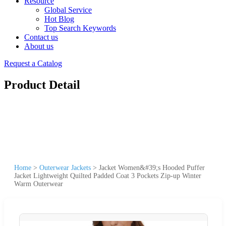
Resource
Global Service
Hot Blog
Top Search Keywords
Contact us
About us
Request a Catalog
Product Detail
Home
>
Outerwear Jackets
>
Jacket Women&#39;s Hooded Puffer
Jacket Lightweight Quilted Padded Coat 3 Pockets Zip-up Winter
Warm Outerwear