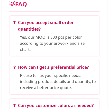
💡
FAQ
Can you accept small order
quantities?
Yes, our MOQ is 500 pcs per color
according to your artwork and size
chart.
How can I get a preferential price?
Please tell us your specific needs,
including product details and quantity, to
receive a better price quote.
Can you customize colors as needed?