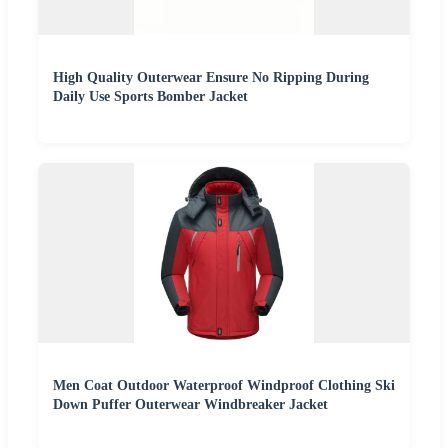
High Quality Outerwear Ensure No Ripping During
Daily Use Sports Bomber Jacket
Men Coat Outdoor Waterproof Windproof Clothing Ski
Down Puffer Outerwear Windbreaker Jacket