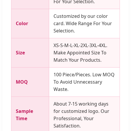
For Your Selection.
Customized by our color
Color
card. Wide Range For Your
Selection.
XS-S-M-L-XL-2XL-3XL-4XL.
Size
Make Appointed Size To
Match Your Products.
100 Piece/Pieces. Low MOQ
MOQ
To Avoid Unnecessary
Waste.
About 7-15 working days
Sample
for customized logo. Our
Time
Professional, Your
Satisfaction.