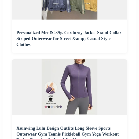
Personalized Men&#39;s Corduroy Jacket Stand Collar
Striped Outerwear for Street &amp; Casual Style
Clothes
Xsunwing Lulu Design Outfits Long Sleeve Sports
Outerwear Gym Tennis Pickleball Gym Yoga Workout