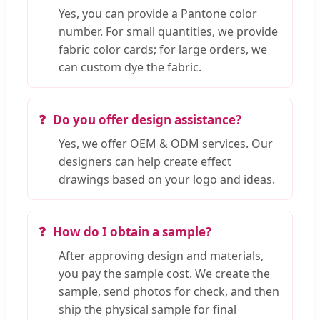
Yes, you can provide a Pantone color
number. For small quantities, we provide
fabric color cards; for large orders, we
can custom dye the fabric.
Do you offer design assistance?
Yes, we offer OEM & ODM services. Our
designers can help create effect
drawings based on your logo and ideas.
How do I obtain a sample?
After approving design and materials,
you pay the sample cost. We create the
sample, send photos for check, and then
ship the physical sample for final