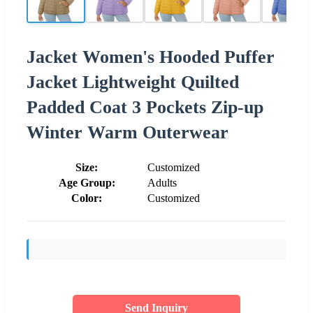
Jacket Women's Hooded Puffer
Jacket Lightweight Quilted
Padded Coat 3 Pockets Zip-up
Winter Warm Outerwear
Size:
Customized
Age Group:
Adults
Color:
Customized
Send Inquiry