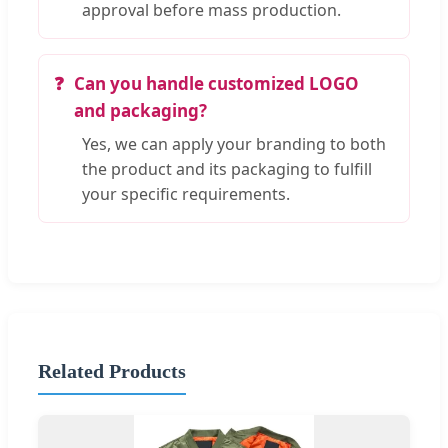
approval before mass production.
Can you handle customized LOGO
and packaging?
Yes, we can apply your branding to both
the product and its packaging to fulfill
your specific requirements.
Related Products