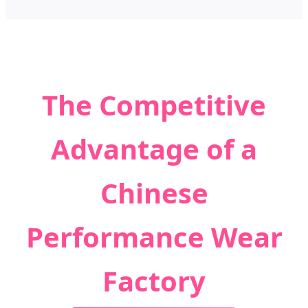
The Competitive
Advantage of a
Chinese
Performance Wear
Factory