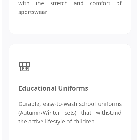
with the stretch and comfort of
sportswear.
🎒
Educational Uniforms
Durable, easy-to-wash school uniforms
(Autumn/Winter sets) that withstand
the active lifestyle of children.