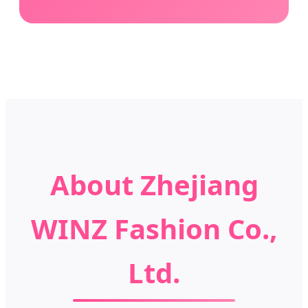
About Zhejiang
WINZ Fashion Co.,
Ltd.