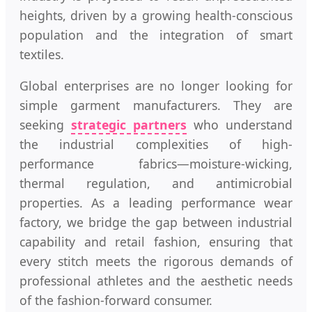
heights, driven by a growing health-conscious
population and the integration of smart
textiles.
Global enterprises are no longer looking for
simple garment manufacturers. They are
seeking
strategic partners
who understand
the industrial complexities of high-
performance fabrics—moisture-wicking,
thermal regulation, and antimicrobial
properties. As a leading performance wear
factory, we bridge the gap between industrial
capability and retail fashion, ensuring that
every stitch meets the rigorous demands of
professional athletes and the aesthetic needs
of the fashion-forward consumer.