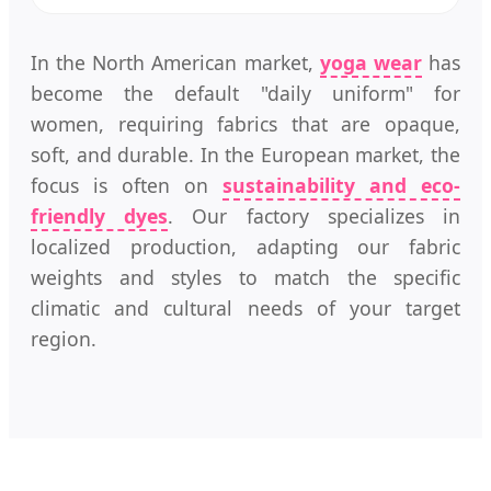
In the North American market,
yoga wear
has
become the default "daily uniform" for
women, requiring fabrics that are opaque,
soft, and durable. In the European market, the
focus is often on
sustainability and eco-
friendly dyes
. Our factory specializes in
localized production, adapting our fabric
weights and styles to match the specific
climatic and cultural needs of your target
region.