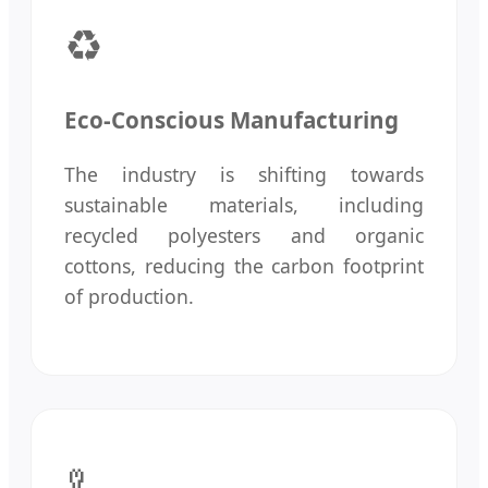
♻️
Eco-Conscious Manufacturing
The industry is shifting towards
sustainable materials, including
recycled polyesters and organic
cottons, reducing the carbon footprint
of production.
🦾