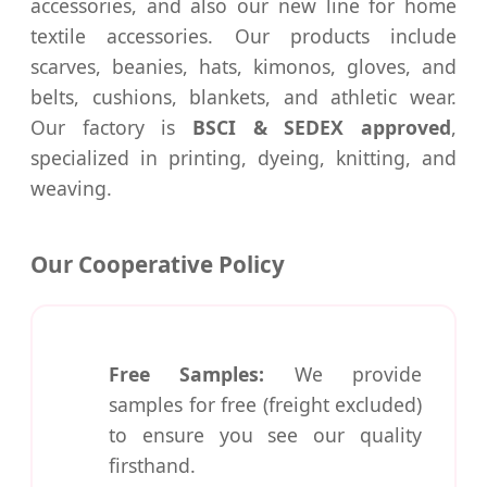
accessories, and also our new line for home
textile accessories. Our products include
scarves, beanies, hats, kimonos, gloves, and
belts, cushions, blankets, and athletic wear.
Our factory is
BSCI & SEDEX approved
,
specialized in printing, dyeing, knitting, and
weaving.
Our Cooperative Policy
Free Samples:
We provide
samples for free (freight excluded)
to ensure you see our quality
firsthand.