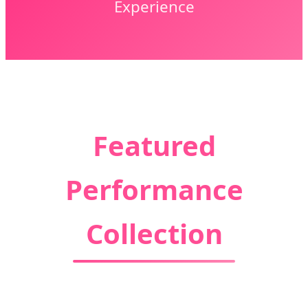
Experience
Featured
Performance
Collection