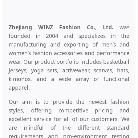
Zhejiang WINZ Fashion Co., Ltd.
was
founded in 2004 and specializes in the
manufacturing and exporting of men’s and
women’s fashion accessories and performance
wear. Our product portfolio includes basketball
jerseys, yoga sets, activewear, scarves, hats,
kimonos, and a wide array of functional
apparel.
Our aim is to provide the newest fashion
styles, offering competitive pricing and
excellent service for all of our customers. We
are mindful of the different standard
requirements and pro-environment testing