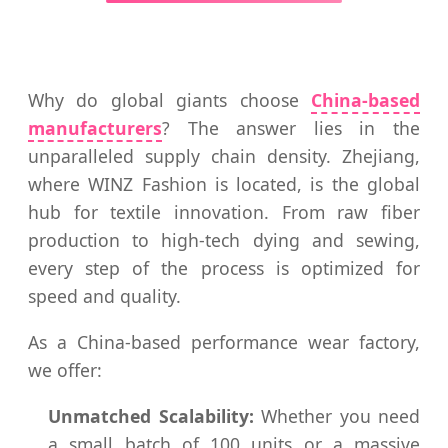
Why do global giants choose
China-based
manufacturers
? The answer lies in the
unparalleled supply chain density. Zhejiang,
where WINZ Fashion is located, is the global
hub for textile innovation. From raw fiber
production to high-tech dying and sewing,
every step of the process is optimized for
speed and quality.
As a China-based performance wear factory,
we offer:
Unmatched Scalability:
Whether you need
a small batch of 100 units or a massive