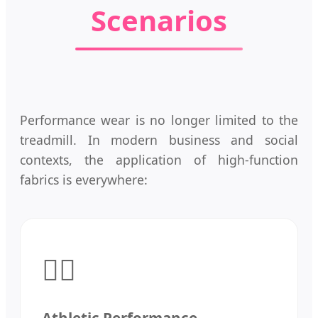
Scenarios
Performance wear is no longer limited to the
treadmill. In modern business and social
contexts, the application of high-function
fabrics is everywhere:
🏃‍♂️