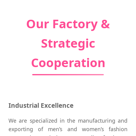
Our Factory &
Strategic
Cooperation
Industrial Excellence
We are specialized in the manufacturing and
exporting of men’s and women’s fashion