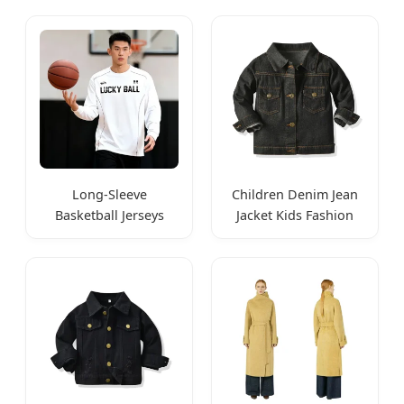
Long-Sleeve
Children Denim Jean
Basketball Jerseys
Jacket Kids Fashion
Quick-Dry Athletic
Wear
Wear