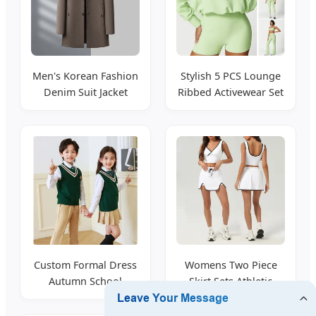
Men's Korean Fashion
Stylish 5 PCS Lounge
Denim Suit Jacket
Ribbed Activewear Set
Tailored Fit
for Women
Custom Formal Dress
Womens Two Piece
Autumn School
Skirt Sets Athletic
Uniform Kids Clothing
Summer Wear