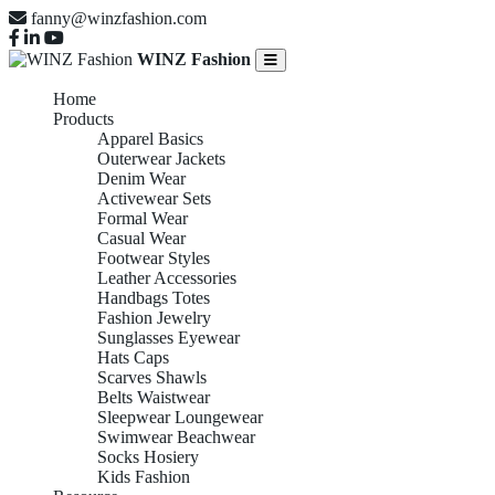
fanny@winzfashion.com
WINZ Fashion
Home
Products
Apparel Basics
Outerwear Jackets
Denim Wear
Activewear Sets
Formal Wear
Casual Wear
Footwear Styles
Leather Accessories
Handbags Totes
Fashion Jewelry
Sunglasses Eyewear
Hats Caps
Scarves Shawls
Belts Waistwear
Sleepwear Loungewear
Swimwear Beachwear
Socks Hosiery
Kids Fashion