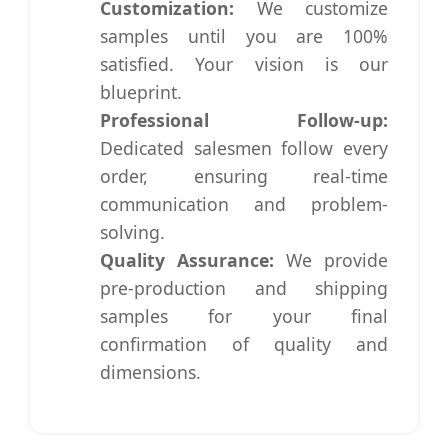
Customization:
We customize
samples until you are 100%
satisfied. Your vision is our
blueprint.
Professional Follow-up:
Dedicated salesmen follow every
order, ensuring real-time
communication and problem-
solving.
Quality Assurance:
We provide
pre-production and shipping
samples for your final
confirmation of quality and
dimensions.