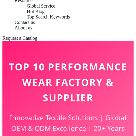
Resource
Global Service
Hot Blog
Top Search Keywords
Contact us
About us
Request a Catalog
TOP 10 PERFORMANCE
WEAR FACTORY &
SUPPLIER
Innovative Textile Solutions | Global
OEM & ODM Excellence | 20+ Years