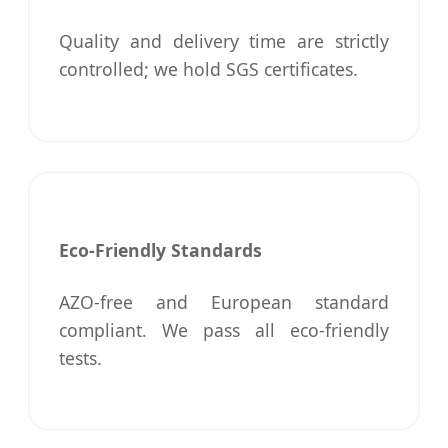
Quality and delivery time are strictly
controlled; we hold SGS certificates.
Eco-Friendly Standards
AZO-free and European standard
compliant. We pass all eco-friendly
tests.