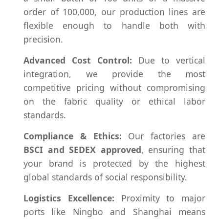
order of 100,000, our production lines are
flexible enough to handle both with
precision.
Advanced Cost Control:
Due to vertical
integration, we provide the most
competitive pricing without compromising
on the fabric quality or ethical labor
standards.
Compliance & Ethics:
Our factories are
BSCI and SEDEX approved
, ensuring that
your brand is protected by the highest
global standards of social responsibility.
Logistics Excellence:
Proximity to major
ports like Ningbo and Shanghai means