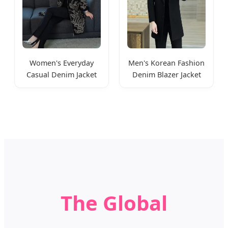
Women's Everyday
Men's Korean Fashion
Casual Denim Jacket
Denim Blazer Jacket
Classic Style
Suit Style
The Global