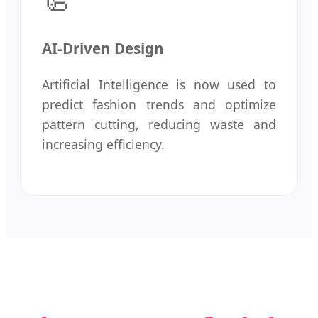
AI-Driven Design
Artificial Intelligence is now used to
predict fashion trends and optimize
pattern cutting, reducing waste and
increasing efficiency.