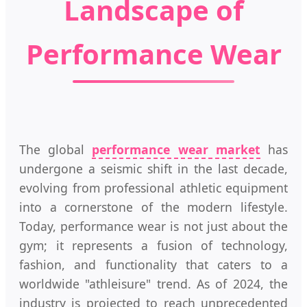
Landscape of
Performance Wear
The global
performance wear market
has
undergone a seismic shift in the last decade,
evolving from professional athletic equipment
into a cornerstone of the modern lifestyle.
Today, performance wear is not just about the
gym; it represents a fusion of technology,
fashion, and functionality that caters to a
worldwide "athleisure" trend. As of 2024, the
industry is projected to reach unprecedented