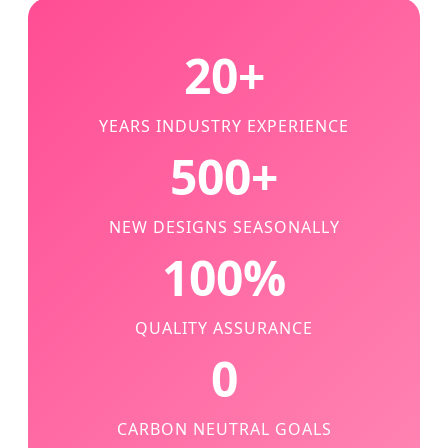
20+
YEARS INDUSTRY EXPERIENCE
500+
NEW DESIGNS SEASONALLY
100%
QUALITY ASSURANCE
0
CARBON NEUTRAL GOALS