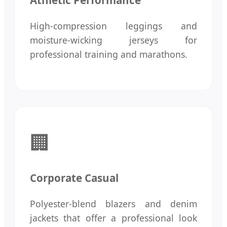
Athletic Performance
High-compression leggings and
moisture-wicking jerseys for
professional training and marathons.
🏢
Corporate Casual
Polyester-blend blazers and denim
jackets that offer a professional look