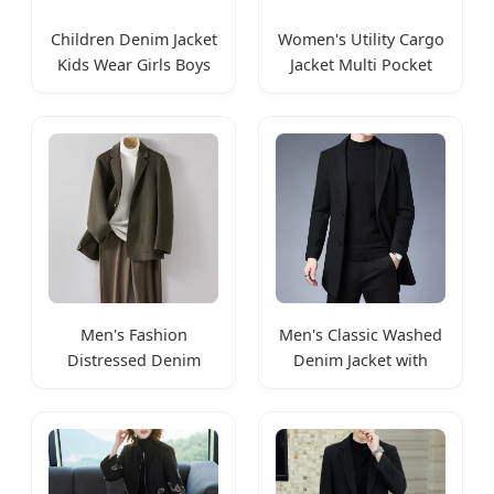
Children Denim Jacket
Women's Utility Cargo
Kids Wear Girls Boys
Jacket Multi Pocket
Jackets
Coat
Men's Fashion
Men's Classic Washed
Distressed Denim
Denim Jacket with
Trucker Jacket
Pockets