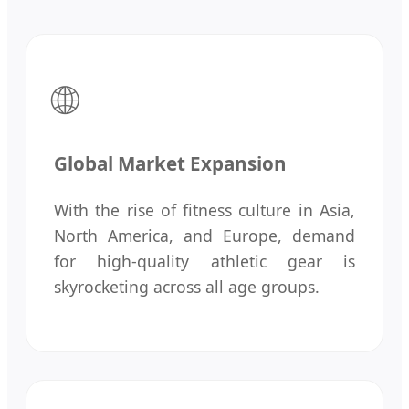
🌐
Global Market Expansion
With the rise of fitness culture in Asia,
North America, and Europe, demand
for high-quality athletic gear is
skyrocketing across all age groups.