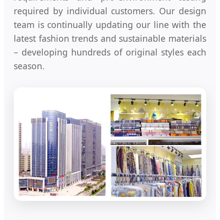
required by individual customers. Our design
team is continually updating our line with the
latest fashion trends and sustainable materials
– developing hundreds of original styles each
season.