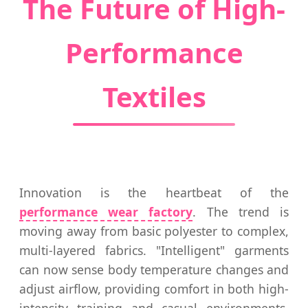
The Future of High-
Performance
Textiles
Innovation is the heartbeat of the
performance wear factory
. The trend is
moving away from basic polyester to complex,
multi-layered fabrics. "Intelligent" garments
can now sense body temperature changes and
adjust airflow, providing comfort in both high-
intensity training and casual environments.