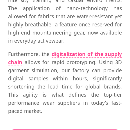
The application of nano-technology has
allowed for fabrics that are water-resistant yet
highly breathable, a feature once reserved for
high-end mountaineering gear, now available
in everyday activewear.
Furthermore, the
digitalization of the supply
chain
allows for rapid prototyping. Using 3D
garment simulation, our factory can provide
digital samples within hours, significantly
shortening the lead time for global brands.
This agility is what defines the top-tier
performance wear suppliers in today’s fast-
paced market.