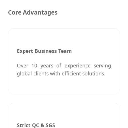
Core Advantages
Expert Business Team
Over 10 years of experience serving
global clients with efficient solutions.
Strict QC & SGS