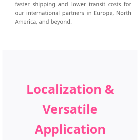
faster shipping and lower transit costs for
our international partners in Europe, North
America, and beyond.
Localization &
Versatile
Application