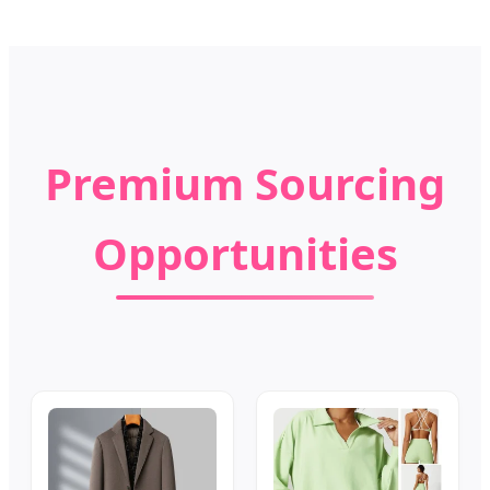
Premium Sourcing
Opportunities