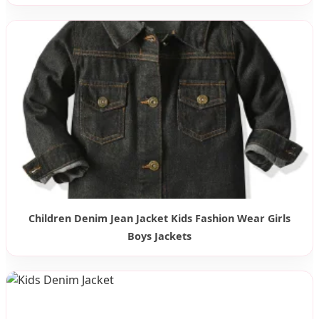
Children Denim Jean Jacket Kids Fashion Wear Girls
Boys Jackets