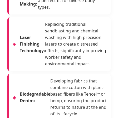
a perfect fit for diverse body
Making:
types.
Replacing traditional
sandblasting and chemical
Laser
washing with high-precision
Finishing
lasers to create distressed
Technology:
effects, significantly improving
worker safety and
environmental impact.
Developing fabrics that
combine cotton with plant-
Biodegradable
based fibers like Tencel™ or
Denim:
hemp, ensuring the product
returns to nature at the end
of its lifecycle.