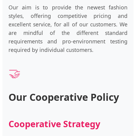
Our aim is to provide the newest fashion
styles, offering competitive pricing and
excellent service, for all of our customers. We
are mindful of the different standard
requirements and pro-environment testing
required by individual customers.
🤝
Our Cooperative Policy
Cooperative Strategy