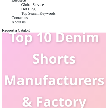
Resource
Global Service
Hot Blog
Top Search Keywords
Contact us
About us
Top 10 Denim
Request a Catalog
Shorts
Manufacturers
& Factory