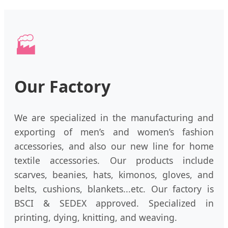
🏭
Our Factory
We are specialized in the manufacturing and
exporting of men’s and women’s fashion
accessories, and also our new line for home
textile accessories. Our products include
scarves, beanies, hats, kimonos, gloves, and
belts, cushions, blankets...etc. Our factory is
BSCI & SEDEX approved. Specialized in
printing, dying, knitting, and weaving.