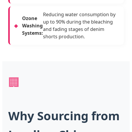
Reducing water consumption by
Ozone
up to 90% during the bleaching
Washing
and fading stages of denim
Systems:
shorts production.
🏢
Why Sourcing from