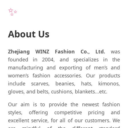
✨
About Us
Zhejiang WINZ Fashion Co., Ltd.
was
founded in 2004, and specializes in the
manufacturing and exporting of men’s and
women’s fashion accessories. Our products
include scarves, beanies, hats, kimonos,
gloves, and belts, cushions, blankets...etc.
Our aim is to provide the newest fashion
styles, offering competitive pricing and
excellent service, for all of our customers. We