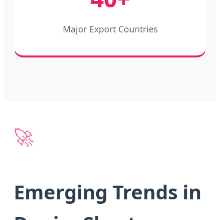
Major Export Countries
🚀
Emerging Trends in