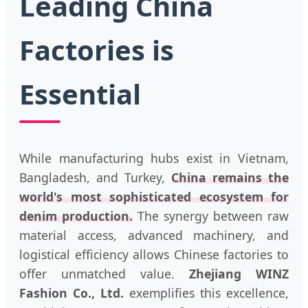
Leading China
Factories is
Essential
While manufacturing hubs exist in Vietnam,
Bangladesh, and Turkey,
China remains the
world's most sophisticated ecosystem for
denim production.
The synergy between raw
material access, advanced machinery, and
logistical efficiency allows Chinese factories to
offer unmatched value.
Zhejiang WINZ
Fashion Co., Ltd.
exemplifies this excellence,