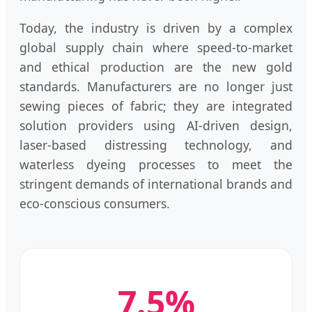
Today, the industry is driven by a complex
global supply chain where speed-to-market
and ethical production are the new gold
standards. Manufacturers are no longer just
sewing pieces of fabric; they are integrated
solution providers using AI-driven design,
laser-based distressing technology, and
waterless dyeing processes to meet the
stringent demands of international brands and
eco-conscious consumers.
7.5%