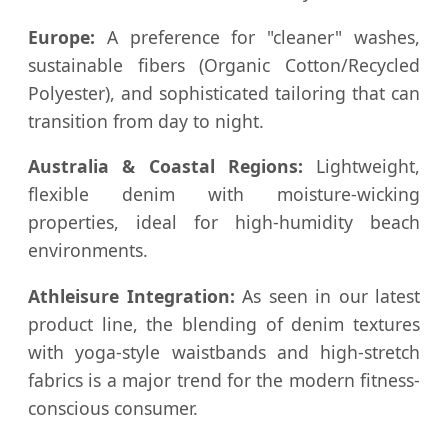
Europe:
A preference for "cleaner" washes,
sustainable fibers (Organic Cotton/Recycled
Polyester), and sophisticated tailoring that can
transition from day to night.
Australia & Coastal Regions:
Lightweight,
flexible denim with moisture-wicking
properties, ideal for high-humidity beach
environments.
Athleisure Integration:
As seen in our latest
product line, the blending of denim textures
with yoga-style waistbands and high-stretch
fabrics is a major trend for the modern fitness-
conscious consumer.