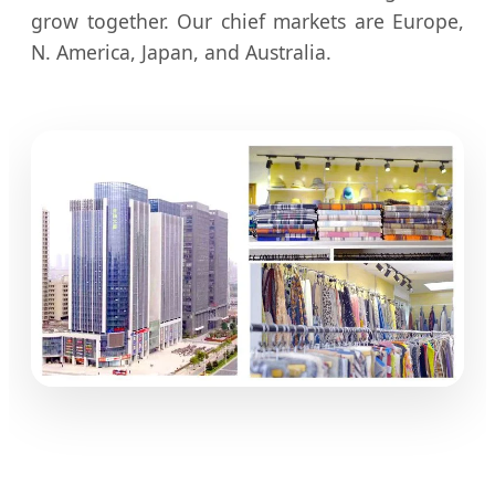
grow together. Our chief markets are Europe,
N. America, Japan, and Australia.