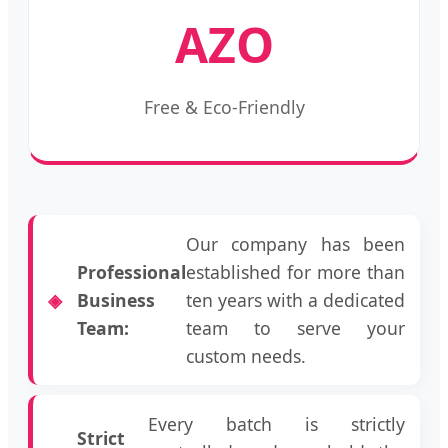
AZO
Free & Eco-Friendly
Our company has been
Professional
established for more than
Business
ten years with a dedicated
Team:
team to serve your
custom needs.
Every batch is strictly
Strict