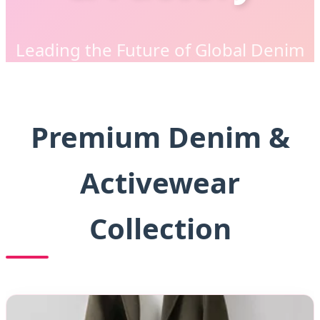
Leading the Future of Global Denim
Apparel Manufacturing & Sourcing
Premium Denim &
Activewear
Collection