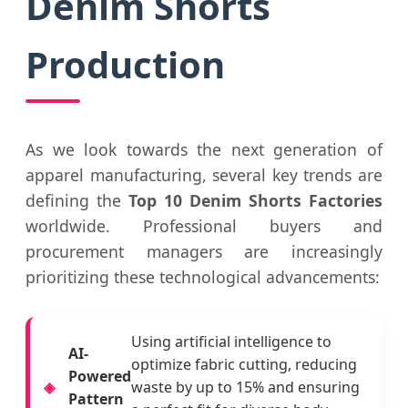
Denim Shorts
Production
As we look towards the next generation of
apparel manufacturing, several key trends are
defining the
Top 10 Denim Shorts Factories
worldwide. Professional buyers and
procurement managers are increasingly
prioritizing these technological advancements:
Using artificial intelligence to
AI-
optimize fabric cutting, reducing
Powered
waste by up to 15% and ensuring
Pattern