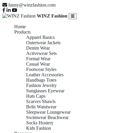
fanny@winzfashion.com
WINZ Fashion
Home
Products
Apparel Basics
Outerwear Jackets
Denim Wear
Activewear Sets
Formal Wear
Casual Wear
Footwear Styles
Leather Accessories
Handbags Totes
Fashion Jewelry
Sunglasses Eyewear
Hats Caps
Scarves Shawls
Belts Waistwear
Sleepwear Loungewear
Swimwear Beachwear
Socks Hosiery
Kids Fashion