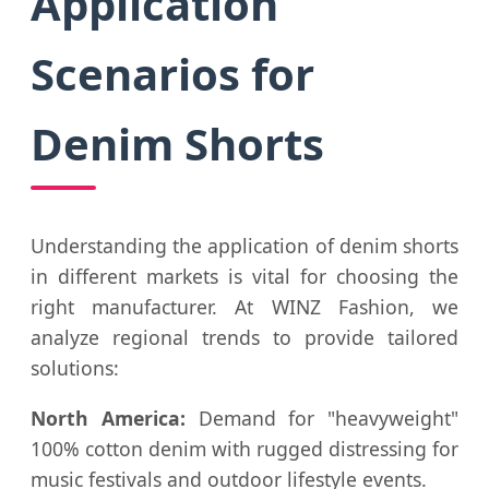
Application
Scenarios for
Denim Shorts
Understanding the application of denim shorts
in different markets is vital for choosing the
right manufacturer. At WINZ Fashion, we
analyze regional trends to provide tailored
solutions:
North America:
Demand for "heavyweight"
100% cotton denim with rugged distressing for
music festivals and outdoor lifestyle events.