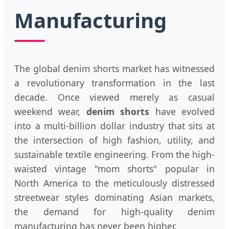
Manufacturing
The global denim shorts market has witnessed
a revolutionary transformation in the last
decade. Once viewed merely as casual
weekend wear,
denim shorts
have evolved
into a multi-billion dollar industry that sits at
the intersection of high fashion, utility, and
sustainable textile engineering. From the high-
waisted vintage "mom shorts" popular in
North America to the meticulously distressed
streetwear styles dominating Asian markets,
the demand for high-quality denim
manufacturing has never been higher.