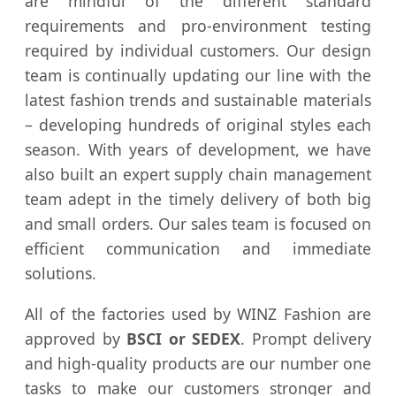
are mindful of the different standard
requirements and pro-environment testing
required by individual customers. Our design
team is continually updating our line with the
latest fashion trends and sustainable materials
– developing hundreds of original styles each
season. With years of development, we have
also built an expert supply chain management
team adept in the timely delivery of both big
and small orders. Our sales team is focused on
efficient communication and immediate
solutions.
All of the factories used by WINZ Fashion are
approved by
BSCI or SEDEX
. Prompt delivery
and high-quality products are our number one
tasks to make our customers stronger and