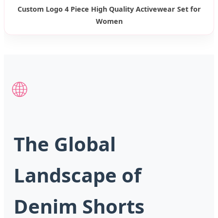
Custom Logo 4 Piece High Quality Activewear Set for
Women
🌐
The Global
Landscape of
Denim Shorts