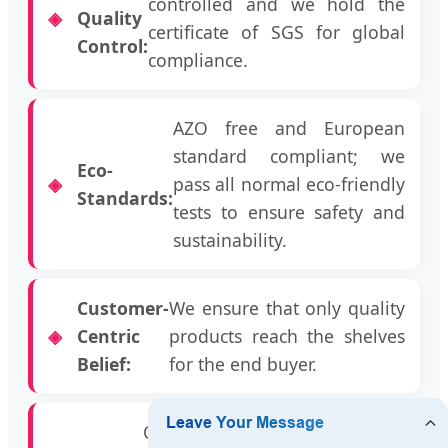
controlled and we hold the
Quality
certificate of SGS for global
Control:
compliance.
AZO free and European
standard compliant; we
Eco-
pass all normal eco-friendly
Standards:
tests to ensure safety and
sustainability.
Customer-
We ensure that only quality
Centric
products reach the shelves
Belief:
for the end buyer.
Our prices are highly