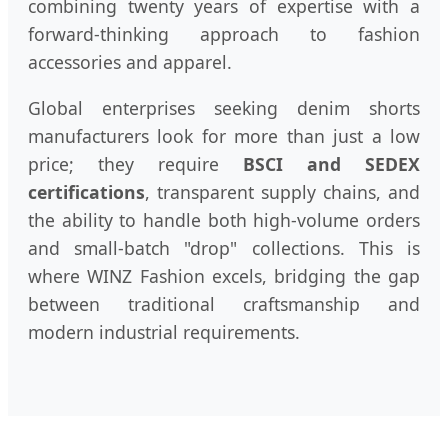
combining twenty years of expertise with a
forward-thinking approach to fashion
accessories and apparel.
Global enterprises seeking denim shorts
manufacturers look for more than just a low
price; they require
BSCI and SEDEX
certifications
, transparent supply chains, and
the ability to handle both high-volume orders
and small-batch "drop" collections. This is
where WINZ Fashion excels, bridging the gap
between traditional craftsmanship and
modern industrial requirements.