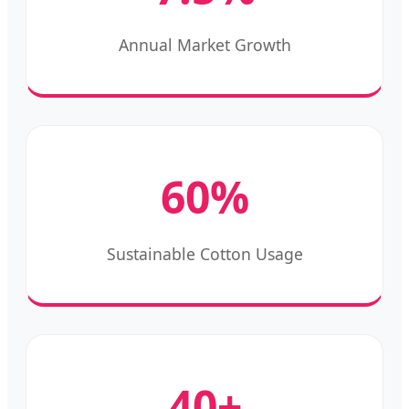
Annual Market Growth
60%
Sustainable Cotton Usage
40+