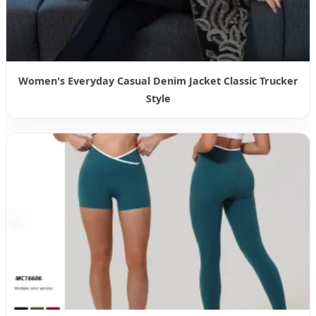
Women's Everyday Casual Denim Jacket Classic Trucker
Style