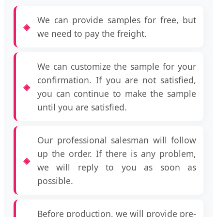
We can provide samples for free, but
we need to pay the freight.
We can customize the sample for your
confirmation. If you are not satisfied,
you can continue to make the sample
until you are satisfied.
Our professional salesman will follow
up the order. If there is any problem,
we will reply to you as soon as
possible.
Before production, we will provide pre-