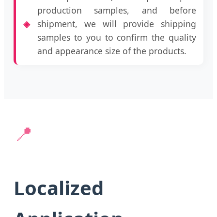
production samples, and before
shipment, we will provide shipping
samples to you to confirm the quality
and appearance size of the products.
📍
Localized