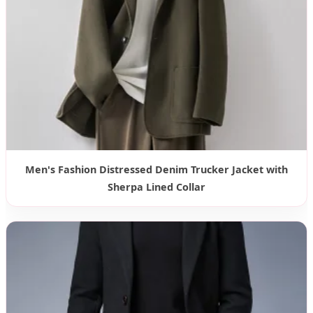
Men's Fashion Distressed Denim Trucker Jacket with
Sherpa Lined Collar