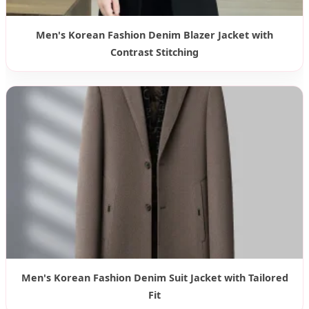
Men's Korean Fashion Denim Blazer Jacket with
Contrast Stitching
Men's Korean Fashion Denim Suit Jacket with Tailored
Fit