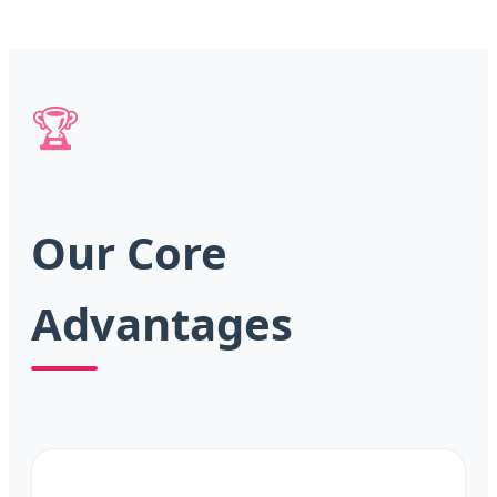
🏆
Our Core
Advantages