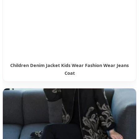
Children Denim Jacket Kids Wear Fashion Wear Jeans
Coat