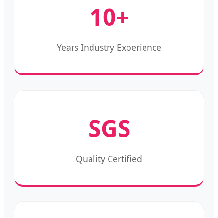
10+
Years Industry Experience
SGS
Quality Certified