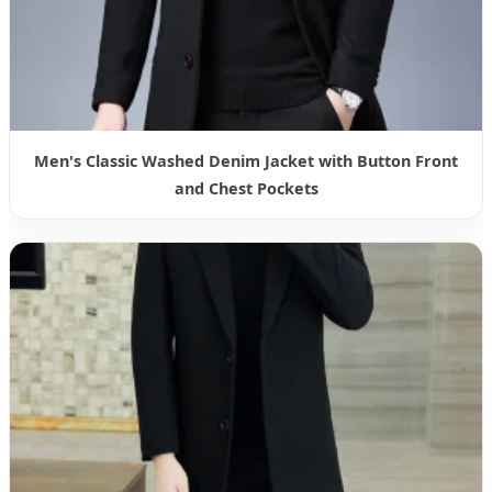
Men's Classic Washed Denim Jacket with Button Front
and Chest Pockets