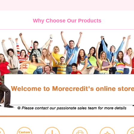
Why Choose Our Products