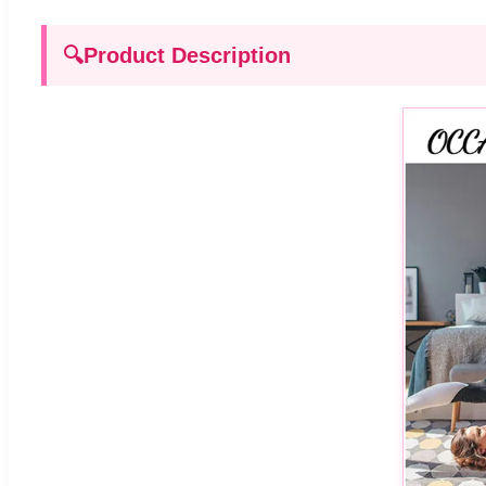
🔍
Product Description