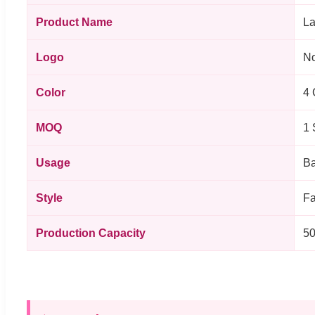
Product Name
La
Logo
No
Color
4 
MOQ
1 
Usage
Ba
Style
Fa
Production Capacity
50