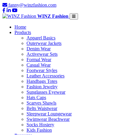
fanny@winzfashion.com
WINZ Fashion
Home
Products
Apparel Basics
Outerwear Jackets
Denim Wear
Activewear Sets
Formal Wear
Casual Wear
Footwear Styles
Leather Accessories
Handbags Totes
Fashion Jewelry
Sunglasses Eyewear
Hats Caps
Scarves Shawls
Belts Waistwear
Sleepwear Loungewear
Swimwear Beachwear
Socks Hosiery
Kids Fashion