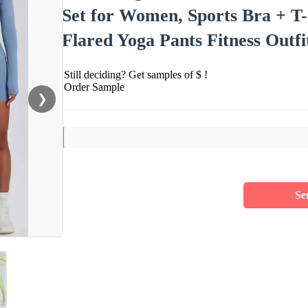
Set for Women, Sports Bra + T-
Flared Yoga Pants Fitness Outfi
Still deciding? Get samples of $ !
Order Sample
❯
Se