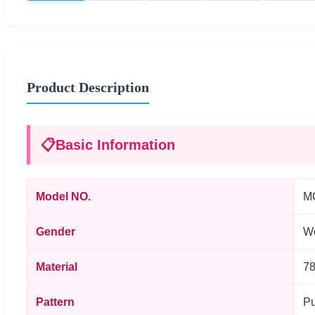
Product Description
📋
Basic Information
Model NO.
M
Gender
W
Material
78
Pattern
Pu