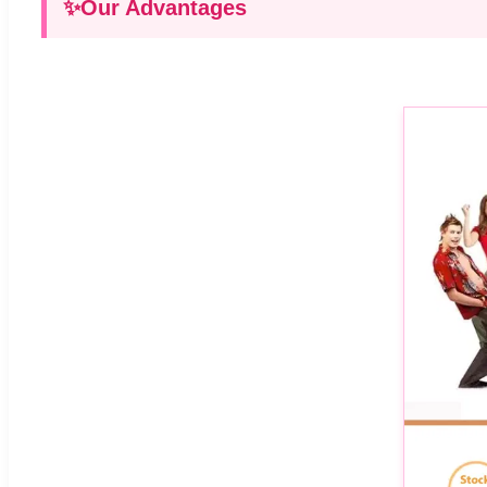
✨
Our Advantages