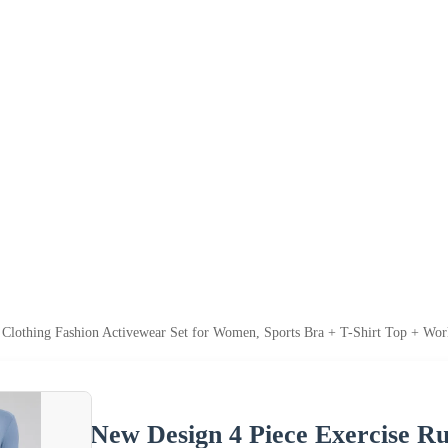
Clothing Fashion Activewear Set for Women, Sports Bra + T-Shirt Top + Worko
New Design 4 Piece Exercise R