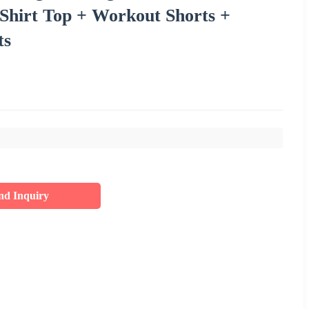
Shirt Top + Workout Shorts +
ts
nd Inquiry