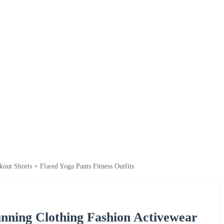
ut Shorts + Flared Yoga Pants Fitness Outfits
unning Clothing Fashion Activewear