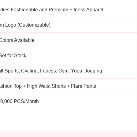
dies Fashionable and Premium Fitness Apparel
n Logo (Customizable)
Colors Available
Set for Stock
ll Sports, Cycling, Fitness, Gym, Yoga, Jogging
shion Top + High Waist Shorts + Flare Pants
0,000 PCS/Month