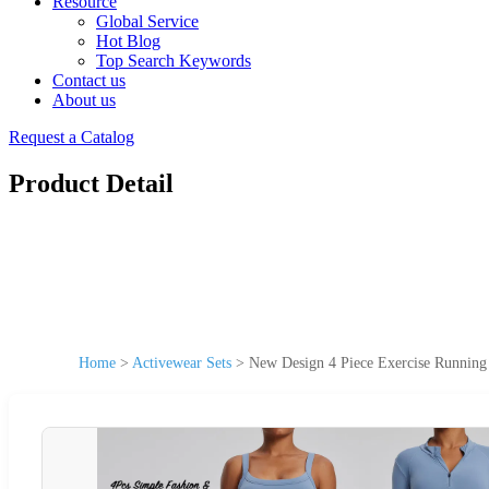
Resource
Global Service
Hot Blog
Top Search Keywords
Contact us
About us
Request a Catalog
Product Detail
Home
>
Activewear Sets
>
New Design 4 Piece Exercise Running 