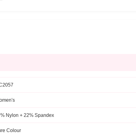
C2057
omen's
% Nylon + 22% Spandex
re Colour