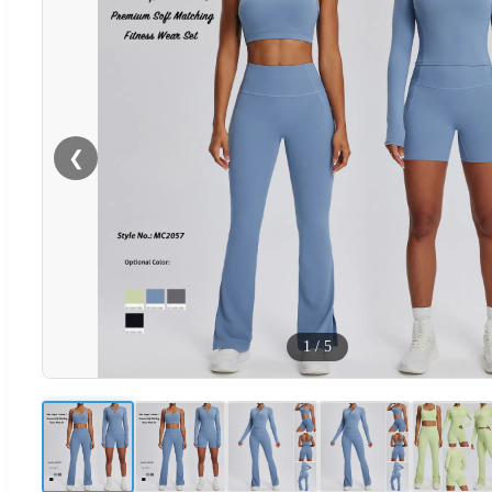
❮
1
/
5