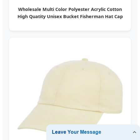
Wholesale Multi Color Polyester Acrylic Cotton
High Quatity Unisex Bucket Fisherman Hat Cap