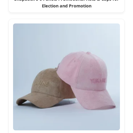
Election and Promotion