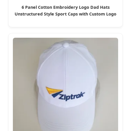
6 Panel Cotton Embroidery Logo Dad Hats
Unstructured Style Sport Caps with Custom Logo