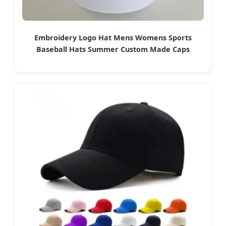
Embroidery Logo Hat Mens Womens Sports
Baseball Hats Summer Custom Made Caps