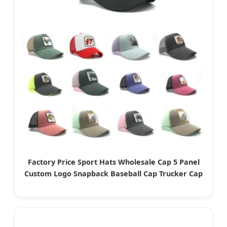
Factory Price Sport Hats Wholesale Cap 5 Panel
Custom Logo Snapback Baseball Cap Trucker Cap