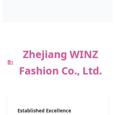
Zhejiang WINZ
Fashion Co., Ltd.
Established Excellence