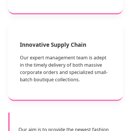
Innovative Supply Chain
Our expert management team is adept
in the timely delivery of both massive
corporate orders and specialized small-
batch boutique collections.
Our aim is to provide the newest fashion