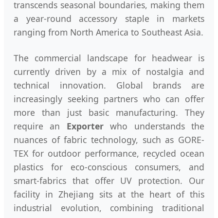
transcends seasonal boundaries, making them
a year-round accessory staple in markets
ranging from North America to Southeast Asia.
The commercial landscape for headwear is
currently driven by a mix of nostalgia and
technical innovation. Global brands are
increasingly seeking partners who can offer
more than just basic manufacturing. They
require an
Exporter
who understands the
nuances of fabric technology, such as GORE-
TEX for outdoor performance, recycled ocean
plastics for eco-conscious consumers, and
smart-fabrics that offer UV protection. Our
facility in Zhejiang sits at the heart of this
industrial evolution, combining traditional