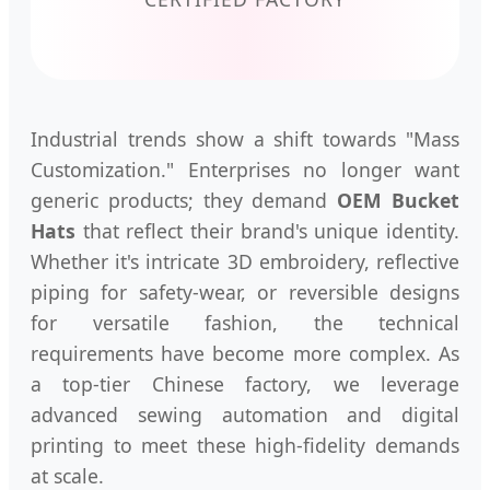
Industrial trends show a shift towards "Mass
Customization." Enterprises no longer want
generic products; they demand
OEM Bucket
Hats
that reflect their brand's unique identity.
Whether it's intricate 3D embroidery, reflective
piping for safety-wear, or reversible designs
for versatile fashion, the technical
requirements have become more complex. As
a top-tier Chinese factory, we leverage
advanced sewing automation and digital
printing to meet these high-fidelity demands
at scale.