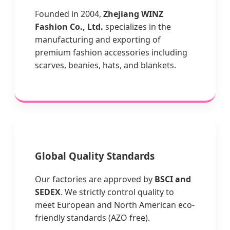
Founded in 2004,
Zhejiang WINZ
Fashion Co., Ltd.
specializes in the
manufacturing and exporting of
premium fashion accessories including
scarves, beanies, hats, and blankets.
Global Quality Standards
Our factories are approved by
BSCI and
SEDEX
. We strictly control quality to
meet European and North American eco-
friendly standards (AZO free).