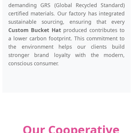
demanding GRS (Global Recycled Standard)
certified materials. Our factory has integrated
sustainable sourcing, ensuring that every
Custom Bucket Hat
produced contributes to
a lower carbon footprint. This commitment to
the environment helps our clients build
stronger brand loyalty with the modern,
conscious consumer.
Our Cooperative