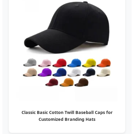
Classic Basic Cotton Twill Baseball Caps for
Customized Branding Hats