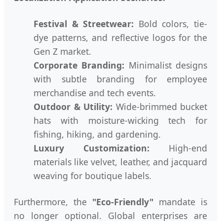
Festival & Streetwear:
Bold colors, tie-
dye patterns, and reflective logos for the
Gen Z market.
Corporate Branding:
Minimalist designs
with subtle branding for employee
merchandise and tech events.
Outdoor & Utility:
Wide-brimmed bucket
hats with moisture-wicking tech for
fishing, hiking, and gardening.
Luxury Customization:
High-end
materials like velvet, leather, and jacquard
weaving for boutique labels.
Furthermore, the
"Eco-Friendly"
mandate is
no longer optional. Global enterprises are