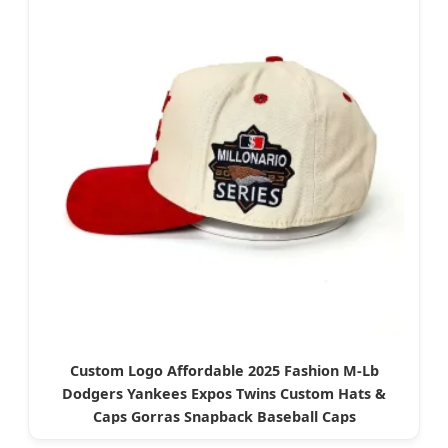
Custom Logo Affordable 2025 Fashion M-Lb
Dodgers Yankees Expos Twins Custom Hats &
Caps Gorras Snapback Baseball Caps