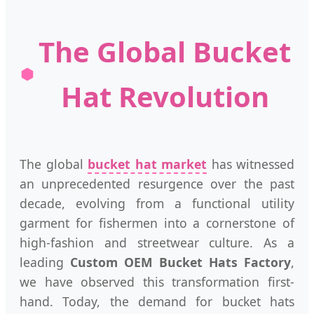
The Global Bucket
Hat Revolution
The global
bucket hat market
has witnessed
an unprecedented resurgence over the past
decade, evolving from a functional utility
garment for fishermen into a cornerstone of
high-fashion and streetwear culture. As a
leading
Custom OEM Bucket Hats Factory
,
we have observed this transformation first-
hand. Today, the demand for bucket hats