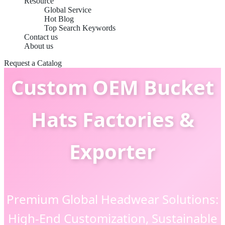
Resource
Global Service
Hot Blog
Top Search Keywords
Contact us
About us
Request a Catalog
Custom OEM Bucket
Hats Factories &
Exporter
Premium Global Headwear Solutions:
High-End Customization, Sustainable