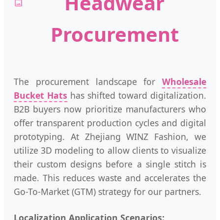
Headwear
Procurement
The procurement landscape for
Wholesale
Bucket Hats
has shifted toward digitalization.
B2B buyers now prioritize manufacturers who
offer transparent production cycles and digital
prototyping. At Zhejiang WINZ Fashion, we
utilize 3D modeling to allow clients to visualize
their custom designs before a single stitch is
made. This reduces waste and accelerates the
Go-To-Market (GTM) strategy for our partners.
Localization Application Scenarios: