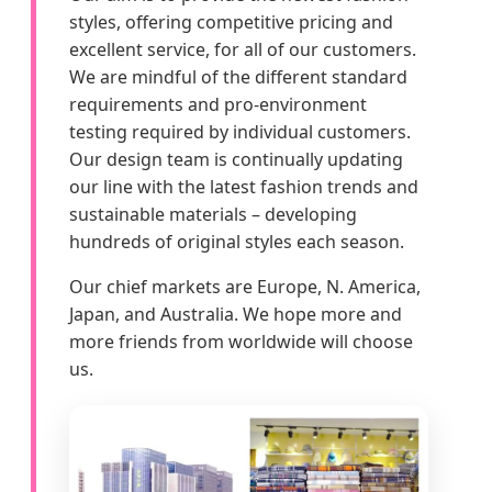
styles, offering competitive pricing and
excellent service, for all of our customers.
We are mindful of the different standard
requirements and pro-environment
testing required by individual customers.
Our design team is continually updating
our line with the latest fashion trends and
sustainable materials – developing
hundreds of original styles each season.
Our chief markets are Europe, N. America,
Japan, and Australia. We hope more and
more friends from worldwide will choose
us.