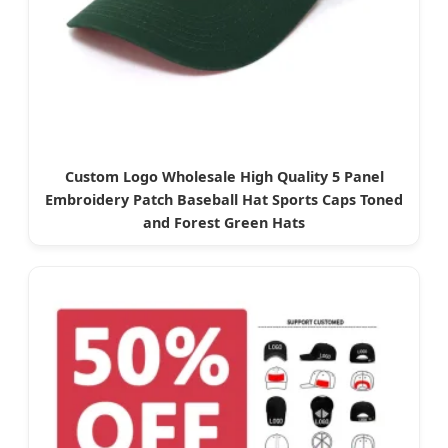
Custom Logo Wholesale High Quality 5 Panel
Embroidery Patch Baseball Hat Sports Caps Toned
and Forest Green Hats