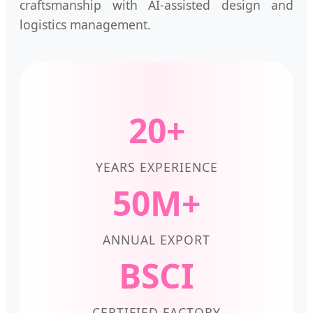
craftsmanship with AI-assisted design and
logistics management.
20+
YEARS EXPERIENCE
50M+
ANNUAL EXPORT
BSCI
CERTIFIED FACTORY