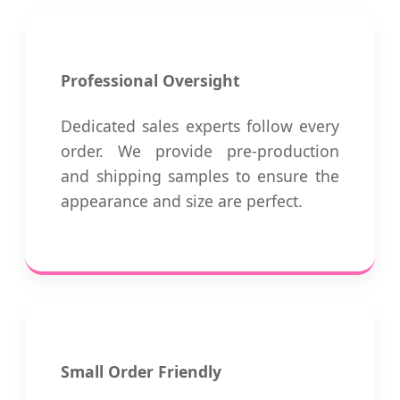
Professional Oversight
Dedicated sales experts follow every
order. We provide pre-production
and shipping samples to ensure the
appearance and size are perfect.
Small Order Friendly