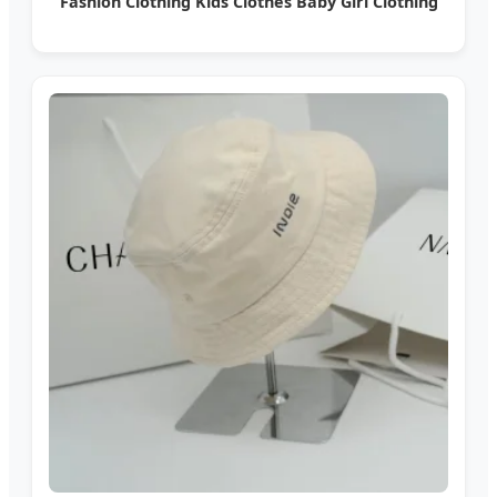
Fashion Clothing Kids Clothes Baby Girl Clothing