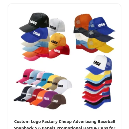
Custom Logo Factory Cheap Advertising Baseball
Snapback 5 6 Panels Promotional Hats & Caps for