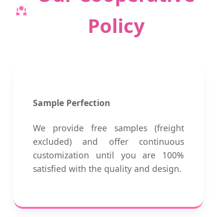
Policy
Sample Perfection
We provide free samples (freight
excluded) and offer continuous
customization until you are 100%
satisfied with the quality and design.