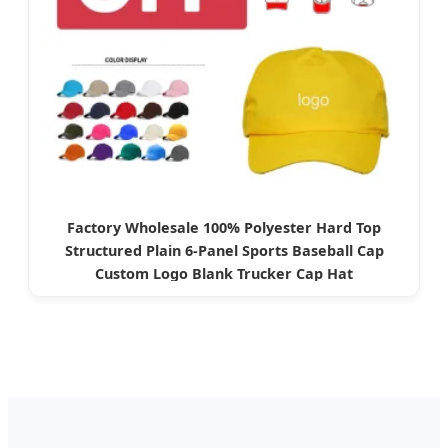
Factory Wholesale 100% Polyester Hard Top
Structured Plain 6-Panel Sports Baseball Cap
Custom Logo Blank Trucker Cap Hat