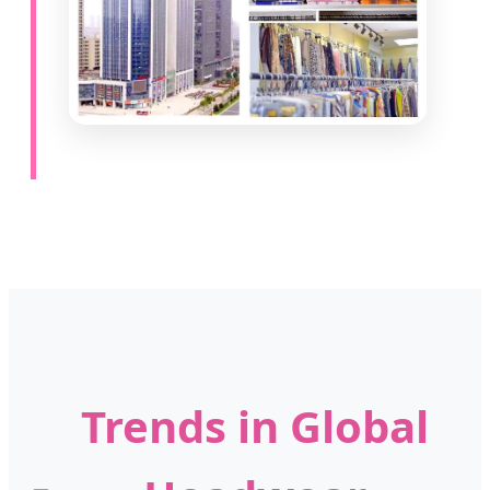
Trends in Global