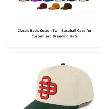
Classic Basic Cotton Twill Baseball Caps for
Customized Branding Hats