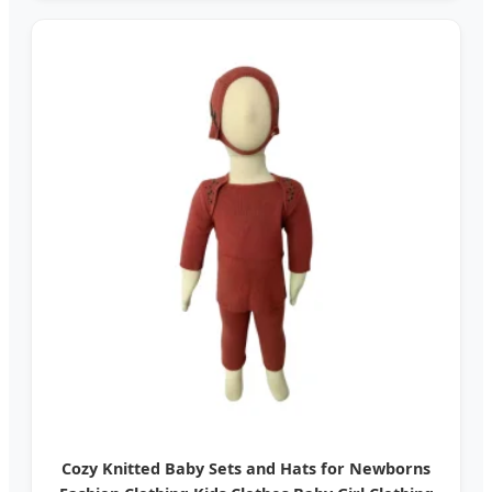
Cozy Knitted Baby Sets and Hats for Newborns