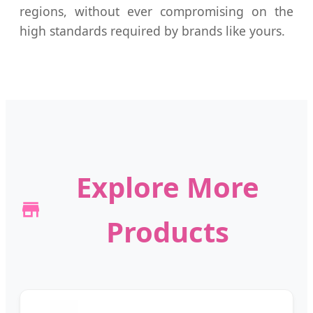
regions, without ever compromising on the
high standards required by brands like yours.
Explore More
Products