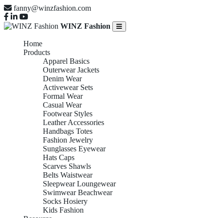
fanny@winzfashion.com
WINZ Fashion
Home
Products
Apparel Basics
Outerwear Jackets
Denim Wear
Activewear Sets
Formal Wear
Casual Wear
Footwear Styles
Leather Accessories
Handbags Totes
Fashion Jewelry
Sunglasses Eyewear
Hats Caps
Scarves Shawls
Belts Waistwear
Sleepwear Loungewear
Swimwear Beachwear
Socks Hosiery
Kids Fashion