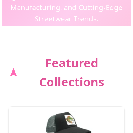
Manufacturing, and Cutting-Edge
Streetwear Trends.
Featured
Collections