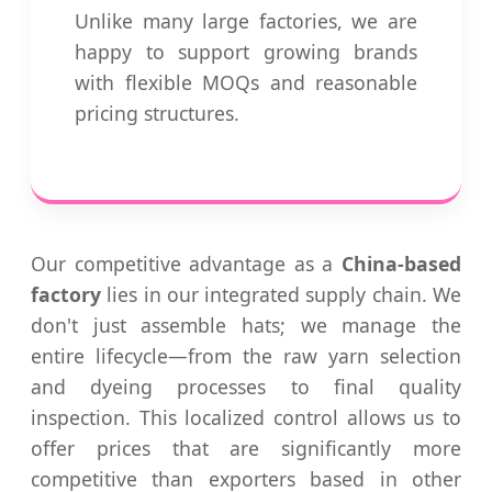
Unlike many large factories, we are
happy to support growing brands
with flexible MOQs and reasonable
pricing structures.
Our competitive advantage as a
China-based
factory
lies in our integrated supply chain. We
don't just assemble hats; we manage the
entire lifecycle—from the raw yarn selection
and dyeing processes to final quality
inspection. This localized control allows us to
offer prices that are significantly more
competitive than exporters based in other